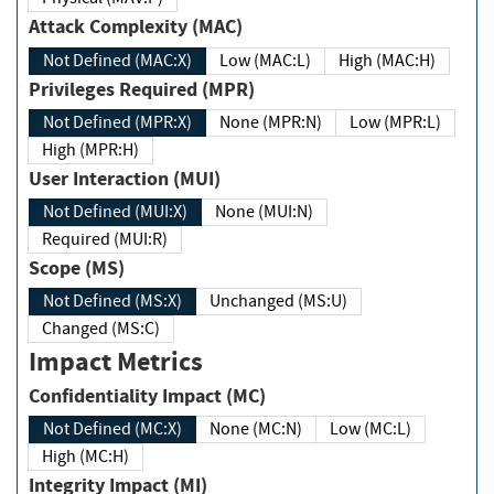
Attack Complexity (MAC)
Not Defined (MAC:X)
Low (MAC:L)
High (MAC:H)
Privileges Required (MPR)
Not Defined (MPR:X)
None (MPR:N)
Low (MPR:L)
High (MPR:H)
User Interaction (MUI)
Not Defined (MUI:X)
None (MUI:N)
Required (MUI:R)
Scope (MS)
Not Defined (MS:X)
Unchanged (MS:U)
Changed (MS:C)
Impact Metrics
Confidentiality Impact (MC)
Not Defined (MC:X)
None (MC:N)
Low (MC:L)
High (MC:H)
Integrity Impact (MI)