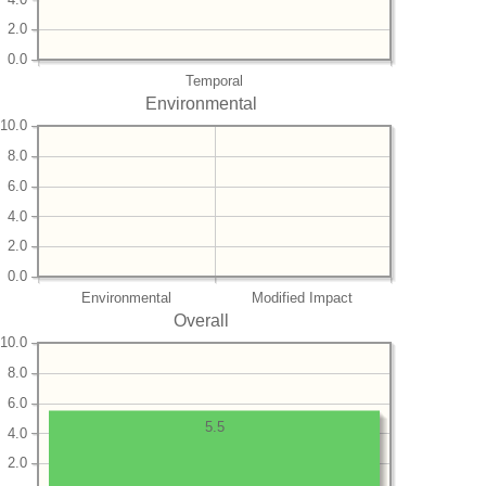
2.0
0.0
Temporal
Environmental
10.0
8.0
6.0
4.0
2.0
0.0
Environmental
Modified Impact
Overall
10.0
8.0
6.0
5.5
4.0
2.0