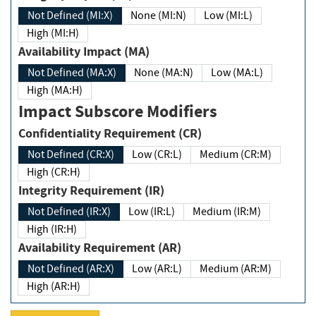
Not Defined (MI:X)
None (MI:N)
Low (MI:L)
High (MI:H)
Availability Impact (MA)
Not Defined (MA:X)
None (MA:N)
Low (MA:L)
High (MA:H)
Impact Subscore Modifiers
Confidentiality Requirement (CR)
Not Defined (CR:X)
Low (CR:L)
Medium (CR:M)
High (CR:H)
Integrity Requirement (IR)
Not Defined (IR:X)
Low (IR:L)
Medium (IR:M)
High (IR:H)
Availability Requirement (AR)
Not Defined (AR:X)
Low (AR:L)
Medium (AR:M)
High (AR:H)