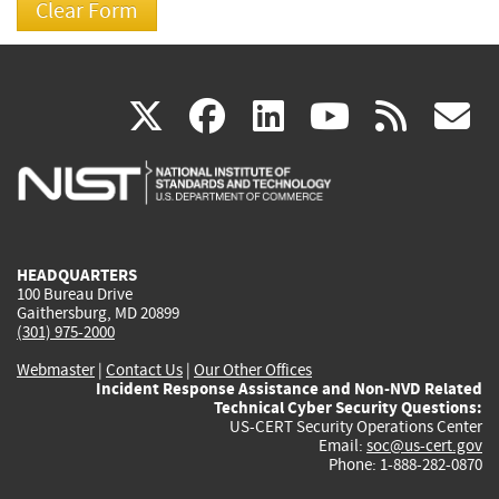
(link
(link
(link
(link
(
X
facebook
linkedin
youtu
rss
g
is
is
is
is
i
external)
external)
external)
external)
e
HEADQUARTERS
100 Bureau Drive
Gaithersburg, MD 20899
(301) 975-2000
Webmaster
|
Contact Us
|
Our Other Offices
Incident Response Assistance and Non-NVD Related
Technical Cyber Security Questions:
US-CERT Security Operations Center
Email:
soc@us-cert.gov
Phone: 1-888-282-0870