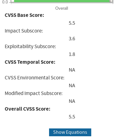
0.0
Overall
CVSS Base Score:
5.5
Impact Subscore:
3.6
Exploitability Subscore:
1.8
CVSS Temporal Score:
NA
CVSS Environmental Score:
NA
Modified Impact Subscore:
NA
Overall CVSS Score:
5.5
Show Equations