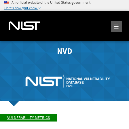
An official website of the United States government
Here's how you know
NVD
VULNERABILITY METRICS