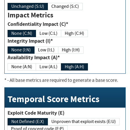
Unchanged (S:U)
Changed (S:C)
Impact Metrics
Confidentiality Impact (C)*
None (C:N)
Low (C:L)
High (C:H)
Integrity Impact (I)*
None (I:N)
Low (I:L)
High (I:H)
Availability Impact (A)*
None (A:N)
Low (A:L)
High (A:H)
*
- All base metrics are required to generate a base score.
Temporal Score Metrics
Exploit Code Maturity (E)
Not Defined (E:X)
Unproven that exploit exists (E:U)
Proof of concept code (E:P)