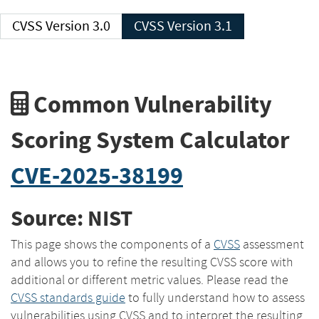
CVSS Version 3.0
CVSS Version 3.1
Common Vulnerability
Scoring System Calculator
CVE-2025-38199
Source: NIST
This page shows the components of a
CVSS
assessment
and allows you to refine the resulting CVSS score with
additional or different metric values. Please read the
CVSS standards guide
to fully understand how to assess
vulnerabilities using CVSS and to interpret the resulting