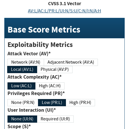
CVSS
3.1
Vector
AV:L/AC:L/PR:L/UI:N/S:U/C:N/I:N/A:H
Base Score Metrics
Exploitability Metrics
Attack Vector (AV)*
Network (AV:N)
Adjacent Network (AV:A)
Local (AV:L)
Physical (AV:P)
Attack Complexity (AC)*
Low (AC:L)
High (AC:H)
Privileges Required (PR)*
None (PR:N)
Low (PR:L)
High (PR:H)
User Interaction (UI)*
None (UI:N)
Required (UI:R)
Scope (S)*