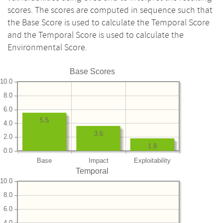
scores. The scores are computed in sequence such that
the Base Score is used to calculate the Temporal Score
and the Temporal Score is used to calculate the
Environmental Score.
Base Scores
10.0
8.0
6.0
5.5
4.0
3.6
2.0
1.8
0.0
Base
Impact
Exploitability
Temporal
10.0
8.0
6.0
4.0