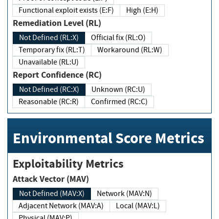
Functional exploit exists (E:F)
High (E:H)
Remediation Level (RL)
Not Defined (RL:X)
Official fix (RL:O)
Temporary fix (RL:T)
Workaround (RL:W)
Unavailable (RL:U)
Report Confidence (RC)
Not Defined (RC:X)
Unknown (RC:U)
Reasonable (RC:R)
Confirmed (RC:C)
Environmental Score Metrics
Exploitability Metrics
Attack Vector (MAV)
Not Defined (MAV:X)
Network (MAV:N)
Adjacent Network (MAV:A)
Local (MAV:L)
Physical (MAV:P)