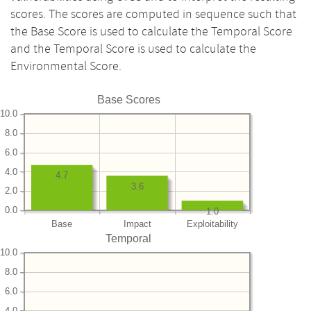
scores. The scores are computed in sequence such that
the Base Score is used to calculate the Temporal Score
and the Temporal Score is used to calculate the
Environmental Score.
Base Scores
10.0
8.0
6.0
4.0
4.7
3.6
2.0
0.0
1.0
Base
Impact
Exploitability
Temporal
10.0
8.0
6.0
4.0