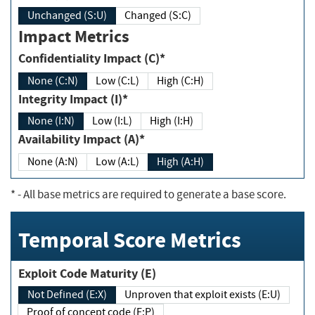
Unchanged (S:U)
Changed (S:C)
Impact Metrics
Confidentiality Impact (C)*
None (C:N)
Low (C:L)
High (C:H)
Integrity Impact (I)*
None (I:N)
Low (I:L)
High (I:H)
Availability Impact (A)*
None (A:N)
Low (A:L)
High (A:H)
*
- All base metrics are required to generate a base score.
Temporal Score Metrics
Exploit Code Maturity (E)
Not Defined (E:X)
Unproven that exploit exists (E:U)
Proof of concept code (E:P)