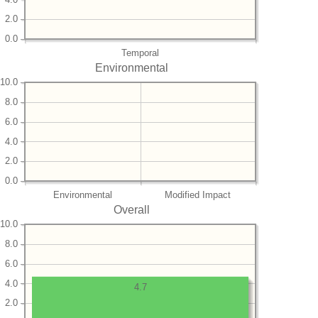
2.0
0.0
Temporal
Environmental
10.0
8.0
6.0
4.0
2.0
0.0
Environmental
Modified Impact
Overall
10.0
8.0
6.0
4.0
4.7
2.0