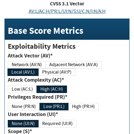
CVSS
3.1
Vector
AV:L/AC:H/PR:L/UI:N/S:U/C:N/I:N/A:H
Base Score Metrics
Exploitability Metrics
Attack Vector (AV)*
Network (AV:N)
Adjacent Network (AV:A)
Local (AV:L)
Physical (AV:P)
Attack Complexity (AC)*
Low (AC:L)
High (AC:H)
Privileges Required (PR)*
None (PR:N)
Low (PR:L)
High (PR:H)
User Interaction (UI)*
None (UI:N)
Required (UI:R)
Scope (S)*