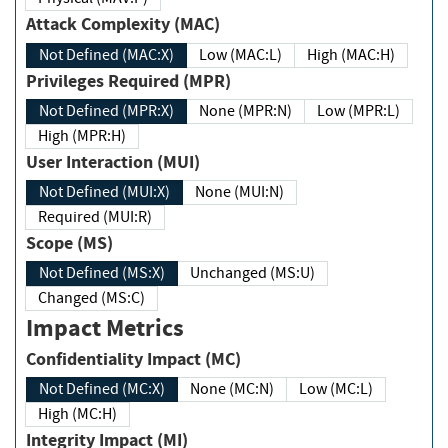
Attack Complexity (MAC)
Not Defined (MAC:X)
Low (MAC:L)
High (MAC:H)
Privileges Required (MPR)
Not Defined (MPR:X)
None (MPR:N)
Low (MPR:L)
High (MPR:H)
User Interaction (MUI)
Not Defined (MUI:X)
None (MUI:N)
Required (MUI:R)
Scope (MS)
Not Defined (MS:X)
Unchanged (MS:U)
Changed (MS:C)
Impact Metrics
Confidentiality Impact (MC)
Not Defined (MC:X)
None (MC:N)
Low (MC:L)
High (MC:H)
Integrity Impact (MI)