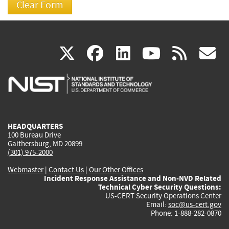
(link
(link
(link
(link
(
X
facebook
linkedin
youtu
rss
g
is
is
is
is
i
external)
external)
external)
external)
e
HEADQUARTERS
100 Bureau Drive
Gaithersburg, MD 20899
(301) 975-2000
Webmaster
|
Contact Us
|
Our Other Offices
Incident Response Assistance and Non-NVD Related
Technical Cyber Security Questions:
US-CERT Security Operations Center
Email:
soc@us-cert.gov
Phone: 1-888-282-0870