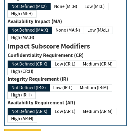
Not Defined (MI:X)
None (MI:N)
Low (MI:L)
High (MI:H)
Availability Impact (MA)
Not Defined (MA:X)
None (MA:N)
Low (MA:L)
High (MA:H)
Impact Subscore Modifiers
Confidentiality Requirement (CR)
Not Defined (CR:X)
Low (CR:L)
Medium (CR:M)
High (CR:H)
Integrity Requirement (IR)
Not Defined (IR:X)
Low (IR:L)
Medium (IR:M)
High (IR:H)
Availability Requirement (AR)
Not Defined (AR:X)
Low (AR:L)
Medium (AR:M)
High (AR:H)