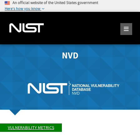
An official website of the United States government
Here's how you know
NVD
VULNERABILITY METRICS