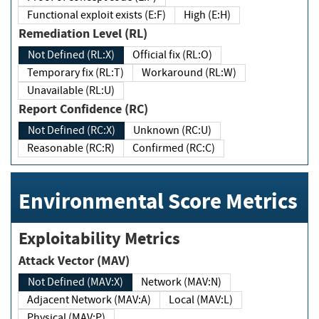
Functional exploit exists (E:F)
High (E:H)
Remediation Level (RL)
Not Defined (RL:X)
Official fix (RL:O)
Temporary fix (RL:T)
Workaround (RL:W)
Unavailable (RL:U)
Report Confidence (RC)
Not Defined (RC:X)
Unknown (RC:U)
Reasonable (RC:R)
Confirmed (RC:C)
Environmental Score Metrics
Exploitability Metrics
Attack Vector (MAV)
Not Defined (MAV:X)
Network (MAV:N)
Adjacent Network (MAV:A)
Local (MAV:L)
Physical (MAV:P)