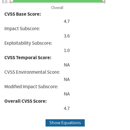
0.0
Overall
CVSS Base Score:
4.7
Impact Subscore:
3.6
Exploitability Subscore:
1.0
CVSS Temporal Score:
NA
CVSS Environmental Score:
NA
Modified Impact Subscore:
NA
Overall CVSS Score:
4.7
Show Equations