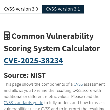
CVSS Version 3.0
CVSS Version 3.1
Common Vulnerability
Scoring System Calculator
CVE-2025-38234
Source: NIST
This page shows the components of a
CVSS
assessment
and allows you to refine the resulting CVSS score with
additional or different metric values. Please read the
CVSS standards guide
to fully understand how to assess
vulnerabilities using CVSS and to interpret the resulting