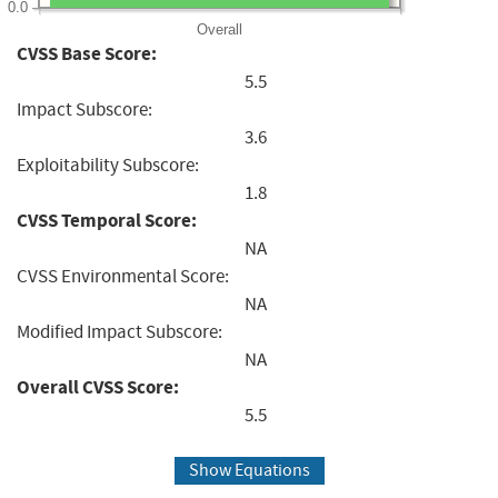
0.0
Overall
CVSS Base Score:
5.5
Impact Subscore:
3.6
Exploitability Subscore:
1.8
CVSS Temporal Score:
NA
CVSS Environmental Score:
NA
Modified Impact Subscore:
NA
Overall CVSS Score:
5.5
Show Equations