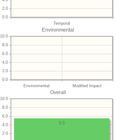
2.0
0.0
Temporal
Environmental
10.0
8.0
6.0
4.0
2.0
0.0
Environmental
Modified Impact
Overall
10.0
8.0
6.0
5.5
4.0
2.0