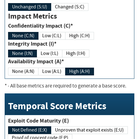
Unchanged (S:U)
Changed (S:C)
Impact Metrics
Confidentiality Impact (C)*
None (C:N)
Low (C:L)
High (C:H)
Integrity Impact (I)*
None (I:N)
Low (I:L)
High (I:H)
Availability Impact (A)*
None (A:N)
Low (A:L)
High (A:H)
*
- All base metrics are required to generate a base score.
Temporal Score Metrics
Exploit Code Maturity (E)
Not Defined (E:X)
Unproven that exploit exists (E:U)
Proof of concept code (E:P)