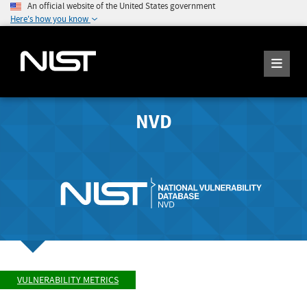
An official website of the United States government
Here's how you know
NVD
VULNERABILITY METRICS