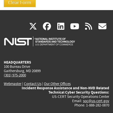
(link
(link
(link
(link
(
X
facebook
linkedin
youtu
rss
g
is
is
is
is
i
external)
external)
external)
external)
e
HEADQUARTERS
100 Bureau Drive
Gaithersburg, MD 20899
(301) 975-2000
Webmaster
|
Contact Us
|
Our Other Offices
Incident Response Assistance and Non-NVD Related
Technical Cyber Security Questions:
US-CERT Security Operations Center
Email:
soc@us-cert.gov
Phone: 1-888-282-0870