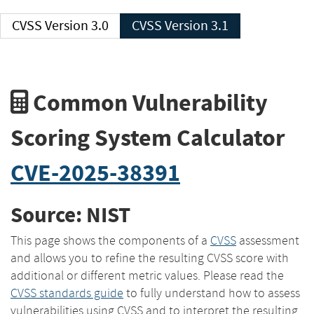
CVSS Version 3.0
CVSS Version 3.1
Common Vulnerability
Scoring System Calculator
CVE-2025-38391
Source: NIST
This page shows the components of a
CVSS
assessment
and allows you to refine the resulting CVSS score with
additional or different metric values. Please read the
CVSS standards guide
to fully understand how to assess
vulnerabilities using CVSS and to interpret the resulting