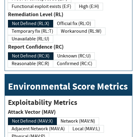
Functional exploit exists (E:F)
High (E:H)
Remediation Level (RL)
Not Defined (RL:X)
Official fix (RL:O)
Temporary fix (RL:T)
Workaround (RL:W)
Unavailable (RL:U)
Report Confidence (RC)
Not Defined (RC:X)
Unknown (RC:U)
Reasonable (RC:R)
Confirmed (RC:C)
Environmental Score Metrics
Exploitability Metrics
Attack Vector (MAV)
Not Defined (MAV:X)
Network (MAV:N)
Adjacent Network (MAV:A)
Local (MAV:L)
Physical (MAV:P)