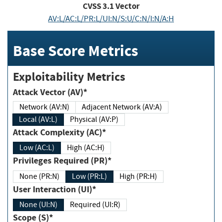
CVSS
3.1
Vector
AV:L/AC:L/PR:L/UI:N/S:U/C:N/I:N/A:H
Base Score Metrics
Exploitability Metrics
Attack Vector (AV)*
Network (AV:N)
Adjacent Network (AV:A)
Local (AV:L)
Physical (AV:P)
Attack Complexity (AC)*
Low (AC:L)
High (AC:H)
Privileges Required (PR)*
None (PR:N)
Low (PR:L)
High (PR:H)
User Interaction (UI)*
None (UI:N)
Required (UI:R)
Scope (S)*