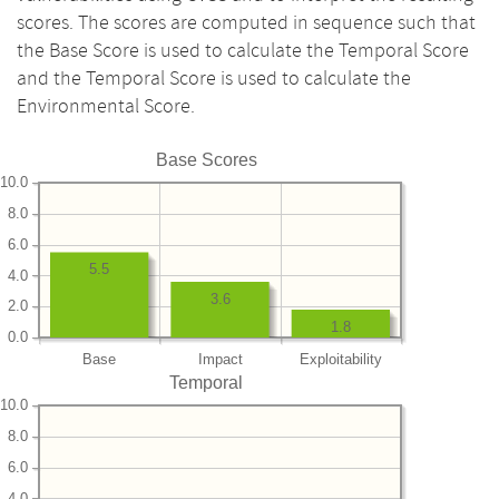
scores. The scores are computed in sequence such that
the Base Score is used to calculate the Temporal Score
and the Temporal Score is used to calculate the
Environmental Score.
Base Scores
10.0
8.0
6.0
5.5
4.0
3.6
2.0
1.8
0.0
Base
Impact
Exploitability
Temporal
10.0
8.0
6.0
4.0