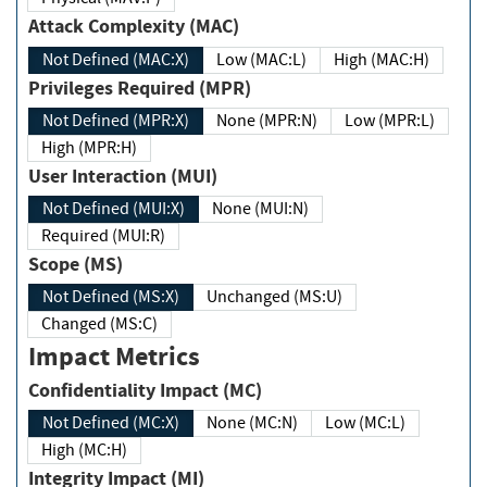
Attack Complexity (MAC)
Not Defined (MAC:X)
Low (MAC:L)
High (MAC:H)
Privileges Required (MPR)
Not Defined (MPR:X)
None (MPR:N)
Low (MPR:L)
High (MPR:H)
User Interaction (MUI)
Not Defined (MUI:X)
None (MUI:N)
Required (MUI:R)
Scope (MS)
Not Defined (MS:X)
Unchanged (MS:U)
Changed (MS:C)
Impact Metrics
Confidentiality Impact (MC)
Not Defined (MC:X)
None (MC:N)
Low (MC:L)
High (MC:H)
Integrity Impact (MI)