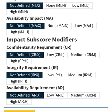
Not Defined (MI:X)
None (MI:N)
Low (MI:L)
High (MI:H)
Availability Impact (MA)
Not Defined (MA:X)
None (MA:N)
Low (MA:L)
High (MA:H)
Impact Subscore Modifiers
Confidentiality Requirement (CR)
Not Defined (CR:X)
Low (CR:L)
Medium (CR:M)
High (CR:H)
Integrity Requirement (IR)
Not Defined (IR:X)
Low (IR:L)
Medium (IR:M)
High (IR:H)
Availability Requirement (AR)
Not Defined (AR:X)
Low (AR:L)
Medium (AR:M)
High (AR:H)