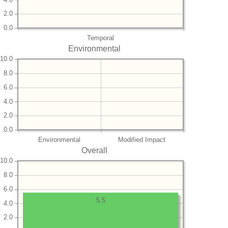
2.0
0.0
Temporal
Environmental
10.0
8.0
6.0
4.0
2.0
0.0
Environmental
Modified Impact
Overall
10.0
8.0
6.0
5.5
4.0
2.0