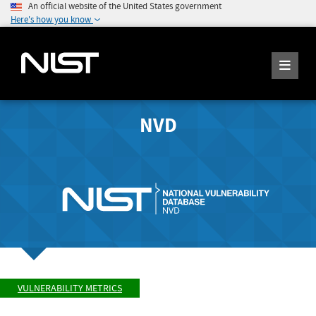
An official website of the United States government
Here's how you know
NVD
VULNERABILITY METRICS