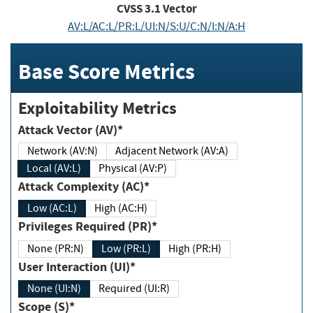
CVSS
3.1
Vector
AV:L/AC:L/PR:L/UI:N/S:U/C:N/I:N/A:H
Base Score Metrics
Exploitability Metrics
Attack Vector (AV)*
Network (AV:N)
Adjacent Network (AV:A)
Local (AV:L)
Physical (AV:P)
Attack Complexity (AC)*
Low (AC:L)
High (AC:H)
Privileges Required (PR)*
None (PR:N)
Low (PR:L)
High (PR:H)
User Interaction (UI)*
None (UI:N)
Required (UI:R)
Scope (S)*