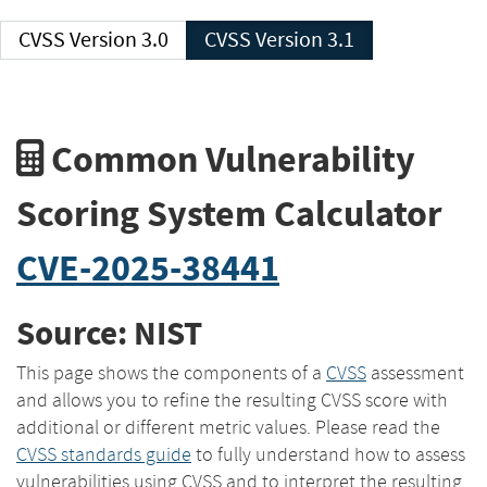
CVSS Version 3.0
CVSS Version 3.1
Common Vulnerability
Scoring System Calculator
CVE-2025-38441
Source: NIST
This page shows the components of a
CVSS
assessment
and allows you to refine the resulting CVSS score with
additional or different metric values. Please read the
CVSS standards guide
to fully understand how to assess
vulnerabilities using CVSS and to interpret the resulting