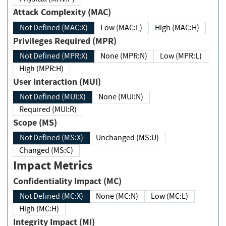
Attack Complexity (MAC)
Not Defined (MAC:X)
Low (MAC:L)
High (MAC:H)
Privileges Required (MPR)
Not Defined (MPR:X)
None (MPR:N)
Low (MPR:L)
High (MPR:H)
User Interaction (MUI)
Not Defined (MUI:X)
None (MUI:N)
Required (MUI:R)
Scope (MS)
Not Defined (MS:X)
Unchanged (MS:U)
Changed (MS:C)
Impact Metrics
Confidentiality Impact (MC)
Not Defined (MC:X)
None (MC:N)
Low (MC:L)
High (MC:H)
Integrity Impact (MI)