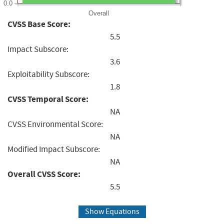
0.0
Overall
CVSS Base Score:
5.5
Impact Subscore:
3.6
Exploitability Subscore:
1.8
CVSS Temporal Score:
NA
CVSS Environmental Score:
NA
Modified Impact Subscore:
NA
Overall CVSS Score:
5.5
Show Equations