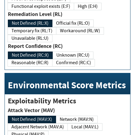
Functional exploit exists (E:F)
High (E:H)
Remediation Level (RL)
Not Defined (RL:X)
Official fix (RL:O)
Temporary fix (RL:T)
Workaround (RL:W)
Unavailable (RL:U)
Report Confidence (RC)
Not Defined (RC:X)
Unknown (RC:U)
Reasonable (RC:R)
Confirmed (RC:C)
Environmental Score Metrics
Exploitability Metrics
Attack Vector (MAV)
Not Defined (MAV:X)
Network (MAV:N)
Adjacent Network (MAV:A)
Local (MAV:L)
Physical (MAV:P)