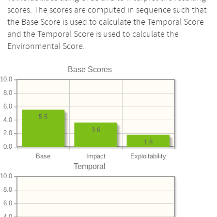
scores. The scores are computed in sequence such that
the Base Score is used to calculate the Temporal Score
and the Temporal Score is used to calculate the
Environmental Score.
Base Scores
10.0
8.0
6.0
5.5
4.0
3.6
2.0
1.8
0.0
Base
Impact
Exploitability
Temporal
10.0
8.0
6.0
4.0