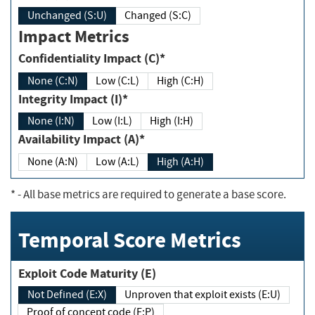
Unchanged (S:U)
Changed (S:C)
Impact Metrics
Confidentiality Impact (C)*
None (C:N)
Low (C:L)
High (C:H)
Integrity Impact (I)*
None (I:N)
Low (I:L)
High (I:H)
Availability Impact (A)*
None (A:N)
Low (A:L)
High (A:H)
*
- All base metrics are required to generate a base score.
Temporal Score Metrics
Exploit Code Maturity (E)
Not Defined (E:X)
Unproven that exploit exists (E:U)
Proof of concept code (E:P)