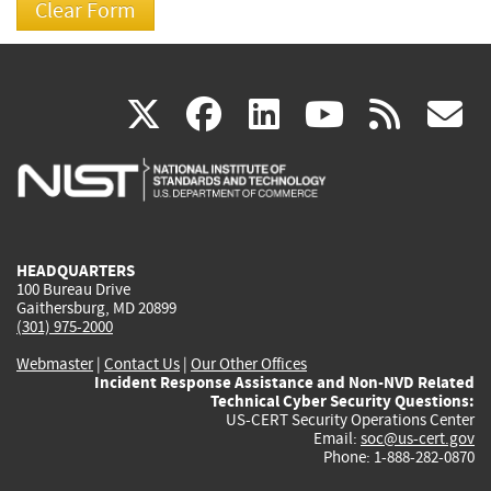
(link
(link
(link
(link
(
X
facebook
linkedin
youtu
rss
g
is
is
is
is
i
external)
external)
external)
external)
e
HEADQUARTERS
100 Bureau Drive
Gaithersburg, MD 20899
(301) 975-2000
Webmaster
|
Contact Us
|
Our Other Offices
Incident Response Assistance and Non-NVD Related
Technical Cyber Security Questions:
US-CERT Security Operations Center
Email:
soc@us-cert.gov
Phone: 1-888-282-0870