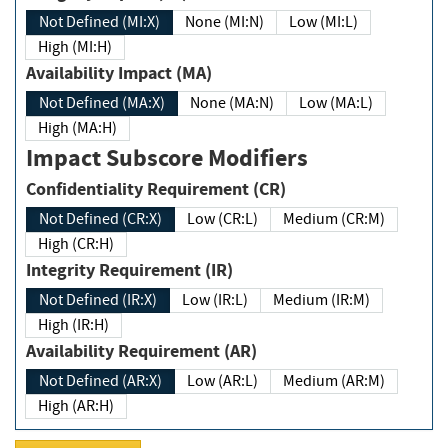
Not Defined (MI:X)
None (MI:N)
Low (MI:L)
High (MI:H)
Availability Impact (MA)
Not Defined (MA:X)
None (MA:N)
Low (MA:L)
High (MA:H)
Impact Subscore Modifiers
Confidentiality Requirement (CR)
Not Defined (CR:X)
Low (CR:L)
Medium (CR:M)
High (CR:H)
Integrity Requirement (IR)
Not Defined (IR:X)
Low (IR:L)
Medium (IR:M)
High (IR:H)
Availability Requirement (AR)
Not Defined (AR:X)
Low (AR:L)
Medium (AR:M)
High (AR:H)