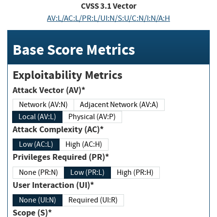
CVSS
3.1
Vector
AV:L/AC:L/PR:L/UI:N/S:U/C:N/I:N/A:H
Base Score Metrics
Exploitability Metrics
Attack Vector (AV)*
Network (AV:N)
Adjacent Network (AV:A)
Local (AV:L)
Physical (AV:P)
Attack Complexity (AC)*
Low (AC:L)
High (AC:H)
Privileges Required (PR)*
None (PR:N)
Low (PR:L)
High (PR:H)
User Interaction (UI)*
None (UI:N)
Required (UI:R)
Scope (S)*