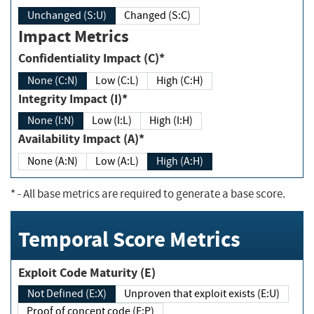
Unchanged (S:U)
Changed (S:C)
Impact Metrics
Confidentiality Impact (C)*
None (C:N)
Low (C:L)
High (C:H)
Integrity Impact (I)*
None (I:N)
Low (I:L)
High (I:H)
Availability Impact (A)*
None (A:N)
Low (A:L)
High (A:H)
*
- All base metrics are required to generate a base score.
Temporal Score Metrics
Exploit Code Maturity (E)
Not Defined (E:X)
Unproven that exploit exists (E:U)
Proof of concept code (E:P)