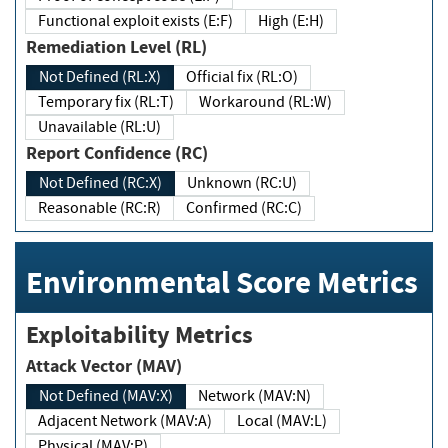
Functional exploit exists (E:F)
High (E:H)
Remediation Level (RL)
Not Defined (RL:X)
Official fix (RL:O)
Temporary fix (RL:T)
Workaround (RL:W)
Unavailable (RL:U)
Report Confidence (RC)
Not Defined (RC:X)
Unknown (RC:U)
Reasonable (RC:R)
Confirmed (RC:C)
Environmental Score Metrics
Exploitability Metrics
Attack Vector (MAV)
Not Defined (MAV:X)
Network (MAV:N)
Adjacent Network (MAV:A)
Local (MAV:L)
Physical (MAV:P)