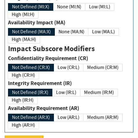
Not Defined (MI:X)
None (MI:N)
Low (MI:L)
High (MI:H)
Availability Impact (MA)
Not Defined (MA:X)
None (MA:N)
Low (MA:L)
High (MA:H)
Impact Subscore Modifiers
Confidentiality Requirement (CR)
Not Defined (CR:X)
Low (CR:L)
Medium (CR:M)
High (CR:H)
Integrity Requirement (IR)
Not Defined (IR:X)
Low (IR:L)
Medium (IR:M)
High (IR:H)
Availability Requirement (AR)
Not Defined (AR:X)
Low (AR:L)
Medium (AR:M)
High (AR:H)