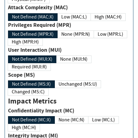
Attack Complexity (MAC)
Not Defined (MAC:X)
Low (MAC:L)
High (MAC:H)
Privileges Required (MPR)
Not Defined (MPR:X)
None (MPR:N)
Low (MPR:L)
High (MPR:H)
User Interaction (MUI)
Not Defined (MUI:X)
None (MUI:N)
Required (MUI:R)
Scope (MS)
Not Defined (MS:X)
Unchanged (MS:U)
Changed (MS:C)
Impact Metrics
Confidentiality Impact (MC)
Not Defined (MC:X)
None (MC:N)
Low (MC:L)
High (MC:H)
Integrity Impact (MI)