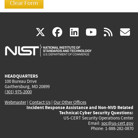
(link
(link
(link
(link
(
X
facebook
linkedin
youtu
rss
g
is
is
is
is
i
external)
external)
external)
external)
e
HEADQUARTERS
100 Bureau Drive
Gaithersburg, MD 20899
(301) 975-2000
Webmaster
|
Contact Us
|
Our Other Offices
Incident Response Assistance and Non-NVD Related
Technical Cyber Security Questions:
US-CERT Security Operations Center
Email:
soc@us-cert.gov
Phone: 1-888-282-0870