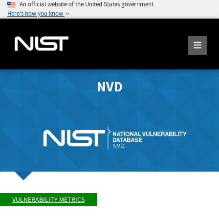
An official website of the United States government
Here's how you know
NVD
VULNERABILITY METRICS