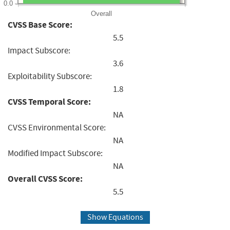
0.0
Overall
CVSS Base Score:
5.5
Impact Subscore:
3.6
Exploitability Subscore:
1.8
CVSS Temporal Score:
NA
CVSS Environmental Score:
NA
Modified Impact Subscore:
NA
Overall CVSS Score:
5.5
Show Equations