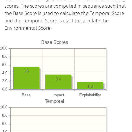
scores. The scores are computed in sequence such that
the Base Score is used to calculate the Temporal Score
and the Temporal Score is used to calculate the
Environmental Score.
Base Scores
10.0
8.0
6.0
5.5
4.0
3.6
2.0
1.8
0.0
Base
Impact
Exploitability
Temporal
10.0
8.0
6.0
4.0