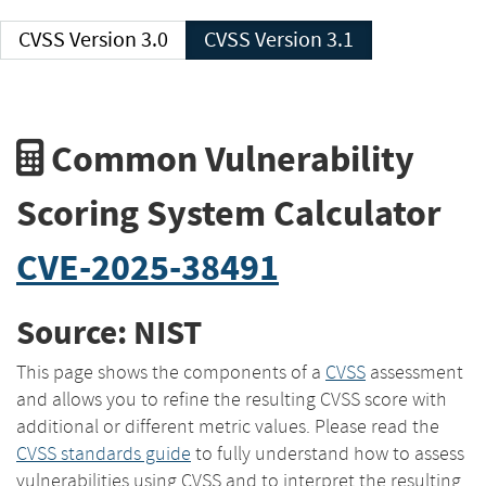
CVSS Version 3.0
CVSS Version 3.1
Common Vulnerability
Scoring System Calculator
CVE-2025-38491
Source: NIST
This page shows the components of a
CVSS
assessment
and allows you to refine the resulting CVSS score with
additional or different metric values. Please read the
CVSS standards guide
to fully understand how to assess
vulnerabilities using CVSS and to interpret the resulting