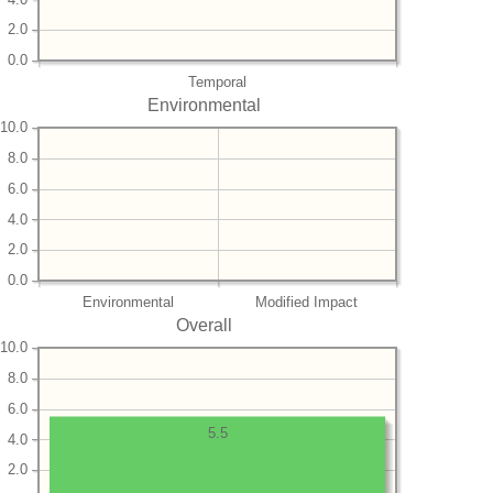
2.0
0.0
Temporal
Environmental
10.0
8.0
6.0
4.0
2.0
0.0
Environmental
Modified Impact
Overall
10.0
8.0
6.0
5.5
4.0
2.0