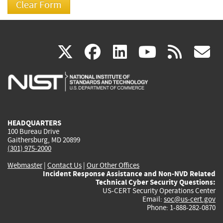
(link
(link
(link
(link
(
X
facebook
linkedin
youtu
rss
g
is
is
is
is
i
external)
external)
external)
external)
e
HEADQUARTERS
100 Bureau Drive
Gaithersburg, MD 20899
(301) 975-2000
Webmaster
|
Contact Us
|
Our Other Offices
Incident Response Assistance and Non-NVD Related
Technical Cyber Security Questions:
US-CERT Security Operations Center
Email:
soc@us-cert.gov
Phone: 1-888-282-0870