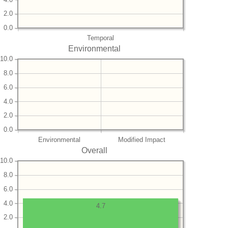
2.0
0.0
Temporal
Environmental
10.0
8.0
6.0
4.0
2.0
0.0
Environmental
Modified Impact
Overall
10.0
8.0
6.0
4.0
4.7
2.0