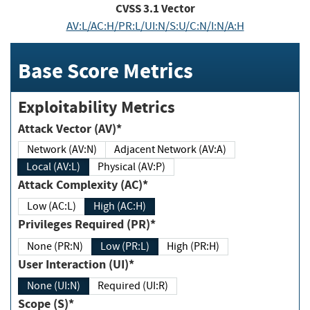
CVSS
3.1
Vector
AV:L/AC:H/PR:L/UI:N/S:U/C:N/I:N/A:H
Base Score Metrics
Exploitability Metrics
Attack Vector (AV)*
Network (AV:N)
Adjacent Network (AV:A)
Local (AV:L)
Physical (AV:P)
Attack Complexity (AC)*
Low (AC:L)
High (AC:H)
Privileges Required (PR)*
None (PR:N)
Low (PR:L)
High (PR:H)
User Interaction (UI)*
None (UI:N)
Required (UI:R)
Scope (S)*