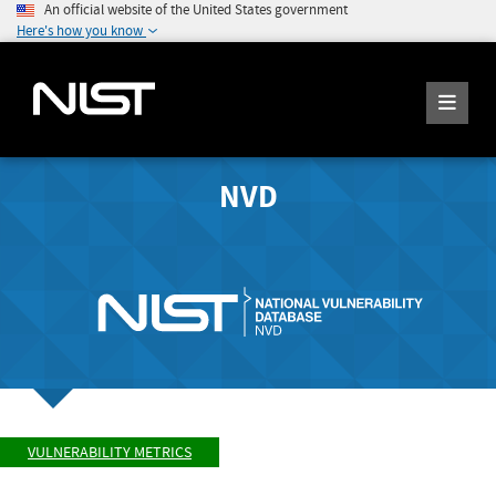
An official website of the United States government
Here's how you know
NVD
VULNERABILITY METRICS