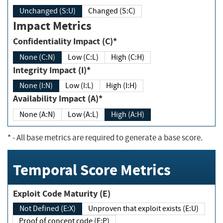
Unchanged (S:U)
Changed (S:C)
Impact Metrics
Confidentiality Impact (C)*
None (C:N)
Low (C:L)
High (C:H)
Integrity Impact (I)*
None (I:N)
Low (I:L)
High (I:H)
Availability Impact (A)*
None (A:N)
Low (A:L)
High (A:H)
*
- All base metrics are required to generate a base score.
Temporal Score Metrics
Exploit Code Maturity (E)
Not Defined (E:X)
Unproven that exploit exists (E:U)
Proof of concept code (E:P)