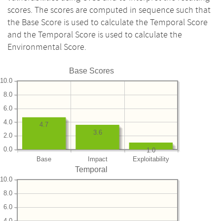
scores. The scores are computed in sequence such that
the Base Score is used to calculate the Temporal Score
and the Temporal Score is used to calculate the
Environmental Score.
Base Scores
10.0
8.0
6.0
4.0
4.7
3.6
2.0
0.0
1.0
Base
Impact
Exploitability
Temporal
10.0
8.0
6.0
4.0