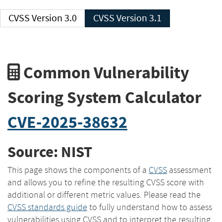
CVSS Version 3.0
CVSS Version 3.1
Common Vulnerability
Scoring System Calculator
CVE-2025-38632
Source: NIST
This page shows the components of a
CVSS
assessment
and allows you to refine the resulting CVSS score with
additional or different metric values. Please read the
CVSS standards guide
to fully understand how to assess
vulnerabilities using CVSS and to interpret the resulting