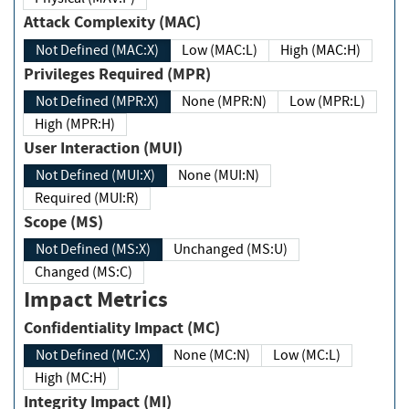
Attack Complexity (MAC)
Not Defined (MAC:X)
Low (MAC:L)
High (MAC:H)
Privileges Required (MPR)
Not Defined (MPR:X)
None (MPR:N)
Low (MPR:L)
High (MPR:H)
User Interaction (MUI)
Not Defined (MUI:X)
None (MUI:N)
Required (MUI:R)
Scope (MS)
Not Defined (MS:X)
Unchanged (MS:U)
Changed (MS:C)
Impact Metrics
Confidentiality Impact (MC)
Not Defined (MC:X)
None (MC:N)
Low (MC:L)
High (MC:H)
Integrity Impact (MI)