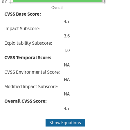
0.0
Overall
CVSS Base Score:
4.7
Impact Subscore:
3.6
Exploitability Subscore:
1.0
CVSS Temporal Score:
NA
CVSS Environmental Score:
NA
Modified Impact Subscore:
NA
Overall CVSS Score:
4.7
Show Equations