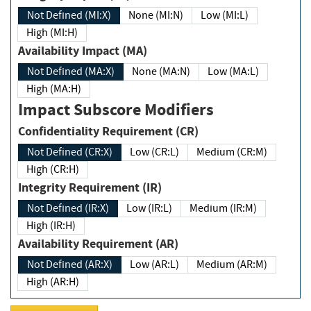
Not Defined (MI:X)
None (MI:N)
Low (MI:L)
High (MI:H)
Availability Impact (MA)
Not Defined (MA:X)
None (MA:N)
Low (MA:L)
High (MA:H)
Impact Subscore Modifiers
Confidentiality Requirement (CR)
Not Defined (CR:X)
Low (CR:L)
Medium (CR:M)
High (CR:H)
Integrity Requirement (IR)
Not Defined (IR:X)
Low (IR:L)
Medium (IR:M)
High (IR:H)
Availability Requirement (AR)
Not Defined (AR:X)
Low (AR:L)
Medium (AR:M)
High (AR:H)