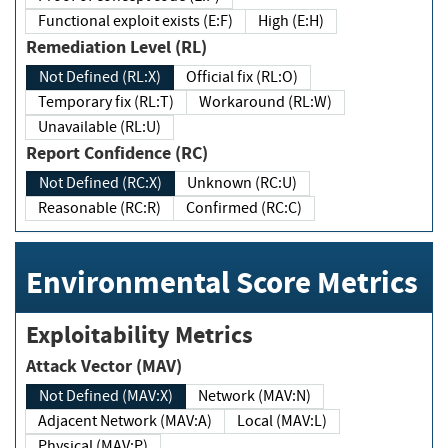
Functional exploit exists (E:F)
High (E:H)
Remediation Level (RL)
Not Defined (RL:X)
Official fix (RL:O)
Temporary fix (RL:T)
Workaround (RL:W)
Unavailable (RL:U)
Report Confidence (RC)
Not Defined (RC:X)
Unknown (RC:U)
Reasonable (RC:R)
Confirmed (RC:C)
Environmental Score Metrics
Exploitability Metrics
Attack Vector (MAV)
Not Defined (MAV:X)
Network (MAV:N)
Adjacent Network (MAV:A)
Local (MAV:L)
Physical (MAV:P)