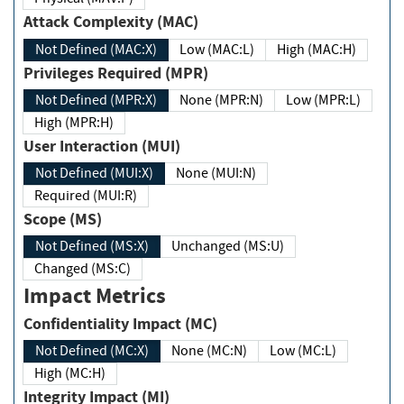
Attack Complexity (MAC)
Not Defined (MAC:X)
Low (MAC:L)
High (MAC:H)
Privileges Required (MPR)
Not Defined (MPR:X)
None (MPR:N)
Low (MPR:L)
High (MPR:H)
User Interaction (MUI)
Not Defined (MUI:X)
None (MUI:N)
Required (MUI:R)
Scope (MS)
Not Defined (MS:X)
Unchanged (MS:U)
Changed (MS:C)
Impact Metrics
Confidentiality Impact (MC)
Not Defined (MC:X)
None (MC:N)
Low (MC:L)
High (MC:H)
Integrity Impact (MI)