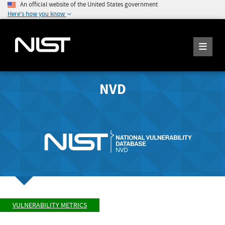
An official website of the United States government
Here's how you know
NVD
VULNERABILITY METRICS