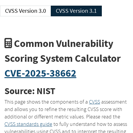
CVSS Version 3.0
CVSS Version 3.1
Common Vulnerability
Scoring System Calculator
CVE-2025-38662
Source: NIST
This page shows the components of a
CVSS
assessment
and allows you to refine the resulting CVSS score with
additional or different metric values. Please read the
CVSS standards guide
to fully understand how to assess
vulnerabilities using CVSS and to interpret the resulting