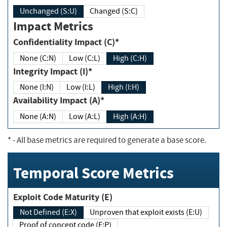
Unchanged (S:U)
Changed (S:C)
Impact Metrics
Confidentiality Impact (C)*
None (C:N)
Low (C:L)
High (C:H)
Integrity Impact (I)*
None (I:N)
Low (I:L)
High (I:H)
Availability Impact (A)*
None (A:N)
Low (A:L)
High (A:H)
*
- All base metrics are required to generate a base score.
Temporal Score Metrics
Exploit Code Maturity (E)
Not Defined (E:X)
Unproven that exploit exists (E:U)
Proof of concept code (E:P)