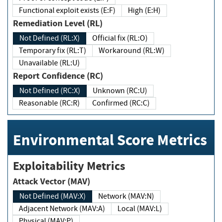
Functional exploit exists (E:F)
High (E:H)
Remediation Level (RL)
Not Defined (RL:X)
Official fix (RL:O)
Temporary fix (RL:T)
Workaround (RL:W)
Unavailable (RL:U)
Report Confidence (RC)
Not Defined (RC:X)
Unknown (RC:U)
Reasonable (RC:R)
Confirmed (RC:C)
Environmental Score Metrics
Exploitability Metrics
Attack Vector (MAV)
Not Defined (MAV:X)
Network (MAV:N)
Adjacent Network (MAV:A)
Local (MAV:L)
Physical (MAV:P)