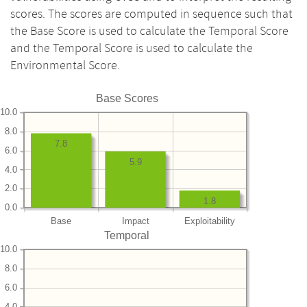
scores. The scores are computed in sequence such that
the Base Score is used to calculate the Temporal Score
and the Temporal Score is used to calculate the
Environmental Score.
Base Scores
10.0
8.0
7.8
6.0
5.9
4.0
2.0
1.8
0.0
Base
Impact
Exploitability
Temporal
10.0
8.0
6.0
4.0