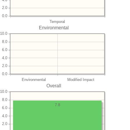
2.0
0.0
Temporal
Environmental
10.0
8.0
6.0
4.0
2.0
0.0
Environmental
Modified Impact
Overall
10.0
8.0
7.8
6.0
4.0
2.0