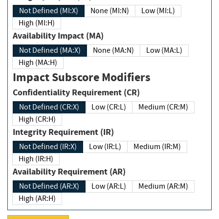
Not Defined (MI:X)
None (MI:N)
Low (MI:L)
High (MI:H)
Availability Impact (MA)
Not Defined (MA:X)
None (MA:N)
Low (MA:L)
High (MA:H)
Impact Subscore Modifiers
Confidentiality Requirement (CR)
Not Defined (CR:X)
Low (CR:L)
Medium (CR:M)
High (CR:H)
Integrity Requirement (IR)
Not Defined (IR:X)
Low (IR:L)
Medium (IR:M)
High (IR:H)
Availability Requirement (AR)
Not Defined (AR:X)
Low (AR:L)
Medium (AR:M)
High (AR:H)