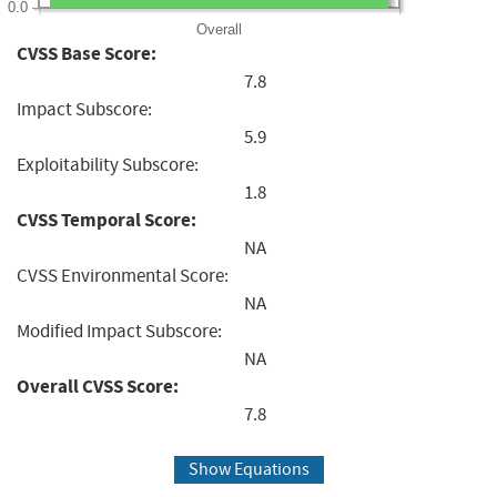
0.0
Overall
CVSS Base Score:
7.8
Impact Subscore:
5.9
Exploitability Subscore:
1.8
CVSS Temporal Score:
NA
CVSS Environmental Score:
NA
Modified Impact Subscore:
NA
Overall CVSS Score:
7.8
Show Equations