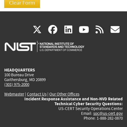
(link
(link
(link
(link
(
X
facebook
linkedin
youtu
rss
g
is
is
is
is
i
external)
external)
external)
external)
e
HEADQUARTERS
100 Bureau Drive
Gaithersburg, MD 20899
(301) 975-2000
Webmaster
|
Contact Us
|
Our Other Offices
Incident Response Assistance and Non-NVD Related
Technical Cyber Security Questions:
US-CERT Security Operations Center
Email:
soc@us-cert.gov
Phone: 1-888-282-0870