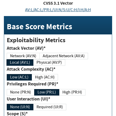
CVSS
3.1
Vector
AV:L/AC:L/PR:L/UI:N/S:U/C:H/I:H/A:H
Base Score Metrics
Exploitability Metrics
Attack Vector (AV)*
Network (AV:N)
Adjacent Network (AV:A)
Local (AV:L)
Physical (AV:P)
Attack Complexity (AC)*
Low (AC:L)
High (AC:H)
Privileges Required (PR)*
None (PR:N)
Low (PR:L)
High (PR:H)
User Interaction (UI)*
None (UI:N)
Required (UI:R)
Scope (S)*