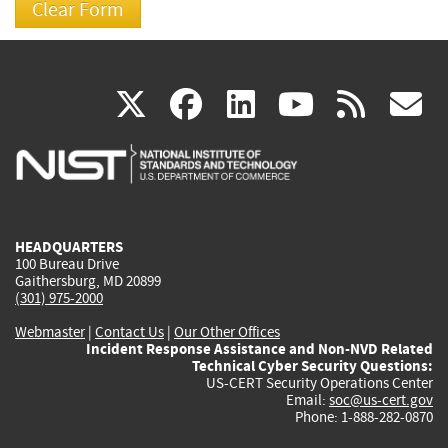
(link
(link
(link
(link
(
X
facebook
linkedin
youtu
rss
g
is
is
is
is
i
external)
external)
external)
external)
e
HEADQUARTERS
100 Bureau Drive
Gaithersburg, MD 20899
(301) 975-2000
Webmaster
|
Contact Us
|
Our Other Offices
Incident Response Assistance and Non-NVD Related
Technical Cyber Security Questions:
US-CERT Security Operations Center
Email:
soc@us-cert.gov
Phone: 1-888-282-0870