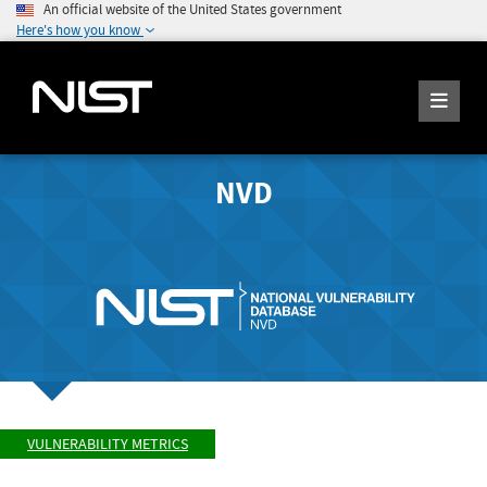
An official website of the United States government
Here's how you know
NVD
VULNERABILITY METRICS