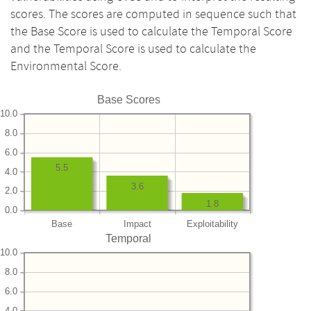
scores. The scores are computed in sequence such that
the Base Score is used to calculate the Temporal Score
and the Temporal Score is used to calculate the
Environmental Score.
Base Scores
10.0
8.0
6.0
5.5
4.0
3.6
2.0
1.8
0.0
Base
Impact
Exploitability
Temporal
10.0
8.0
6.0
4.0