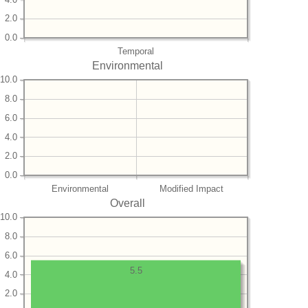
2.0
0.0
Temporal
Environmental
10.0
8.0
6.0
4.0
2.0
0.0
Environmental
Modified Impact
Overall
10.0
8.0
6.0
5.5
4.0
2.0