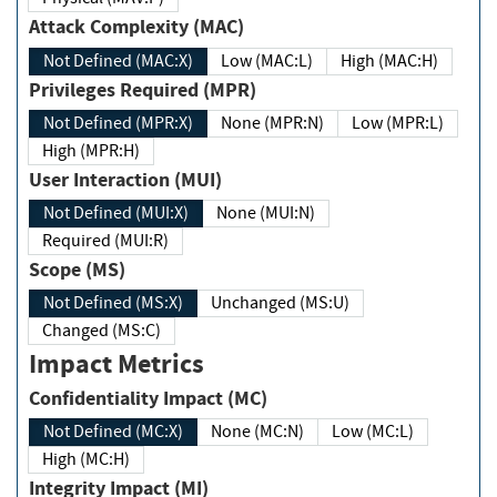
Attack Complexity (MAC)
Not Defined (MAC:X)
Low (MAC:L)
High (MAC:H)
Privileges Required (MPR)
Not Defined (MPR:X)
None (MPR:N)
Low (MPR:L)
High (MPR:H)
User Interaction (MUI)
Not Defined (MUI:X)
None (MUI:N)
Required (MUI:R)
Scope (MS)
Not Defined (MS:X)
Unchanged (MS:U)
Changed (MS:C)
Impact Metrics
Confidentiality Impact (MC)
Not Defined (MC:X)
None (MC:N)
Low (MC:L)
High (MC:H)
Integrity Impact (MI)