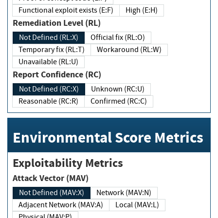
Functional exploit exists (E:F)
High (E:H)
Remediation Level (RL)
Not Defined (RL:X)
Official fix (RL:O)
Temporary fix (RL:T)
Workaround (RL:W)
Unavailable (RL:U)
Report Confidence (RC)
Not Defined (RC:X)
Unknown (RC:U)
Reasonable (RC:R)
Confirmed (RC:C)
Environmental Score Metrics
Exploitability Metrics
Attack Vector (MAV)
Not Defined (MAV:X)
Network (MAV:N)
Adjacent Network (MAV:A)
Local (MAV:L)
Physical (MAV:P)