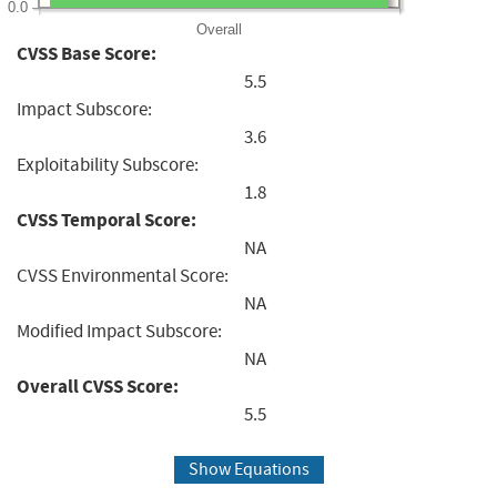
0.0
Overall
CVSS Base Score:
5.5
Impact Subscore:
3.6
Exploitability Subscore:
1.8
CVSS Temporal Score:
NA
CVSS Environmental Score:
NA
Modified Impact Subscore:
NA
Overall CVSS Score:
5.5
Show Equations