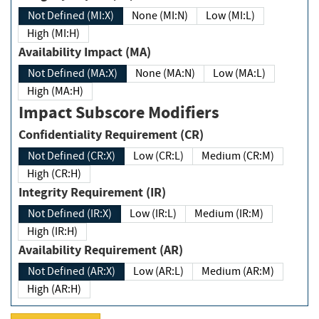
Not Defined (MI:X)
None (MI:N)
Low (MI:L)
High (MI:H)
Availability Impact (MA)
Not Defined (MA:X)
None (MA:N)
Low (MA:L)
High (MA:H)
Impact Subscore Modifiers
Confidentiality Requirement (CR)
Not Defined (CR:X)
Low (CR:L)
Medium (CR:M)
High (CR:H)
Integrity Requirement (IR)
Not Defined (IR:X)
Low (IR:L)
Medium (IR:M)
High (IR:H)
Availability Requirement (AR)
Not Defined (AR:X)
Low (AR:L)
Medium (AR:M)
High (AR:H)