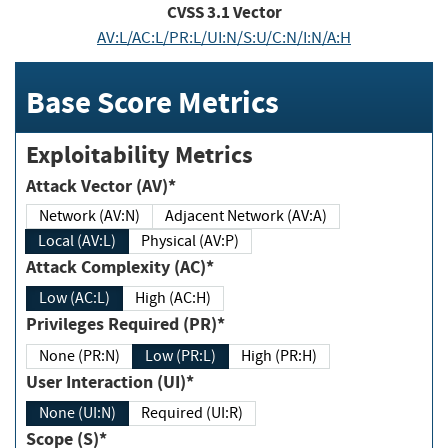
CVSS
3.1
Vector
AV:L/AC:L/PR:L/UI:N/S:U/C:N/I:N/A:H
Base Score Metrics
Exploitability Metrics
Attack Vector (AV)*
Network (AV:N)
Adjacent Network (AV:A)
Local (AV:L)
Physical (AV:P)
Attack Complexity (AC)*
Low (AC:L)
High (AC:H)
Privileges Required (PR)*
None (PR:N)
Low (PR:L)
High (PR:H)
User Interaction (UI)*
None (UI:N)
Required (UI:R)
Scope (S)*