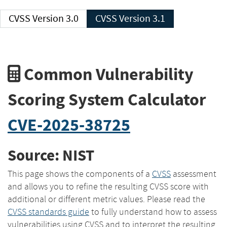
CVSS Version 3.0
CVSS Version 3.1
Common Vulnerability
Scoring System Calculator
CVE-2025-38725
Source: NIST
This page shows the components of a
CVSS
assessment
and allows you to refine the resulting CVSS score with
additional or different metric values. Please read the
CVSS standards guide
to fully understand how to assess
vulnerabilities using CVSS and to interpret the resulting