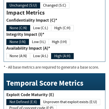
Unchanged (S:U)
Changed (S:C)
Impact Metrics
Confidentiality Impact (C)*
None (C:N)
Low (C:L)
High (C:H)
Integrity Impact (I)*
None (I:N)
Low (I:L)
High (I:H)
Availability Impact (A)*
None (A:N)
Low (A:L)
High (A:H)
*
- All base metrics are required to generate a base score.
Temporal Score Metrics
Exploit Code Maturity (E)
Not Defined (E:X)
Unproven that exploit exists (E:U)
Proof of concept code (E:P)