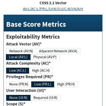
CVSS
3.1
Vector
AV:L/AC:L/PR:L/UI:N/S:U/C:N/I:N/A:H
Base Score Metrics
Exploitability Metrics
Attack Vector (AV)*
Network (AV:N)
Adjacent Network (AV:A)
Local (AV:L)
Physical (AV:P)
Attack Complexity (AC)*
Low (AC:L)
High (AC:H)
Privileges Required (PR)*
None (PR:N)
Low (PR:L)
High (PR:H)
User Interaction (UI)*
None (UI:N)
Required (UI:R)
Scope (S)*