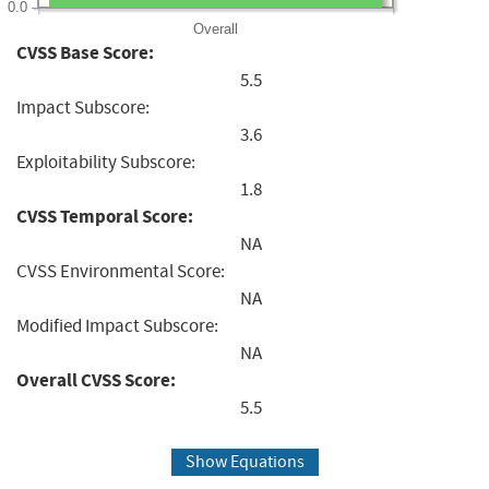
0.0
Overall
CVSS Base Score:
5.5
Impact Subscore:
3.6
Exploitability Subscore:
1.8
CVSS Temporal Score:
NA
CVSS Environmental Score:
NA
Modified Impact Subscore:
NA
Overall CVSS Score:
5.5
Show Equations