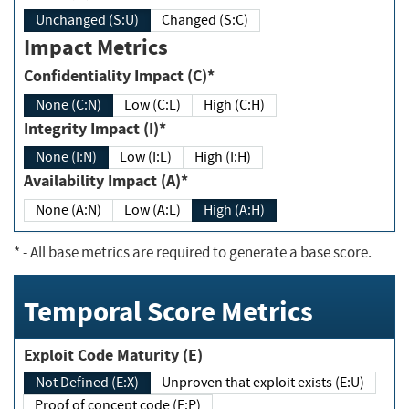
Unchanged (S:U)
Changed (S:C)
Impact Metrics
Confidentiality Impact (C)*
None (C:N)
Low (C:L)
High (C:H)
Integrity Impact (I)*
None (I:N)
Low (I:L)
High (I:H)
Availability Impact (A)*
None (A:N)
Low (A:L)
High (A:H)
*
- All base metrics are required to generate a base score.
Temporal Score Metrics
Exploit Code Maturity (E)
Not Defined (E:X)
Unproven that exploit exists (E:U)
Proof of concept code (E:P)