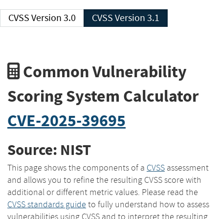
CVSS Version 3.0
CVSS Version 3.1
Common Vulnerability
Scoring System Calculator
CVE-2025-39695
Source: NIST
This page shows the components of a
CVSS
assessment
and allows you to refine the resulting CVSS score with
additional or different metric values. Please read the
CVSS standards guide
to fully understand how to assess
vulnerabilities using CVSS and to interpret the resulting