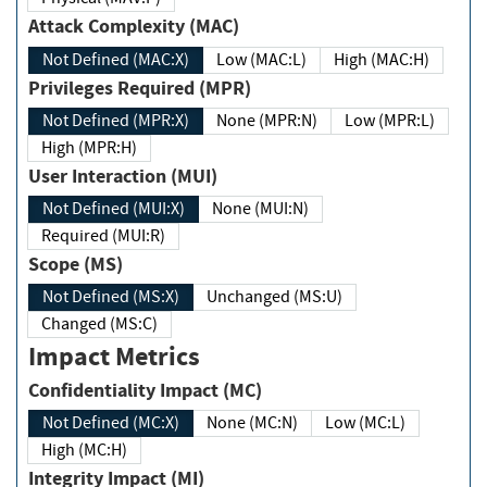
Attack Complexity (MAC)
Not Defined (MAC:X)
Low (MAC:L)
High (MAC:H)
Privileges Required (MPR)
Not Defined (MPR:X)
None (MPR:N)
Low (MPR:L)
High (MPR:H)
User Interaction (MUI)
Not Defined (MUI:X)
None (MUI:N)
Required (MUI:R)
Scope (MS)
Not Defined (MS:X)
Unchanged (MS:U)
Changed (MS:C)
Impact Metrics
Confidentiality Impact (MC)
Not Defined (MC:X)
None (MC:N)
Low (MC:L)
High (MC:H)
Integrity Impact (MI)