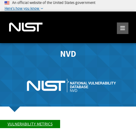
An official website of the United States government
Here's how you know
NVD
VULNERABILITY METRICS