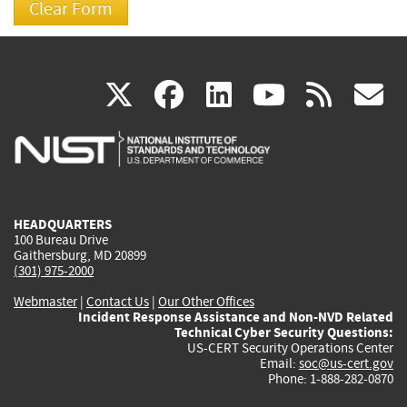
(link
(link
(link
(link
(
X
facebook
linkedin
youtu
rss
g
is
is
is
is
i
external)
external)
external)
external)
e
HEADQUARTERS
100 Bureau Drive
Gaithersburg, MD 20899
(301) 975-2000
Webmaster
|
Contact Us
|
Our Other Offices
Incident Response Assistance and Non-NVD Related
Technical Cyber Security Questions:
US-CERT Security Operations Center
Email:
soc@us-cert.gov
Phone: 1-888-282-0870