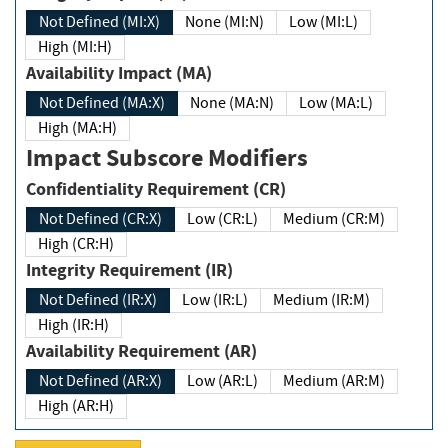
Not Defined (MI:X)
None (MI:N)
Low (MI:L)
High (MI:H)
Availability Impact (MA)
Not Defined (MA:X)
None (MA:N)
Low (MA:L)
High (MA:H)
Impact Subscore Modifiers
Confidentiality Requirement (CR)
Not Defined (CR:X)
Low (CR:L)
Medium (CR:M)
High (CR:H)
Integrity Requirement (IR)
Not Defined (IR:X)
Low (IR:L)
Medium (IR:M)
High (IR:H)
Availability Requirement (AR)
Not Defined (AR:X)
Low (AR:L)
Medium (AR:M)
High (AR:H)