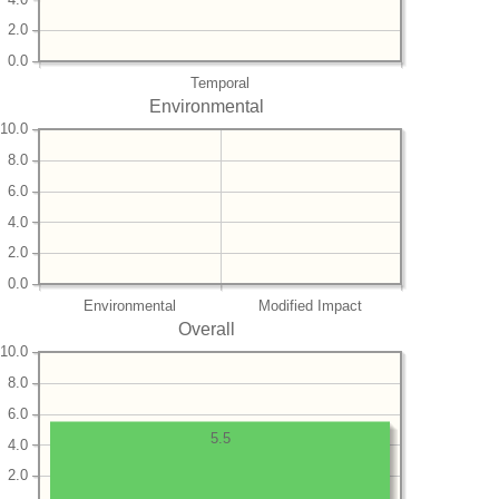
2.0
0.0
Temporal
Environmental
10.0
8.0
6.0
4.0
2.0
0.0
Environmental
Modified Impact
Overall
10.0
8.0
6.0
5.5
4.0
2.0