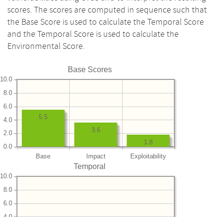
scores. The scores are computed in sequence such that
the Base Score is used to calculate the Temporal Score
and the Temporal Score is used to calculate the
Environmental Score.
Base Scores
10.0
8.0
6.0
5.5
4.0
3.6
2.0
1.8
0.0
Base
Impact
Exploitability
Temporal
10.0
8.0
6.0
4.0