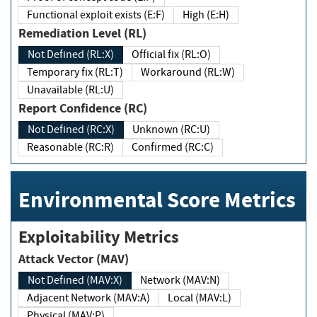
Functional exploit exists (E:F)
High (E:H)
Remediation Level (RL)
Not Defined (RL:X)
Official fix (RL:O)
Temporary fix (RL:T)
Workaround (RL:W)
Unavailable (RL:U)
Report Confidence (RC)
Not Defined (RC:X)
Unknown (RC:U)
Reasonable (RC:R)
Confirmed (RC:C)
Environmental Score Metrics
Exploitability Metrics
Attack Vector (MAV)
Not Defined (MAV:X)
Network (MAV:N)
Adjacent Network (MAV:A)
Local (MAV:L)
Physical (MAV:P)