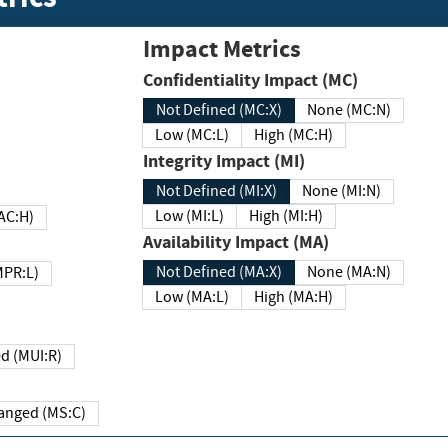
Impact Metrics
Confidentiality Impact (MC)
Not Defined (MC:X)
None (MC:N)
Low (MC:L)
High (MC:H)
Integrity Impact (MI)
Not Defined (MI:X)
None (MI:N)
Low (MI:L)
High (MI:H)
 (MAC:H)
Availability Impact (MA)
Not Defined (MA:X)
None (MA:N)
w (MPR:L)
Low (MA:L)
High (MA:H)
Required (MUI:R)
Changed (MS:C)