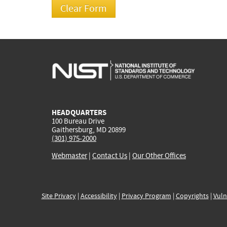
HEADQUARTERS
100 Bureau Drive
Gaithersburg, MD 20899
(301) 975-2000
Webmaster
|
Contact Us
|
Our Other Offices
Site Privacy
|
Accessibility
|
Privacy Program
|
Copyrights
|
Vuln