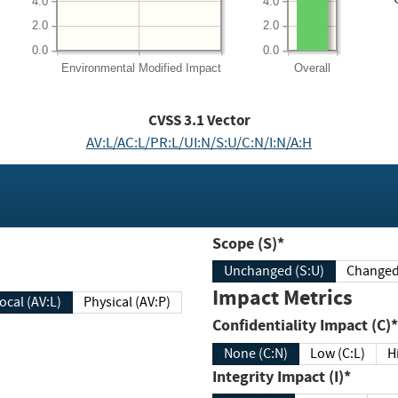
4.0
4.0
2.0
2.0
0.0
0.0
Environmental
Modified Impact
Overall
CVSS
3.1
Vector
AV:L/AC:L/PR:L/UI:N/S:U/C:N/I:N/A:H
Scope (S)*
Unchanged (S:U)
Impact Metrics
Local (AV:L)
Physical (AV:P)
Confidentiality Impact (C)*
None (C:N)
Low (C:L)
H
Integrity Impact (I)*