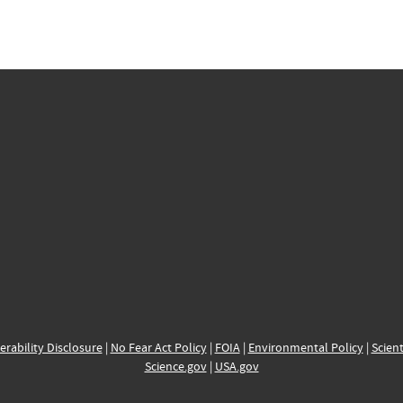
erability Disclosure
|
No Fear Act Policy
|
FOIA
|
Environmental Policy
|
Scient
Science.gov
|
USA.gov