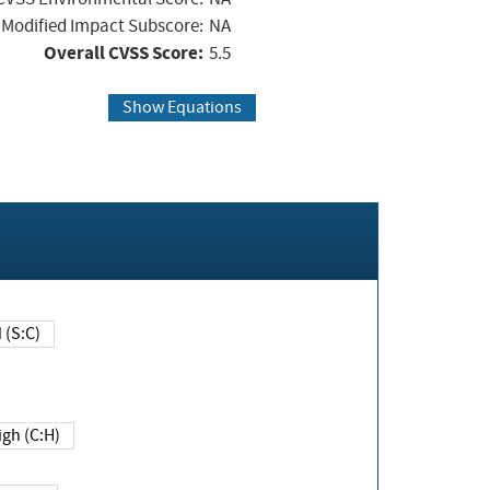
Modified Impact Subscore:
NA
Overall CVSS Score:
5.5
Show Equations
Changed (S:C)
igh (C:H)