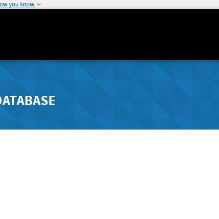
how you know
DATABASE