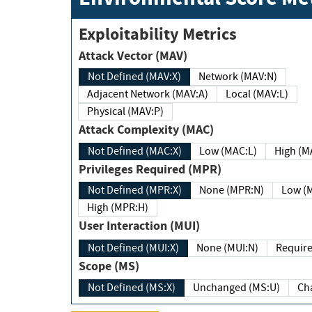
Exploitability Metrics
Attack Vector (MAV)
Not Defined (MAV:X)
Network (MAV:N)
Adjacent Network (MAV:A)
Local (MAV:L)
Physical (MAV:P)
Attack Complexity (MAC)
Not Defined (MAC:X)
Low (MAC:L)
High
Privileges Required (MPR)
Not Defined (MPR:X)
None (MPR:N)
Lo
High (MPR:H)
User Interaction (MUI)
Not Defined (MUI:X)
None (MUI:N)
Scope (MS)
Not Defined (MS:X)
Unchanged (MS:U)