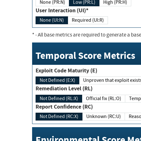
None (PR:N)
Low (PR:L)
High (PR:H)
User Interaction (UI)*
None (UI:N)
Required (UI:R)
*
- All base metrics are required to generate a base
Temporal Score Metrics
Exploit Code Maturity (E)
Not Defined (E:X)
Unproven that exploit exi
Remediation Level (RL)
Not Defined (RL:X)
Official fix (RL:O)
Report Confidence (RC)
Not Defined (RC:X)
Unknown (RC:U)
Environmental Score Met