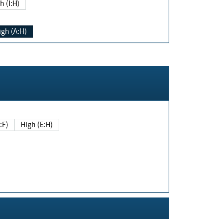
h (I:H)
igh (A:H)
(E:F)
High (E:H)