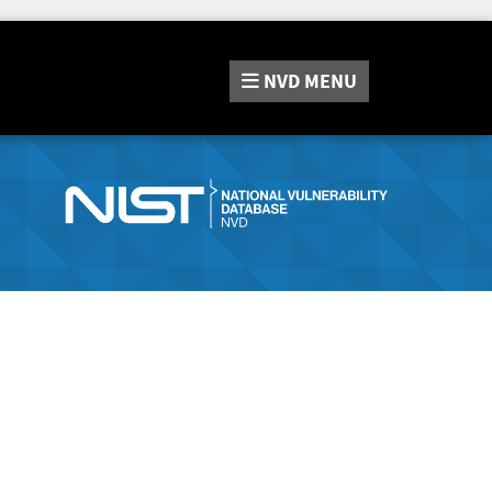
NVD
MENU