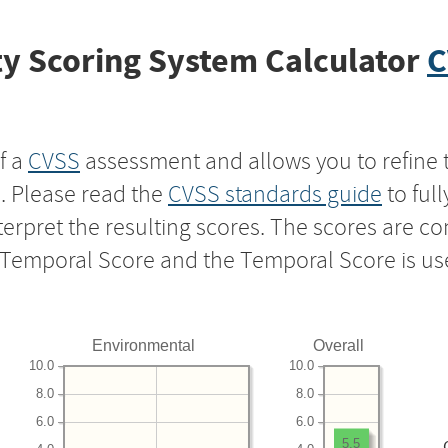
y Scoring System Calculator
C
f a
CVSS
assessment and allows you to refine 
s. Please read the
CVSS standards guide
to ful
nterpret the resulting scores. The scores are 
e Temporal Score and the Temporal Score is us
Environmental
Overall
10.0
10.0
8.0
8.0
6.0
6.0
5.5