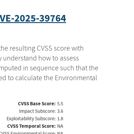
VE-2025-39764
the resulting CVSS score with
ly understand how to assess
computed in sequence such that the
ed to calculate the Environmental
CVSS Base Score:
5.5
Impact Subscore:
3.6
Exploitability Subscore:
1.8
CVSS Temporal Score:
NA
CVSS Environmental Score:
NA