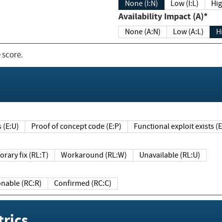
None (I:N)
Low (I:L)
Hig
Availability Impact (A)*
None (A:N)
Low (A:L)
H
 score.
sts (E:U)
Proof of concept code (E:P)
Functional exploit exists 
Temporary fix (RL:T)
Workaround (RL:W)
Unavailable (RL:U)
Reasonable (RC:R)
Confirmed (RC:C)
rics