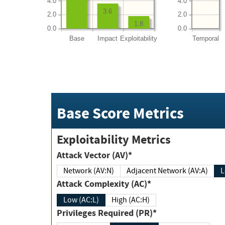
4.0
4.0
3.6
2.0
2.0
1.8
0.0
0.0
Base
Impact
Exploitability
Temporal
Base Score Metrics
Exploitability Metrics
Attack Vector (AV)*
Network (AV:N)
Adjacent Network (AV:A)
Attack Complexity (AC)*
Low (AC:L)
High (AC:H)
Privileges Required (PR)*