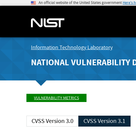
An official website of the United States government
Here's 
Information Technology Laboratory
NATIONAL VULNERABILITY 
VULNERABILITY METRICS
CVSS Version 3.0
CVSS Version 3.1