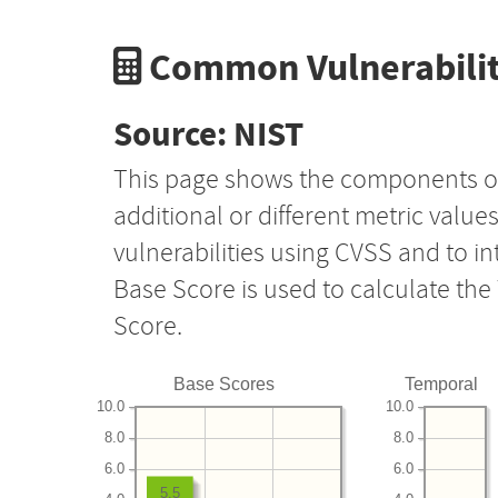
Common Vulnerabilit
Source: NIST
This page shows the components o
additional or different metric value
vulnerabilities using CVSS and to i
Base Score is used to calculate th
Score.
Base Scores
Temporal
10.0
10.0
8.0
8.0
6.0
6.0
5.5