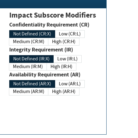
Impact Subscore Modifiers
Confidentiality Requirement (CR)
Not Defined (CR:X)
Low (CR:L)
Medium (CR:M)
High (CR:H)
Integrity Requirement (IR)
Not Defined (IR:X)
Low (IR:L)
Medium (IR:M)
High (IR:H)
Availability Requirement (AR)
Not Defined (AR:X)
Low (AR:L)
Medium (AR:M)
High (AR:H)