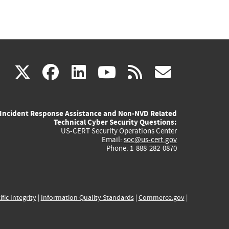
(link
(link
(link
(link
(link
X
facebook
linkedin
youtube
rss
govd
is
is
is
is
is
Incident Response Assistance and Non-NVD Related
external)
external)
external)
external)
externa
Technical Cyber Security Questions:
US-CERT Security Operations Center
Email:
soc@us-cert.gov
Phone: 1-888-282-0870
ific Integrity
|
Information Quality Standards
|
Commerce.gov
|