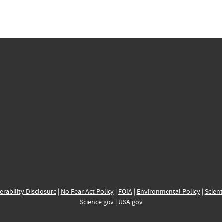
erability Disclosure
|
No Fear Act Policy
|
FOIA
|
Environmental Policy
|
Scient
Science.gov
|
USA.gov