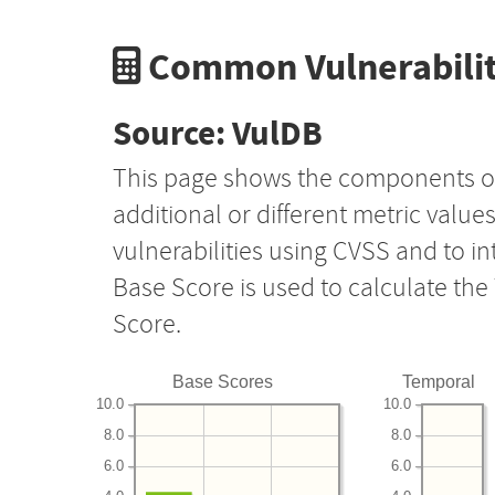
Common Vulnerabilit
Source: VulDB
This page shows the components o
additional or different metric value
vulnerabilities using CVSS and to i
Base Score is used to calculate th
Score.
Base Scores
Temporal
10.0
10.0
8.0
8.0
6.0
6.0