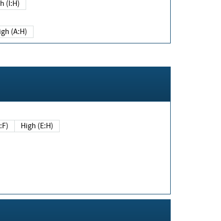
h (I:H)
igh (A:H)
(E:F)
High (E:H)