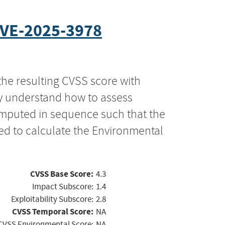
VE-2025-3978
the resulting CVSS score with
ly understand how to assess
computed in sequence such that the
ed to calculate the Environmental
CVSS Base Score:
4.3
Impact Subscore:
1.4
Exploitability Subscore:
2.8
CVSS Temporal Score:
NA
CVSS Environmental Score:
NA