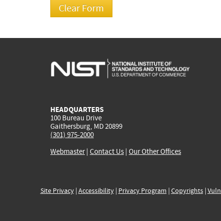
HEADQUARTERS
100 Bureau Drive
Gaithersburg, MD 20899
(301) 975-2000
Webmaster
|
Contact Us
|
Our Other Offices
Site Privacy
|
Accessibility
|
Privacy Program
|
Copyrights
|
Vuln