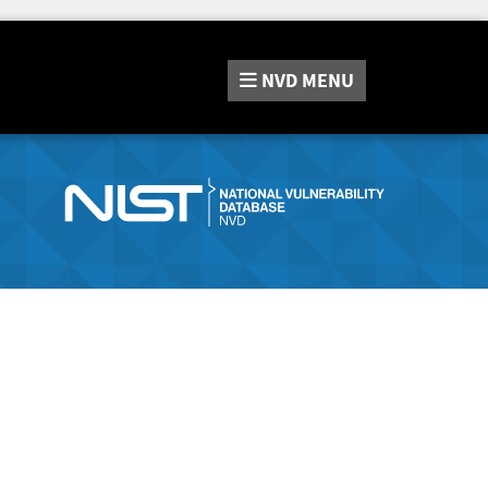
NVD
MENU