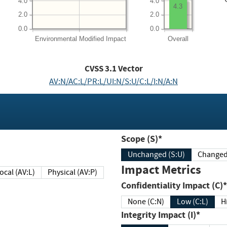
4.0
4.0
4.3
2.0
2.0
0.0
0.0
Environmental
Modified Impact
Overall
CVSS
3.1
Vector
AV:N/AC:L/PR:L/UI:N/S:U/C:L/I:N/A:N
Scope (S)*
Unchanged (S:U)
Impact Metrics
Local (AV:L)
Physical (AV:P)
Confidentiality Impact (C)*
None (C:N)
Low (C:L)
H
Integrity Impact (I)*