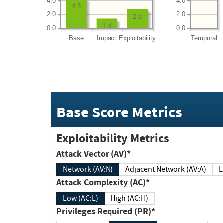
4.0
4.0
4.3
2.0
2.0
2.8
1.4
0.0
0.0
Base
Impact
Exploitability
Temporal
Base Score Metrics
Exploitability Metrics
Attack Vector (AV)*
Network (AV:N)
Adjacent Network (AV:A)
Attack Complexity (AC)*
Low (AC:L)
High (AC:H)
Privileges Required (PR)*