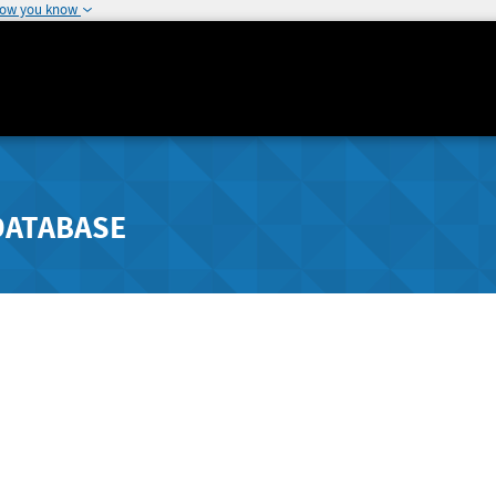
how you know
DATABASE