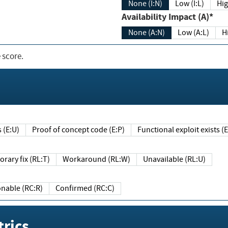
None (I:N)
Low (I:L)
Hig
Availability Impact (A)*
None (A:N)
Low (A:L)
H
 score.
sts (E:U)
Proof of concept code (E:P)
Functional exploit exists 
Temporary fix (RL:T)
Workaround (RL:W)
Unavailable (RL:U)
Reasonable (RC:R)
Confirmed (RC:C)
rics