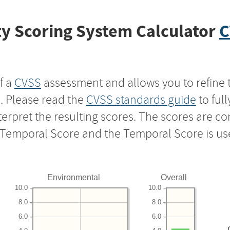
y Scoring System Calculator
C
f a
CVSS
assessment and allows you to refine 
s. Please read the
CVSS standards guide
to ful
nterpret the resulting scores. The scores are 
e Temporal Score and the Temporal Score is us
Environmental
Overall
10.0
10.0
8.0
8.0
6.0
6.0