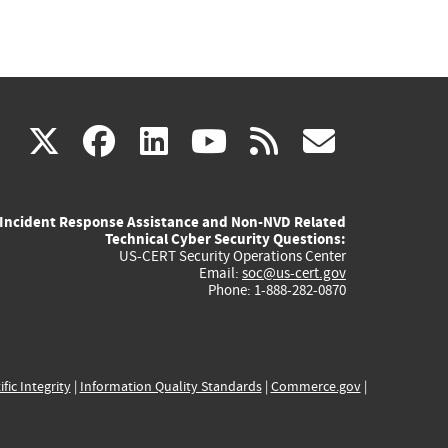
(link
(link
(link
(link
(link
X
facebook
linkedin
youtube
rss
govd
is
is
is
is
is
Incident Response Assistance and Non-NVD Related
external)
external)
external)
external)
externa
Technical Cyber Security Questions:
US-CERT Security Operations Center
Email:
soc@us-cert.gov
Phone: 1-888-282-0870
ific Integrity
|
Information Quality Standards
|
Commerce.gov
|