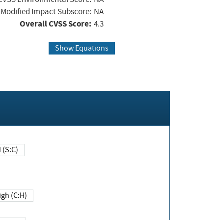
Modified Impact Subscore:
NA
Overall CVSS Score:
4.3
Show Equations
Changed (S:C)
igh (C:H)