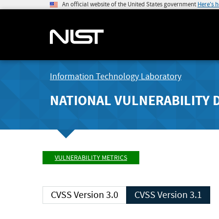
An official website of the United States government
Here's 
Information Technology Laboratory
NATIONAL VULNERABILITY 
VULNERABILITY METRICS
CVSS Version 3.0
CVSS Version 3.1