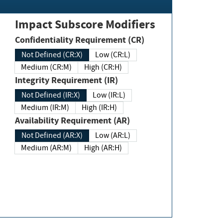
Impact Subscore Modifiers
Confidentiality Requirement (CR)
Not Defined (CR:X)
Low (CR:L)
Medium (CR:M)
High (CR:H)
Integrity Requirement (IR)
Not Defined (IR:X)
Low (IR:L)
Medium (IR:M)
High (IR:H)
Availability Requirement (AR)
Not Defined (AR:X)
Low (AR:L)
Medium (AR:M)
High (AR:H)