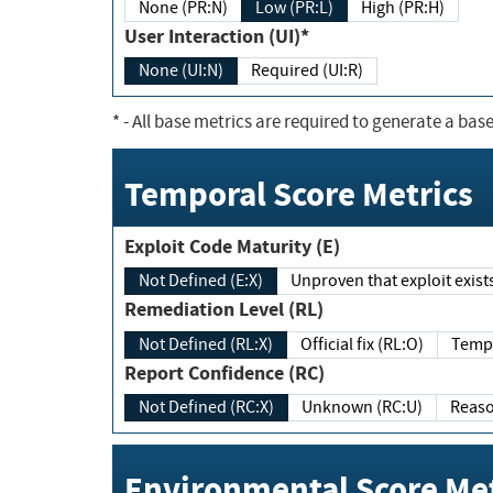
None (PR:N)
Low (PR:L)
High (PR:H)
User Interaction (UI)*
None (UI:N)
Required (UI:R)
*
- All base metrics are required to generate a base
Temporal Score Metrics
Exploit Code Maturity (E)
Not Defined (E:X)
Unproven that exploit exi
Remediation Level (RL)
Not Defined (RL:X)
Official fix (RL:O)
Report Confidence (RC)
Not Defined (RC:X)
Unknown (RC:U)
Environmental Score Met