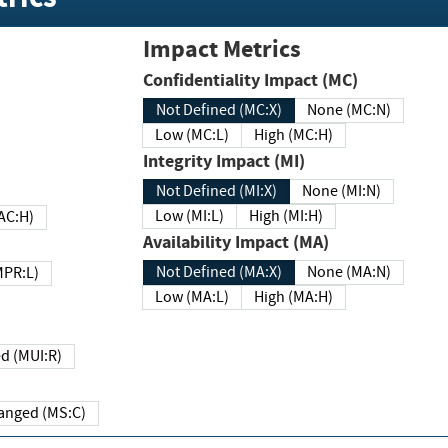
Impact Metrics
Confidentiality Impact (MC)
Not Defined (MC:X)
None (MC:N)
Low (MC:L)
High (MC:H)
Integrity Impact (MI)
Not Defined (MI:X)
None (MI:N)
Low (MI:L)
High (MI:H)
 (MAC:H)
Availability Impact (MA)
Not Defined (MA:X)
None (MA:N)
w (MPR:L)
Low (MA:L)
High (MA:H)
Required (MUI:R)
Changed (MS:C)