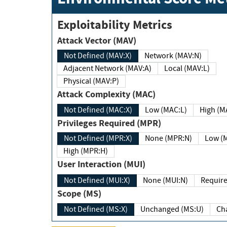
Exploitability Metrics
Attack Vector (MAV)
Not Defined (MAV:X)
Network (MAV:N)
Adjacent Network (MAV:A)
Local (MAV:L)
Physical (MAV:P)
Attack Complexity (MAC)
Not Defined (MAC:X)
Low (MAC:L)
High
Privileges Required (MPR)
Not Defined (MPR:X)
None (MPR:N)
Lo
High (MPR:H)
User Interaction (MUI)
Not Defined (MUI:X)
None (MUI:N)
Scope (MS)
Not Defined (MS:X)
Unchanged (MS:U)