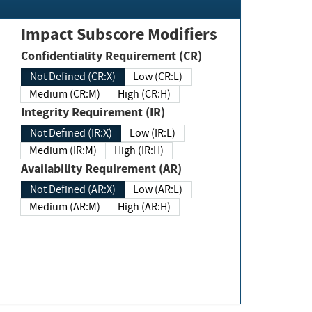
Impact Subscore Modifiers
Confidentiality Requirement (CR)
Not Defined (CR:X)
Low (CR:L)
Medium (CR:M)
High (CR:H)
Integrity Requirement (IR)
Not Defined (IR:X)
Low (IR:L)
Medium (IR:M)
High (IR:H)
Availability Requirement (AR)
Not Defined (AR:X)
Low (AR:L)
Medium (AR:M)
High (AR:H)