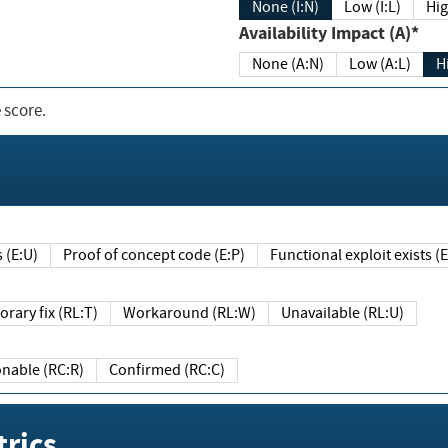
None (I:N)
Low (I:L)
Hig
Availability Impact (A)*
None (A:N)
Low (A:L)
H
 score.
sts (E:U)
Proof of concept code (E:P)
Functional exploit exists 
Temporary fix (RL:T)
Workaround (RL:W)
Unavailable (RL:U)
Reasonable (RC:R)
Confirmed (RC:C)
rics