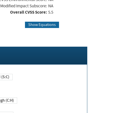
Modified Impact Subscore:
NA
Overall CVSS Score:
5.5
Show Equations
Changed (S:C)
igh (C:H)