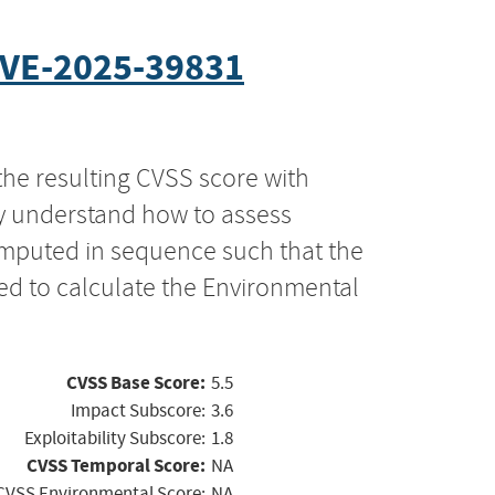
VE-2025-39831
the resulting CVSS score with
ly understand how to assess
computed in sequence such that the
ed to calculate the Environmental
CVSS Base Score:
5.5
Impact Subscore:
3.6
Exploitability Subscore:
1.8
CVSS Temporal Score:
NA
CVSS Environmental Score:
NA