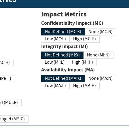
Impact Metrics
Confidentiality Impact (MC)
Not Defined (MC:X)
None (MC:N)
Low (MC:L)
High (MC:H)
Integrity Impact (MI)
Not Defined (MI:X)
None (MI:N)
Low (MI:L)
High (MI:H)
 (MAC:H)
Availability Impact (MA)
Not Defined (MA:X)
None (MA:N)
w (MPR:L)
Low (MA:L)
High (MA:H)
Required (MUI:R)
Changed (MS:C)