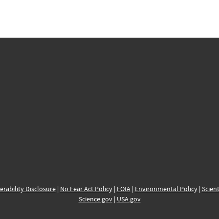
erability Disclosure
|
No Fear Act Policy
|
FOIA
|
Environmental Policy
|
Scient
Science.gov
|
USA.gov