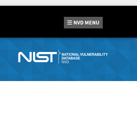
NVD
MENU