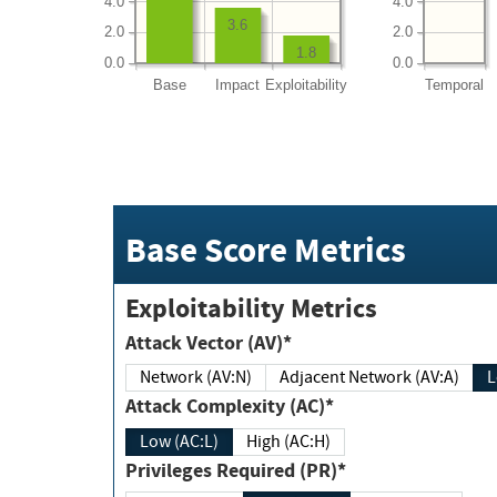
4.0
4.0
3.6
2.0
2.0
1.8
0.0
0.0
Base
Impact
Exploitability
Temporal
Base Score Metrics
Exploitability Metrics
Attack Vector (AV)*
Network (AV:N)
Adjacent Network (AV:A)
Attack Complexity (AC)*
Low (AC:L)
High (AC:H)
Privileges Required (PR)*