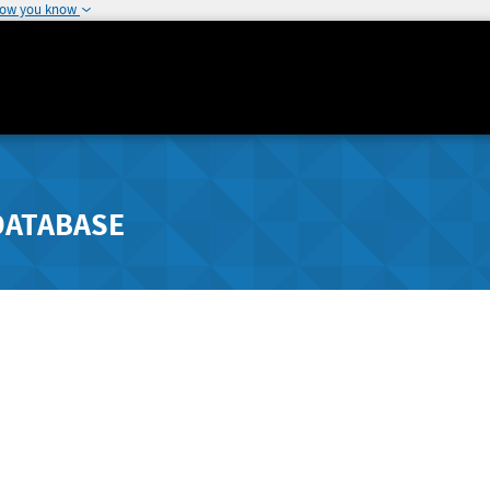
how you know
DATABASE