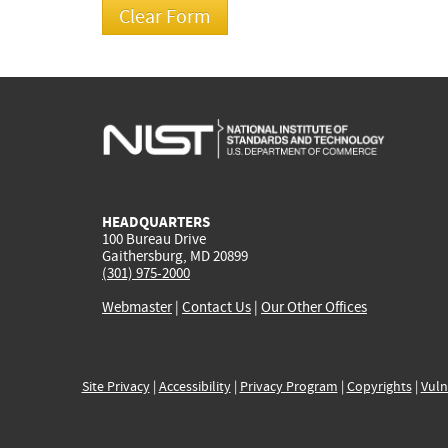
HEADQUARTERS
100 Bureau Drive
Gaithersburg, MD 20899
(301) 975-2000
Webmaster
|
Contact Us
|
Our Other Offices
Site Privacy
|
Accessibility
|
Privacy Program
|
Copyrights
|
Vuln