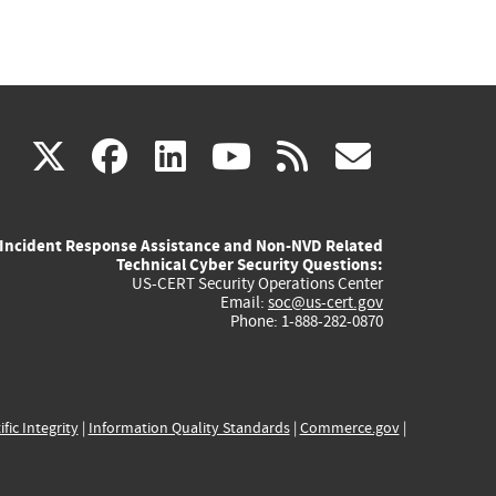
(link
(link
(link
(link
(link
X
facebook
linkedin
youtube
rss
govd
is
is
is
is
is
Incident Response Assistance and Non-NVD Related
external)
external)
external)
external)
externa
Technical Cyber Security Questions:
US-CERT Security Operations Center
Email:
soc@us-cert.gov
Phone: 1-888-282-0870
ific Integrity
|
Information Quality Standards
|
Commerce.gov
|