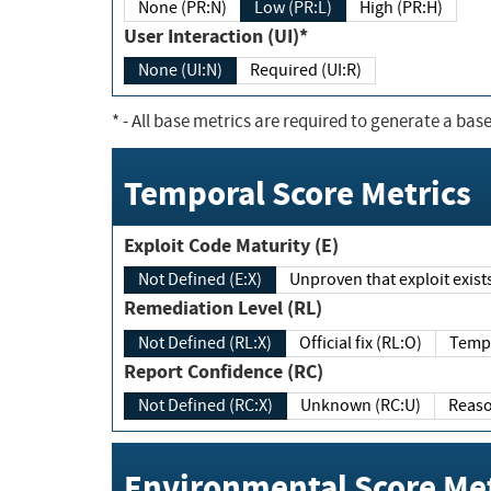
None (PR:N)
Low (PR:L)
High (PR:H)
User Interaction (UI)*
None (UI:N)
Required (UI:R)
*
- All base metrics are required to generate a base
Temporal Score Metrics
Exploit Code Maturity (E)
Not Defined (E:X)
Unproven that exploit exi
Remediation Level (RL)
Not Defined (RL:X)
Official fix (RL:O)
Report Confidence (RC)
Not Defined (RC:X)
Unknown (RC:U)
Environmental Score Met