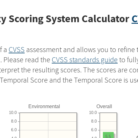
y Scoring System Calculator
C
f a
CVSS
assessment and allows you to refine 
s. Please read the
CVSS standards guide
to ful
nterpret the resulting scores. The scores are 
e Temporal Score and the Temporal Score is us
Environmental
Overall
10.0
10.0
8.0
8.0
6.0
6.0
5.5