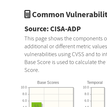
Common Vulnerabilit
Source: CISA-ADP
This page shows the components o
additional or different metric value
vulnerabilities using CVSS and to i
Base Score is used to calculate th
Score.
Base Scores
Temporal
10.0
10.0
8.0
8.0
6.0
6.0
5.5