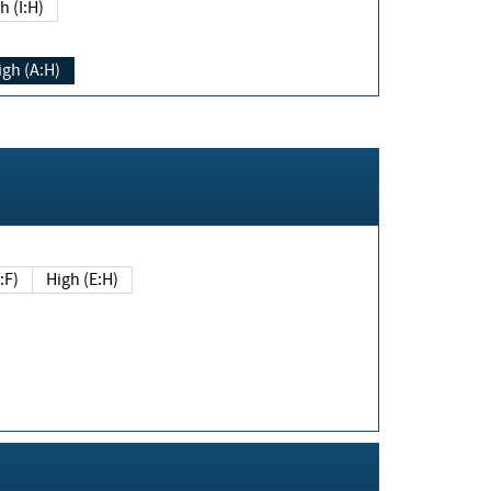
h (I:H)
igh (A:H)
(E:F)
High (E:H)