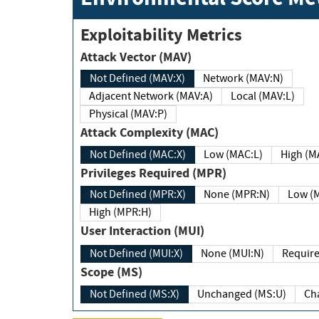
Exploitability Metrics
Attack Vector (MAV)
Not Defined (MAV:X)
Network (MAV:N)
Adjacent Network (MAV:A)
Local (MAV:L)
Physical (MAV:P)
Attack Complexity (MAC)
Not Defined (MAC:X)
Low (MAC:L)
High
Privileges Required (MPR)
Not Defined (MPR:X)
None (MPR:N)
Lo
High (MPR:H)
User Interaction (MUI)
Not Defined (MUI:X)
None (MUI:N)
Scope (MS)
Not Defined (MS:X)
Unchanged (MS:U)