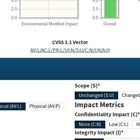
4.0
4.0
2.0
2.0
0.0
0.0
Environmental
Modified Impact
Overall
CVSS
3.1
Vector
AV:L/AC:L/PR:L/UI:N/S:U/C:N/I:N/A:H
Scope (S)*
Unchanged (S:U)
Impact Metrics
Local (AV:L)
Physical (AV:P)
Confidentiality Impact (C)*
None (C:N)
Low (C:L)
H
Integrity Impact (I)*