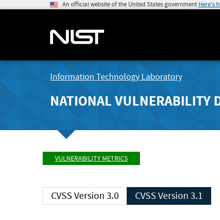
An official website of the United States government
Here's 
Information Technology Laboratory
NATIONAL VULNERABILITY 
VULNERABILITY METRICS
CVSS Version 3.0
CVSS Version 3.1