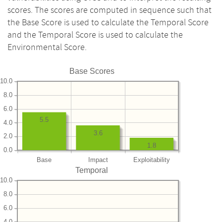
scores. The scores are computed in sequence such that
the Base Score is used to calculate the Temporal Score
and the Temporal Score is used to calculate the
Environmental Score.
Base Scores
10.0
8.0
6.0
5.5
4.0
3.6
2.0
1.8
0.0
Base
Impact
Exploitability
Temporal
10.0
8.0
6.0
4.0