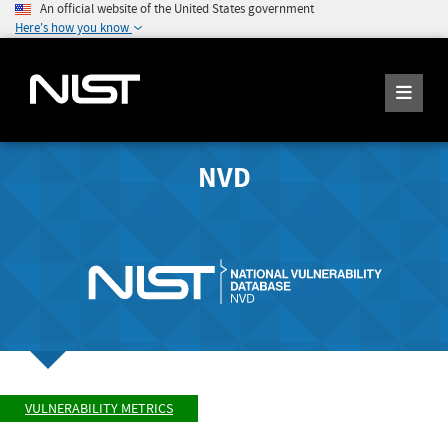
An official website of the United States government
Here's how you know
NVD
VULNERABILITY METRICS