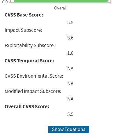
0.0
Overall
CVSS Base Score:
5.5
Impact Subscore:
3.6
Exploitability Subscore:
1.8
CVSS Temporal Score:
NA
CVSS Environmental Score:
NA
Modified Impact Subscore:
NA
Overall CVSS Score:
5.5
Show Equations