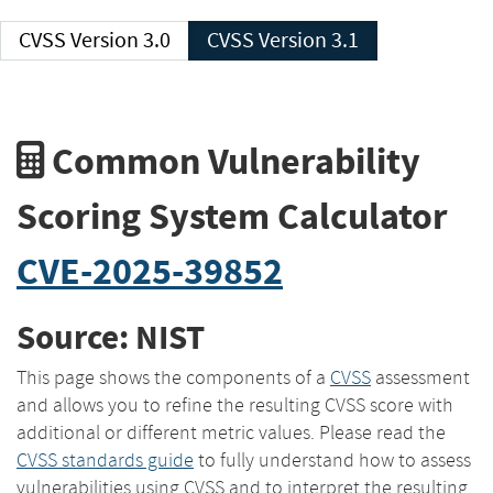
CVSS Version 3.0
CVSS Version 3.1
Common Vulnerability
Scoring System Calculator
CVE-2025-39852
Source: NIST
This page shows the components of a
CVSS
assessment
and allows you to refine the resulting CVSS score with
additional or different metric values. Please read the
CVSS standards guide
to fully understand how to assess
vulnerabilities using CVSS and to interpret the resulting