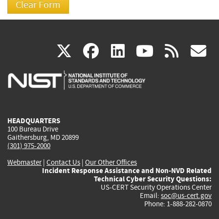
(link
(link
(link
(link
(
X
facebook
linkedin
youtu
rss
g
is
is
is
is
i
external)
external)
external)
external)
e
HEADQUARTERS
100 Bureau Drive
Gaithersburg, MD 20899
(301) 975-2000
Webmaster
|
Contact Us
|
Our Other Offices
Incident Response Assistance and Non-NVD Related
Technical Cyber Security Questions:
US-CERT Security Operations Center
Email:
soc@us-cert.gov
Phone: 1-888-282-0870