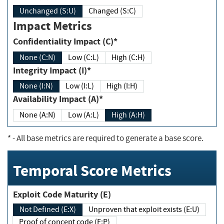
Unchanged (S:U)
Changed (S:C)
Impact Metrics
Confidentiality Impact (C)*
None (C:N)
Low (C:L)
High (C:H)
Integrity Impact (I)*
None (I:N)
Low (I:L)
High (I:H)
Availability Impact (A)*
None (A:N)
Low (A:L)
High (A:H)
*
- All base metrics are required to generate a base score.
Temporal Score Metrics
Exploit Code Maturity (E)
Not Defined (E:X)
Unproven that exploit exists (E:U)
Proof of concept code (E:P)