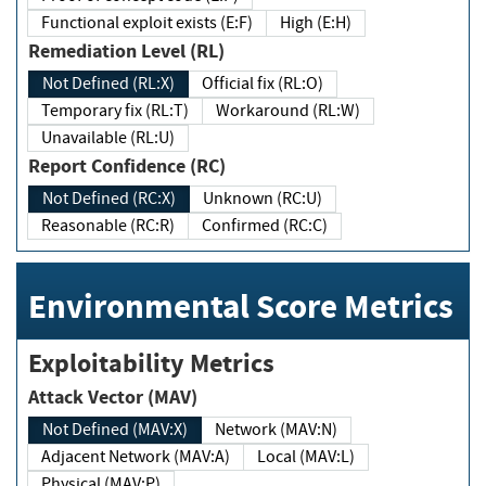
Functional exploit exists (E:F)
High (E:H)
Remediation Level (RL)
Not Defined (RL:X)
Official fix (RL:O)
Temporary fix (RL:T)
Workaround (RL:W)
Unavailable (RL:U)
Report Confidence (RC)
Not Defined (RC:X)
Unknown (RC:U)
Reasonable (RC:R)
Confirmed (RC:C)
Environmental Score Metrics
Exploitability Metrics
Attack Vector (MAV)
Not Defined (MAV:X)
Network (MAV:N)
Adjacent Network (MAV:A)
Local (MAV:L)
Physical (MAV:P)