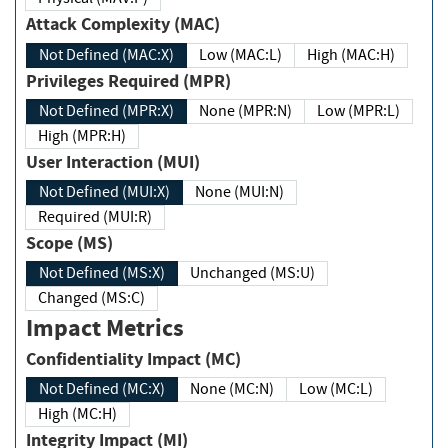
Attack Complexity (MAC)
Not Defined (MAC:X)
Low (MAC:L)
High (MAC:H)
Privileges Required (MPR)
Not Defined (MPR:X)
None (MPR:N)
Low (MPR:L)
High (MPR:H)
User Interaction (MUI)
Not Defined (MUI:X)
None (MUI:N)
Required (MUI:R)
Scope (MS)
Not Defined (MS:X)
Unchanged (MS:U)
Changed (MS:C)
Impact Metrics
Confidentiality Impact (MC)
Not Defined (MC:X)
None (MC:N)
Low (MC:L)
High (MC:H)
Integrity Impact (MI)