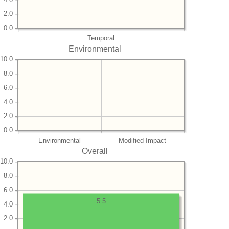
2.0
0.0
Temporal
Environmental
10.0
8.0
6.0
4.0
2.0
0.0
Environmental
Modified Impact
Overall
10.0
8.0
6.0
5.5
4.0
2.0