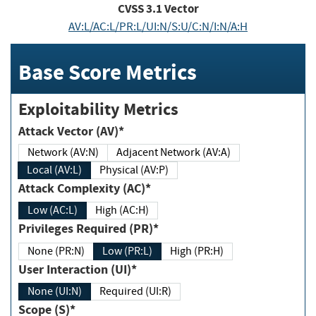
CVSS
3.1
Vector
AV:L/AC:L/PR:L/UI:N/S:U/C:N/I:N/A:H
Base Score Metrics
Exploitability Metrics
Attack Vector (AV)*
Network (AV:N)
Adjacent Network (AV:A)
Local (AV:L)
Physical (AV:P)
Attack Complexity (AC)*
Low (AC:L)
High (AC:H)
Privileges Required (PR)*
None (PR:N)
Low (PR:L)
High (PR:H)
User Interaction (UI)*
None (UI:N)
Required (UI:R)
Scope (S)*