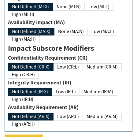
Not Defined (MI:X)
None (MI:N)
Low (MI:L)
High (MI:H)
Availability Impact (MA)
Not Defined (MA:X)
None (MA:N)
Low (MA:L)
High (MA:H)
Impact Subscore Modifiers
Confidentiality Requirement (CR)
Not Defined (CR:X)
Low (CR:L)
Medium (CR:M)
High (CR:H)
Integrity Requirement (IR)
Not Defined (IR:X)
Low (IR:L)
Medium (IR:M)
High (IR:H)
Availability Requirement (AR)
Not Defined (AR:X)
Low (AR:L)
Medium (AR:M)
High (AR:H)