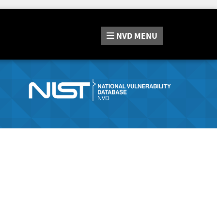
NVD
MENU