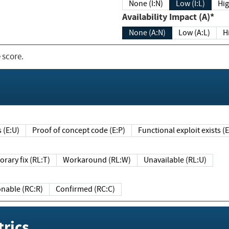
None (I:N)
Low (I:L)
Hig
Availability Impact (A)*
None (A:N)
Low (A:L)
H
 score.
sts (E:U)
Proof of concept code (E:P)
Functional exploit exists 
Temporary fix (RL:T)
Workaround (RL:W)
Unavailable (RL:U)
Reasonable (RC:R)
Confirmed (RC:C)
rics