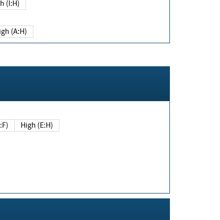
h (I:H)
igh (A:H)
(E:F)
High (E:H)