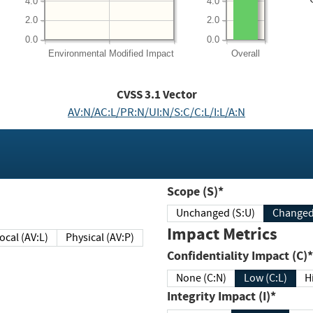
4.0
4.0
2.0
2.0
0.0
0.0
Environmental
Modified Impact
Overall
CVSS
3.1
Vector
AV:N/AC:L/PR:N/UI:N/S:C/C:L/I:L/A:N
Scope (S)*
Unchanged (S:U)
Impact Metrics
Local (AV:L)
Physical (AV:P)
Confidentiality Impact (C)*
None (C:N)
Low (C:L)
H
Integrity Impact (I)*