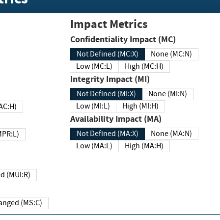
Impact Metrics
Confidentiality Impact (MC)
Not Defined (MC:X)
None (MC:N)
Low (MC:L)
High (MC:H)
Integrity Impact (MI)
Not Defined (MI:X)
None (MI:N)
Low (MI:L)
High (MI:H)
 (MAC:H)
Availability Impact (MA)
Not Defined (MA:X)
None (MA:N)
w (MPR:L)
Low (MA:L)
High (MA:H)
Required (MUI:R)
Changed (MS:C)