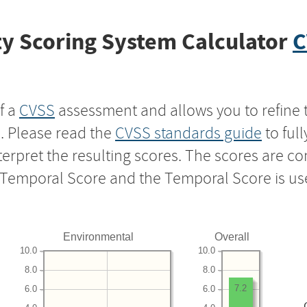
y Scoring System Calculator
C
f a
CVSS
assessment and allows you to refine 
s. Please read the
CVSS standards guide
to ful
nterpret the resulting scores. The scores are 
e Temporal Score and the Temporal Score is us
Environmental
Overall
10.0
10.0
8.0
8.0
7.2
6.0
6.0