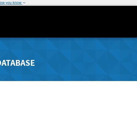
how you know
DATABASE