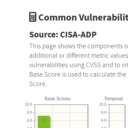
Common Vulnerabilit
Source: CISA-ADP
This page shows the components o
additional or different metric value
vulnerabilities using CVSS and to i
Base Score is used to calculate th
Score.
Base Scores
Temporal
10.0
10.0
8.0
8.0
7.2
6.0
6.0