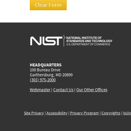
HEADQUARTERS
100 Bureau Drive
Gaithersburg, MD 20899
(301) 975-2000
Webmaster
|
Contact Us
|
Our Other Offices
Site Privacy
|
Accessibility
|
Privacy Program
|
Copyrights
|
Vuln