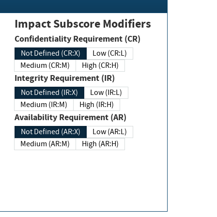
Impact Subscore Modifiers
Confidentiality Requirement (CR)
Not Defined (CR:X)
Low (CR:L)
Medium (CR:M)
High (CR:H)
Integrity Requirement (IR)
Not Defined (IR:X)
Low (IR:L)
Medium (IR:M)
High (IR:H)
Availability Requirement (AR)
Not Defined (AR:X)
Low (AR:L)
Medium (AR:M)
High (AR:H)