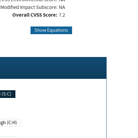
Modified Impact Subscore:
NA
Overall CVSS Score:
7.2
Show Equations
Changed (S:C)
igh (C:H)