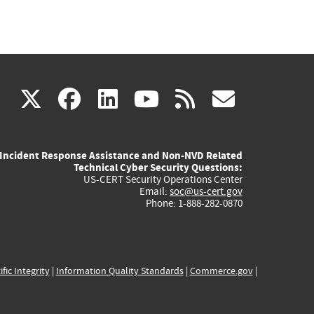
(link
(link
(link
(link
(link
X
facebook
linkedin
youtube
rss
govd
is
is
is
is
is
Incident Response Assistance and Non-NVD Related
external)
external)
external)
external)
externa
Technical Cyber Security Questions:
US-CERT Security Operations Center
Email:
soc@us-cert.gov
Phone: 1-888-282-0870
ific Integrity
|
Information Quality Standards
|
Commerce.gov
|