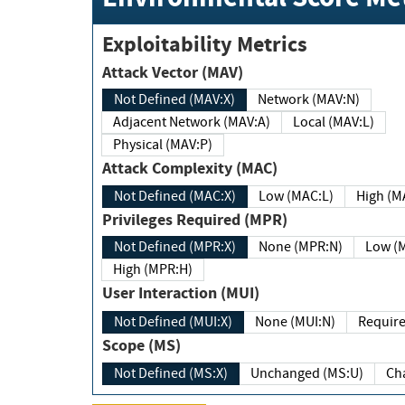
Exploitability Metrics
Attack Vector (MAV)
Not Defined (MAV:X)
Network (MAV:N)
Adjacent Network (MAV:A)
Local (MAV:L)
Physical (MAV:P)
Attack Complexity (MAC)
Not Defined (MAC:X)
Low (MAC:L)
High
Privileges Required (MPR)
Not Defined (MPR:X)
None (MPR:N)
Lo
High (MPR:H)
User Interaction (MUI)
Not Defined (MUI:X)
None (MUI:N)
Scope (MS)
Not Defined (MS:X)
Unchanged (MS:U)