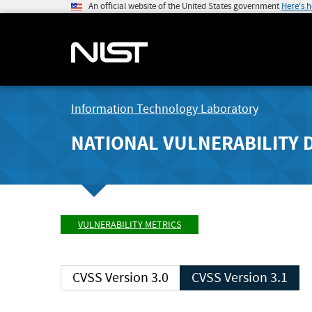
An official website of the United States government
Here's 
Information Technology Laboratory
NATIONAL VULNERABILITY 
VULNERABILITY METRICS
CVSS Version 3.0
CVSS Version 3.1