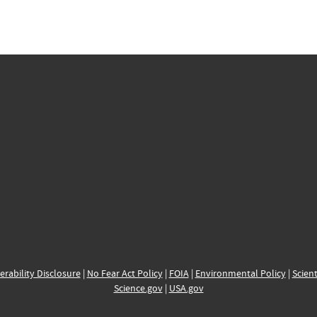
erability Disclosure
|
No Fear Act Policy
|
FOIA
|
Environmental Policy
|
Scient
Science.gov
|
USA.gov