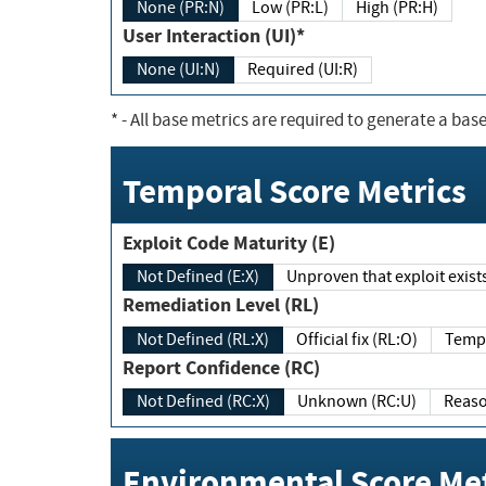
None (PR:N)
Low (PR:L)
High (PR:H)
User Interaction (UI)*
None (UI:N)
Required (UI:R)
*
- All base metrics are required to generate a base
Temporal Score Metrics
Exploit Code Maturity (E)
Not Defined (E:X)
Unproven that exploit exi
Remediation Level (RL)
Not Defined (RL:X)
Official fix (RL:O)
Report Confidence (RC)
Not Defined (RC:X)
Unknown (RC:U)
Environmental Score Met