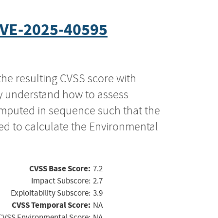
VE-2025-40595
the resulting CVSS score with
ly understand how to assess
computed in sequence such that the
ed to calculate the Environmental
CVSS Base Score:
7.2
Impact Subscore:
2.7
Exploitability Subscore:
3.9
CVSS Temporal Score:
NA
CVSS Environmental Score:
NA