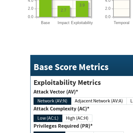
4.0
4.0
3.9
2.0
2.0
2.7
0.0
0.0
Base
Impact
Exploitability
Temporal
Base Score Metrics
Exploitability Metrics
Attack Vector (AV)*
Network (AV:N)
Adjacent Network (AV:A)
Attack Complexity (AC)*
Low (AC:L)
High (AC:H)
Privileges Required (PR)*