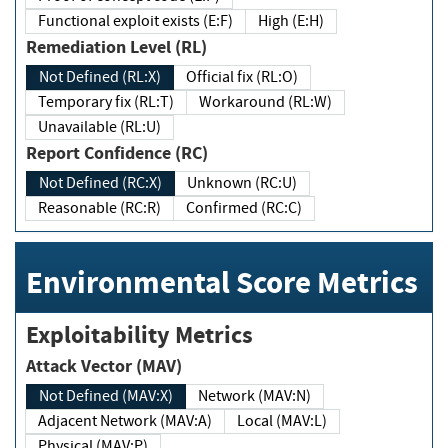
Functional exploit exists (E:F)
High (E:H)
Remediation Level (RL)
Not Defined (RL:X)
Official fix (RL:O)
Temporary fix (RL:T)
Workaround (RL:W)
Unavailable (RL:U)
Report Confidence (RC)
Not Defined (RC:X)
Unknown (RC:U)
Reasonable (RC:R)
Confirmed (RC:C)
Environmental Score Metrics
Exploitability Metrics
Attack Vector (MAV)
Not Defined (MAV:X)
Network (MAV:N)
Adjacent Network (MAV:A)
Local (MAV:L)
Physical (MAV:P)