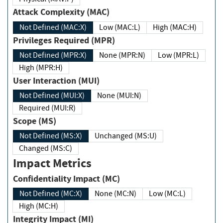
Attack Complexity (MAC)
Not Defined (MAC:X)
Low (MAC:L)
High (MAC:H)
Privileges Required (MPR)
Not Defined (MPR:X)
None (MPR:N)
Low (MPR:L)
High (MPR:H)
User Interaction (MUI)
Not Defined (MUI:X)
None (MUI:N)
Required (MUI:R)
Scope (MS)
Not Defined (MS:X)
Unchanged (MS:U)
Changed (MS:C)
Impact Metrics
Confidentiality Impact (MC)
Not Defined (MC:X)
None (MC:N)
Low (MC:L)
High (MC:H)
Integrity Impact (MI)