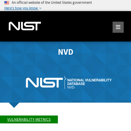
An official website of the United States government
Here's how you know
NVD
VULNERABILITY METRICS