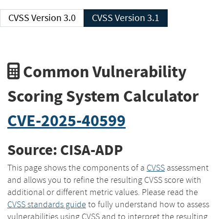
CVSS Version 3.0
CVSS Version 3.1
Common Vulnerability
Scoring System Calculator
CVE-2025-40599
Source: CISA-ADP
This page shows the components of a
CVSS
assessment
and allows you to refine the resulting CVSS score with
additional or different metric values. Please read the
CVSS standards guide
to fully understand how to assess
vulnerabilities using CVSS and to interpret the resulting