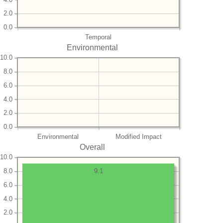
2.0
0.0
Temporal
Environmental
10.0
8.0
6.0
4.0
2.0
0.0
Environmental
Modified Impact
Overall
10.0
8.0
9.1
6.0
4.0
2.0