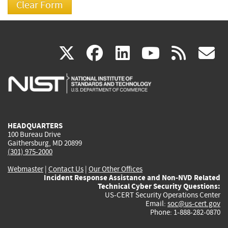
(link
(link
(link
(link
(
X
facebook
linkedin
youtu
rss
g
is
is
is
is
i
external)
external)
external)
external)
e
HEADQUARTERS
100 Bureau Drive
Gaithersburg, MD 20899
(301) 975-2000
Webmaster
|
Contact Us
|
Our Other Offices
Incident Response Assistance and Non-NVD Related
Technical Cyber Security Questions:
US-CERT Security Operations Center
Email:
soc@us-cert.gov
Phone: 1-888-282-0870