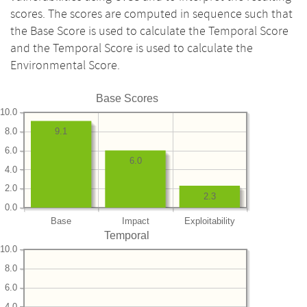
scores. The scores are computed in sequence such that
the Base Score is used to calculate the Temporal Score
and the Temporal Score is used to calculate the
Environmental Score.
Base Scores
10.0
8.0
9.1
6.0
6.0
4.0
2.0
2.3
0.0
Base
Impact
Exploitability
Temporal
10.0
8.0
6.0
4.0