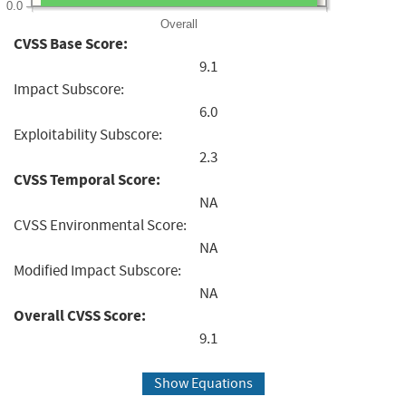
0.0
Overall
CVSS Base Score:
9.1
Impact Subscore:
6.0
Exploitability Subscore:
2.3
CVSS Temporal Score:
NA
CVSS Environmental Score:
NA
Modified Impact Subscore:
NA
Overall CVSS Score:
9.1
Show Equations