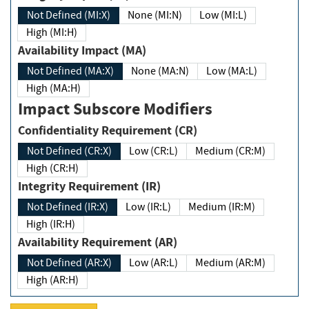
Not Defined (MI:X)
None (MI:N)
Low (MI:L)
High (MI:H)
Availability Impact (MA)
Not Defined (MA:X)
None (MA:N)
Low (MA:L)
High (MA:H)
Impact Subscore Modifiers
Confidentiality Requirement (CR)
Not Defined (CR:X)
Low (CR:L)
Medium (CR:M)
High (CR:H)
Integrity Requirement (IR)
Not Defined (IR:X)
Low (IR:L)
Medium (IR:M)
High (IR:H)
Availability Requirement (AR)
Not Defined (AR:X)
Low (AR:L)
Medium (AR:M)
High (AR:H)