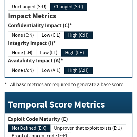
Unchanged (S:U)
Changed (S:C)
Impact Metrics
Confidentiality Impact (C)*
None (C:N)
Low (C:L)
High (C:H)
Integrity Impact (I)*
None (I:N)
Low (I:L)
High (I:H)
Availability Impact (A)*
None (A:N)
Low (A:L)
High (A:H)
*
- All base metrics are required to generate a base score.
Temporal Score Metrics
Exploit Code Maturity (E)
Not Defined (E:X)
Unproven that exploit exists (E:U)
Proof of concept code (E:P)