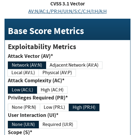
CVSS
3.1
Vector
AV:N/AC:L/PR:H/UI:N/S:C/C:H/I:H/A:H
Base Score Metrics
Exploitability Metrics
Attack Vector (AV)*
Network (AV:N)
Adjacent Network (AV:A)
Local (AV:L)
Physical (AV:P)
Attack Complexity (AC)*
Low (AC:L)
High (AC:H)
Privileges Required (PR)*
None (PR:N)
Low (PR:L)
High (PR:H)
User Interaction (UI)*
None (UI:N)
Required (UI:R)
Scope (S)*