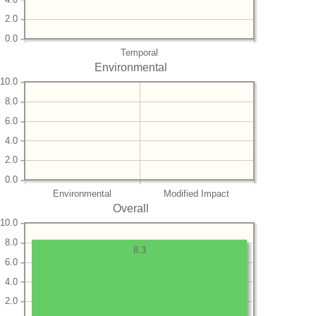
2.0
0.0
Temporal
Environmental
10.0
8.0
6.0
4.0
2.0
0.0
Environmental
Modified Impact
Overall
10.0
8.0
8.3
6.0
4.0
2.0