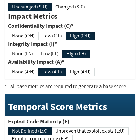
Unchanged (S:U)
Changed (S:C)
Impact Metrics
Confidentiality Impact (C)*
None (C:N)
Low (C:L)
High (C:H)
Integrity Impact (I)*
None (I:N)
Low (I:L)
High (I:H)
Availability Impact (A)*
None (A:N)
Low (A:L)
High (A:H)
*
- All base metrics are required to generate a base score.
Temporal Score Metrics
Exploit Code Maturity (E)
Not Defined (E:X)
Unproven that exploit exists (E:U)
Proof of concept code (E:P)