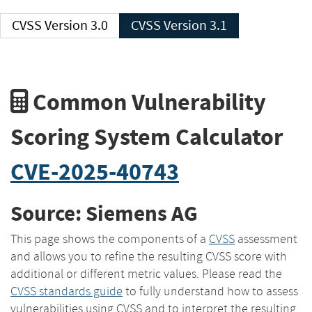
CVSS Version 3.0
CVSS Version 3.1
Common Vulnerability
Scoring System Calculator
CVE-2025-40743
Source: Siemens AG
This page shows the components of a
CVSS
assessment
and allows you to refine the resulting CVSS score with
additional or different metric values. Please read the
CVSS standards guide
to fully understand how to assess
vulnerabilities using CVSS and to interpret the resulting