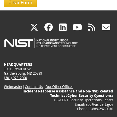
(link
(link
(link
(link
(
X
facebook
linkedin
youtu
rss
g
is
is
is
is
i
external)
external)
external)
external)
e
HEADQUARTERS
100 Bureau Drive
Gaithersburg, MD 20899
(301) 975-2000
Webmaster
|
Contact Us
|
Our Other Offices
Incident Response Assistance and Non-NVD Related
Technical Cyber Security Questions:
US-CERT Security Operations Center
Email:
soc@us-cert.gov
Phone: 1-888-282-0870