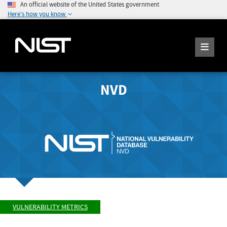
An official website of the United States government
Here's how you know
NVD
VULNERABILITY METRICS