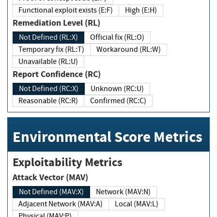
Functional exploit exists (E:F)
High (E:H)
Remediation Level (RL)
Not Defined (RL:X)
Official fix (RL:O)
Temporary fix (RL:T)
Workaround (RL:W)
Unavailable (RL:U)
Report Confidence (RC)
Not Defined (RC:X)
Unknown (RC:U)
Reasonable (RC:R)
Confirmed (RC:C)
Environmental Score Metrics
Exploitability Metrics
Attack Vector (MAV)
Not Defined (MAV:X)
Network (MAV:N)
Adjacent Network (MAV:A)
Local (MAV:L)
Physical (MAV:P)