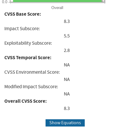
0.0
Overall
CVSS Base Score:
8.3
Impact Subscore:
5.5
Exploitability Subscore:
2.8
CVSS Temporal Score:
NA
CVSS Environmental Score:
NA
Modified Impact Subscore:
NA
Overall CVSS Score:
8.3
Show Equations