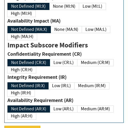
Not Defined (MI:X)
None (MI:N)
Low (MI:L)
High (MI:H)
Availability Impact (MA)
Not Defined (MA:X)
None (MA:N)
Low (MA:L)
High (MA:H)
Impact Subscore Modifiers
Confidentiality Requirement (CR)
Not Defined (CR:X)
Low (CR:L)
Medium (CR:M)
High (CR:H)
Integrity Requirement (IR)
Not Defined (IR:X)
Low (IR:L)
Medium (IR:M)
High (IR:H)
Availability Requirement (AR)
Not Defined (AR:X)
Low (AR:L)
Medium (AR:M)
High (AR:H)