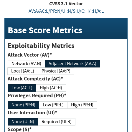
CVSS
3.1
Vector
AV:A/AC:L/PR:N/UI:N/S:U/C:H/I:H/A:L
Base Score Metrics
Exploitability Metrics
Attack Vector (AV)*
Network (AV:N)
Adjacent Network (AV:A)
Local (AV:L)
Physical (AV:P)
Attack Complexity (AC)*
Low (AC:L)
High (AC:H)
Privileges Required (PR)*
None (PR:N)
Low (PR:L)
High (PR:H)
User Interaction (UI)*
None (UI:N)
Required (UI:R)
Scope (S)*