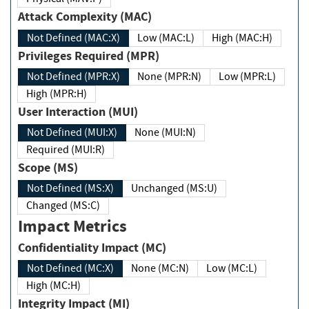
Attack Complexity (MAC)
Not Defined (MAC:X)
Low (MAC:L)
High (MAC:H)
Privileges Required (MPR)
Not Defined (MPR:X)
None (MPR:N)
Low (MPR:L)
High (MPR:H)
User Interaction (MUI)
Not Defined (MUI:X)
None (MUI:N)
Required (MUI:R)
Scope (MS)
Not Defined (MS:X)
Unchanged (MS:U)
Changed (MS:C)
Impact Metrics
Confidentiality Impact (MC)
Not Defined (MC:X)
None (MC:N)
Low (MC:L)
High (MC:H)
Integrity Impact (MI)