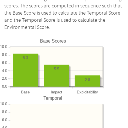
scores. The scores are computed in sequence such that
the Base Score is used to calculate the Temporal Score
and the Temporal Score is used to calculate the
Environmental Score.
Base Scores
10.0
8.0
8.3
6.0
5.5
4.0
2.0
2.8
0.0
Base
Impact
Exploitability
Temporal
10.0
8.0
6.0
4.0