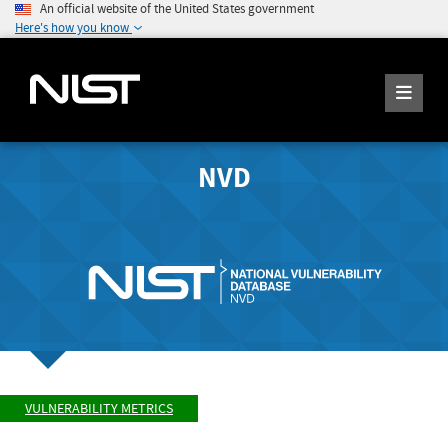
An official website of the United States government
Here's how you know
NVD
VULNERABILITY METRICS