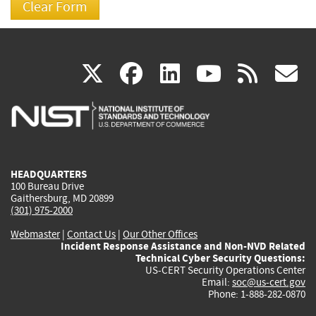
(link
(link
(link
(link
(
X
facebook
linkedin
youtu
rss
g
is
is
is
is
i
external)
external)
external)
external)
e
HEADQUARTERS
100 Bureau Drive
Gaithersburg, MD 20899
(301) 975-2000
Webmaster
|
Contact Us
|
Our Other Offices
Incident Response Assistance and Non-NVD Related
Technical Cyber Security Questions:
US-CERT Security Operations Center
Email:
soc@us-cert.gov
Phone: 1-888-282-0870