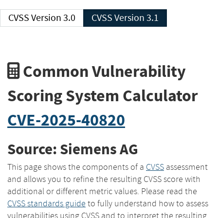
CVSS Version 3.0
CVSS Version 3.1
Common Vulnerability
Scoring System Calculator
CVE-2025-40820
Source: Siemens AG
This page shows the components of a
CVSS
assessment
and allows you to refine the resulting CVSS score with
additional or different metric values. Please read the
CVSS standards guide
to fully understand how to assess
vulnerabilities using CVSS and to interpret the resulting