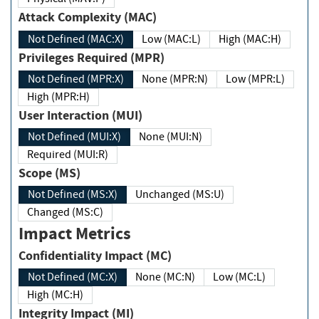
Attack Complexity (MAC)
Not Defined (MAC:X)
Low (MAC:L)
High (MAC:H)
Privileges Required (MPR)
Not Defined (MPR:X)
None (MPR:N)
Low (MPR:L)
High (MPR:H)
User Interaction (MUI)
Not Defined (MUI:X)
None (MUI:N)
Required (MUI:R)
Scope (MS)
Not Defined (MS:X)
Unchanged (MS:U)
Changed (MS:C)
Impact Metrics
Confidentiality Impact (MC)
Not Defined (MC:X)
None (MC:N)
Low (MC:L)
High (MC:H)
Integrity Impact (MI)