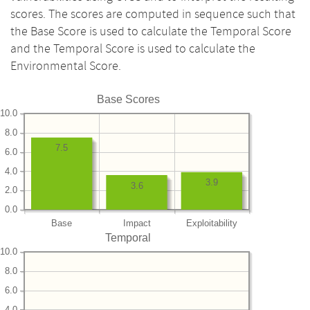
scores. The scores are computed in sequence such that
the Base Score is used to calculate the Temporal Score
and the Temporal Score is used to calculate the
Environmental Score.
Base Scores
10.0
8.0
7.5
6.0
4.0
3.9
3.6
2.0
0.0
Base
Impact
Exploitability
Temporal
10.0
8.0
6.0
4.0