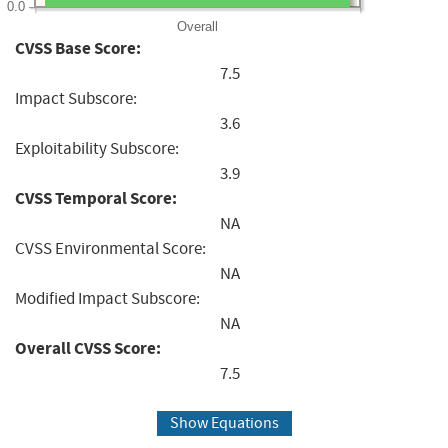
0.0
Overall
CVSS Base Score:
7.5
Impact Subscore:
3.6
Exploitability Subscore:
3.9
CVSS Temporal Score:
NA
CVSS Environmental Score:
NA
Modified Impact Subscore:
NA
Overall CVSS Score:
7.5
Show Equations