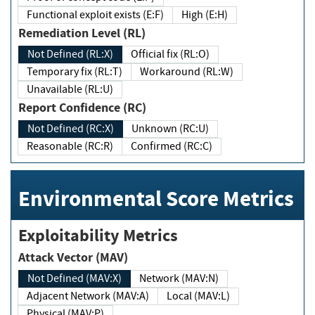
Functional exploit exists (E:F)
High (E:H)
Remediation Level (RL)
Not Defined (RL:X)
Official fix (RL:O)
Temporary fix (RL:T)
Workaround (RL:W)
Unavailable (RL:U)
Report Confidence (RC)
Not Defined (RC:X)
Unknown (RC:U)
Reasonable (RC:R)
Confirmed (RC:C)
Environmental Score Metrics
Exploitability Metrics
Attack Vector (MAV)
Not Defined (MAV:X)
Network (MAV:N)
Adjacent Network (MAV:A)
Local (MAV:L)
Physical (MAV:P)