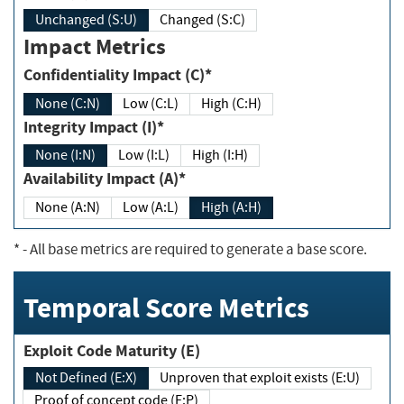
Unchanged (S:U)
Changed (S:C)
Impact Metrics
Confidentiality Impact (C)*
None (C:N)
Low (C:L)
High (C:H)
Integrity Impact (I)*
None (I:N)
Low (I:L)
High (I:H)
Availability Impact (A)*
None (A:N)
Low (A:L)
High (A:H)
*
- All base metrics are required to generate a base score.
Temporal Score Metrics
Exploit Code Maturity (E)
Not Defined (E:X)
Unproven that exploit exists (E:U)
Proof of concept code (E:P)