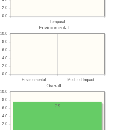
2.0
0.0
Temporal
Environmental
10.0
8.0
6.0
4.0
2.0
0.0
Environmental
Modified Impact
Overall
10.0
8.0
7.5
6.0
4.0
2.0