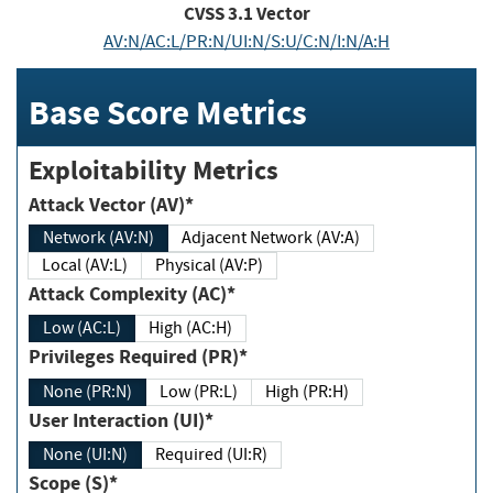
CVSS
3.1
Vector
AV:N/AC:L/PR:N/UI:N/S:U/C:N/I:N/A:H
Base Score Metrics
Exploitability Metrics
Attack Vector (AV)*
Network (AV:N)
Adjacent Network (AV:A)
Local (AV:L)
Physical (AV:P)
Attack Complexity (AC)*
Low (AC:L)
High (AC:H)
Privileges Required (PR)*
None (PR:N)
Low (PR:L)
High (PR:H)
User Interaction (UI)*
None (UI:N)
Required (UI:R)
Scope (S)*