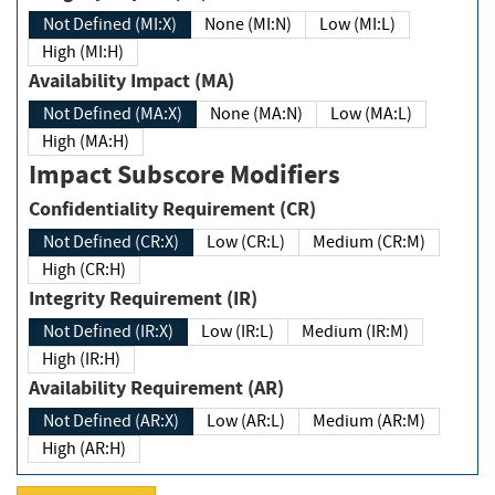
Not Defined (MI:X)
None (MI:N)
Low (MI:L)
High (MI:H)
Availability Impact (MA)
Not Defined (MA:X)
None (MA:N)
Low (MA:L)
High (MA:H)
Impact Subscore Modifiers
Confidentiality Requirement (CR)
Not Defined (CR:X)
Low (CR:L)
Medium (CR:M)
High (CR:H)
Integrity Requirement (IR)
Not Defined (IR:X)
Low (IR:L)
Medium (IR:M)
High (IR:H)
Availability Requirement (AR)
Not Defined (AR:X)
Low (AR:L)
Medium (AR:M)
High (AR:H)