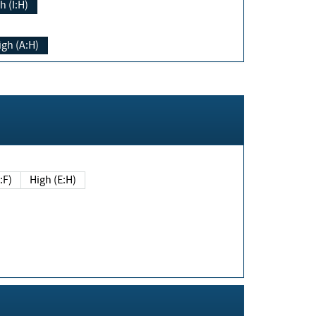
h (I:H)
igh (A:H)
(E:F)
High (E:H)