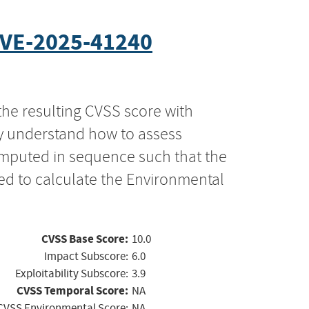
VE-2025-41240
the resulting CVSS score with
ly understand how to assess
computed in sequence such that the
ed to calculate the Environmental
CVSS Base Score:
10.0
Impact Subscore:
6.0
Exploitability Subscore:
3.9
CVSS Temporal Score:
NA
CVSS Environmental Score:
NA