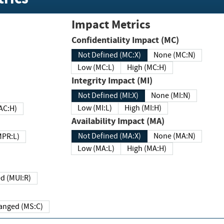
Impact Metrics
Confidentiality Impact (MC)
Not Defined (MC:X)
None (MC:N)
Low (MC:L)
High (MC:H)
Integrity Impact (MI)
Not Defined (MI:X)
None (MI:N)
Low (MI:L)
High (MI:H)
 (MAC:H)
Availability Impact (MA)
Not Defined (MA:X)
None (MA:N)
w (MPR:L)
Low (MA:L)
High (MA:H)
Required (MUI:R)
Changed (MS:C)