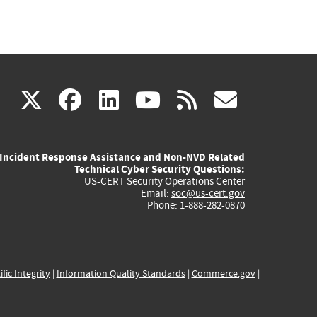
(link
(link
(link
(link
(link
X
facebook
linkedin
youtube
rss
govd
is
is
is
is
is
Incident Response Assistance and Non-NVD Related
external)
external)
external)
external)
externa
Technical Cyber Security Questions:
US-CERT Security Operations Center
Email:
soc@us-cert.gov
Phone: 1-888-282-0870
ific Integrity
|
Information Quality Standards
|
Commerce.gov
|