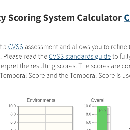
y Scoring System Calculator
C
f a
CVSS
assessment and allows you to refine 
s. Please read the
CVSS standards guide
to ful
nterpret the resulting scores. The scores are 
e Temporal Score and the Temporal Score is us
Environmental
Overall
10.0
10.0
10.0
8.0
8.0
6.0
6.0