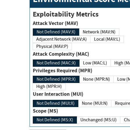
Exploitability Metrics
Attack Vector (MAV)
Not Defined (MAV:X)
Network (MAV:N)
Adjacent Network (MAV:A)
Local (MAV:L)
Physical (MAV:P)
Attack Complexity (MAC)
Not Defined (MAC:X)
Low (MAC:L)
High
Privileges Required (MPR)
Not Defined (MPR:X)
None (MPR:N)
Lo
High (MPR:H)
User Interaction (MUI)
Not Defined (MUI:X)
None (MUI:N)
Scope (MS)
Not Defined (MS:X)
Unchanged (MS:U)