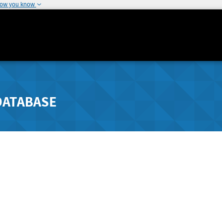
how you know
DATABASE