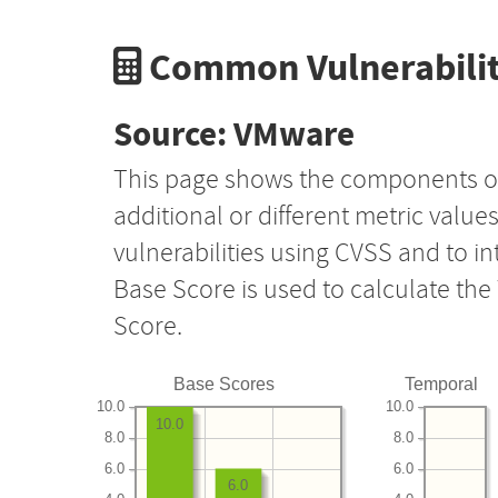
Common Vulnerabilit
Source: VMware
This page shows the components o
additional or different metric value
vulnerabilities using CVSS and to i
Base Score is used to calculate th
Score.
Base Scores
Temporal
10.0
10.0
10.0
8.0
8.0
6.0
6.0
6.0