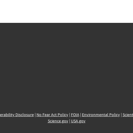
erability Disclosure
|
No Fear Act Policy
|
FOIA
|
Environmental Policy
|
Scient
Science.gov
|
USA.gov