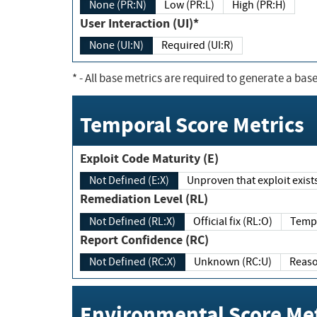
None (PR:N)
Low (PR:L)
High (PR:H)
User Interaction (UI)*
None (UI:N)
Required (UI:R)
*
- All base metrics are required to generate a base
Temporal Score Metrics
Exploit Code Maturity (E)
Not Defined (E:X)
Unproven that exploit exi
Remediation Level (RL)
Not Defined (RL:X)
Official fix (RL:O)
Report Confidence (RC)
Not Defined (RC:X)
Unknown (RC:U)
Environmental Score Met