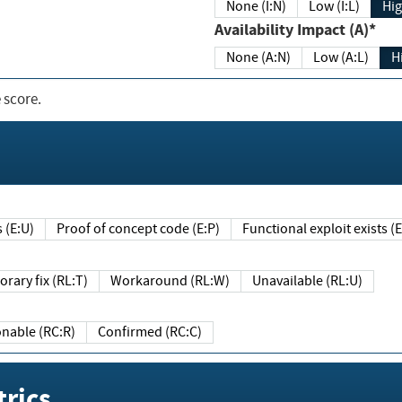
None (I:N)
Low (I:L)
Hig
Availability Impact (A)*
None (A:N)
Low (A:L)
H
 score.
sts (E:U)
Proof of concept code (E:P)
Functional exploit exists 
Temporary fix (RL:T)
Workaround (RL:W)
Unavailable (RL:U)
Reasonable (RC:R)
Confirmed (RC:C)
rics