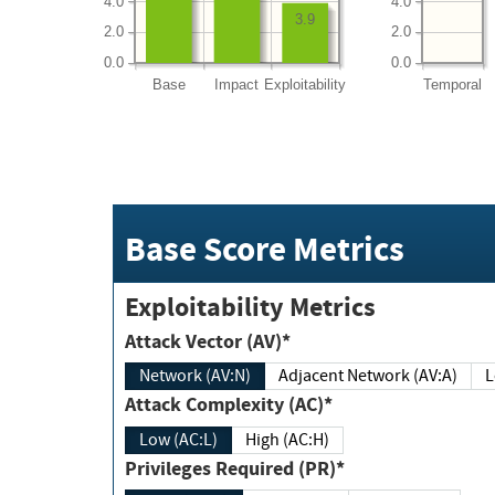
4.0
4.0
3.9
2.0
2.0
0.0
0.0
Base
Impact
Exploitability
Temporal
Base Score Metrics
Exploitability Metrics
Attack Vector (AV)*
Network (AV:N)
Adjacent Network (AV:A)
Attack Complexity (AC)*
Low (AC:L)
High (AC:H)
Privileges Required (PR)*