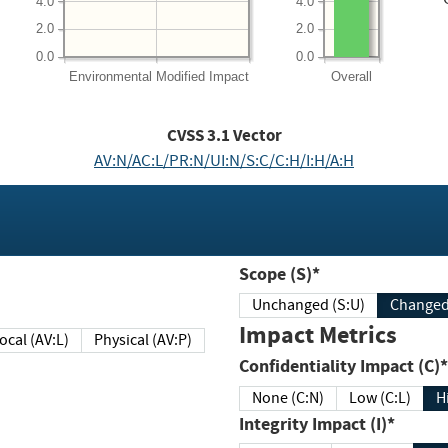
4.0
4.0
2.0
2.0
0.0
0.0
Environmental
Modified Impact
Overall
CVSS
3.1
Vector
AV:N/AC:L/PR:N/UI:N/S:C/C:H/I:H/A:H
Scope (S)*
Unchanged (S:U)
Impact Metrics
Local (AV:L)
Physical (AV:P)
Confidentiality Impact (C)*
None (C:N)
Low (C:L)
H
Integrity Impact (I)*