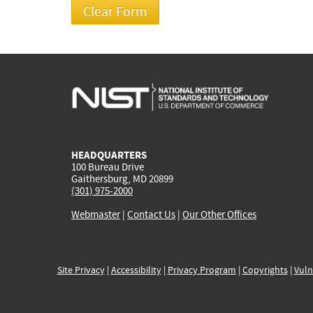
HEADQUARTERS
100 Bureau Drive
Gaithersburg, MD 20899
(301) 975-2000
Webmaster
|
Contact Us
|
Our Other Offices
Site Privacy
|
Accessibility
|
Privacy Program
|
Copyrights
|
Vuln