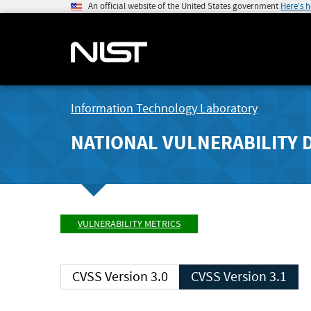
An official website of the United States government
Here's 
Information Technology Laboratory
NATIONAL VULNERABILITY 
VULNERABILITY METRICS
CVSS Version 3.0
CVSS Version 3.1