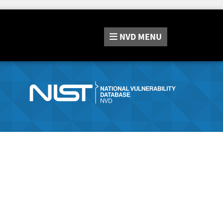
NVD
MENU