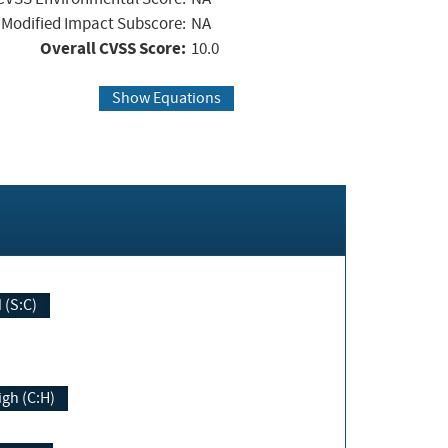
Modified Impact Subscore:
NA
Overall CVSS Score:
10.0
Show Equations
Changed (S:C)
igh (C:H)