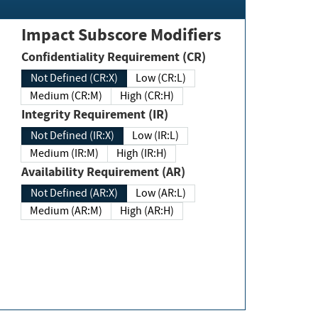
Impact Subscore Modifiers
Confidentiality Requirement (CR)
Not Defined (CR:X)
Low (CR:L)
Medium (CR:M)
High (CR:H)
Integrity Requirement (IR)
Not Defined (IR:X)
Low (IR:L)
Medium (IR:M)
High (IR:H)
Availability Requirement (AR)
Not Defined (AR:X)
Low (AR:L)
Medium (AR:M)
High (AR:H)