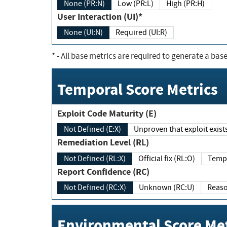
None (PR:N)
Low (PR:L)
High (PR:H)
User Interaction (UI)*
None (UI:N)
Required (UI:R)
*
- All base metrics are required to generate a base
Temporal Score Metrics
Exploit Code Maturity (E)
Not Defined (E:X)
Unproven that exploit exi
Remediation Level (RL)
Not Defined (RL:X)
Official fix (RL:O)
Report Confidence (RC)
Not Defined (RC:X)
Unknown (RC:U)
Environmental Score Met