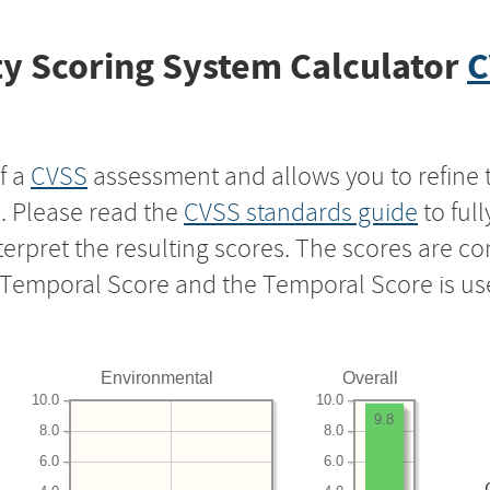
y Scoring System Calculator
C
f a
CVSS
assessment and allows you to refine 
s. Please read the
CVSS standards guide
to ful
nterpret the resulting scores. The scores are 
e Temporal Score and the Temporal Score is us
Environmental
Overall
10.0
10.0
9.8
8.0
8.0
6.0
6.0