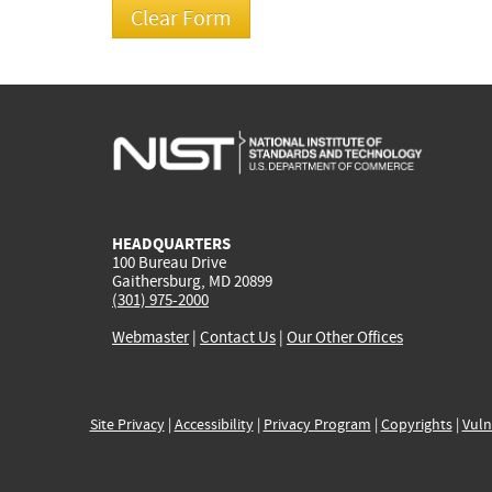
HEADQUARTERS
100 Bureau Drive
Gaithersburg, MD 20899
(301) 975-2000
Webmaster
|
Contact Us
|
Our Other Offices
Site Privacy
|
Accessibility
|
Privacy Program
|
Copyrights
|
Vuln