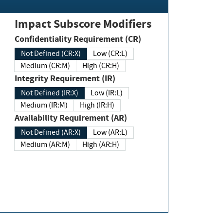
Impact Subscore Modifiers
Confidentiality Requirement (CR)
Not Defined (CR:X)
Low (CR:L)
Medium (CR:M)
High (CR:H)
Integrity Requirement (IR)
Not Defined (IR:X)
Low (IR:L)
Medium (IR:M)
High (IR:H)
Availability Requirement (AR)
Not Defined (AR:X)
Low (AR:L)
Medium (AR:M)
High (AR:H)