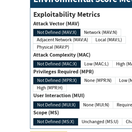
Exploitability Metrics
Attack Vector (MAV)
Not Defined (MAV:X)
Network (MAV:N)
Adjacent Network (MAV:A)
Local (MAV:L)
Physical (MAV:P)
Attack Complexity (MAC)
Not Defined (MAC:X)
Low (MAC:L)
High
Privileges Required (MPR)
Not Defined (MPR:X)
None (MPR:N)
Lo
High (MPR:H)
User Interaction (MUI)
Not Defined (MUI:X)
None (MUI:N)
Scope (MS)
Not Defined (MS:X)
Unchanged (MS:U)