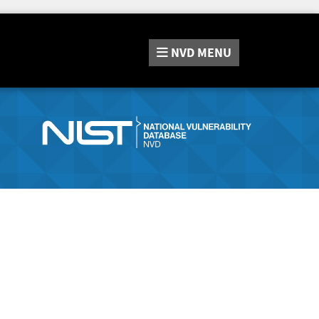
NVD
MENU