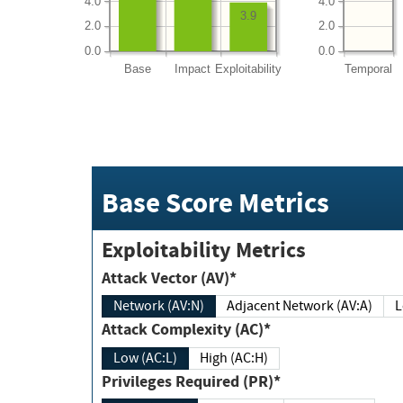
4.0
4.0
3.9
2.0
2.0
0.0
0.0
Base
Impact
Exploitability
Temporal
Base Score Metrics
Exploitability Metrics
Attack Vector (AV)*
Network (AV:N)
Adjacent Network (AV:A)
Attack Complexity (AC)*
Low (AC:L)
High (AC:H)
Privileges Required (PR)*