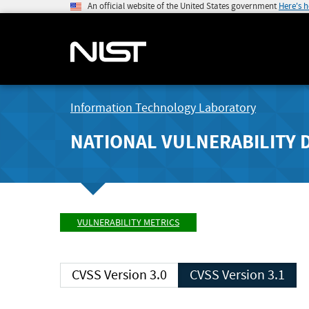
An official website of the United States government
Here's 
Information Technology Laboratory
NATIONAL VULNERABILITY 
VULNERABILITY METRICS
CVSS Version 3.0
CVSS Version 3.1