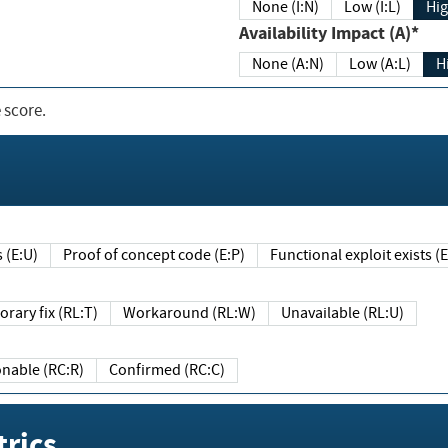
None (I:N)
Low (I:L)
Hig
Availability Impact (A)*
None (A:N)
Low (A:L)
H
 score.
sts (E:U)
Proof of concept code (E:P)
Functional exploit exists 
Temporary fix (RL:T)
Workaround (RL:W)
Unavailable (RL:U)
Reasonable (RC:R)
Confirmed (RC:C)
rics