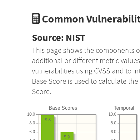
Common Vulnerabilit
Source: NIST
This page shows the components o
additional or different metric value
vulnerabilities using CVSS and to i
Base Score is used to calculate th
Score.
Base Scores
Temporal
10.0
10.0
9.8
8.0
8.0
6.0
6.0
5.9