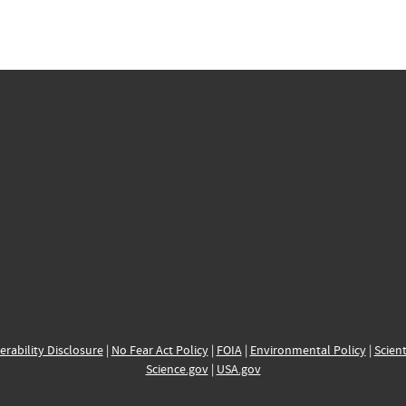
erability Disclosure
|
No Fear Act Policy
|
FOIA
|
Environmental Policy
|
Scient
Science.gov
|
USA.gov