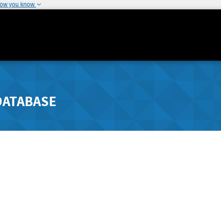
how you know
DATABASE