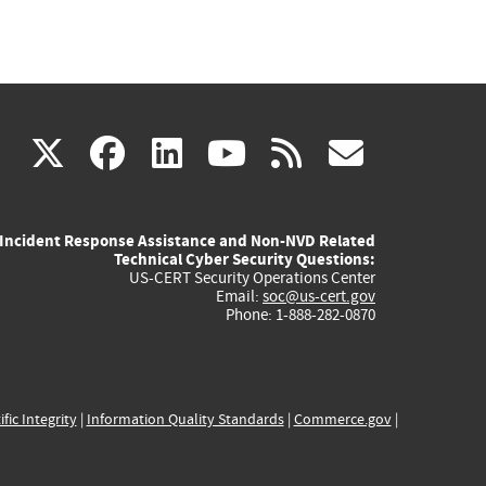
(link
(link
(link
(link
(link
X
facebook
linkedin
youtube
rss
govd
is
is
is
is
is
Incident Response Assistance and Non-NVD Related
external)
external)
external)
external)
externa
Technical Cyber Security Questions:
US-CERT Security Operations Center
Email:
soc@us-cert.gov
Phone: 1-888-282-0870
ific Integrity
|
Information Quality Standards
|
Commerce.gov
|