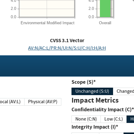
4.0
4.0
2.0
2.0
0.0
0.0
Environmental
Modified Impact
Overall
CVSS
3.1
Vector
AV:N/AC:L/PR:N/UI:N/S:U/C:H/I:H/A:H
Scope (S)*
Unchanged (S:U)
Impact Metrics
Local (AV:L)
Physical (AV:P)
Confidentiality Impact (C)*
None (C:N)
Low (C:L)
H
Integrity Impact (I)*