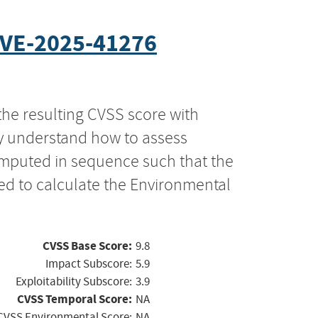
VE-2025-41276
the resulting CVSS score with
ly understand how to assess
computed in sequence such that the
ed to calculate the Environmental
CVSS Base Score:
9.8
Impact Subscore:
5.9
Exploitability Subscore:
3.9
CVSS Temporal Score:
NA
CVSS Environmental Score:
NA