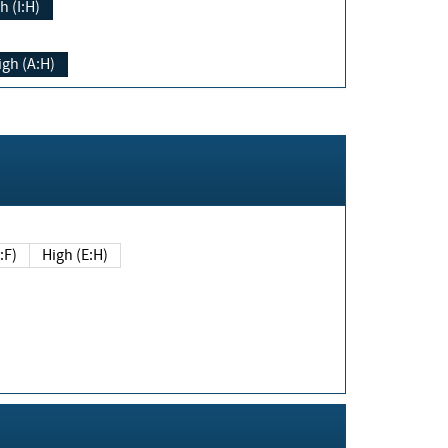
h (I:H)
igh (A:H)
(E:F)
High (E:H)