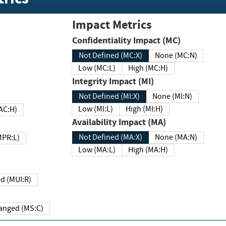
Impact Metrics
Confidentiality Impact (MC)
Not Defined (MC:X)
None (MC:N)
Low (MC:L)
High (MC:H)
Integrity Impact (MI)
Not Defined (MI:X)
None (MI:N)
Low (MI:L)
High (MI:H)
 (MAC:H)
Availability Impact (MA)
Not Defined (MA:X)
None (MA:N)
w (MPR:L)
Low (MA:L)
High (MA:H)
Required (MUI:R)
Changed (MS:C)