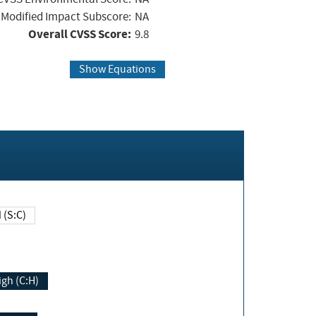
Modified Impact Subscore:
NA
Overall CVSS Score:
9.8
Show Equations
Changed (S:C)
igh (C:H)