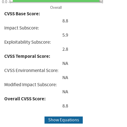
0.0
Overall
CVSS Base Score:
8.8
Impact Subscore:
5.9
Exploitability Subscore:
2.8
CVSS Temporal Score:
NA
CVSS Environmental Score:
NA
Modified Impact Subscore:
NA
Overall CVSS Score:
8.8
Show Equations