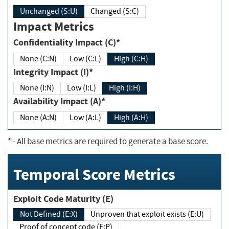
Unchanged (S:U)
Changed (S:C)
Impact Metrics
Confidentiality Impact (C)*
None (C:N)
Low (C:L)
High (C:H)
Integrity Impact (I)*
None (I:N)
Low (I:L)
High (I:H)
Availability Impact (A)*
None (A:N)
Low (A:L)
High (A:H)
*
- All base metrics are required to generate a base score.
Temporal Score Metrics
Exploit Code Maturity (E)
Not Defined (E:X)
Unproven that exploit exists (E:U)
Proof of concept code (E:P)