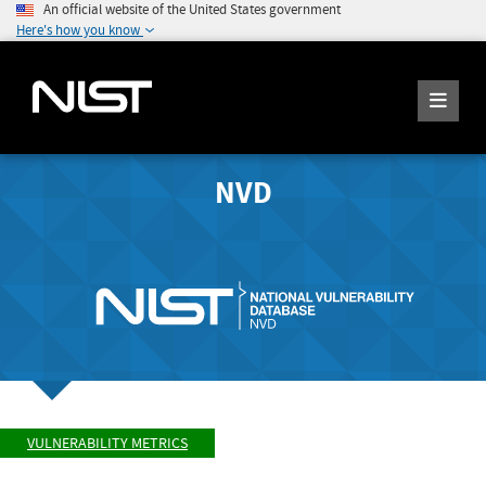
An official website of the United States government
Here's how you know
NVD
VULNERABILITY METRICS