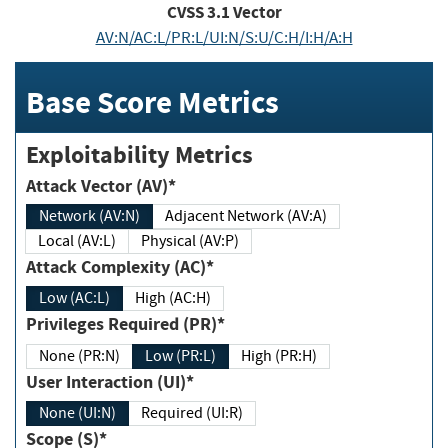
CVSS
3.1
Vector
AV:N/AC:L/PR:L/UI:N/S:U/C:H/I:H/A:H
Base Score Metrics
Exploitability Metrics
Attack Vector (AV)*
Network (AV:N)
Adjacent Network (AV:A)
Local (AV:L)
Physical (AV:P)
Attack Complexity (AC)*
Low (AC:L)
High (AC:H)
Privileges Required (PR)*
None (PR:N)
Low (PR:L)
High (PR:H)
User Interaction (UI)*
None (UI:N)
Required (UI:R)
Scope (S)*