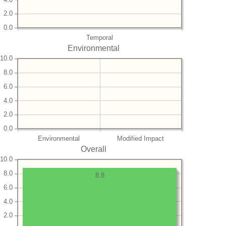
2.0
0.0
Temporal
Environmental
10.0
8.0
6.0
4.0
2.0
0.0
Environmental
Modified Impact
Overall
10.0
8.0
8.8
6.0
4.0
2.0