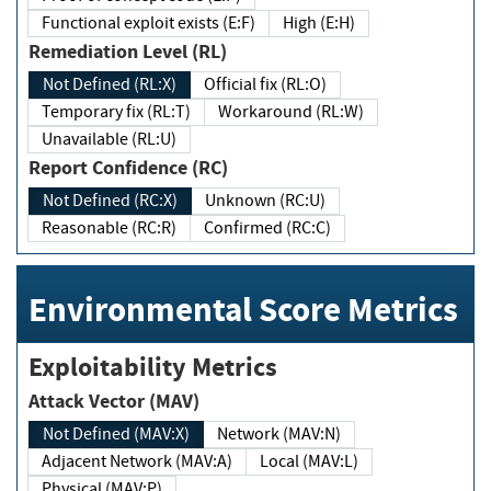
Functional exploit exists (E:F)
High (E:H)
Remediation Level (RL)
Not Defined (RL:X)
Official fix (RL:O)
Temporary fix (RL:T)
Workaround (RL:W)
Unavailable (RL:U)
Report Confidence (RC)
Not Defined (RC:X)
Unknown (RC:U)
Reasonable (RC:R)
Confirmed (RC:C)
Environmental Score Metrics
Exploitability Metrics
Attack Vector (MAV)
Not Defined (MAV:X)
Network (MAV:N)
Adjacent Network (MAV:A)
Local (MAV:L)
Physical (MAV:P)