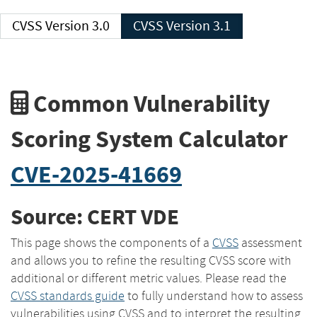
CVSS Version 3.0
CVSS Version 3.1
Common Vulnerability
Scoring System Calculator
CVE-2025-41669
Source: CERT VDE
This page shows the components of a
CVSS
assessment
and allows you to refine the resulting CVSS score with
additional or different metric values. Please read the
CVSS standards guide
to fully understand how to assess
vulnerabilities using CVSS and to interpret the resulting