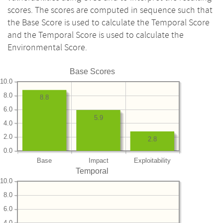
scores. The scores are computed in sequence such that
the Base Score is used to calculate the Temporal Score
and the Temporal Score is used to calculate the
Environmental Score.
Base Scores
10.0
8.0
8.8
6.0
5.9
4.0
2.0
2.8
0.0
Base
Impact
Exploitability
Temporal
10.0
8.0
6.0
4.0