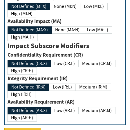
Not Defined (MI:X)
None (MI:N)
Low (MI:L)
High (MI:H)
Availability Impact (MA)
Not Defined (MA:X)
None (MA:N)
Low (MA:L)
High (MA:H)
Impact Subscore Modifiers
Confidentiality Requirement (CR)
Not Defined (CR:X)
Low (CR:L)
Medium (CR:M)
High (CR:H)
Integrity Requirement (IR)
Not Defined (IR:X)
Low (IR:L)
Medium (IR:M)
High (IR:H)
Availability Requirement (AR)
Not Defined (AR:X)
Low (AR:L)
Medium (AR:M)
High (AR:H)