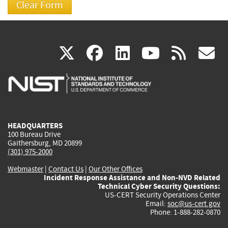
(link
(link
(link
(link
(
X
facebook
linkedin
youtu
rss
g
is
is
is
is
i
external)
external)
external)
external)
e
HEADQUARTERS
100 Bureau Drive
Gaithersburg, MD 20899
(301) 975-2000
Webmaster
|
Contact Us
|
Our Other Offices
Incident Response Assistance and Non-NVD Related
Technical Cyber Security Questions:
US-CERT Security Operations Center
Email:
soc@us-cert.gov
Phone: 1-888-282-0870