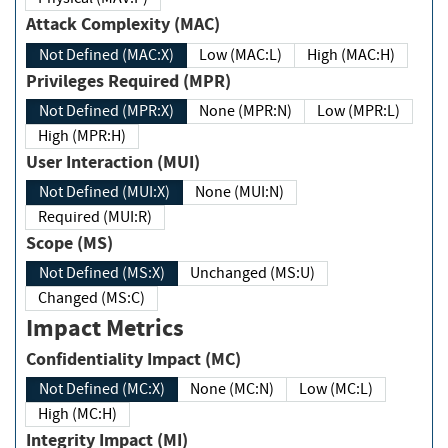
Attack Complexity (MAC)
Not Defined (MAC:X)
Low (MAC:L)
High (MAC:H)
Privileges Required (MPR)
Not Defined (MPR:X)
None (MPR:N)
Low (MPR:L)
High (MPR:H)
User Interaction (MUI)
Not Defined (MUI:X)
None (MUI:N)
Required (MUI:R)
Scope (MS)
Not Defined (MS:X)
Unchanged (MS:U)
Changed (MS:C)
Impact Metrics
Confidentiality Impact (MC)
Not Defined (MC:X)
None (MC:N)
Low (MC:L)
High (MC:H)
Integrity Impact (MI)