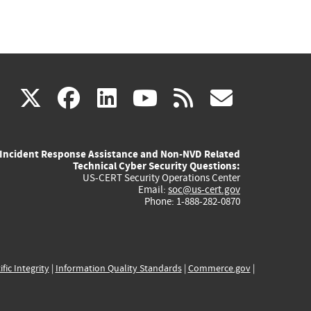
(link
(link
(link
(link
(link
X
facebook
linkedin
youtube
rss
govd
is
is
is
is
is
Incident Response Assistance and Non-NVD Related
external)
external)
external)
external)
externa
Technical Cyber Security Questions:
US-CERT Security Operations Center
Email:
soc@us-cert.gov
Phone: 1-888-282-0870
ific Integrity
|
Information Quality Standards
|
Commerce.gov
|