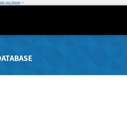
how you know
DATABASE