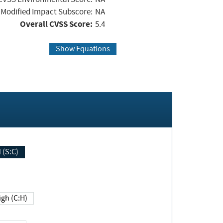
Modified Impact Subscore:
NA
Overall CVSS Score:
5.4
Show Equations
Changed (S:C)
igh (C:H)