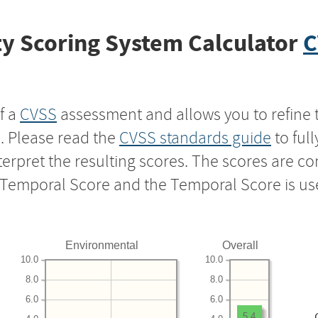
y Scoring System Calculator
C
f a
CVSS
assessment and allows you to refine 
s. Please read the
CVSS standards guide
to ful
nterpret the resulting scores. The scores are 
e Temporal Score and the Temporal Score is us
Environmental
Overall
10.0
10.0
8.0
8.0
6.0
6.0
5.4