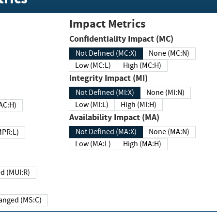
Impact Metrics
Confidentiality Impact (MC)
Not Defined (MC:X)
None (MC:N)
Low (MC:L)
High (MC:H)
Integrity Impact (MI)
Not Defined (MI:X)
None (MI:N)
Low (MI:L)
High (MI:H)
 (MAC:H)
Availability Impact (MA)
Not Defined (MA:X)
None (MA:N)
w (MPR:L)
Low (MA:L)
High (MA:H)
Required (MUI:R)
Changed (MS:C)