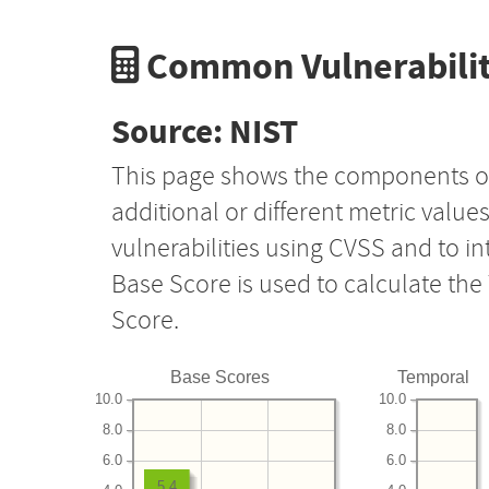
Common Vulnerabilit
Source: NIST
This page shows the components o
additional or different metric value
vulnerabilities using CVSS and to i
Base Score is used to calculate th
Score.
Base Scores
Temporal
10.0
10.0
8.0
8.0
6.0
6.0
5.4