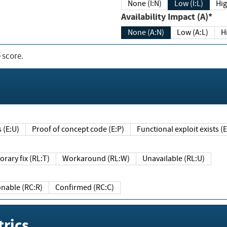
None (I:N)
Low (I:L)
Hig
Availability Impact (A)*
None (A:N)
Low (A:L)
H
 score.
sts (E:U)
Proof of concept code (E:P)
Functional exploit exists 
Temporary fix (RL:T)
Workaround (RL:W)
Unavailable (RL:U)
Reasonable (RC:R)
Confirmed (RC:C)
rics