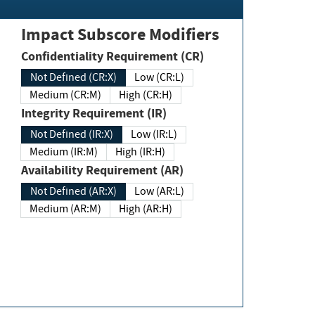
Impact Subscore Modifiers
Confidentiality Requirement (CR)
Not Defined (CR:X)
Low (CR:L)
Medium (CR:M)
High (CR:H)
Integrity Requirement (IR)
Not Defined (IR:X)
Low (IR:L)
Medium (IR:M)
High (IR:H)
Availability Requirement (AR)
Not Defined (AR:X)
Low (AR:L)
Medium (AR:M)
High (AR:H)