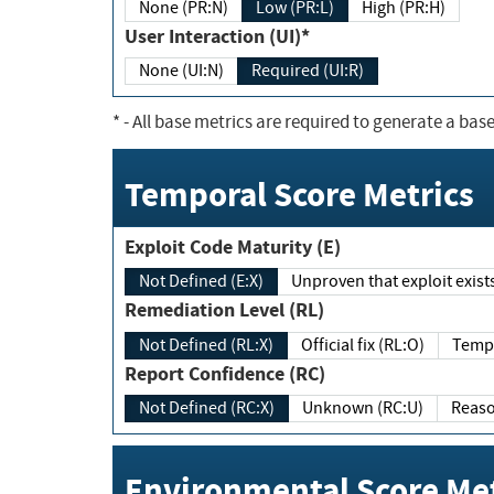
None (PR:N)
Low (PR:L)
High (PR:H)
User Interaction (UI)*
None (UI:N)
Required (UI:R)
*
- All base metrics are required to generate a base
Temporal Score Metrics
Exploit Code Maturity (E)
Not Defined (E:X)
Unproven that exploit exi
Remediation Level (RL)
Not Defined (RL:X)
Official fix (RL:O)
Report Confidence (RC)
Not Defined (RC:X)
Unknown (RC:U)
Environmental Score Met