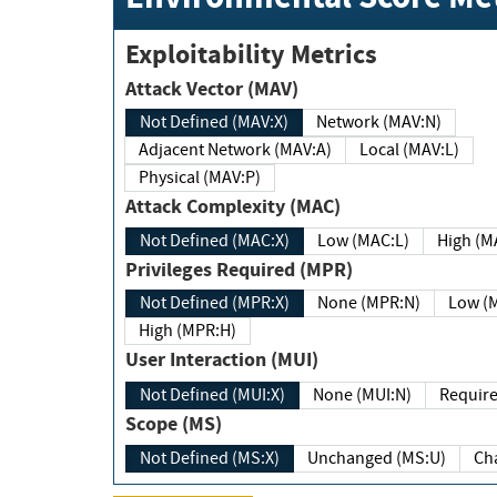
Exploitability Metrics
Attack Vector (MAV)
Not Defined (MAV:X)
Network (MAV:N)
Adjacent Network (MAV:A)
Local (MAV:L)
Physical (MAV:P)
Attack Complexity (MAC)
Not Defined (MAC:X)
Low (MAC:L)
High
Privileges Required (MPR)
Not Defined (MPR:X)
None (MPR:N)
Lo
High (MPR:H)
User Interaction (MUI)
Not Defined (MUI:X)
None (MUI:N)
Scope (MS)
Not Defined (MS:X)
Unchanged (MS:U)