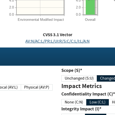
4.0
4.0
2.0
2.0
0.0
0.0
Environmental
Modified Impact
Overall
CVSS
3.1
Vector
AV:N/AC:L/PR:L/UI:R/S:C/C:L/I:L/A:N
Scope (S)*
Unchanged (S:U)
Impact Metrics
Local (AV:L)
Physical (AV:P)
Confidentiality Impact (C)*
None (C:N)
Low (C:L)
H
Integrity Impact (I)*