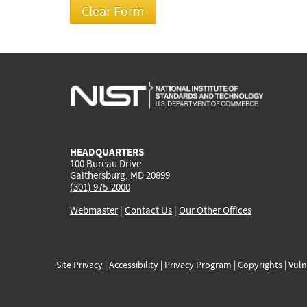
HEADQUARTERS
100 Bureau Drive
Gaithersburg, MD 20899
(301) 975-2000
Webmaster
|
Contact Us
|
Our Other Offices
Site Privacy
|
Accessibility
|
Privacy Program
|
Copyrights
|
Vuln