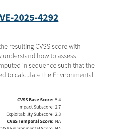
VE-2025-4292
the resulting CVSS score with
ly understand how to assess
computed in sequence such that the
ed to calculate the Environmental
CVSS Base Score:
5.4
Impact Subscore:
2.7
Exploitability Subscore:
2.3
CVSS Temporal Score:
NA
CVSS Environmental Score:
NA