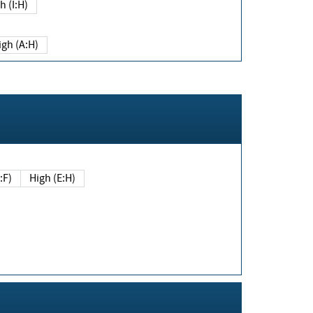
h (I:H)
igh (A:H)
(E:F)
High (E:H)