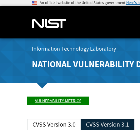
An official website of the United States government
Here's 
Information Technology Laboratory
NATIONAL VULNERABILITY 
VULNERABILITY METRICS
CVSS Version 3.0
CVSS Version 3.1