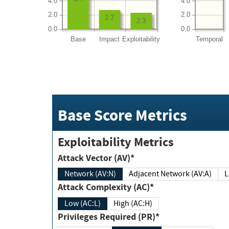
4.0
4.0
2.0
2.0
2.7
2.3
0.0
0.0
Base
Impact
Exploitability
Temporal
Base Score Metrics
Exploitability Metrics
Attack Vector (AV)*
Network (AV:N)
Adjacent Network (AV:A)
Attack Complexity (AC)*
Low (AC:L)
High (AC:H)
Privileges Required (PR)*