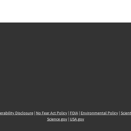
erability Disclosure
|
No Fear Act Policy
|
FOIA
|
Environmental Policy
|
Scient
Science.gov
|
USA.gov