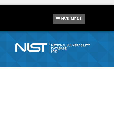
NVD
MENU