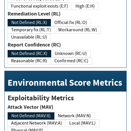
Functional exploit exists (E:F)
High (E:H)
Remediation Level (RL)
Not Defined (RL:X)
Official fix (RL:O)
Temporary fix (RL:T)
Workaround (RL:W)
Unavailable (RL:U)
Report Confidence (RC)
Not Defined (RC:X)
Unknown (RC:U)
Reasonable (RC:R)
Confirmed (RC:C)
Environmental Score Metrics
Exploitability Metrics
Attack Vector (MAV)
Not Defined (MAV:X)
Network (MAV:N)
Adjacent Network (MAV:A)
Local (MAV:L)
Physical (MAV:P)