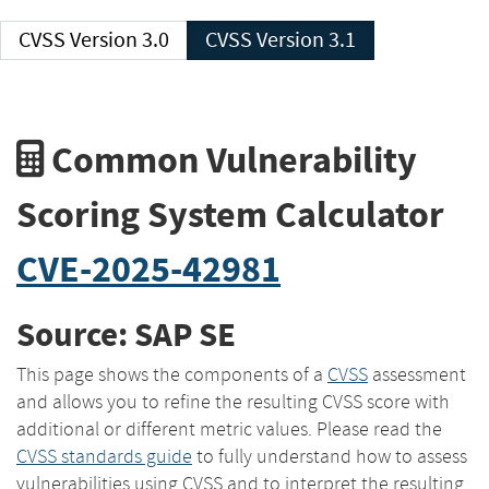
CVSS Version 3.0
CVSS Version 3.1
Common Vulnerability
Scoring System Calculator
CVE-2025-42981
Source: SAP SE
This page shows the components of a
CVSS
assessment
and allows you to refine the resulting CVSS score with
additional or different metric values. Please read the
CVSS standards guide
to fully understand how to assess
vulnerabilities using CVSS and to interpret the resulting