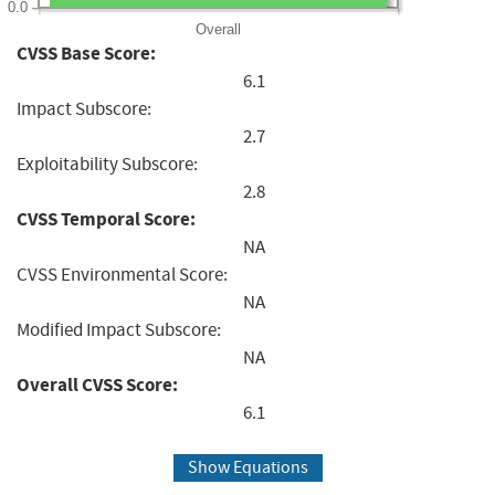
0.0
Overall
CVSS Base Score:
6.1
Impact Subscore:
2.7
Exploitability Subscore:
2.8
CVSS Temporal Score:
NA
CVSS Environmental Score:
NA
Modified Impact Subscore:
NA
Overall CVSS Score:
6.1
Show Equations