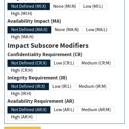
Not Defined (MI:X)
None (MI:N)
Low (MI:L)
High (MI:H)
Availability Impact (MA)
Not Defined (MA:X)
None (MA:N)
Low (MA:L)
High (MA:H)
Impact Subscore Modifiers
Confidentiality Requirement (CR)
Not Defined (CR:X)
Low (CR:L)
Medium (CR:M)
High (CR:H)
Integrity Requirement (IR)
Not Defined (IR:X)
Low (IR:L)
Medium (IR:M)
High (IR:H)
Availability Requirement (AR)
Not Defined (AR:X)
Low (AR:L)
Medium (AR:M)
High (AR:H)