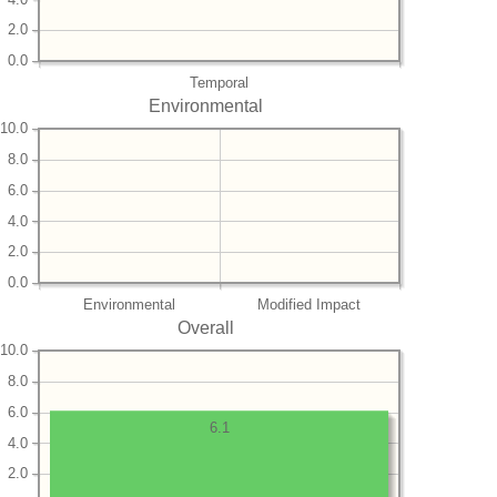
2.0
0.0
Temporal
Environmental
10.0
8.0
6.0
4.0
2.0
0.0
Environmental
Modified Impact
Overall
10.0
8.0
6.0
6.1
4.0
2.0