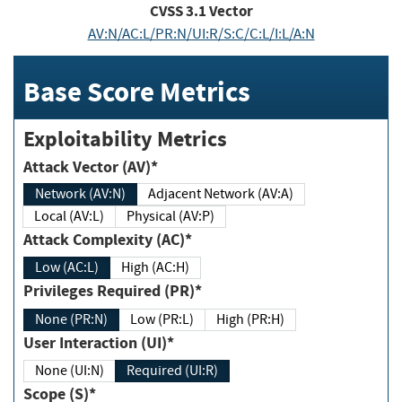
CVSS
3.1
Vector
AV:N/AC:L/PR:N/UI:R/S:C/C:L/I:L/A:N
Base Score Metrics
Exploitability Metrics
Attack Vector (AV)*
Network (AV:N)
Adjacent Network (AV:A)
Local (AV:L)
Physical (AV:P)
Attack Complexity (AC)*
Low (AC:L)
High (AC:H)
Privileges Required (PR)*
None (PR:N)
Low (PR:L)
High (PR:H)
User Interaction (UI)*
None (UI:N)
Required (UI:R)
Scope (S)*