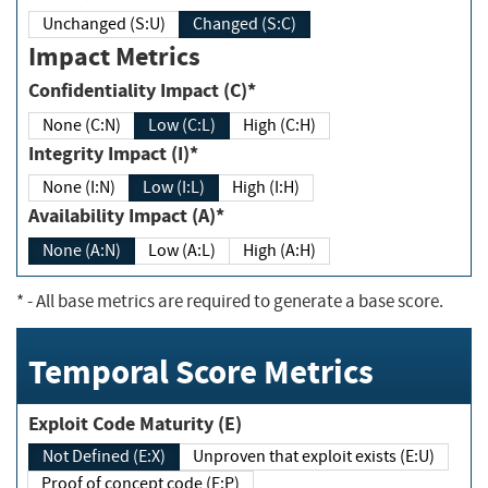
Unchanged (S:U)
Changed (S:C)
Impact Metrics
Confidentiality Impact (C)*
None (C:N)
Low (C:L)
High (C:H)
Integrity Impact (I)*
None (I:N)
Low (I:L)
High (I:H)
Availability Impact (A)*
None (A:N)
Low (A:L)
High (A:H)
*
- All base metrics are required to generate a base score.
Temporal Score Metrics
Exploit Code Maturity (E)
Not Defined (E:X)
Unproven that exploit exists (E:U)
Proof of concept code (E:P)