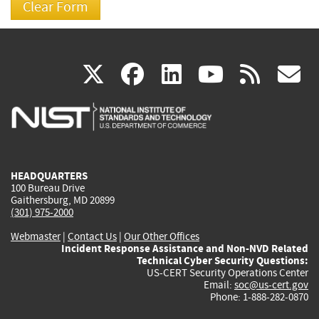
(link
(link
(link
(link
(
X
facebook
linkedin
youtu
rss
g
is
is
is
is
i
external)
external)
external)
external)
e
HEADQUARTERS
100 Bureau Drive
Gaithersburg, MD 20899
(301) 975-2000
Webmaster
|
Contact Us
|
Our Other Offices
Incident Response Assistance and Non-NVD Related
Technical Cyber Security Questions:
US-CERT Security Operations Center
Email:
soc@us-cert.gov
Phone: 1-888-282-0870