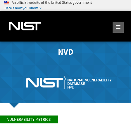
An official website of the United States government
Here's how you know
NVD
VULNERABILITY METRICS