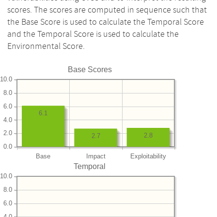
scores. The scores are computed in sequence such that
the Base Score is used to calculate the Temporal Score
and the Temporal Score is used to calculate the
Environmental Score.
Base Scores
10.0
8.0
6.0
6.1
4.0
2.0
2.8
2.7
0.0
Base
Impact
Exploitability
Temporal
10.0
8.0
6.0
4.0