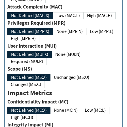
Attack Complexity (MAC)
Not Defined (MAC:X)
Low (MAC:L)
High (MAC:H)
Privileges Required (MPR)
Not Defined (MPR:X)
None (MPR:N)
Low (MPR:L)
High (MPR:H)
User Interaction (MUI)
Not Defined (MUI:X)
None (MUI:N)
Required (MUI:R)
Scope (MS)
Not Defined (MS:X)
Unchanged (MS:U)
Changed (MS:C)
Impact Metrics
Confidentiality Impact (MC)
Not Defined (MC:X)
None (MC:N)
Low (MC:L)
High (MC:H)
Integrity Impact (MI)