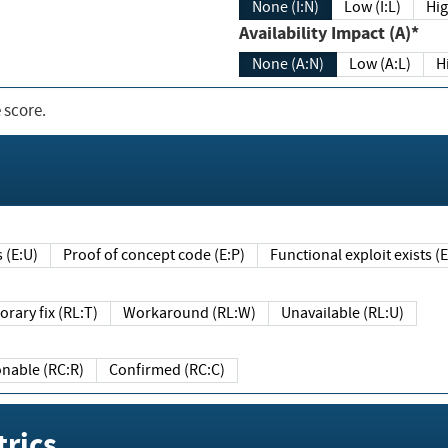
None (I:N)
Low (I:L)
Hig
Availability Impact (A)*
None (A:N)
Low (A:L)
H
 score.
sts (E:U)
Proof of concept code (E:P)
Functional exploit exists 
Temporary fix (RL:T)
Workaround (RL:W)
Unavailable (RL:U)
Reasonable (RC:R)
Confirmed (RC:C)
rics