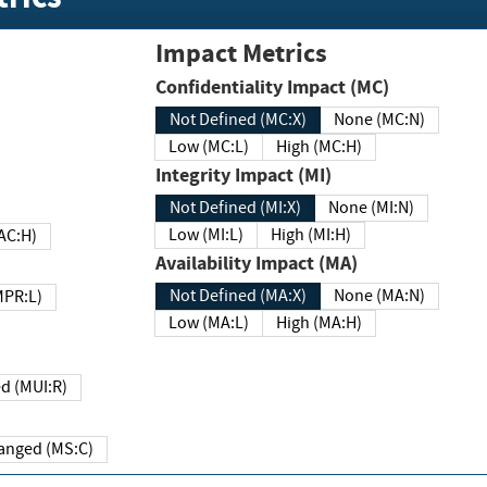
Impact Metrics
Confidentiality Impact (MC)
Not Defined (MC:X)
None (MC:N)
Low (MC:L)
High (MC:H)
Integrity Impact (MI)
Not Defined (MI:X)
None (MI:N)
Low (MI:L)
High (MI:H)
 (MAC:H)
Availability Impact (MA)
Not Defined (MA:X)
None (MA:N)
w (MPR:L)
Low (MA:L)
High (MA:H)
Required (MUI:R)
Changed (MS:C)