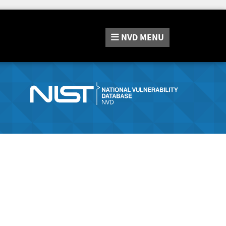
NVD
MENU