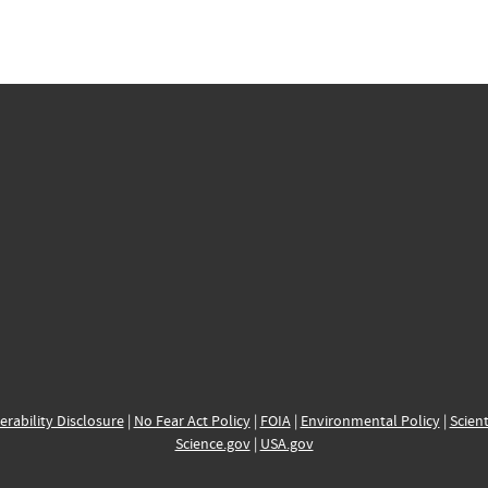
erability Disclosure
|
No Fear Act Policy
|
FOIA
|
Environmental Policy
|
Scient
Science.gov
|
USA.gov