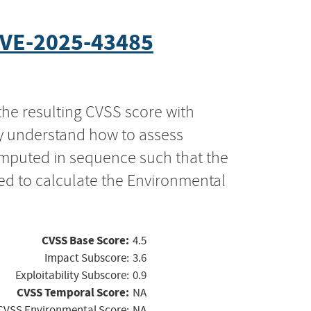
VE-2025-43485
the resulting CVSS score with
ly understand how to assess
computed in sequence such that the
ed to calculate the Environmental
CVSS Base Score:
4.5
Impact Subscore:
3.6
Exploitability Subscore:
0.9
CVSS Temporal Score:
NA
CVSS Environmental Score:
NA