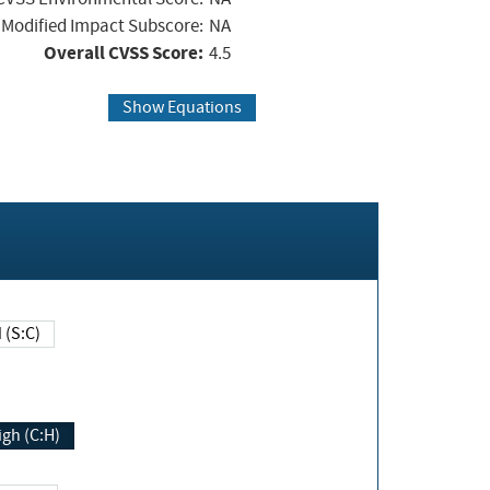
Modified Impact Subscore:
NA
Overall CVSS Score:
4.5
Show Equations
Changed (S:C)
igh (C:H)