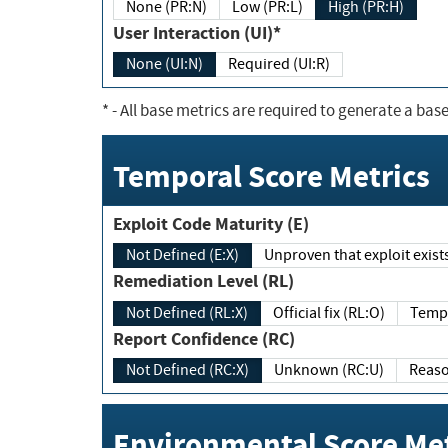
None (PR:N)
Low (PR:L)
High (PR:H)
User Interaction (UI)*
None (UI:N)
Required (UI:R)
*
- All base metrics are required to generate a base
Temporal Score Metrics
Exploit Code Maturity (E)
Not Defined (E:X)
Unproven that exploit exi
Remediation Level (RL)
Not Defined (RL:X)
Official fix (RL:O)
Report Confidence (RC)
Not Defined (RC:X)
Unknown (RC:U)
Environmental Score Met