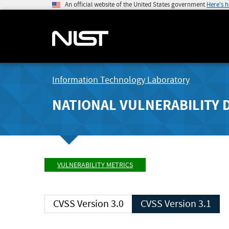
An official website of the United States government
Here's 
Information Technology Laboratory
NATIONAL VULNERABILITY 
VULNERABILITY METRICS
CVSS Version 3.0
CVSS Version 3.1