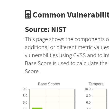
Common Vulnerabilit
Source: NIST
This page shows the components o
additional or different metric value
vulnerabilities using CVSS and to i
Base Score is used to calculate th
Score.
Base Scores
Temporal
10.0
10.0
8.0
8.0
6.0
6.0