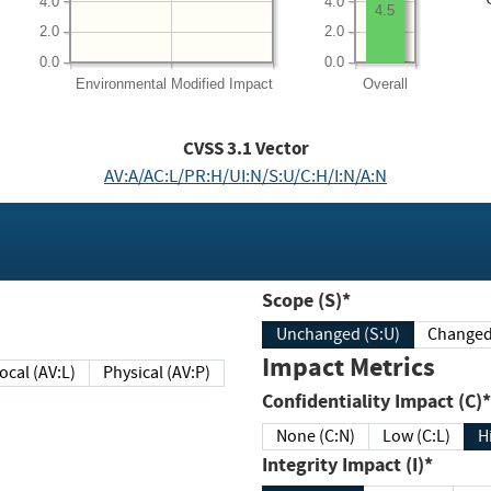
4.0
4.0
4.5
2.0
2.0
0.0
0.0
Environmental
Modified Impact
Overall
CVSS
3.1
Vector
AV:A/AC:L/PR:H/UI:N/S:U/C:H/I:N/A:N
Scope (S)*
Unchanged (S:U)
Impact Metrics
Local (AV:L)
Physical (AV:P)
Confidentiality Impact (C)*
None (C:N)
Low (C:L)
H
Integrity Impact (I)*