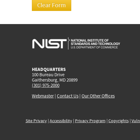
HEADQUARTERS
100 Bureau Drive
Gaithersburg, MD 20899
(301) 975-2000
Webmaster
|
Contact Us
|
Our Other Offices
Site Privacy
|
Accessibility
|
Privacy Program
|
Copyrights
|
Vuln