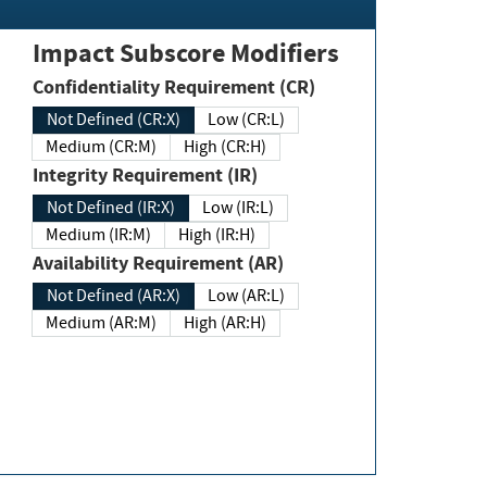
Impact Subscore Modifiers
Confidentiality Requirement (CR)
Not Defined (CR:X)
Low (CR:L)
Medium (CR:M)
High (CR:H)
Integrity Requirement (IR)
Not Defined (IR:X)
Low (IR:L)
Medium (IR:M)
High (IR:H)
Availability Requirement (AR)
Not Defined (AR:X)
Low (AR:L)
Medium (AR:M)
High (AR:H)