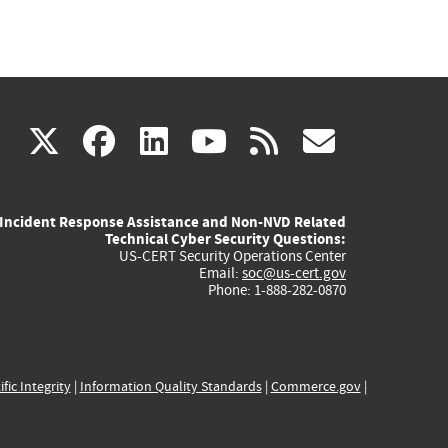
(link
(link
(link
(link
(link
X
facebook
linkedin
youtube
rss
govd
is
is
is
is
is
Incident Response Assistance and Non-NVD Related
external)
external)
external)
external)
externa
Technical Cyber Security Questions:
US-CERT Security Operations Center
Email:
soc@us-cert.gov
Phone: 1-888-282-0870
ific Integrity
|
Information Quality Standards
|
Commerce.gov
|