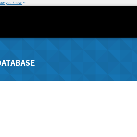
how you know
DATABASE