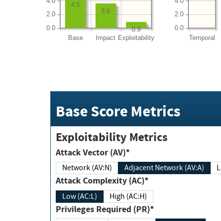
4.0
4.0
4.5
3.6
2.0
2.0
0.0
0.0
0.9
Base
Impact
Exploitability
Temporal
Base Score Metrics
Exploitability Metrics
Attack Vector (AV)*
Network (AV:N)
Adjacent Network (AV:A)
Attack Complexity (AC)*
Low (AC:L)
High (AC:H)
Privileges Required (PR)*