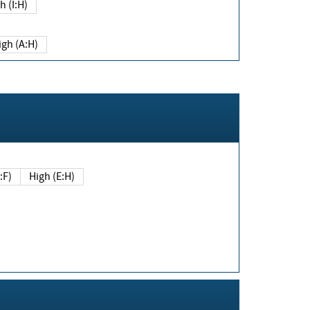
h (I:H)
igh (A:H)
(E:F)
High (E:H)