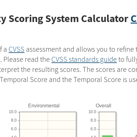
y Scoring System Calculator
C
f a
CVSS
assessment and allows you to refine 
s. Please read the
CVSS standards guide
to ful
nterpret the resulting scores. The scores are 
e Temporal Score and the Temporal Score is us
Environmental
Overall
10.0
10.0
8.0
8.0
6.0
6.0