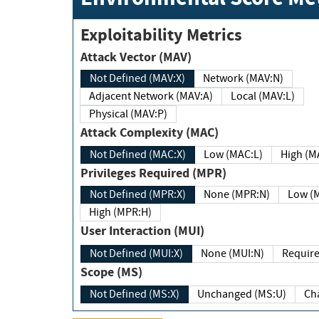
Exploitability Metrics
Attack Vector (MAV)
Not Defined (MAV:X)
Network (MAV:N)
Adjacent Network (MAV:A)
Local (MAV:L)
Physical (MAV:P)
Attack Complexity (MAC)
Not Defined (MAC:X)
Low (MAC:L)
High
Privileges Required (MPR)
Not Defined (MPR:X)
None (MPR:N)
Lo
High (MPR:H)
User Interaction (MUI)
Not Defined (MUI:X)
None (MUI:N)
Scope (MS)
Not Defined (MS:X)
Unchanged (MS:U)