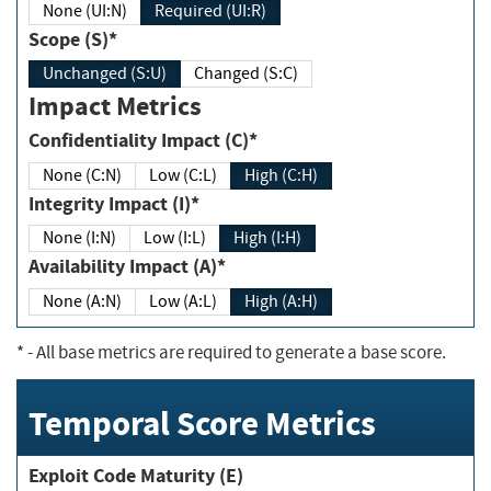
None (UI:N)
Required (UI:R)
Scope (S)*
Unchanged (S:U)
Changed (S:C)
Impact Metrics
Confidentiality Impact (C)*
None (C:N)
Low (C:L)
High (C:H)
Integrity Impact (I)*
None (I:N)
Low (I:L)
High (I:H)
Availability Impact (A)*
None (A:N)
Low (A:L)
High (A:H)
*
- All base metrics are required to generate a base score.
Temporal Score Metrics
Exploit Code Maturity (E)