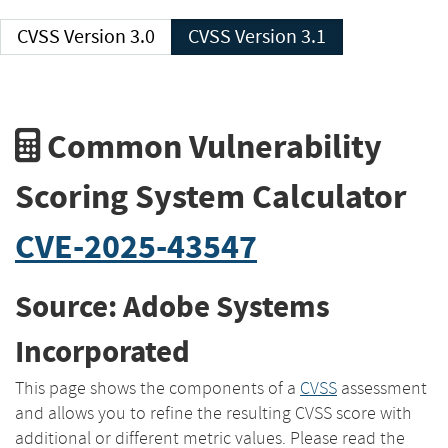
CVSS Version 3.0
CVSS Version 3.1
Common Vulnerability
Scoring System Calculator
CVE-2025-43547
Source: Adobe Systems
Incorporated
This page shows the components of a
CVSS
assessment
and allows you to refine the resulting CVSS score with
additional or different metric values. Please read the