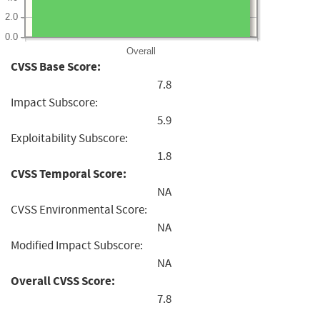
2.0
0.0
Overall
CVSS Base Score:
7.8
Impact Subscore:
5.9
Exploitability Subscore:
1.8
CVSS Temporal Score:
NA
CVSS Environmental Score:
NA
Modified Impact Subscore:
NA
Overall CVSS Score:
7.8