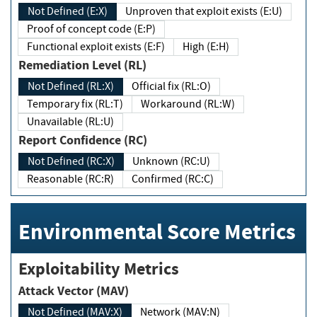
Not Defined (E:X)
Unproven that exploit exists (E:U)
Proof of concept code (E:P)
Functional exploit exists (E:F)
High (E:H)
Remediation Level (RL)
Not Defined (RL:X)
Official fix (RL:O)
Temporary fix (RL:T)
Workaround (RL:W)
Unavailable (RL:U)
Report Confidence (RC)
Not Defined (RC:X)
Unknown (RC:U)
Reasonable (RC:R)
Confirmed (RC:C)
Environmental Score Metrics
Exploitability Metrics
Attack Vector (MAV)
Not Defined (MAV:X)
Network (MAV:N)