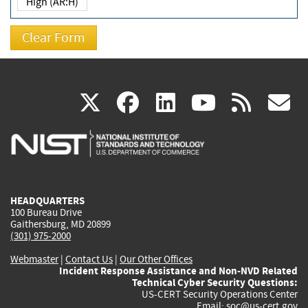
High (AR:H)
(link
(link
(link
(link
(
X
facebook
linkedin
youtu
rss
g
is
is
is
is
i
external)
external)
external)
external)
e
HEADQUARTERS
100 Bureau Drive
Gaithersburg, MD 20899
(301) 975-2000
Webmaster
|
Contact Us
|
Our Other Offices
Incident Response Assistance and Non-NVD Related
Technical Cyber Security Questions:
US-CERT Security Operations Center
Email:
soc@us-cert.gov