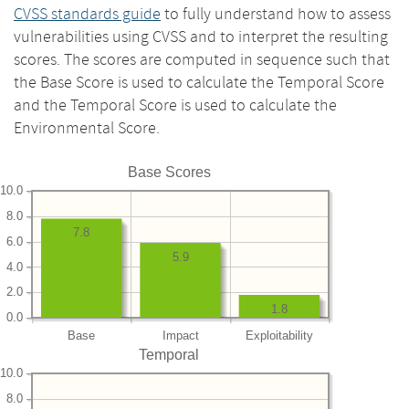
CVSS standards guide
to fully understand how to assess
vulnerabilities using CVSS and to interpret the resulting
scores. The scores are computed in sequence such that
the Base Score is used to calculate the Temporal Score
and the Temporal Score is used to calculate the
Environmental Score.
Base Scores
10.0
8.0
7.8
6.0
5.9
4.0
2.0
1.8
0.0
Base
Impact
Exploitability
Temporal
10.0
8.0