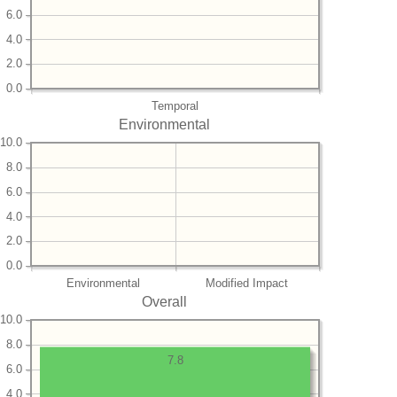
6.0
4.0
2.0
0.0
Temporal
Environmental
10.0
8.0
6.0
4.0
2.0
0.0
Environmental
Modified Impact
Overall
10.0
8.0
7.8
6.0
4.0