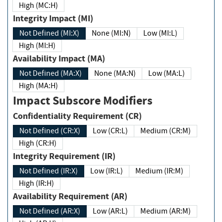
High (MC:H)
Integrity Impact (MI)
Not Defined (MI:X)
None (MI:N)
Low (MI:L)
High (MI:H)
Availability Impact (MA)
Not Defined (MA:X)
None (MA:N)
Low (MA:L)
High (MA:H)
Impact Subscore Modifiers
Confidentiality Requirement (CR)
Not Defined (CR:X)
Low (CR:L)
Medium (CR:M)
High (CR:H)
Integrity Requirement (IR)
Not Defined (IR:X)
Low (IR:L)
Medium (IR:M)
High (IR:H)
Availability Requirement (AR)
Not Defined (AR:X)
Low (AR:L)
Medium (AR:M)