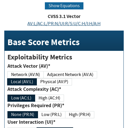
Show Equations
CVSS
3.1
Vector
AV:L/AC:L/PR:N/UI:R/S:U/C:H/I:H/A:H
Base Score Metrics
Exploitability Metrics
Attack Vector (AV)*
Network (AV:N)
Adjacent Network (AV:A)
Local (AV:L)
Physical (AV:P)
Attack Complexity (AC)*
Low (AC:L)
High (AC:H)
Privileges Required (PR)*
None (PR:N)
Low (PR:L)
High (PR:H)
User Interaction (UI)*