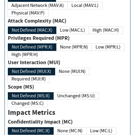
Adjacent Network (MAV:A)
Local (MAV:L)
Physical (MAV:P)
Attack Complexity (MAC)
Not Defined (MAC:X)
Low (MAC:L)
High (MAC:H)
Privileges Required (MPR)
Not Defined (MPR:X)
None (MPR:N)
Low (MPR:L)
High (MPR:H)
User Interaction (MUI)
Not Defined (MUI:X)
None (MUI:N)
Required (MUI:R)
Scope (MS)
Not Defined (MS:X)
Unchanged (MS:U)
Changed (MS:C)
Impact Metrics
Confidentiality Impact (MC)
Not Defined (MC:X)
None (MC:N)
Low (MC:L)