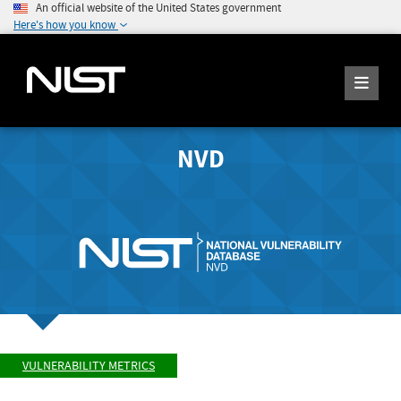
An official website of the United States government
Here's how you know
NVD
VULNERABILITY METRICS