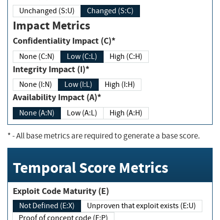
Unchanged (S:U)
Changed (S:C)
Impact Metrics
Confidentiality Impact (C)*
None (C:N)
Low (C:L)
High (C:H)
Integrity Impact (I)*
None (I:N)
Low (I:L)
High (I:H)
Availability Impact (A)*
None (A:N)
Low (A:L)
High (A:H)
*
- All base metrics are required to generate a base score.
Temporal Score Metrics
Exploit Code Maturity (E)
Not Defined (E:X)
Unproven that exploit exists (E:U)
Proof of concept code (E:P)