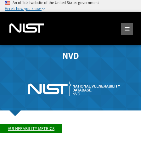
An official website of the United States government
Here's how you know
NVD
VULNERABILITY METRICS