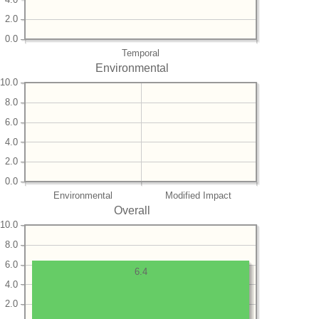
2.0
0.0
Temporal
Environmental
10.0
8.0
6.0
4.0
2.0
0.0
Environmental
Modified Impact
Overall
10.0
8.0
6.0
6.4
4.0
2.0