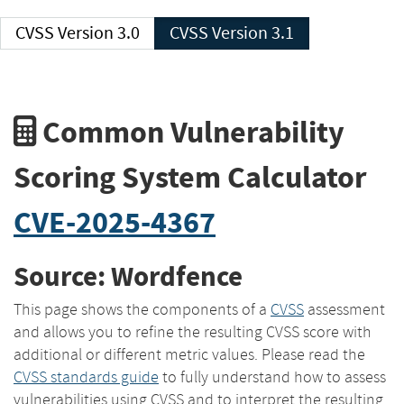
CVSS Version 3.0
CVSS Version 3.1
Common Vulnerability
Scoring System Calculator
CVE-2025-4367
Source: Wordfence
This page shows the components of a
CVSS
assessment
and allows you to refine the resulting CVSS score with
additional or different metric values. Please read the
CVSS standards guide
to fully understand how to assess
vulnerabilities using CVSS and to interpret the resulting