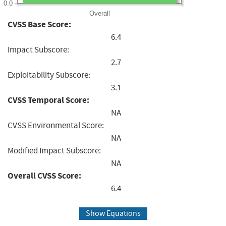
0.0
Overall
CVSS Base Score:
6.4
Impact Subscore:
2.7
Exploitability Subscore:
3.1
CVSS Temporal Score:
NA
CVSS Environmental Score:
NA
Modified Impact Subscore:
NA
Overall CVSS Score:
6.4
Show Equations