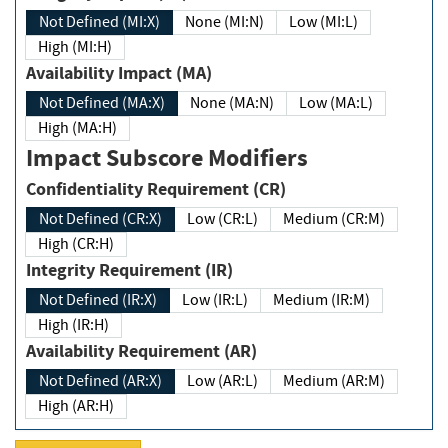
Not Defined (MI:X)
None (MI:N)
Low (MI:L)
High (MI:H)
Availability Impact (MA)
Not Defined (MA:X)
None (MA:N)
Low (MA:L)
High (MA:H)
Impact Subscore Modifiers
Confidentiality Requirement (CR)
Not Defined (CR:X)
Low (CR:L)
Medium (CR:M)
High (CR:H)
Integrity Requirement (IR)
Not Defined (IR:X)
Low (IR:L)
Medium (IR:M)
High (IR:H)
Availability Requirement (AR)
Not Defined (AR:X)
Low (AR:L)
Medium (AR:M)
High (AR:H)