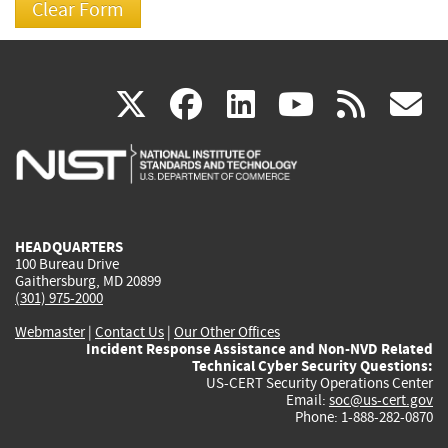
(link
(link
(link
(link
(
X
facebook
linkedin
youtu
rss
g
is
is
is
is
i
external)
external)
external)
external)
e
HEADQUARTERS
100 Bureau Drive
Gaithersburg, MD 20899
(301) 975-2000
Webmaster
|
Contact Us
|
Our Other Offices
Incident Response Assistance and Non-NVD Related
Technical Cyber Security Questions:
US-CERT Security Operations Center
Email:
soc@us-cert.gov
Phone: 1-888-282-0870