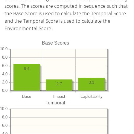
scores. The scores are computed in sequence such that
the Base Score is used to calculate the Temporal Score
and the Temporal Score is used to calculate the
Environmental Score.
Base Scores
10.0
8.0
6.0
6.4
4.0
2.0
3.1
2.7
0.0
Base
Impact
Exploitability
Temporal
10.0
8.0
6.0
4.0