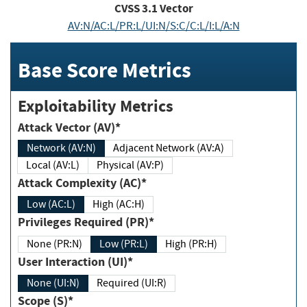
CVSS
3.1
Vector
AV:N/AC:L/PR:L/UI:N/S:C/C:L/I:L/A:N
Base Score Metrics
Exploitability Metrics
Attack Vector (AV)*
Network (AV:N)
Adjacent Network (AV:A)
Local (AV:L)
Physical (AV:P)
Attack Complexity (AC)*
Low (AC:L)
High (AC:H)
Privileges Required (PR)*
None (PR:N)
Low (PR:L)
High (PR:H)
User Interaction (UI)*
None (UI:N)
Required (UI:R)
Scope (S)*