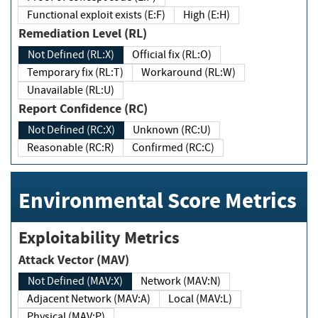
Functional exploit exists (E:F)
High (E:H)
Remediation Level (RL)
Not Defined (RL:X)
Official fix (RL:O)
Temporary fix (RL:T)
Workaround (RL:W)
Unavailable (RL:U)
Report Confidence (RC)
Not Defined (RC:X)
Unknown (RC:U)
Reasonable (RC:R)
Confirmed (RC:C)
Environmental Score Metrics
Exploitability Metrics
Attack Vector (MAV)
Not Defined (MAV:X)
Network (MAV:N)
Adjacent Network (MAV:A)
Local (MAV:L)
Physical (MAV:P)