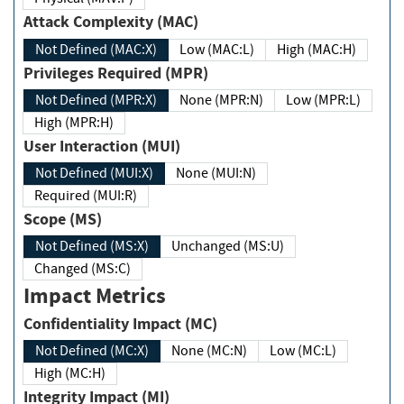
Attack Complexity (MAC)
Not Defined (MAC:X)
Low (MAC:L)
High (MAC:H)
Privileges Required (MPR)
Not Defined (MPR:X)
None (MPR:N)
Low (MPR:L)
High (MPR:H)
User Interaction (MUI)
Not Defined (MUI:X)
None (MUI:N)
Required (MUI:R)
Scope (MS)
Not Defined (MS:X)
Unchanged (MS:U)
Changed (MS:C)
Impact Metrics
Confidentiality Impact (MC)
Not Defined (MC:X)
None (MC:N)
Low (MC:L)
High (MC:H)
Integrity Impact (MI)