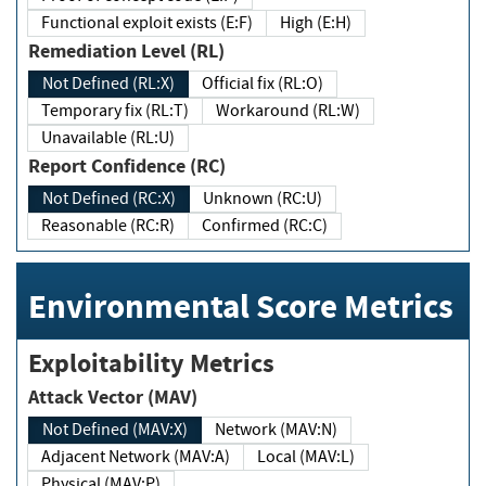
Functional exploit exists (E:F)
High (E:H)
Remediation Level (RL)
Not Defined (RL:X)
Official fix (RL:O)
Temporary fix (RL:T)
Workaround (RL:W)
Unavailable (RL:U)
Report Confidence (RC)
Not Defined (RC:X)
Unknown (RC:U)
Reasonable (RC:R)
Confirmed (RC:C)
Environmental Score Metrics
Exploitability Metrics
Attack Vector (MAV)
Not Defined (MAV:X)
Network (MAV:N)
Adjacent Network (MAV:A)
Local (MAV:L)
Physical (MAV:P)