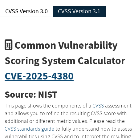
CVSS Version 3.0
CVSS Version 3.1
Common Vulnerability
Scoring System Calculator
CVE-2025-4380
Source: NIST
This page shows the components of a
CVSS
assessment
and allows you to refine the resulting CVSS score with
additional or different metric values. Please read the
CVSS standards guide
to fully understand how to assess
vulnerabilities using CVSS and to interpret the resulting