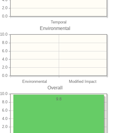
2.0
0.0
Temporal
Environmental
10.0
8.0
6.0
4.0
2.0
0.0
Environmental
Modified Impact
Overall
10.0
9.8
8.0
6.0
4.0
2.0