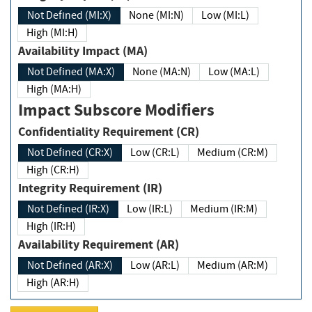
Not Defined (MI:X)
None (MI:N)
Low (MI:L)
High (MI:H)
Availability Impact (MA)
Not Defined (MA:X)
None (MA:N)
Low (MA:L)
High (MA:H)
Impact Subscore Modifiers
Confidentiality Requirement (CR)
Not Defined (CR:X)
Low (CR:L)
Medium (CR:M)
High (CR:H)
Integrity Requirement (IR)
Not Defined (IR:X)
Low (IR:L)
Medium (IR:M)
High (IR:H)
Availability Requirement (AR)
Not Defined (AR:X)
Low (AR:L)
Medium (AR:M)
High (AR:H)