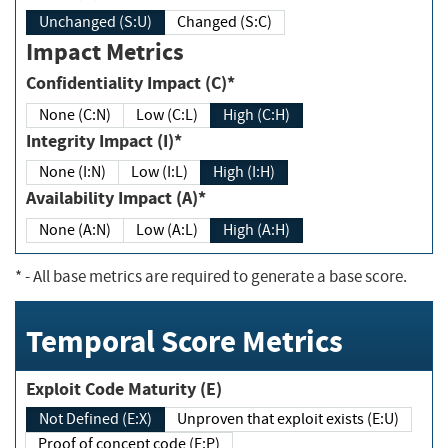
Unchanged (S:U)
Changed (S:C)
Impact Metrics
Confidentiality Impact (C)*
None (C:N)
Low (C:L)
High (C:H)
Integrity Impact (I)*
None (I:N)
Low (I:L)
High (I:H)
Availability Impact (A)*
None (A:N)
Low (A:L)
High (A:H)
*
- All base metrics are required to generate a base score.
Temporal Score Metrics
Exploit Code Maturity (E)
Not Defined (E:X)
Unproven that exploit exists (E:U)
Proof of concept code (E:P)