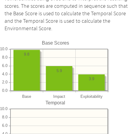
scores. The scores are computed in sequence such that
the Base Score is used to calculate the Temporal Score
and the Temporal Score is used to calculate the
Environmental Score.
Base Scores
10.0
9.8
8.0
6.0
5.9
4.0
3.9
2.0
0.0
Base
Impact
Exploitability
Temporal
10.0
8.0
6.0
4.0