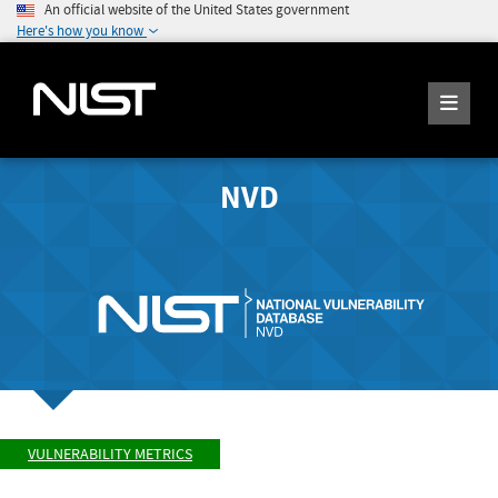
An official website of the United States government
Here's how you know
NVD
VULNERABILITY METRICS