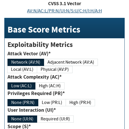
CVSS
3.1
Vector
AV:N/AC:L/PR:N/UI:N/S:U/C:H/I:H/A:H
Base Score Metrics
Exploitability Metrics
Attack Vector (AV)*
Network (AV:N)
Adjacent Network (AV:A)
Local (AV:L)
Physical (AV:P)
Attack Complexity (AC)*
Low (AC:L)
High (AC:H)
Privileges Required (PR)*
None (PR:N)
Low (PR:L)
High (PR:H)
User Interaction (UI)*
None (UI:N)
Required (UI:R)
Scope (S)*