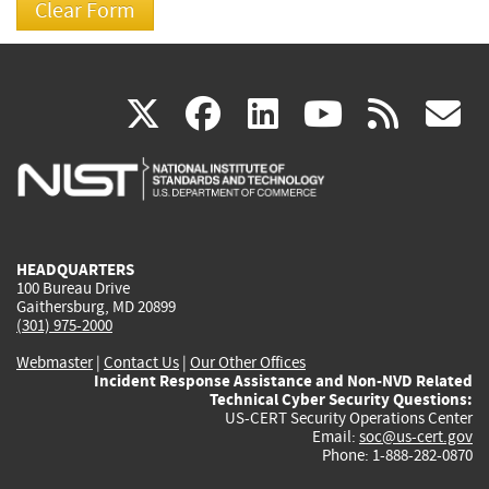
(link
(link
(link
(link
(
X
facebook
linkedin
youtu
rss
g
is
is
is
is
i
external)
external)
external)
external)
e
HEADQUARTERS
100 Bureau Drive
Gaithersburg, MD 20899
(301) 975-2000
Webmaster
|
Contact Us
|
Our Other Offices
Incident Response Assistance and Non-NVD Related
Technical Cyber Security Questions:
US-CERT Security Operations Center
Email:
soc@us-cert.gov
Phone: 1-888-282-0870