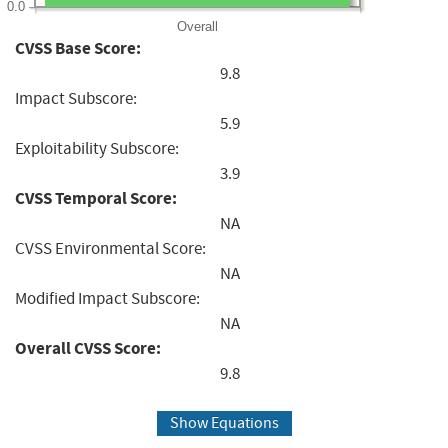
0.0
Overall
CVSS Base Score:
9.8
Impact Subscore:
5.9
Exploitability Subscore:
3.9
CVSS Temporal Score:
NA
CVSS Environmental Score:
NA
Modified Impact Subscore:
NA
Overall CVSS Score:
9.8
Show Equations