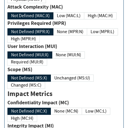
Attack Complexity (MAC)
Not Defined (MAC:X)
Low (MAC:L)
High (MAC:H)
Privileges Required (MPR)
Not Defined (MPR:X)
None (MPR:N)
Low (MPR:L)
High (MPR:H)
User Interaction (MUI)
Not Defined (MUI:X)
None (MUI:N)
Required (MUI:R)
Scope (MS)
Not Defined (MS:X)
Unchanged (MS:U)
Changed (MS:C)
Impact Metrics
Confidentiality Impact (MC)
Not Defined (MC:X)
None (MC:N)
Low (MC:L)
High (MC:H)
Integrity Impact (MI)