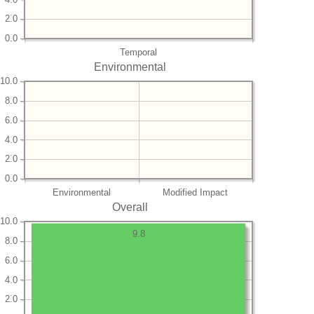
2.0
0.0
Temporal
Environmental
10.0
8.0
6.0
4.0
2.0
0.0
Environmental
Modified Impact
Overall
10.0
9.8
8.0
6.0
4.0
2.0