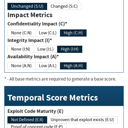
Unchanged (S:U)
Changed (S:C)
Impact Metrics
Confidentiality Impact (C)*
None (C:N)
Low (C:L)
High (C:H)
Integrity Impact (I)*
None (I:N)
Low (I:L)
High (I:H)
Availability Impact (A)*
None (A:N)
Low (A:L)
High (A:H)
*
- All base metrics are required to generate a base score.
Temporal Score Metrics
Exploit Code Maturity (E)
Not Defined (E:X)
Unproven that exploit exists (E:U)
Proof of concept code (E:P)