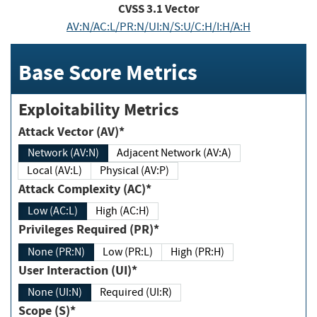
CVSS
3.1
Vector
AV:N/AC:L/PR:N/UI:N/S:U/C:H/I:H/A:H
Base Score Metrics
Exploitability Metrics
Attack Vector (AV)*
Network (AV:N)
Adjacent Network (AV:A)
Local (AV:L)
Physical (AV:P)
Attack Complexity (AC)*
Low (AC:L)
High (AC:H)
Privileges Required (PR)*
None (PR:N)
Low (PR:L)
High (PR:H)
User Interaction (UI)*
None (UI:N)
Required (UI:R)
Scope (S)*