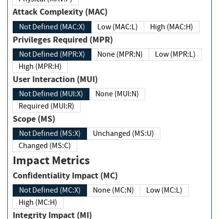
Attack Complexity (MAC)
Not Defined (MAC:X)
Low (MAC:L)
High (MAC:H)
Privileges Required (MPR)
Not Defined (MPR:X)
None (MPR:N)
Low (MPR:L)
High (MPR:H)
User Interaction (MUI)
Not Defined (MUI:X)
None (MUI:N)
Required (MUI:R)
Scope (MS)
Not Defined (MS:X)
Unchanged (MS:U)
Changed (MS:C)
Impact Metrics
Confidentiality Impact (MC)
Not Defined (MC:X)
None (MC:N)
Low (MC:L)
High (MC:H)
Integrity Impact (MI)