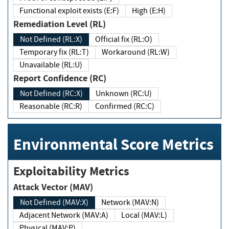
Functional exploit exists (E:F)
High (E:H)
Remediation Level (RL)
Not Defined (RL:X)
Official fix (RL:O)
Temporary fix (RL:T)
Workaround (RL:W)
Unavailable (RL:U)
Report Confidence (RC)
Not Defined (RC:X)
Unknown (RC:U)
Reasonable (RC:R)
Confirmed (RC:C)
Environmental Score Metrics
Exploitability Metrics
Attack Vector (MAV)
Not Defined (MAV:X)
Network (MAV:N)
Adjacent Network (MAV:A)
Local (MAV:L)
Physical (MAV:P)