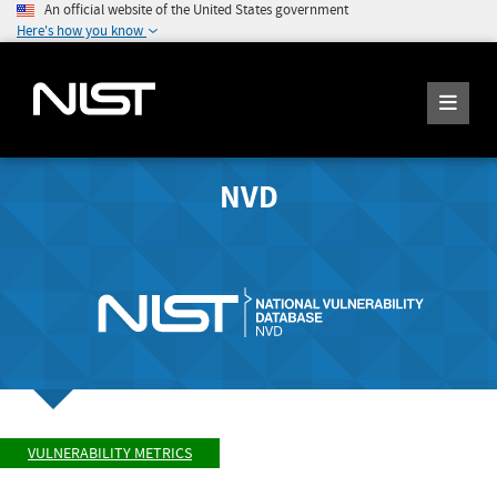
An official website of the United States government
Here's how you know
NVD
VULNERABILITY METRICS