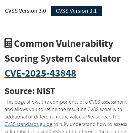
CVSS Version 3.0
CVSS Version 3.1
Common Vulnerability
Scoring System Calculator
CVE-2025-43848
Source: NIST
This page shows the components of a
CVSS
assessment
and allows you to refine the resulting CVSS score with
additional or different metric values. Please read the
CVSS standards guide
to fully understand how to assess
vulnerabilities using CVSS and to interpret the resulting