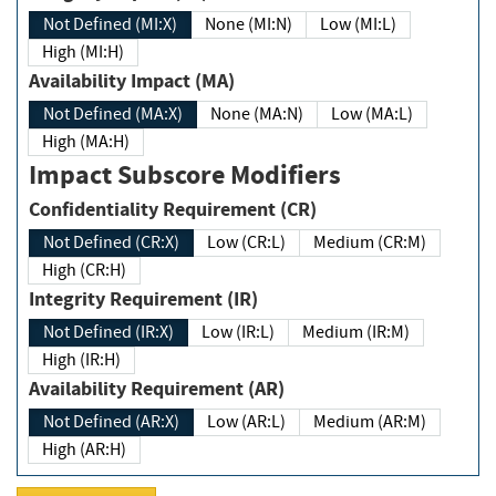
Not Defined (MI:X)
None (MI:N)
Low (MI:L)
High (MI:H)
Availability Impact (MA)
Not Defined (MA:X)
None (MA:N)
Low (MA:L)
High (MA:H)
Impact Subscore Modifiers
Confidentiality Requirement (CR)
Not Defined (CR:X)
Low (CR:L)
Medium (CR:M)
High (CR:H)
Integrity Requirement (IR)
Not Defined (IR:X)
Low (IR:L)
Medium (IR:M)
High (IR:H)
Availability Requirement (AR)
Not Defined (AR:X)
Low (AR:L)
Medium (AR:M)
High (AR:H)