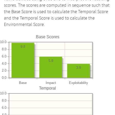
scores. The scores are computed in sequence such that
the Base Score is used to calculate the Temporal Score
and the Temporal Score is used to calculate the
Environmental Score.
Base Scores
10.0
9.8
8.0
6.0
5.9
4.0
3.9
2.0
0.0
Base
Impact
Exploitability
Temporal
10.0
8.0
6.0
4.0