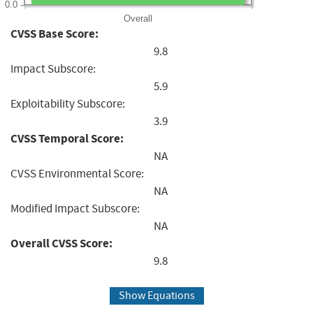
0.0
Overall
CVSS Base Score:
9.8
Impact Subscore:
5.9
Exploitability Subscore:
3.9
CVSS Temporal Score:
NA
CVSS Environmental Score:
NA
Modified Impact Subscore:
NA
Overall CVSS Score:
9.8
Show Equations