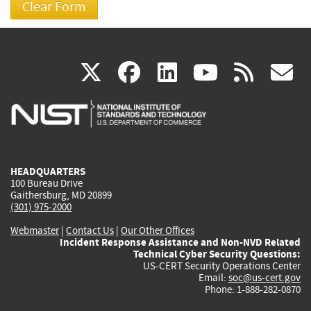
(link
(link
(link
(link
(
X
facebook
linkedin
youtu
rss
g
is
is
is
is
i
external)
external)
external)
external)
e
HEADQUARTERS
100 Bureau Drive
Gaithersburg, MD 20899
(301) 975-2000
Webmaster
|
Contact Us
|
Our Other Offices
Incident Response Assistance and Non-NVD Related
Technical Cyber Security Questions:
US-CERT Security Operations Center
Email:
soc@us-cert.gov
Phone: 1-888-282-0870