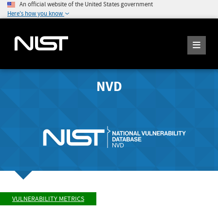
An official website of the United States government
Here's how you know
NVD
VULNERABILITY METRICS