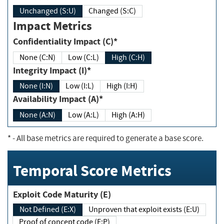
Unchanged (S:U)
Changed (S:C)
Impact Metrics
Confidentiality Impact (C)*
None (C:N)
Low (C:L)
High (C:H)
Integrity Impact (I)*
None (I:N)
Low (I:L)
High (I:H)
Availability Impact (A)*
None (A:N)
Low (A:L)
High (A:H)
*
- All base metrics are required to generate a base score.
Temporal Score Metrics
Exploit Code Maturity (E)
Not Defined (E:X)
Unproven that exploit exists (E:U)
Proof of concept code (E:P)