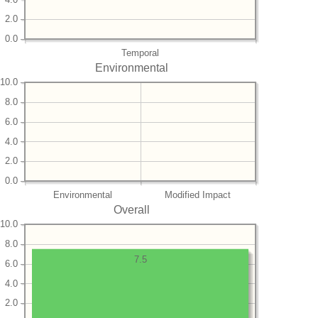
2.0
0.0
Temporal
Environmental
10.0
8.0
6.0
4.0
2.0
0.0
Environmental
Modified Impact
Overall
10.0
8.0
7.5
6.0
4.0
2.0