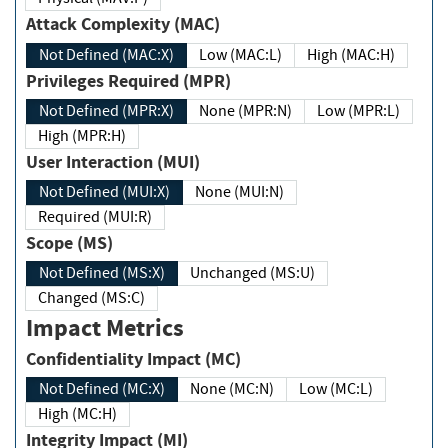
Attack Complexity (MAC)
Not Defined (MAC:X)
Low (MAC:L)
High (MAC:H)
Privileges Required (MPR)
Not Defined (MPR:X)
None (MPR:N)
Low (MPR:L)
High (MPR:H)
User Interaction (MUI)
Not Defined (MUI:X)
None (MUI:N)
Required (MUI:R)
Scope (MS)
Not Defined (MS:X)
Unchanged (MS:U)
Changed (MS:C)
Impact Metrics
Confidentiality Impact (MC)
Not Defined (MC:X)
None (MC:N)
Low (MC:L)
High (MC:H)
Integrity Impact (MI)