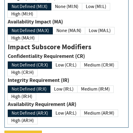
Not Defined (MI:X)
None (MI:N)
Low (MI:L)
High (MI:H)
Availability Impact (MA)
Not Defined (MA:X)
None (MA:N)
Low (MA:L)
High (MA:H)
Impact Subscore Modifiers
Confidentiality Requirement (CR)
Not Defined (CR:X)
Low (CR:L)
Medium (CR:M)
High (CR:H)
Integrity Requirement (IR)
Not Defined (IR:X)
Low (IR:L)
Medium (IR:M)
High (IR:H)
Availability Requirement (AR)
Not Defined (AR:X)
Low (AR:L)
Medium (AR:M)
High (AR:H)