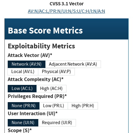
CVSS
3.1
Vector
AV:N/AC:L/PR:N/UI:N/S:U/C:H/I:N/A:N
Base Score Metrics
Exploitability Metrics
Attack Vector (AV)*
Network (AV:N)
Adjacent Network (AV:A)
Local (AV:L)
Physical (AV:P)
Attack Complexity (AC)*
Low (AC:L)
High (AC:H)
Privileges Required (PR)*
None (PR:N)
Low (PR:L)
High (PR:H)
User Interaction (UI)*
None (UI:N)
Required (UI:R)
Scope (S)*