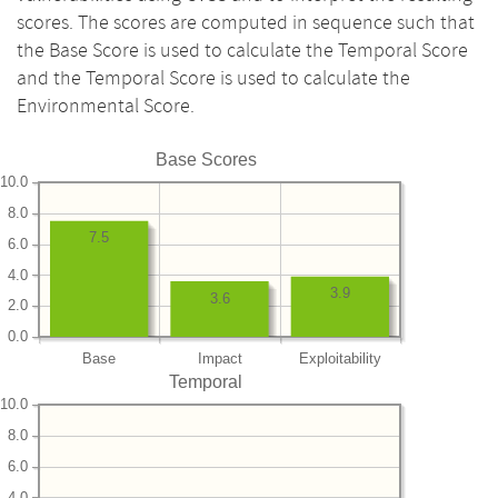
scores. The scores are computed in sequence such that
the Base Score is used to calculate the Temporal Score
and the Temporal Score is used to calculate the
Environmental Score.
Base Scores
10.0
8.0
7.5
6.0
4.0
3.9
3.6
2.0
0.0
Base
Impact
Exploitability
Temporal
10.0
8.0
6.0
4.0