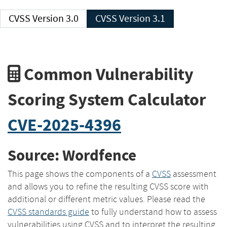
CVSS Version 3.0
CVSS Version 3.1
Common Vulnerability
Scoring System Calculator
CVE-2025-4396
Source: Wordfence
This page shows the components of a
CVSS
assessment
and allows you to refine the resulting CVSS score with
additional or different metric values. Please read the
CVSS standards guide
to fully understand how to assess
vulnerabilities using CVSS and to interpret the resulting