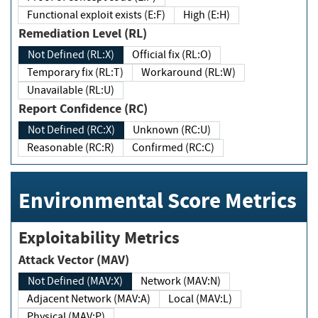
Functional exploit exists (E:F)
High (E:H)
Remediation Level (RL)
Not Defined (RL:X)
Official fix (RL:O)
Temporary fix (RL:T)
Workaround (RL:W)
Unavailable (RL:U)
Report Confidence (RC)
Not Defined (RC:X)
Unknown (RC:U)
Reasonable (RC:R)
Confirmed (RC:C)
Environmental Score Metrics
Exploitability Metrics
Attack Vector (MAV)
Not Defined (MAV:X)
Network (MAV:N)
Adjacent Network (MAV:A)
Local (MAV:L)
Physical (MAV:P)