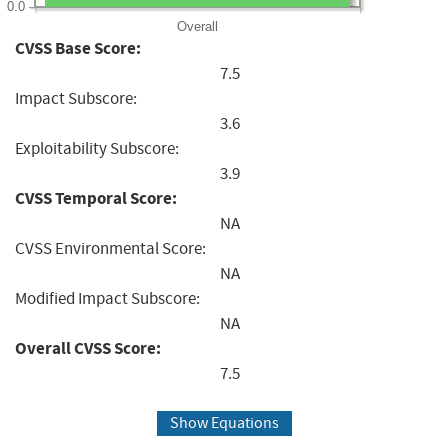
0.0
Overall
CVSS Base Score:
7.5
Impact Subscore:
3.6
Exploitability Subscore:
3.9
CVSS Temporal Score:
NA
CVSS Environmental Score:
NA
Modified Impact Subscore:
NA
Overall CVSS Score:
7.5
Show Equations