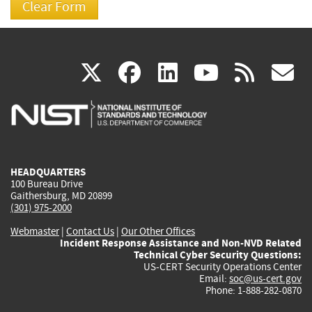
(link
(link
(link
(link
(
X
facebook
linkedin
youtu
rss
g
is
is
is
is
i
external)
external)
external)
external)
e
HEADQUARTERS
100 Bureau Drive
Gaithersburg, MD 20899
(301) 975-2000
Webmaster
|
Contact Us
|
Our Other Offices
Incident Response Assistance and Non-NVD Related
Technical Cyber Security Questions:
US-CERT Security Operations Center
Email:
soc@us-cert.gov
Phone: 1-888-282-0870