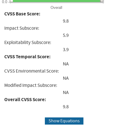
0.0
Overall
CVSS Base Score:
9.8
Impact Subscore:
5.9
Exploitability Subscore:
3.9
CVSS Temporal Score:
NA
CVSS Environmental Score:
NA
Modified Impact Subscore:
NA
Overall CVSS Score:
9.8
Show Equations