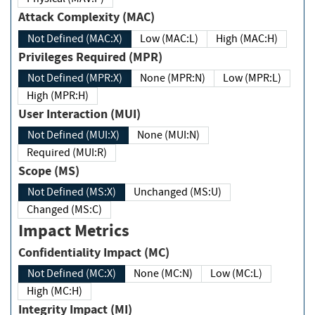
Attack Complexity (MAC)
Not Defined (MAC:X)
Low (MAC:L)
High (MAC:H)
Privileges Required (MPR)
Not Defined (MPR:X)
None (MPR:N)
Low (MPR:L)
High (MPR:H)
User Interaction (MUI)
Not Defined (MUI:X)
None (MUI:N)
Required (MUI:R)
Scope (MS)
Not Defined (MS:X)
Unchanged (MS:U)
Changed (MS:C)
Impact Metrics
Confidentiality Impact (MC)
Not Defined (MC:X)
None (MC:N)
Low (MC:L)
High (MC:H)
Integrity Impact (MI)