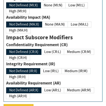
Not Defined (MI:X)
None (MI:N)
Low (MI:L)
High (MI:H)
Availability Impact (MA)
Not Defined (MA:X)
None (MA:N)
Low (MA:L)
High (MA:H)
Impact Subscore Modifiers
Confidentiality Requirement (CR)
Not Defined (CR:X)
Low (CR:L)
Medium (CR:M)
High (CR:H)
Integrity Requirement (IR)
Not Defined (IR:X)
Low (IR:L)
Medium (IR:M)
High (IR:H)
Availability Requirement (AR)
Not Defined (AR:X)
Low (AR:L)
Medium (AR:M)
High (AR:H)