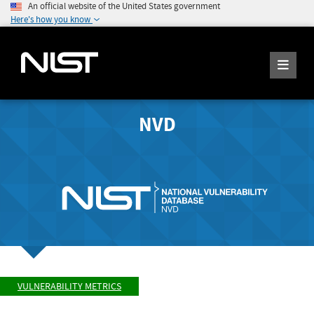
An official website of the United States government
Here's how you know
NVD
VULNERABILITY METRICS