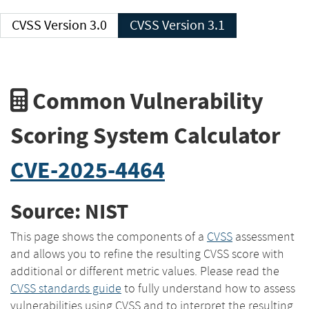
CVSS Version 3.0
CVSS Version 3.1
Common Vulnerability
Scoring System Calculator
CVE-2025-4464
Source: NIST
This page shows the components of a
CVSS
assessment
and allows you to refine the resulting CVSS score with
additional or different metric values. Please read the
CVSS standards guide
to fully understand how to assess
vulnerabilities using CVSS and to interpret the resulting