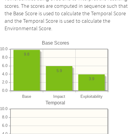
scores. The scores are computed in sequence such that
the Base Score is used to calculate the Temporal Score
and the Temporal Score is used to calculate the
Environmental Score.
Base Scores
10.0
9.8
8.0
6.0
5.9
4.0
3.9
2.0
0.0
Base
Impact
Exploitability
Temporal
10.0
8.0
6.0
4.0