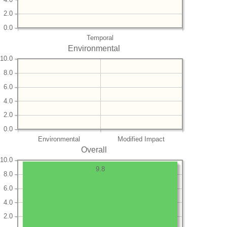
2.0
0.0
Temporal
Environmental
10.0
8.0
6.0
4.0
2.0
0.0
Environmental
Modified Impact
Overall
10.0
9.8
8.0
6.0
4.0
2.0