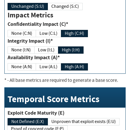
Unchanged (S:U)
Changed (S:C)
Impact Metrics
Confidentiality Impact (C)*
None (C:N)
Low (C:L)
High (C:H)
Integrity Impact (I)*
None (I:N)
Low (I:L)
High (I:H)
Availability Impact (A)*
None (A:N)
Low (A:L)
High (A:H)
*
- All base metrics are required to generate a base score.
Temporal Score Metrics
Exploit Code Maturity (E)
Not Defined (E:X)
Unproven that exploit exists (E:U)
Proof of concept code (E:P)