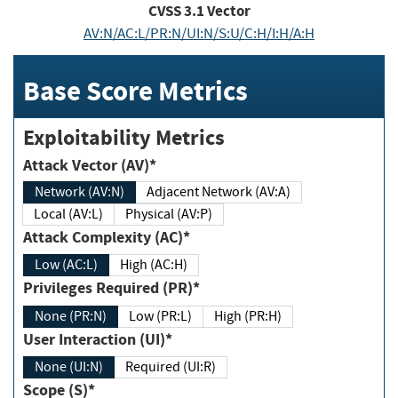
CVSS
3.1
Vector
AV:N/AC:L/PR:N/UI:N/S:U/C:H/I:H/A:H
Base Score Metrics
Exploitability Metrics
Attack Vector (AV)*
Network (AV:N)
Adjacent Network (AV:A)
Local (AV:L)
Physical (AV:P)
Attack Complexity (AC)*
Low (AC:L)
High (AC:H)
Privileges Required (PR)*
None (PR:N)
Low (PR:L)
High (PR:H)
User Interaction (UI)*
None (UI:N)
Required (UI:R)
Scope (S)*