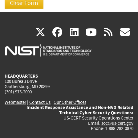
(link
(link
(link
(link
(
X
facebook
linkedin
youtu
rss
g
is
is
is
is
i
external)
external)
external)
external)
e
HEADQUARTERS
100 Bureau Drive
Gaithersburg, MD 20899
(301) 975-2000
Webmaster
|
Contact Us
|
Our Other Offices
Incident Response Assistance and Non-NVD Related
Technical Cyber Security Questions:
US-CERT Security Operations Center
Email:
soc@us-cert.gov
Phone: 1-888-282-0870