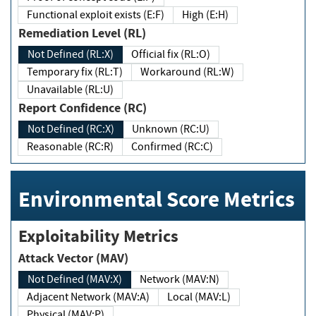
Functional exploit exists (E:F)
High (E:H)
Remediation Level (RL)
Not Defined (RL:X)
Official fix (RL:O)
Temporary fix (RL:T)
Workaround (RL:W)
Unavailable (RL:U)
Report Confidence (RC)
Not Defined (RC:X)
Unknown (RC:U)
Reasonable (RC:R)
Confirmed (RC:C)
Environmental Score Metrics
Exploitability Metrics
Attack Vector (MAV)
Not Defined (MAV:X)
Network (MAV:N)
Adjacent Network (MAV:A)
Local (MAV:L)
Physical (MAV:P)