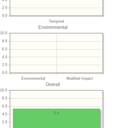
2.0
0.0
Temporal
Environmental
10.0
8.0
6.0
4.0
2.0
0.0
Environmental
Modified Impact
Overall
10.0
8.0
6.0
5.4
4.0
2.0