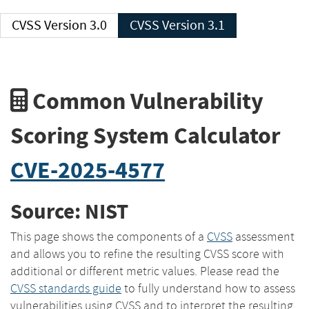
CVSS Version 3.0
CVSS Version 3.1
Common Vulnerability
Scoring System Calculator
CVE-2025-4577
Source: NIST
This page shows the components of a
CVSS
assessment
and allows you to refine the resulting CVSS score with
additional or different metric values. Please read the
CVSS standards guide
to fully understand how to assess
vulnerabilities using CVSS and to interpret the resulting