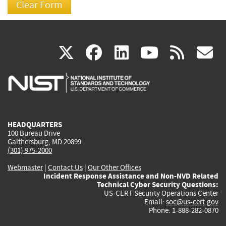
(link
(link
(link
(link
(
X
facebook
linkedin
youtu
rss
g
is
is
is
is
i
external)
external)
external)
external)
e
HEADQUARTERS
100 Bureau Drive
Gaithersburg, MD 20899
(301) 975-2000
Webmaster
|
Contact Us
|
Our Other Offices
Incident Response Assistance and Non-NVD Related
Technical Cyber Security Questions:
US-CERT Security Operations Center
Email:
soc@us-cert.gov
Phone: 1-888-282-0870