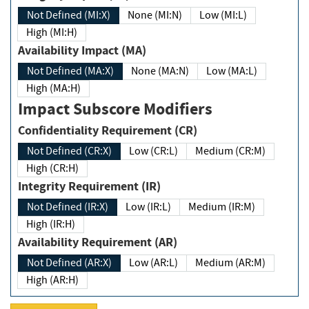
Not Defined (MI:X)
None (MI:N)
Low (MI:L)
High (MI:H)
Availability Impact (MA)
Not Defined (MA:X)
None (MA:N)
Low (MA:L)
High (MA:H)
Impact Subscore Modifiers
Confidentiality Requirement (CR)
Not Defined (CR:X)
Low (CR:L)
Medium (CR:M)
High (CR:H)
Integrity Requirement (IR)
Not Defined (IR:X)
Low (IR:L)
Medium (IR:M)
High (IR:H)
Availability Requirement (AR)
Not Defined (AR:X)
Low (AR:L)
Medium (AR:M)
High (AR:H)