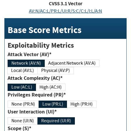
CVSS
3.1
Vector
AV:N/AC:L/PR:L/UI:R/S:C/C:L/I:L/A:N
Base Score Metrics
Exploitability Metrics
Attack Vector (AV)*
Network (AV:N)
Adjacent Network (AV:A)
Local (AV:L)
Physical (AV:P)
Attack Complexity (AC)*
Low (AC:L)
High (AC:H)
Privileges Required (PR)*
None (PR:N)
Low (PR:L)
High (PR:H)
User Interaction (UI)*
None (UI:N)
Required (UI:R)
Scope (S)*