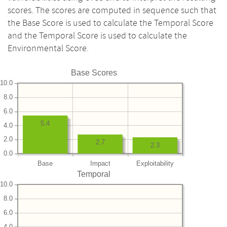
scores. The scores are computed in sequence such that
the Base Score is used to calculate the Temporal Score
and the Temporal Score is used to calculate the
Environmental Score.
Base Scores
10.0
8.0
6.0
5.4
4.0
2.0
2.7
2.3
0.0
Base
Impact
Exploitability
Temporal
10.0
8.0
6.0
4.0