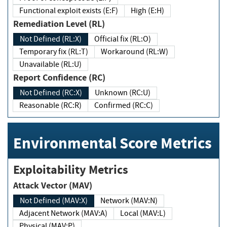
Functional exploit exists (E:F)
High (E:H)
Remediation Level (RL)
Not Defined (RL:X)
Official fix (RL:O)
Temporary fix (RL:T)
Workaround (RL:W)
Unavailable (RL:U)
Report Confidence (RC)
Not Defined (RC:X)
Unknown (RC:U)
Reasonable (RC:R)
Confirmed (RC:C)
Environmental Score Metrics
Exploitability Metrics
Attack Vector (MAV)
Not Defined (MAV:X)
Network (MAV:N)
Adjacent Network (MAV:A)
Local (MAV:L)
Physical (MAV:P)