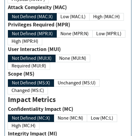
Attack Complexity (MAC)
Not Defined (MAC:X)
Low (MAC:L)
High (MAC:H)
Privileges Required (MPR)
Not Defined (MPR:X)
None (MPR:N)
Low (MPR:L)
High (MPR:H)
User Interaction (MUI)
Not Defined (MUI:X)
None (MUI:N)
Required (MUI:R)
Scope (MS)
Not Defined (MS:X)
Unchanged (MS:U)
Changed (MS:C)
Impact Metrics
Confidentiality Impact (MC)
Not Defined (MC:X)
None (MC:N)
Low (MC:L)
High (MC:H)
Integrity Impact (MI)