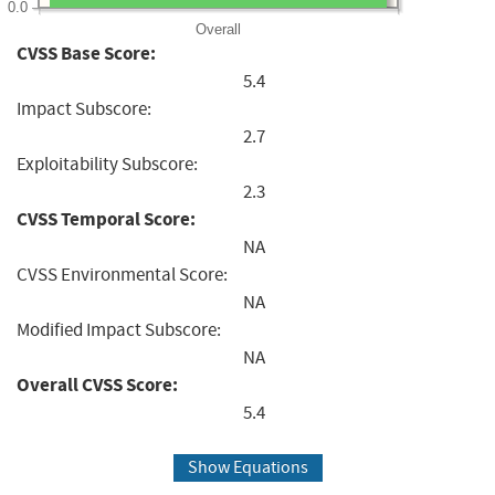
0.0
Overall
CVSS Base Score:
5.4
Impact Subscore:
2.7
Exploitability Subscore:
2.3
CVSS Temporal Score:
NA
CVSS Environmental Score:
NA
Modified Impact Subscore:
NA
Overall CVSS Score:
5.4
Show Equations