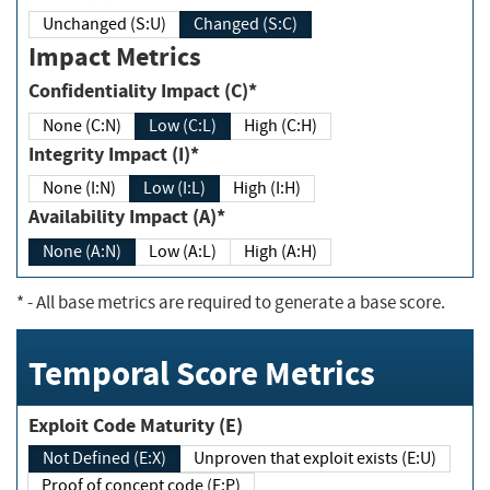
Unchanged (S:U)
Changed (S:C)
Impact Metrics
Confidentiality Impact (C)*
None (C:N)
Low (C:L)
High (C:H)
Integrity Impact (I)*
None (I:N)
Low (I:L)
High (I:H)
Availability Impact (A)*
None (A:N)
Low (A:L)
High (A:H)
*
- All base metrics are required to generate a base score.
Temporal Score Metrics
Exploit Code Maturity (E)
Not Defined (E:X)
Unproven that exploit exists (E:U)
Proof of concept code (E:P)