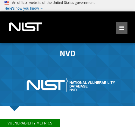
An official website of the United States government
Here's how you know
NVD
VULNERABILITY METRICS