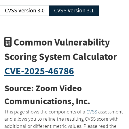
CVSS Version 3.0
CVSS Version 3.1
Common Vulnerability
Scoring System Calculator
CVE-2025-46786
Source: Zoom Video
Communications, Inc.
This page shows the components of a
CVSS
assessment
and allows you to refine the resulting CVSS score with
additional or different metric values. Please read the