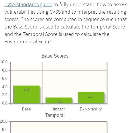
CVSS standards guide
to fully understand how to assess
vulnerabilities using CVSS and to interpret the resulting
scores. The scores are computed in sequence such that
the Base Score is used to calculate the Temporal Score
and the Temporal Score is used to calculate the
Environmental Score.
Base Scores
10.0
8.0
6.0
4.0
4.3
2.0
2.8
1.4
0.0
Base
Impact
Exploitability
Temporal
10.0
8.0