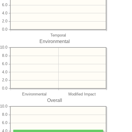
6.0
4.0
2.0
0.0
Temporal
Environmental
10.0
8.0
6.0
4.0
2.0
0.0
Environmental
Modified Impact
Overall
10.0
8.0
6.0
4.0