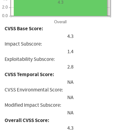
4.3
2.0
0.0
Overall
CVSS Base Score:
4.3
Impact Subscore:
1.4
Exploitability Subscore:
2.8
CVSS Temporal Score:
NA
CVSS Environmental Score:
NA
Modified Impact Subscore:
NA
Overall CVSS Score:
4.3