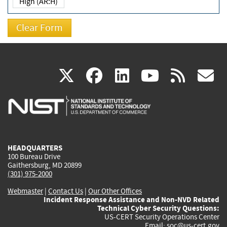
High (AR:H)
(link
(link
(link
(link
(
X
facebook
linkedin
youtu
rss
g
is
is
is
is
i
external)
external)
external)
external)
e
HEADQUARTERS
100 Bureau Drive
Gaithersburg, MD 20899
(301) 975-2000
Webmaster
|
Contact Us
|
Our Other Offices
Incident Response Assistance and Non-NVD Related
Technical Cyber Security Questions:
US-CERT Security Operations Center
Email:
soc@us-cert.gov