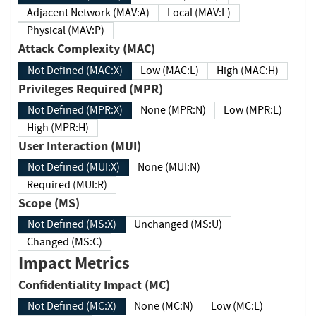
Adjacent Network (MAV:A)
Local (MAV:L)
Physical (MAV:P)
Attack Complexity (MAC)
Not Defined (MAC:X)
Low (MAC:L)
High (MAC:H)
Privileges Required (MPR)
Not Defined (MPR:X)
None (MPR:N)
Low (MPR:L)
High (MPR:H)
User Interaction (MUI)
Not Defined (MUI:X)
None (MUI:N)
Required (MUI:R)
Scope (MS)
Not Defined (MS:X)
Unchanged (MS:U)
Changed (MS:C)
Impact Metrics
Confidentiality Impact (MC)
Not Defined (MC:X)
None (MC:N)
Low (MC:L)