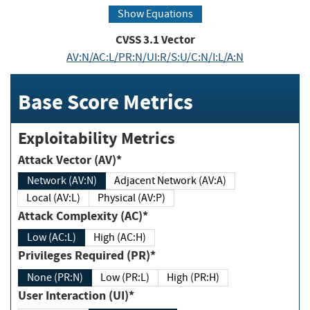
Show Equations
CVSS
3.1
Vector
AV:N/AC:L/PR:N/UI:R/S:U/C:N/I:L/A:N
Base Score Metrics
Exploitability Metrics
Attack Vector (AV)*
Network (AV:N)
Adjacent Network (AV:A)
Local (AV:L)
Physical (AV:P)
Attack Complexity (AC)*
Low (AC:L)
High (AC:H)
Privileges Required (PR)*
None (PR:N)
Low (PR:L)
High (PR:H)
User Interaction (UI)*