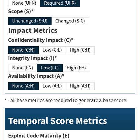
None (UI:N)
Required (UI:R)
Scope (S)*
Unchanged (S:U)
Changed (S:C)
Impact Metrics
Confidentiality Impact (C)*
None (C:N)
Low (C:L)
High (C:H)
Integrity Impact (I)*
None (I:N)
Low (I:L)
High (I:H)
Availability Impact (A)*
None (A:N)
Low (A:L)
High (A:H)
*
- All base metrics are required to generate a base score.
Temporal Score Metrics
Exploit Code Maturity (E)