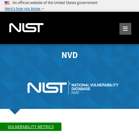
An official website of the United States government
Here's how you know
NVD
VULNERABILITY METRICS