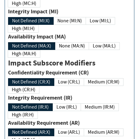
High (MC:H)
Integrity Impact (MI)
Not Defined (MI:X)
None (MI:N)
Low (MI:L)
High (MI:H)
Availability Impact (MA)
Not Defined (MA:X)
None (MA:N)
Low (MA:L)
High (MA:H)
Impact Subscore Modifiers
Confidentiality Requirement (CR)
Not Defined (CR:X)
Low (CR:L)
Medium (CR:M)
High (CR:H)
Integrity Requirement (IR)
Not Defined (IR:X)
Low (IR:L)
Medium (IR:M)
High (IR:H)
Availability Requirement (AR)
Not Defined (AR:X)
Low (AR:L)
Medium (AR:M)