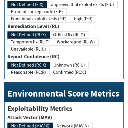
Not Defined (E:X)
Unproven that exploit exists (E:U)
Proof of concept code (E:P)
Functional exploit exists (E:F)
High (E:H)
Remediation Level (RL)
Not Defined (RL:X)
Official fix (RL:O)
Temporary fix (RL:T)
Workaround (RL:W)
Unavailable (RL:U)
Report Confidence (RC)
Not Defined (RC:X)
Unknown (RC:U)
Reasonable (RC:R)
Confirmed (RC:C)
Environmental Score Metrics
Exploitability Metrics
Attack Vector (MAV)
Not Defined (MAV:X)
Network (MAV:N)