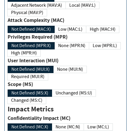
Adjacent Network (MAV:A)
Local (MAV:L)
Physical (MAV:P)
Attack Complexity (MAC)
Not Defined (MAC:X)
Low (MAC:L)
High (MAC:H)
Privileges Required (MPR)
Not Defined (MPR:X)
None (MPR:N)
Low (MPR:L)
High (MPR:H)
User Interaction (MUI)
Not Defined (MUI:X)
None (MUI:N)
Required (MUI:R)
Scope (MS)
Not Defined (MS:X)
Unchanged (MS:U)
Changed (MS:C)
Impact Metrics
Confidentiality Impact (MC)
Not Defined (MC:X)
None (MC:N)
Low (MC:L)