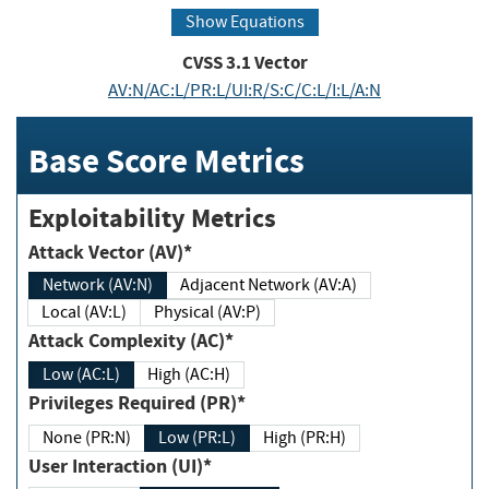
Show Equations
CVSS
3.1
Vector
AV:N/AC:L/PR:L/UI:R/S:C/C:L/I:L/A:N
Base Score Metrics
Exploitability Metrics
Attack Vector (AV)*
Network (AV:N)
Adjacent Network (AV:A)
Local (AV:L)
Physical (AV:P)
Attack Complexity (AC)*
Low (AC:L)
High (AC:H)
Privileges Required (PR)*
None (PR:N)
Low (PR:L)
High (PR:H)
User Interaction (UI)*