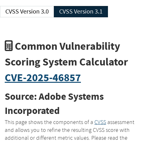
CVSS Version 3.0
CVSS Version 3.1
Common Vulnerability
Scoring System Calculator
CVE-2025-46857
Source: Adobe Systems
Incorporated
This page shows the components of a
CVSS
assessment
and allows you to refine the resulting CVSS score with
additional or different metric values. Please read the