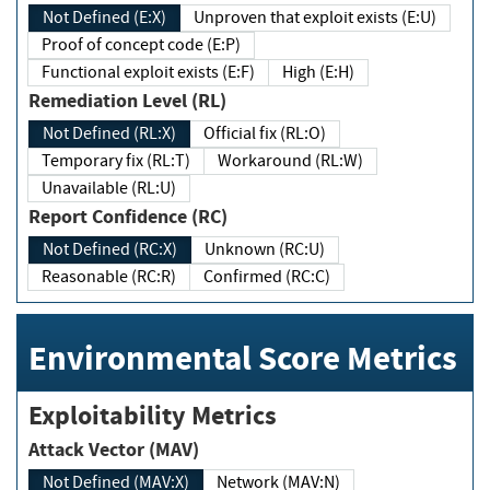
Not Defined (E:X)
Unproven that exploit exists (E:U)
Proof of concept code (E:P)
Functional exploit exists (E:F)
High (E:H)
Remediation Level (RL)
Not Defined (RL:X)
Official fix (RL:O)
Temporary fix (RL:T)
Workaround (RL:W)
Unavailable (RL:U)
Report Confidence (RC)
Not Defined (RC:X)
Unknown (RC:U)
Reasonable (RC:R)
Confirmed (RC:C)
Environmental Score Metrics
Exploitability Metrics
Attack Vector (MAV)
Not Defined (MAV:X)
Network (MAV:N)