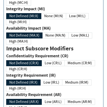
High (MC:H)
Integrity Impact (MI)
Not Defined (MI:X)
None (MI:N)
Low (MI:L)
High (MI:H)
Availability Impact (MA)
Not Defined (MA:X)
None (MA:N)
Low (MA:L)
High (MA:H)
Impact Subscore Modifiers
Confidentiality Requirement (CR)
Not Defined (CR:X)
Low (CR:L)
Medium (CR:M)
High (CR:H)
Integrity Requirement (IR)
Not Defined (IR:X)
Low (IR:L)
Medium (IR:M)
High (IR:H)
Availability Requirement (AR)
Not Defined (AR:X)
Low (AR:L)
Medium (AR:M)