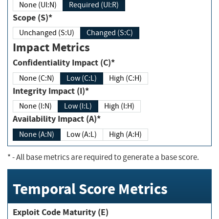
None (UI:N)
Required (UI:R)
Scope (S)*
Unchanged (S:U)
Changed (S:C)
Impact Metrics
Confidentiality Impact (C)*
None (C:N)
Low (C:L)
High (C:H)
Integrity Impact (I)*
None (I:N)
Low (I:L)
High (I:H)
Availability Impact (A)*
None (A:N)
Low (A:L)
High (A:H)
*
- All base metrics are required to generate a base score.
Temporal Score Metrics
Exploit Code Maturity (E)