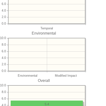
6.0
4.0
2.0
0.0
Temporal
Environmental
10.0
8.0
6.0
4.0
2.0
0.0
Environmental
Modified Impact
Overall
10.0
8.0
6.0
5.4
4.0