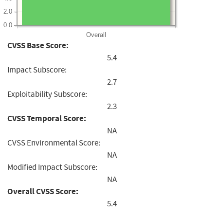
2.0
0.0
Overall
CVSS Base Score:
5.4
Impact Subscore:
2.7
Exploitability Subscore:
2.3
CVSS Temporal Score:
NA
CVSS Environmental Score:
NA
Modified Impact Subscore:
NA
Overall CVSS Score:
5.4