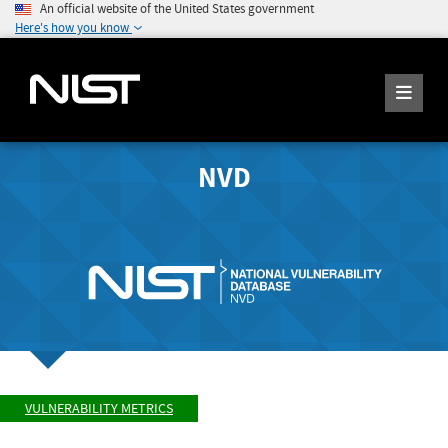
An official website of the United States government
Here's how you know
NVD
VULNERABILITY METRICS