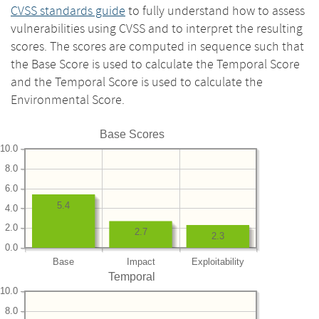
CVSS standards guide
to fully understand how to assess
vulnerabilities using CVSS and to interpret the resulting
scores. The scores are computed in sequence such that
the Base Score is used to calculate the Temporal Score
and the Temporal Score is used to calculate the
Environmental Score.
Base Scores
10.0
8.0
6.0
5.4
4.0
2.0
2.7
2.3
0.0
Base
Impact
Exploitability
Temporal
10.0
8.0