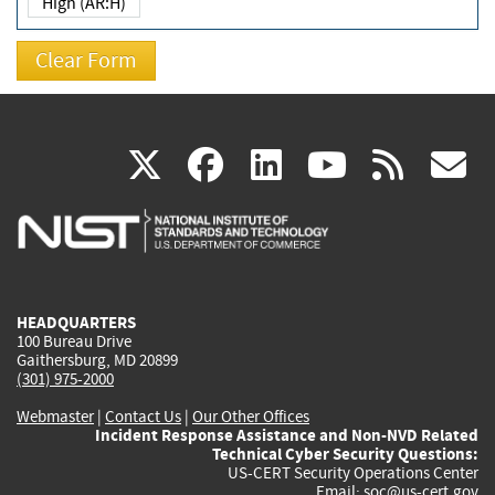
High (AR:H)
(link
(link
(link
(link
(
X
facebook
linkedin
youtu
rss
g
is
is
is
is
i
external)
external)
external)
external)
e
HEADQUARTERS
100 Bureau Drive
Gaithersburg, MD 20899
(301) 975-2000
Webmaster
|
Contact Us
|
Our Other Offices
Incident Response Assistance and Non-NVD Related
Technical Cyber Security Questions:
US-CERT Security Operations Center
Email:
soc@us-cert.gov