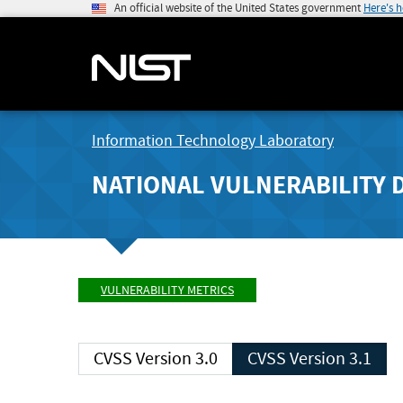
An official website of the United States government
Here's 
Information Technology Laboratory
NATIONAL VULNERABILITY 
VULNERABILITY METRICS
CVSS Version 3.0
CVSS Version 3.1