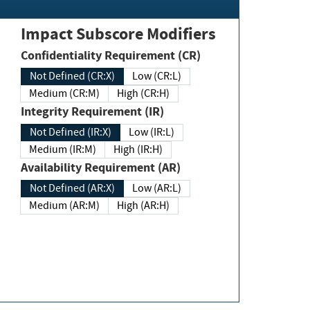
Impact Subscore Modifiers
Confidentiality Requirement (CR)
Not Defined (CR:X)
Low (CR:L)
Medium (CR:M)
High (CR:H)
Integrity Requirement (IR)
Not Defined (IR:X)
Low (IR:L)
Medium (IR:M)
High (IR:H)
Availability Requirement (AR)
Not Defined (AR:X)
Low (AR:L)
Medium (AR:M)
High (AR:H)