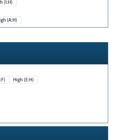
h (I:H)
igh (A:H)
(E:F)
High (E:H)