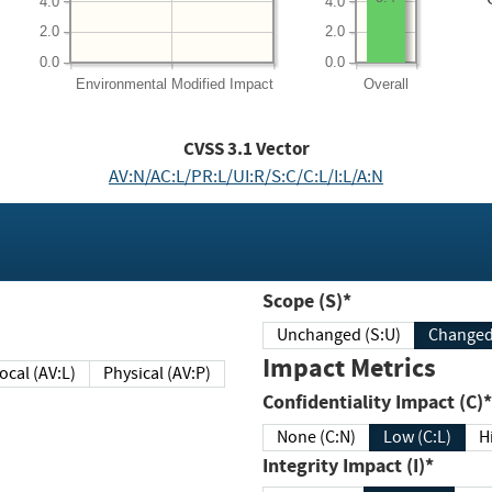
4.0
4.0
2.0
2.0
0.0
0.0
Environmental
Modified Impact
Overall
CVSS
3.1
Vector
AV:N/AC:L/PR:L/UI:R/S:C/C:L/I:L/A:N
Scope (S)*
Unchanged (S:U)
Impact Metrics
Local (AV:L)
Physical (AV:P)
Confidentiality Impact (C)*
None (C:N)
Low (C:L)
H
Integrity Impact (I)*