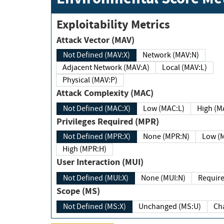
Exploitability Metrics
Attack Vector (MAV)
Not Defined (MAV:X)
Network (MAV:N)
Adjacent Network (MAV:A)
Local (MAV:L)
Physical (MAV:P)
Attack Complexity (MAC)
Not Defined (MAC:X)
Low (MAC:L)
High
Privileges Required (MPR)
Not Defined (MPR:X)
None (MPR:N)
Lo
High (MPR:H)
User Interaction (MUI)
Not Defined (MUI:X)
None (MUI:N)
Scope (MS)
Not Defined (MS:X)
Unchanged (MS:U)