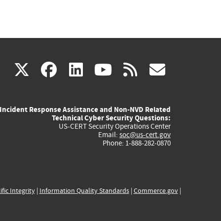
(link
(link
(link
(link
(link
X
facebook
linkedin
youtube
rss
govd
is
is
is
is
is
Incident Response Assistance and Non-NVD Related
external)
external)
external)
external)
externa
Technical Cyber Security Questions:
US-CERT Security Operations Center
Email:
soc@us-cert.gov
Phone: 1-888-282-0870
ific Integrity
|
Information Quality Standards
|
Commerce.gov
|