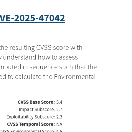
VE-2025-47042
the resulting CVSS score with
ly understand how to assess
computed in sequence such that the
ed to calculate the Environmental
CVSS Base Score:
5.4
Impact Subscore:
2.7
Exploitability Subscore:
2.3
CVSS Temporal Score:
NA
CVSS Environmental Score:
NA