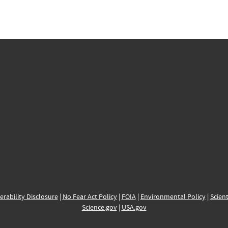
erability Disclosure
|
No Fear Act Policy
|
FOIA
|
Environmental Policy
|
Scient
Science.gov
|
USA.gov