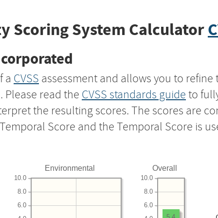
y Scoring System Calculator
C
ncorporated
f a
CVSS
assessment and allows you to refine 
s. Please read the
CVSS standards guide
to ful
nterpret the resulting scores. The scores are 
e Temporal Score and the Temporal Score is us
Environmental
Overall
10.0
10.0
8.0
8.0
6.0
6.0
5.4