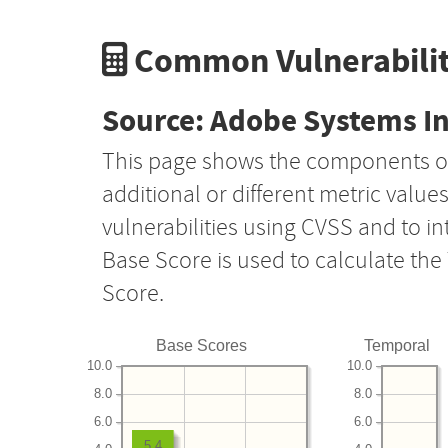
Common Vulnerabilit
Source: Adobe Systems I
This page shows the components o
additional or different metric value
vulnerabilities using CVSS and to i
Base Score is used to calculate th
Score.
Base Scores
Temporal
10.0
10.0
8.0
8.0
6.0
6.0
5.4