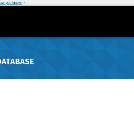
how you know
DATABASE