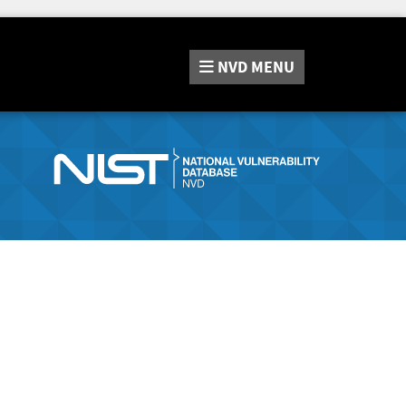
NVD
MENU