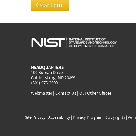
HEADQUARTERS
100 Bureau Drive
Gaithersburg, MD 20899
(301) 975-2000
Webmaster
|
Contact Us
|
Our Other Offices
Site Privacy
|
Accessibility
|
Privacy Program
|
Copyrights
|
Vuln