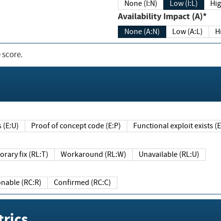
None (I:N)
Low (I:L)
Hig
Availability Impact (A)*
None (A:N)
Low (A:L)
H
 score.
sts (E:U)
Proof of concept code (E:P)
Functional exploit exists 
Temporary fix (RL:T)
Workaround (RL:W)
Unavailable (RL:U)
Reasonable (RC:R)
Confirmed (RC:C)
rics