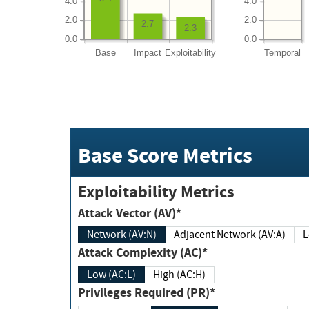
4.0
4.0
2.0
2.0
2.7
2.3
0.0
0.0
Base
Impact
Exploitability
Temporal
Base Score Metrics
Exploitability Metrics
Attack Vector (AV)*
Network (AV:N)
Adjacent Network (AV:A)
Attack Complexity (AC)*
Low (AC:L)
High (AC:H)
Privileges Required (PR)*