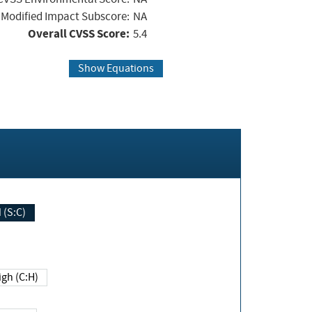
Modified Impact Subscore:
NA
Overall CVSS Score:
5.4
Show Equations
Changed (S:C)
igh (C:H)