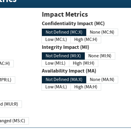
Impact Metrics
Confidentiality Impact (MC)
Not Defined (MC:X)
None (MC:N)
Low (MC:L)
High (MC:H)
Integrity Impact (MI)
Not Defined (MI:X)
None (MI:N)
Low (MI:L)
High (MI:H)
 (MAC:H)
Availability Impact (MA)
Not Defined (MA:X)
None (MA:N)
w (MPR:L)
Low (MA:L)
High (MA:H)
Required (MUI:R)
Changed (MS:C)