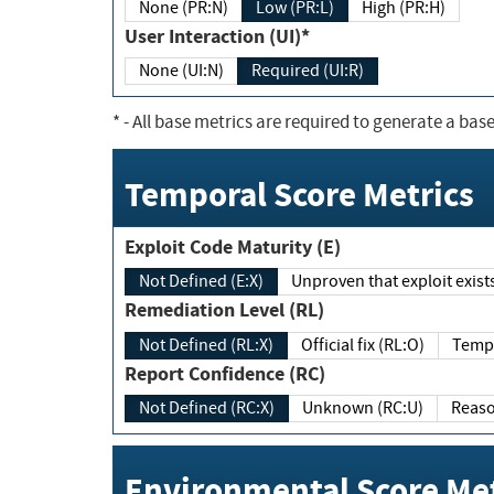
None (PR:N)
Low (PR:L)
High (PR:H)
User Interaction (UI)*
None (UI:N)
Required (UI:R)
*
- All base metrics are required to generate a base
Temporal Score Metrics
Exploit Code Maturity (E)
Not Defined (E:X)
Unproven that exploit exi
Remediation Level (RL)
Not Defined (RL:X)
Official fix (RL:O)
Report Confidence (RC)
Not Defined (RC:X)
Unknown (RC:U)
Environmental Score Met