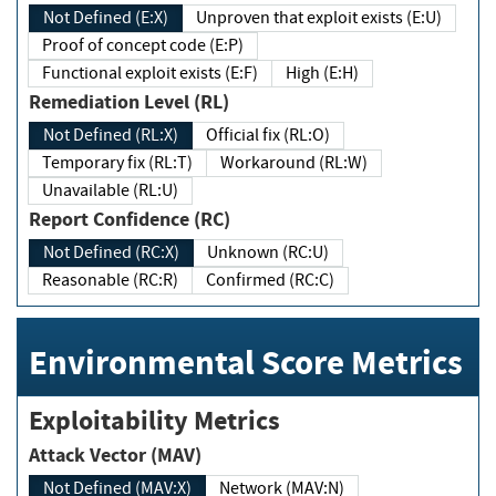
Not Defined (E:X)
Unproven that exploit exists (E:U)
Proof of concept code (E:P)
Functional exploit exists (E:F)
High (E:H)
Remediation Level (RL)
Not Defined (RL:X)
Official fix (RL:O)
Temporary fix (RL:T)
Workaround (RL:W)
Unavailable (RL:U)
Report Confidence (RC)
Not Defined (RC:X)
Unknown (RC:U)
Reasonable (RC:R)
Confirmed (RC:C)
Environmental Score Metrics
Exploitability Metrics
Attack Vector (MAV)
Not Defined (MAV:X)
Network (MAV:N)