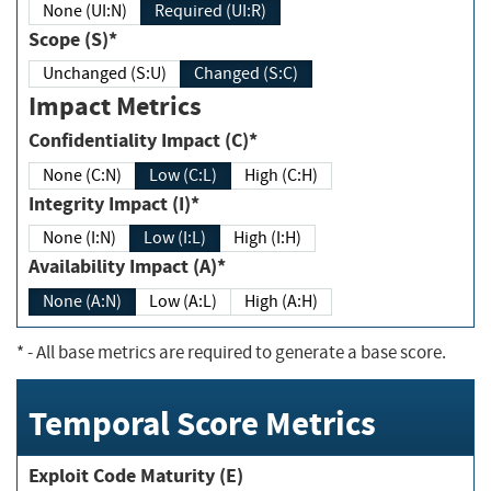
None (UI:N)
Required (UI:R)
Scope (S)*
Unchanged (S:U)
Changed (S:C)
Impact Metrics
Confidentiality Impact (C)*
None (C:N)
Low (C:L)
High (C:H)
Integrity Impact (I)*
None (I:N)
Low (I:L)
High (I:H)
Availability Impact (A)*
None (A:N)
Low (A:L)
High (A:H)
*
- All base metrics are required to generate a base score.
Temporal Score Metrics
Exploit Code Maturity (E)