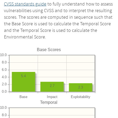
CVSS standards guide
to fully understand how to assess
vulnerabilities using CVSS and to interpret the resulting
scores. The scores are computed in sequence such that
the Base Score is used to calculate the Temporal Score
and the Temporal Score is used to calculate the
Environmental Score.
Base Scores
10.0
8.0
6.0
5.4
4.0
2.0
2.7
2.3
0.0
Base
Impact
Exploitability
Temporal
10.0
8.0