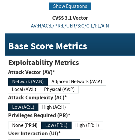
Show Equations
CVSS
3.1
Vector
AV:N/AC:L/PR:L/UI:R/S:C/C:L/I:L/A:N
Base Score Metrics
Exploitability Metrics
Attack Vector (AV)*
Network (AV:N)
Adjacent Network (AV:A)
Local (AV:L)
Physical (AV:P)
Attack Complexity (AC)*
Low (AC:L)
High (AC:H)
Privileges Required (PR)*
None (PR:N)
Low (PR:L)
High (PR:H)
User Interaction (UI)*