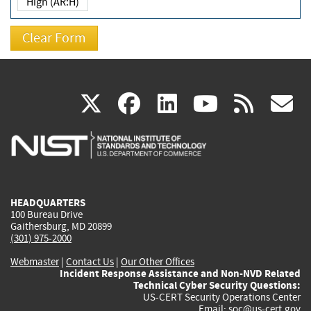
High (AR:H)
(link
(link
(link
(link
(
X
facebook
linkedin
youtu
rss
g
is
is
is
is
i
external)
external)
external)
external)
e
HEADQUARTERS
100 Bureau Drive
Gaithersburg, MD 20899
(301) 975-2000
Webmaster
|
Contact Us
|
Our Other Offices
Incident Response Assistance and Non-NVD Related
Technical Cyber Security Questions:
US-CERT Security Operations Center
Email:
soc@us-cert.gov