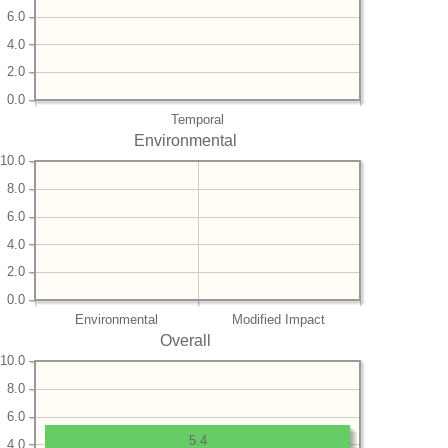
6.0
4.0
2.0
0.0
Temporal
Environmental
10.0
8.0
6.0
4.0
2.0
0.0
Environmental
Modified Impact
Overall
10.0
8.0
6.0
5.4
4.0