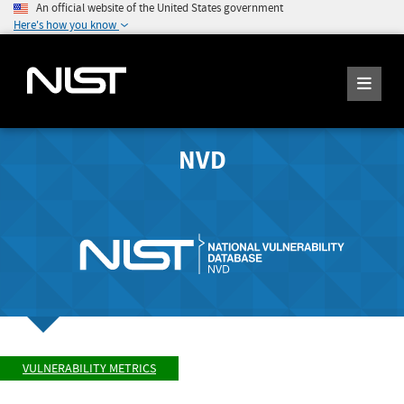
An official website of the United States government
Here's how you know
NVD
VULNERABILITY METRICS