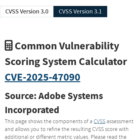
CVSS Version 3.0
CVSS Version 3.1
Common Vulnerability
Scoring System Calculator
CVE-2025-47090
Source: Adobe Systems
Incorporated
This page shows the components of a
CVSS
assessment
and allows you to refine the resulting CVSS score with
additional or different metric values. Please read the