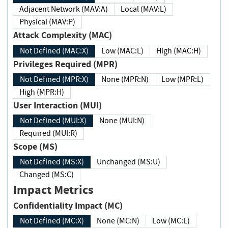
Adjacent Network (MAV:A)
Local (MAV:L)
Physical (MAV:P)
Attack Complexity (MAC)
Not Defined (MAC:X)
Low (MAC:L)
High (MAC:H)
Privileges Required (MPR)
Not Defined (MPR:X)
None (MPR:N)
Low (MPR:L)
High (MPR:H)
User Interaction (MUI)
Not Defined (MUI:X)
None (MUI:N)
Required (MUI:R)
Scope (MS)
Not Defined (MS:X)
Unchanged (MS:U)
Changed (MS:C)
Impact Metrics
Confidentiality Impact (MC)
Not Defined (MC:X)
None (MC:N)
Low (MC:L)