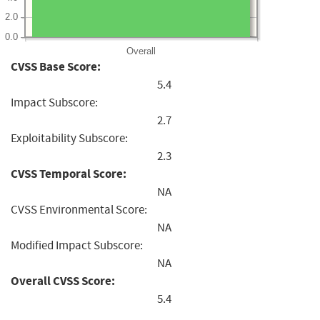
2.0
0.0
Overall
CVSS Base Score:
5.4
Impact Subscore:
2.7
Exploitability Subscore:
2.3
CVSS Temporal Score:
NA
CVSS Environmental Score:
NA
Modified Impact Subscore:
NA
Overall CVSS Score:
5.4