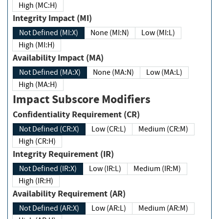
High (MC:H)
Integrity Impact (MI)
Not Defined (MI:X)
None (MI:N)
Low (MI:L)
High (MI:H)
Availability Impact (MA)
Not Defined (MA:X)
None (MA:N)
Low (MA:L)
High (MA:H)
Impact Subscore Modifiers
Confidentiality Requirement (CR)
Not Defined (CR:X)
Low (CR:L)
Medium (CR:M)
High (CR:H)
Integrity Requirement (IR)
Not Defined (IR:X)
Low (IR:L)
Medium (IR:M)
High (IR:H)
Availability Requirement (AR)
Not Defined (AR:X)
Low (AR:L)
Medium (AR:M)