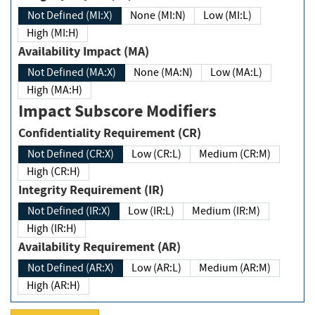
Not Defined (MI:X)
None (MI:N)
Low (MI:L)
High (MI:H)
Availability Impact (MA)
Not Defined (MA:X)
None (MA:N)
Low (MA:L)
High (MA:H)
Impact Subscore Modifiers
Confidentiality Requirement (CR)
Not Defined (CR:X)
Low (CR:L)
Medium (CR:M)
High (CR:H)
Integrity Requirement (IR)
Not Defined (IR:X)
Low (IR:L)
Medium (IR:M)
High (IR:H)
Availability Requirement (AR)
Not Defined (AR:X)
Low (AR:L)
Medium (AR:M)
High (AR:H)