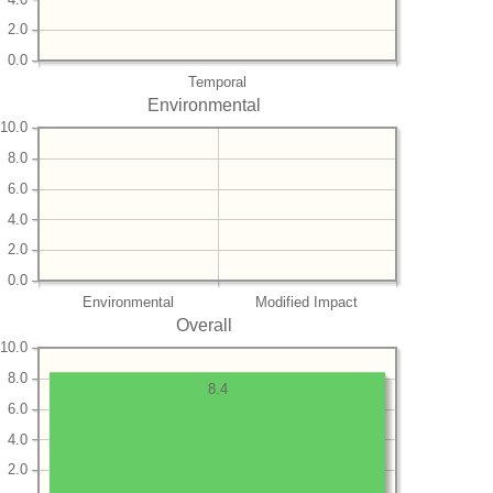
2.0
0.0
Temporal
Environmental
10.0
8.0
6.0
4.0
2.0
0.0
Environmental
Modified Impact
Overall
10.0
8.0
8.4
6.0
4.0
2.0