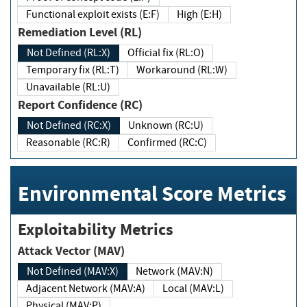
Functional exploit exists (E:F)
High (E:H)
Remediation Level (RL)
Not Defined (RL:X)
Official fix (RL:O)
Temporary fix (RL:T)
Workaround (RL:W)
Unavailable (RL:U)
Report Confidence (RC)
Not Defined (RC:X)
Unknown (RC:U)
Reasonable (RC:R)
Confirmed (RC:C)
Environmental Score Metrics
Exploitability Metrics
Attack Vector (MAV)
Not Defined (MAV:X)
Network (MAV:N)
Adjacent Network (MAV:A)
Local (MAV:L)
Physical (MAV:P)