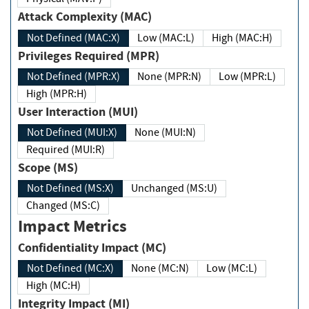
Attack Complexity (MAC)
Not Defined (MAC:X)
Low (MAC:L)
High (MAC:H)
Privileges Required (MPR)
Not Defined (MPR:X)
None (MPR:N)
Low (MPR:L)
High (MPR:H)
User Interaction (MUI)
Not Defined (MUI:X)
None (MUI:N)
Required (MUI:R)
Scope (MS)
Not Defined (MS:X)
Unchanged (MS:U)
Changed (MS:C)
Impact Metrics
Confidentiality Impact (MC)
Not Defined (MC:X)
None (MC:N)
Low (MC:L)
High (MC:H)
Integrity Impact (MI)