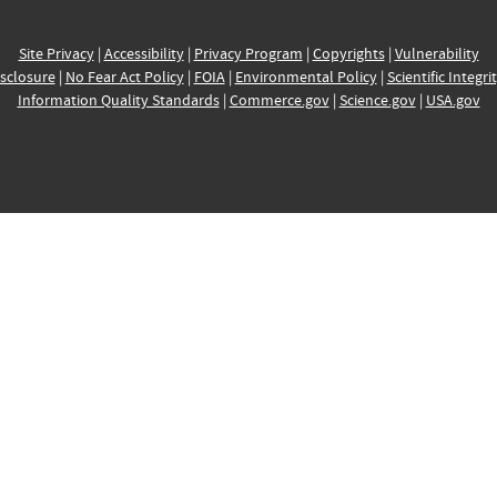
Site Privacy
|
Accessibility
|
Privacy Program
|
Copyrights
|
Vulnerability
sclosure
|
No Fear Act Policy
|
FOIA
|
Environmental Policy
|
Scientific Integri
Information Quality Standards
|
Commerce.gov
|
Science.gov
|
USA.gov