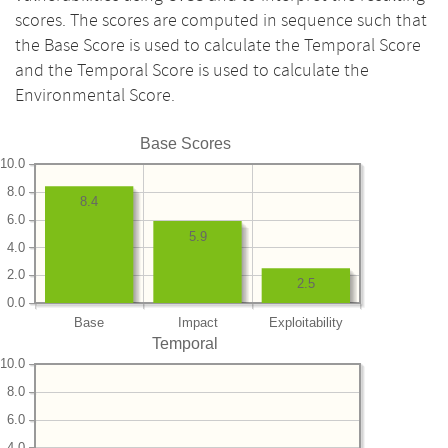
scores. The scores are computed in sequence such that
the Base Score is used to calculate the Temporal Score
and the Temporal Score is used to calculate the
Environmental Score.
Base Scores
10.0
8.0
8.4
6.0
5.9
4.0
2.0
2.5
0.0
Base
Impact
Exploitability
Temporal
10.0
8.0
6.0
4.0