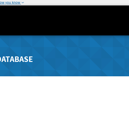
how you know
DATABASE