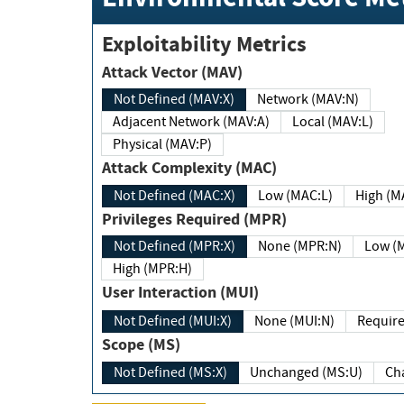
Exploitability Metrics
Attack Vector (MAV)
Not Defined (MAV:X)
Network (MAV:N)
Adjacent Network (MAV:A)
Local (MAV:L)
Physical (MAV:P)
Attack Complexity (MAC)
Not Defined (MAC:X)
Low (MAC:L)
High
Privileges Required (MPR)
Not Defined (MPR:X)
None (MPR:N)
Lo
High (MPR:H)
User Interaction (MUI)
Not Defined (MUI:X)
None (MUI:N)
Scope (MS)
Not Defined (MS:X)
Unchanged (MS:U)