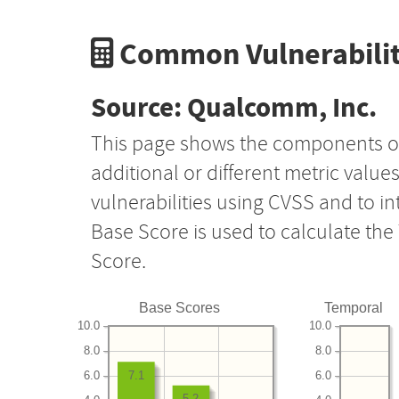
Common Vulnerabilit
Source: Qualcomm, Inc.
This page shows the components o
additional or different metric value
vulnerabilities using CVSS and to i
Base Score is used to calculate th
Score.
Base Scores
Temporal
10.0
10.0
8.0
8.0
6.0
6.0
7.1
5.2