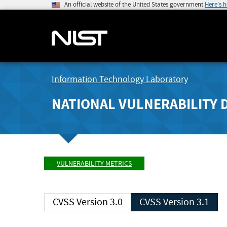
An official website of the United States government
Here's 
Information Technology Laboratory
NATIONAL VULNERABILITY 
VULNERABILITY METRICS
CVSS Version 3.0
CVSS Version 3.1