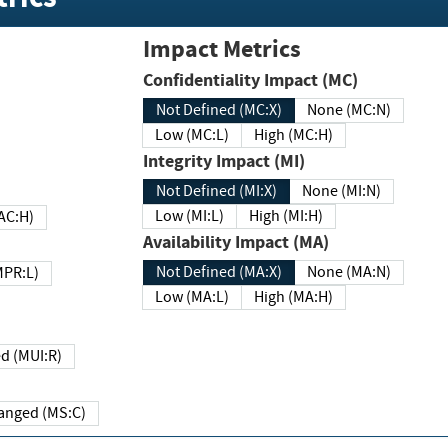
Impact Metrics
Confidentiality Impact (MC)
Not Defined (MC:X)
None (MC:N)
Low (MC:L)
High (MC:H)
Integrity Impact (MI)
Not Defined (MI:X)
None (MI:N)
Low (MI:L)
High (MI:H)
 (MAC:H)
Availability Impact (MA)
Not Defined (MA:X)
None (MA:N)
w (MPR:L)
Low (MA:L)
High (MA:H)
Required (MUI:R)
Changed (MS:C)