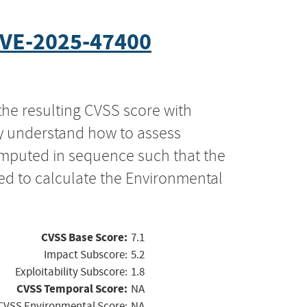
VE-2025-47400
the resulting CVSS score with
ly understand how to assess
computed in sequence such that the
ed to calculate the Environmental
CVSS Base Score:
7.1
Impact Subscore:
5.2
Exploitability Subscore:
1.8
CVSS Temporal Score:
NA
CVSS Environmental Score:
NA