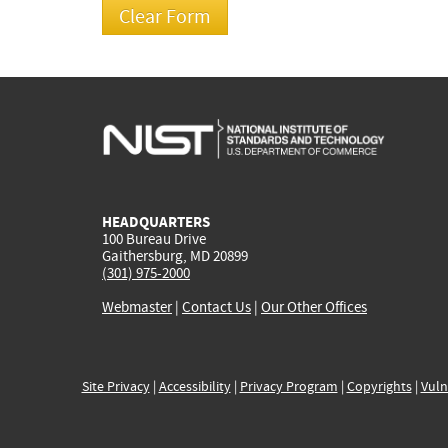
HEADQUARTERS
100 Bureau Drive
Gaithersburg, MD 20899
(301) 975-2000
Webmaster
|
Contact Us
|
Our Other Offices
Site Privacy
|
Accessibility
|
Privacy Program
|
Copyrights
|
Vuln