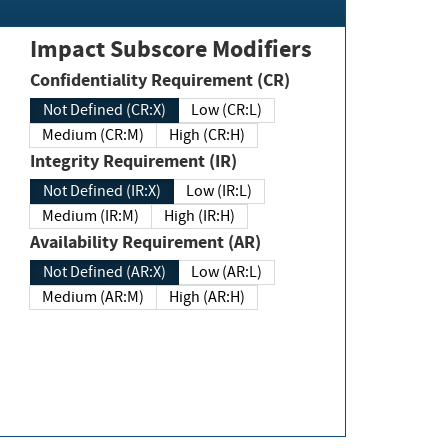
Impact Subscore Modifiers
Confidentiality Requirement (CR)
Not Defined (CR:X)
Low (CR:L)
Medium (CR:M)
High (CR:H)
Integrity Requirement (IR)
Not Defined (IR:X)
Low (IR:L)
Medium (IR:M)
High (IR:H)
Availability Requirement (AR)
Not Defined (AR:X)
Low (AR:L)
Medium (AR:M)
High (AR:H)