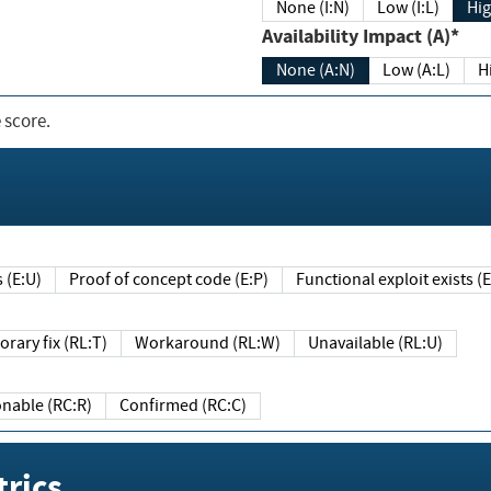
None (I:N)
Low (I:L)
Hig
Availability Impact (A)*
None (A:N)
Low (A:L)
H
 score.
sts (E:U)
Proof of concept code (E:P)
Functional exploit exists 
Temporary fix (RL:T)
Workaround (RL:W)
Unavailable (RL:U)
Reasonable (RC:R)
Confirmed (RC:C)
rics