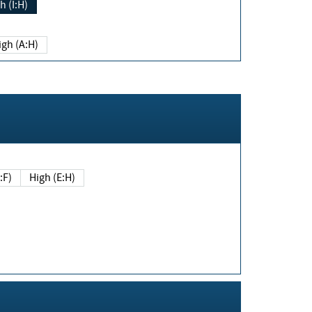
h (I:H)
igh (A:H)
(E:F)
High (E:H)