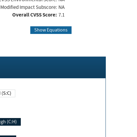
Modified Impact Subscore:
NA
Overall CVSS Score:
7.1
Show Equations
Changed (S:C)
igh (C:H)