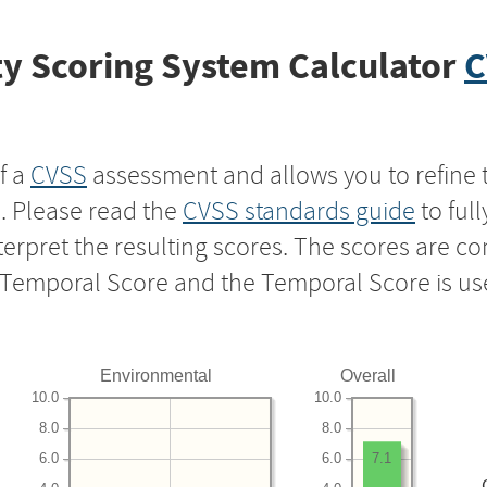
y Scoring System Calculator
C
f a
CVSS
assessment and allows you to refine 
s. Please read the
CVSS standards guide
to ful
nterpret the resulting scores. The scores are 
e Temporal Score and the Temporal Score is us
Environmental
Overall
10.0
10.0
8.0
8.0
6.0
6.0
7.1