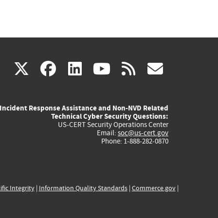
(link
(link
(link
(link
(link
X
facebook
linkedin
youtube
rss
govd
is
is
is
is
is
Incident Response Assistance and Non-NVD Related
external)
external)
external)
external)
externa
Technical Cyber Security Questions:
US-CERT Security Operations Center
Email:
soc@us-cert.gov
Phone: 1-888-282-0870
ific Integrity
|
Information Quality Standards
|
Commerce.gov
|