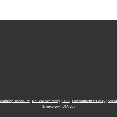
erability Disclosure
|
No Fear Act Policy
|
FOIA
|
Environmental Policy
|
Scient
Science.gov
|
USA.gov