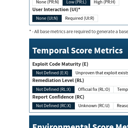
None (PR:N)
Low (PR:L)
High (PR:H)
User Interaction (UI)*
None (UI:N)
Required (UI:R)
*
- All base metrics are required to generate a base
Temporal Score Metrics
Exploit Code Maturity (E)
Not Defined (E:X)
Unproven that exploit exi
Remediation Level (RL)
Not Defined (RL:X)
Official fix (RL:O)
Report Confidence (RC)
Not Defined (RC:X)
Unknown (RC:U)
Environmental Score Met