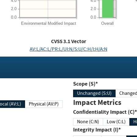
4.0
4.0
2.0
2.0
0.0
0.0
Environmental
Modified Impact
Overall
CVSS
3.1
Vector
AV:L/AC:L/PR:L/UI:N/S:U/C:H/I:H/A:N
Scope (S)*
Unchanged (S:U)
Impact Metrics
Local (AV:L)
Physical (AV:P)
Confidentiality Impact (C)*
None (C:N)
Low (C:L)
H
Integrity Impact (I)*