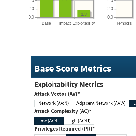
4.0
4.0
2.0
2.0
1.8
0.0
0.0
Base
Impact
Exploitability
Temporal
Base Score Metrics
Exploitability Metrics
Attack Vector (AV)*
Network (AV:N)
Adjacent Network (AV:A)
Attack Complexity (AC)*
Low (AC:L)
High (AC:H)
Privileges Required (PR)*