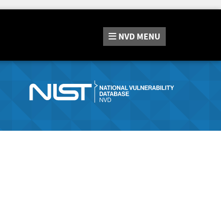
NVD
MENU