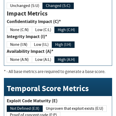
Unchanged (S:U)
Changed (S:C)
Impact Metrics
Confidentiality Impact (C)*
None (C:N)
Low (C:L)
High (C:H)
Integrity Impact (I)*
None (I:N)
Low (I:L)
High (I:H)
Availability Impact (A)*
None (A:N)
Low (A:L)
High (A:H)
*
- All base metrics are required to generate a base score.
Temporal Score Metrics
Exploit Code Maturity (E)
Not Defined (E:X)
Unproven that exploit exists (E:U)
Proof of concept code (E:P)