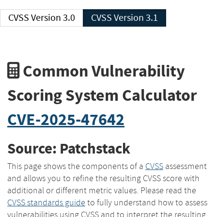
CVSS Version 3.0
CVSS Version 3.1
Common Vulnerability
Scoring System Calculator
CVE-2025-47642
Source: Patchstack
This page shows the components of a
CVSS
assessment
and allows you to refine the resulting CVSS score with
additional or different metric values. Please read the
CVSS standards guide
to fully understand how to assess
vulnerabilities using CVSS and to interpret the resulting