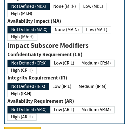
Not Defined (MI:X)
None (MI:N)
Low (MI:L)
High (MI:H)
Availability Impact (MA)
Not Defined (MA:X)
None (MA:N)
Low (MA:L)
High (MA:H)
Impact Subscore Modifiers
Confidentiality Requirement (CR)
Not Defined (CR:X)
Low (CR:L)
Medium (CR:M)
High (CR:H)
Integrity Requirement (IR)
Not Defined (IR:X)
Low (IR:L)
Medium (IR:M)
High (IR:H)
Availability Requirement (AR)
Not Defined (AR:X)
Low (AR:L)
Medium (AR:M)
High (AR:H)