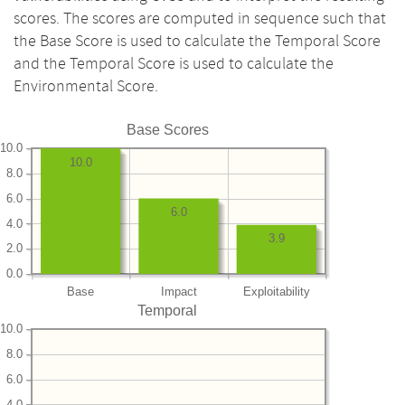
scores. The scores are computed in sequence such that
the Base Score is used to calculate the Temporal Score
and the Temporal Score is used to calculate the
Environmental Score.
Base Scores
10.0
10.0
8.0
6.0
6.0
4.0
3.9
2.0
0.0
Base
Impact
Exploitability
Temporal
10.0
8.0
6.0
4.0