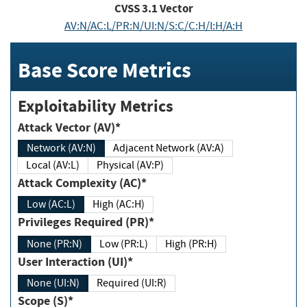
CVSS
3.1
Vector
AV:N/AC:L/PR:N/UI:N/S:C/C:H/I:H/A:H
Base Score Metrics
Exploitability Metrics
Attack Vector (AV)*
Network (AV:N)
Adjacent Network (AV:A)
Local (AV:L)
Physical (AV:P)
Attack Complexity (AC)*
Low (AC:L)
High (AC:H)
Privileges Required (PR)*
None (PR:N)
Low (PR:L)
High (PR:H)
User Interaction (UI)*
None (UI:N)
Required (UI:R)
Scope (S)*