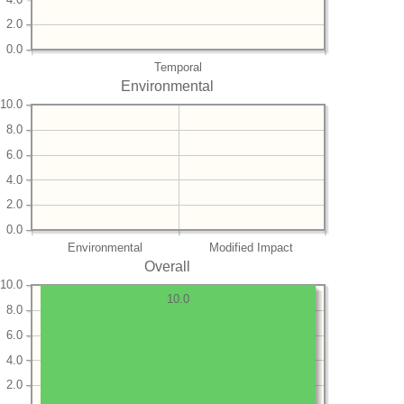
2.0
0.0
Temporal
Environmental
10.0
8.0
6.0
4.0
2.0
0.0
Environmental
Modified Impact
Overall
10.0
10.0
8.0
6.0
4.0
2.0