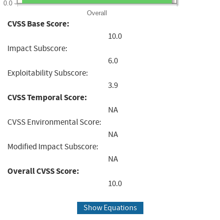
0.0
Overall
CVSS Base Score:
10.0
Impact Subscore:
6.0
Exploitability Subscore:
3.9
CVSS Temporal Score:
NA
CVSS Environmental Score:
NA
Modified Impact Subscore:
NA
Overall CVSS Score:
10.0
Show Equations