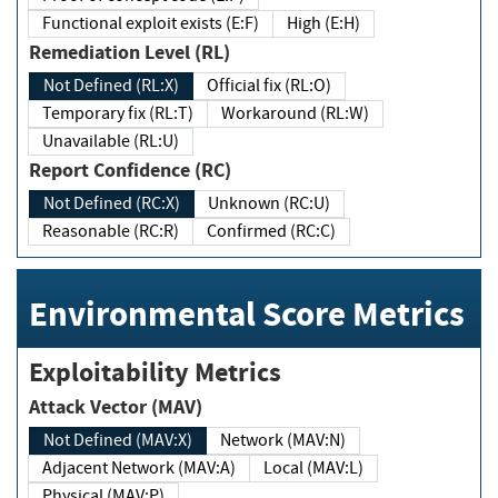
Functional exploit exists (E:F)
High (E:H)
Remediation Level (RL)
Not Defined (RL:X)
Official fix (RL:O)
Temporary fix (RL:T)
Workaround (RL:W)
Unavailable (RL:U)
Report Confidence (RC)
Not Defined (RC:X)
Unknown (RC:U)
Reasonable (RC:R)
Confirmed (RC:C)
Environmental Score Metrics
Exploitability Metrics
Attack Vector (MAV)
Not Defined (MAV:X)
Network (MAV:N)
Adjacent Network (MAV:A)
Local (MAV:L)
Physical (MAV:P)