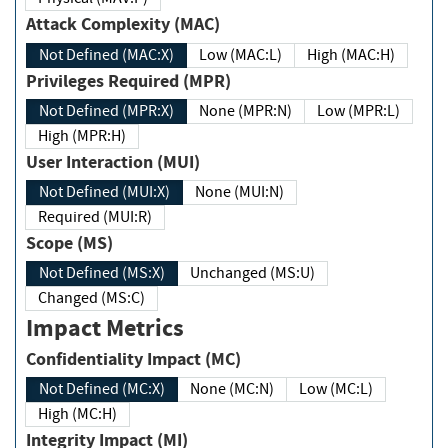
Attack Complexity (MAC)
Not Defined (MAC:X)
Low (MAC:L)
High (MAC:H)
Privileges Required (MPR)
Not Defined (MPR:X)
None (MPR:N)
Low (MPR:L)
High (MPR:H)
User Interaction (MUI)
Not Defined (MUI:X)
None (MUI:N)
Required (MUI:R)
Scope (MS)
Not Defined (MS:X)
Unchanged (MS:U)
Changed (MS:C)
Impact Metrics
Confidentiality Impact (MC)
Not Defined (MC:X)
None (MC:N)
Low (MC:L)
High (MC:H)
Integrity Impact (MI)