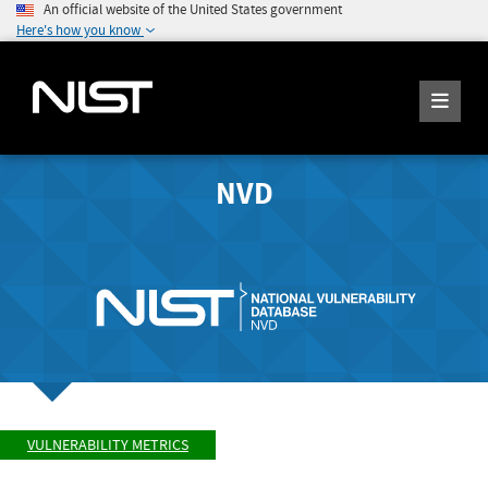
An official website of the United States government
Here's how you know
NVD
VULNERABILITY METRICS