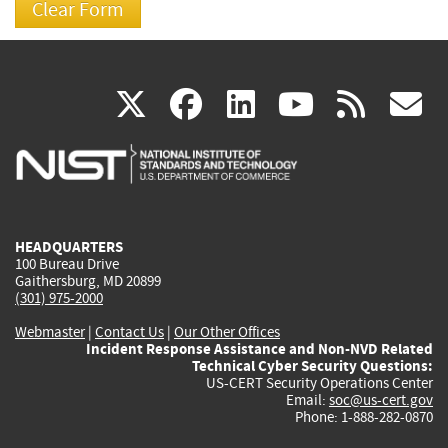
(link
(link
(link
(link
(
X
facebook
linkedin
youtu
rss
g
is
is
is
is
i
external)
external)
external)
external)
e
HEADQUARTERS
100 Bureau Drive
Gaithersburg, MD 20899
(301) 975-2000
Webmaster
|
Contact Us
|
Our Other Offices
Incident Response Assistance and Non-NVD Related
Technical Cyber Security Questions:
US-CERT Security Operations Center
Email:
soc@us-cert.gov
Phone: 1-888-282-0870