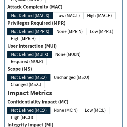
Attack Complexity (MAC)
Not Defined (MAC:X)
Low (MAC:L)
High (MAC:H)
Privileges Required (MPR)
Not Defined (MPR:X)
None (MPR:N)
Low (MPR:L)
High (MPR:H)
User Interaction (MUI)
Not Defined (MUI:X)
None (MUI:N)
Required (MUI:R)
Scope (MS)
Not Defined (MS:X)
Unchanged (MS:U)
Changed (MS:C)
Impact Metrics
Confidentiality Impact (MC)
Not Defined (MC:X)
None (MC:N)
Low (MC:L)
High (MC:H)
Integrity Impact (MI)