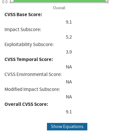
0.0
Overall
CVSS Base Score:
9.1
Impact Subscore:
5.2
Exploitability Subscore:
3.9
CVSS Temporal Score:
NA
CVSS Environmental Score:
NA
Modified Impact Subscore:
NA
Overall CVSS Score:
9.1
Show Equations