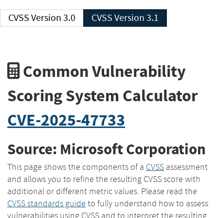
CVSS Version 3.0
CVSS Version 3.1
Common Vulnerability
Scoring System Calculator
CVE-2025-47733
Source: Microsoft Corporation
This page shows the components of a
CVSS
assessment
and allows you to refine the resulting CVSS score with
additional or different metric values. Please read the
CVSS standards guide
to fully understand how to assess
vulnerabilities using CVSS and to interpret the resulting