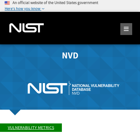
An official website of the United States government
Here's how you know
NVD
VULNERABILITY METRICS