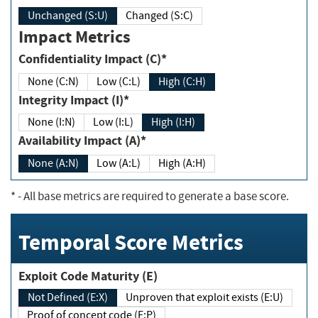
Unchanged (S:U)
Changed (S:C)
Impact Metrics
Confidentiality Impact (C)*
None (C:N)
Low (C:L)
High (C:H)
Integrity Impact (I)*
None (I:N)
Low (I:L)
High (I:H)
Availability Impact (A)*
None (A:N)
Low (A:L)
High (A:H)
*
- All base metrics are required to generate a base score.
Temporal Score Metrics
Exploit Code Maturity (E)
Not Defined (E:X)
Unproven that exploit exists (E:U)
Proof of concept code (E:P)