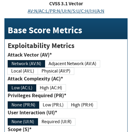
CVSS
3.1
Vector
AV:N/AC:L/PR:N/UI:N/S:U/C:H/I:H/A:N
Base Score Metrics
Exploitability Metrics
Attack Vector (AV)*
Network (AV:N)
Adjacent Network (AV:A)
Local (AV:L)
Physical (AV:P)
Attack Complexity (AC)*
Low (AC:L)
High (AC:H)
Privileges Required (PR)*
None (PR:N)
Low (PR:L)
High (PR:H)
User Interaction (UI)*
None (UI:N)
Required (UI:R)
Scope (S)*