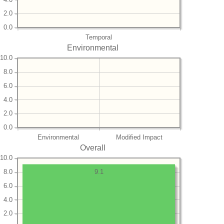
2.0
0.0
Temporal
Environmental
10.0
8.0
6.0
4.0
2.0
0.0
Environmental
Modified Impact
Overall
10.0
8.0
9.1
6.0
4.0
2.0