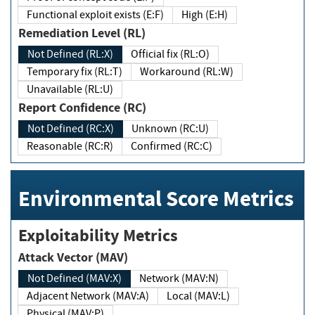
Functional exploit exists (E:F)
High (E:H)
Remediation Level (RL)
Not Defined (RL:X)
Official fix (RL:O)
Temporary fix (RL:T)
Workaround (RL:W)
Unavailable (RL:U)
Report Confidence (RC)
Not Defined (RC:X)
Unknown (RC:U)
Reasonable (RC:R)
Confirmed (RC:C)
Environmental Score Metrics
Exploitability Metrics
Attack Vector (MAV)
Not Defined (MAV:X)
Network (MAV:N)
Adjacent Network (MAV:A)
Local (MAV:L)
Physical (MAV:P)