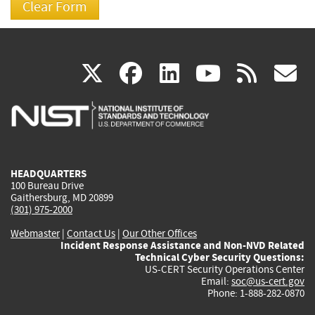
(link
(link
(link
(link
(
X
facebook
linkedin
youtu
rss
g
is
is
is
is
i
external)
external)
external)
external)
e
HEADQUARTERS
100 Bureau Drive
Gaithersburg, MD 20899
(301) 975-2000
Webmaster
|
Contact Us
|
Our Other Offices
Incident Response Assistance and Non-NVD Related
Technical Cyber Security Questions:
US-CERT Security Operations Center
Email:
soc@us-cert.gov
Phone: 1-888-282-0870