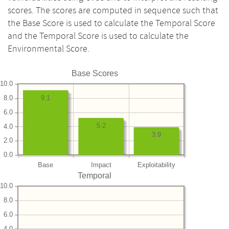
scores. The scores are computed in sequence such that
the Base Score is used to calculate the Temporal Score
and the Temporal Score is used to calculate the
Environmental Score.
Base Scores
10.0
8.0
9.1
6.0
5.2
4.0
3.9
2.0
0.0
Base
Impact
Exploitability
Temporal
10.0
8.0
6.0
4.0