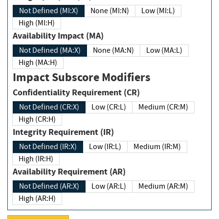
Not Defined (MI:X)
None (MI:N)
Low (MI:L)
High (MI:H)
Availability Impact (MA)
Not Defined (MA:X)
None (MA:N)
Low (MA:L)
High (MA:H)
Impact Subscore Modifiers
Confidentiality Requirement (CR)
Not Defined (CR:X)
Low (CR:L)
Medium (CR:M)
High (CR:H)
Integrity Requirement (IR)
Not Defined (IR:X)
Low (IR:L)
Medium (IR:M)
High (IR:H)
Availability Requirement (AR)
Not Defined (AR:X)
Low (AR:L)
Medium (AR:M)
High (AR:H)