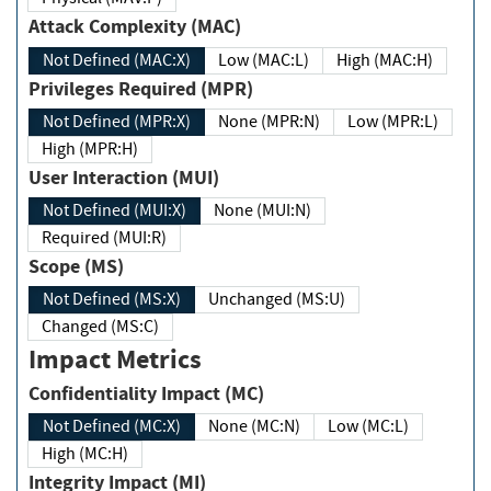
Attack Complexity (MAC)
Not Defined (MAC:X)
Low (MAC:L)
High (MAC:H)
Privileges Required (MPR)
Not Defined (MPR:X)
None (MPR:N)
Low (MPR:L)
High (MPR:H)
User Interaction (MUI)
Not Defined (MUI:X)
None (MUI:N)
Required (MUI:R)
Scope (MS)
Not Defined (MS:X)
Unchanged (MS:U)
Changed (MS:C)
Impact Metrics
Confidentiality Impact (MC)
Not Defined (MC:X)
None (MC:N)
Low (MC:L)
High (MC:H)
Integrity Impact (MI)