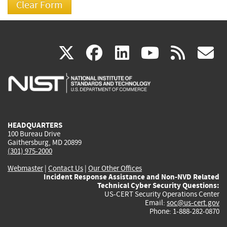
(link
(link
(link
(link
(
X
facebook
linkedin
youtu
rss
g
is
is
is
is
i
external)
external)
external)
external)
e
HEADQUARTERS
100 Bureau Drive
Gaithersburg, MD 20899
(301) 975-2000
Webmaster
|
Contact Us
|
Our Other Offices
Incident Response Assistance and Non-NVD Related
Technical Cyber Security Questions:
US-CERT Security Operations Center
Email:
soc@us-cert.gov
Phone: 1-888-282-0870