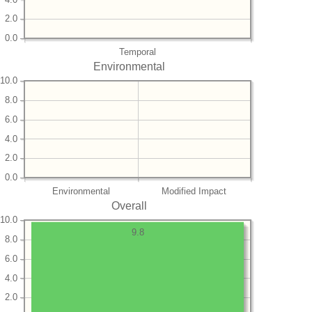
2.0
0.0
Temporal
Environmental
10.0
8.0
6.0
4.0
2.0
0.0
Environmental
Modified Impact
Overall
10.0
9.8
8.0
6.0
4.0
2.0