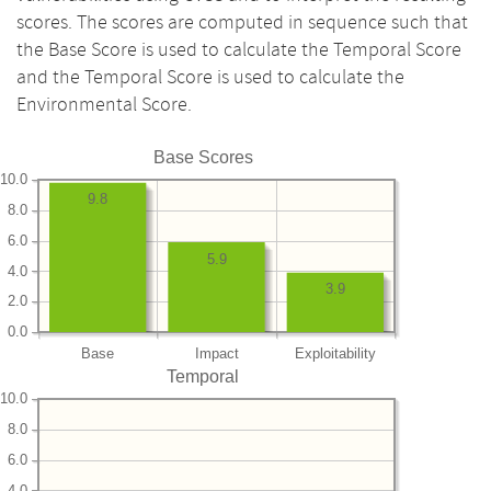
scores. The scores are computed in sequence such that
the Base Score is used to calculate the Temporal Score
and the Temporal Score is used to calculate the
Environmental Score.
Base Scores
10.0
9.8
8.0
6.0
5.9
4.0
3.9
2.0
0.0
Base
Impact
Exploitability
Temporal
10.0
8.0
6.0
4.0