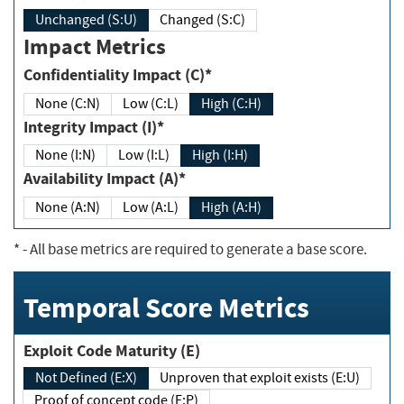
Unchanged (S:U)
Changed (S:C)
Impact Metrics
Confidentiality Impact (C)*
None (C:N)
Low (C:L)
High (C:H)
Integrity Impact (I)*
None (I:N)
Low (I:L)
High (I:H)
Availability Impact (A)*
None (A:N)
Low (A:L)
High (A:H)
*
- All base metrics are required to generate a base score.
Temporal Score Metrics
Exploit Code Maturity (E)
Not Defined (E:X)
Unproven that exploit exists (E:U)
Proof of concept code (E:P)