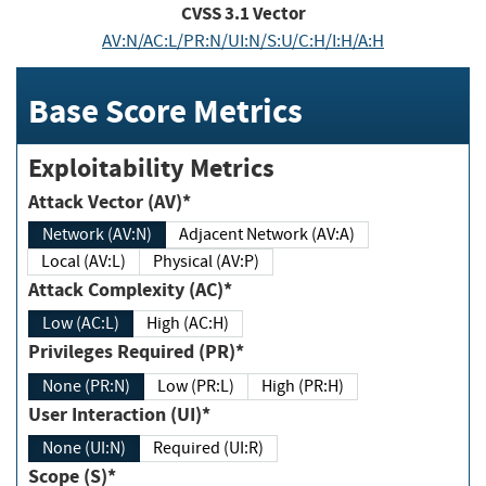
CVSS
3.1
Vector
AV:N/AC:L/PR:N/UI:N/S:U/C:H/I:H/A:H
Base Score Metrics
Exploitability Metrics
Attack Vector (AV)*
Network (AV:N)
Adjacent Network (AV:A)
Local (AV:L)
Physical (AV:P)
Attack Complexity (AC)*
Low (AC:L)
High (AC:H)
Privileges Required (PR)*
None (PR:N)
Low (PR:L)
High (PR:H)
User Interaction (UI)*
None (UI:N)
Required (UI:R)
Scope (S)*