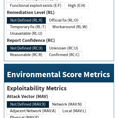
Functional exploit exists (E:F)
High (E:H)
Remediation Level (RL)
Not Defined (RL:X)
Official fix (RL:O)
Temporary fix (RL:T)
Workaround (RL:W)
Unavailable (RL:U)
Report Confidence (RC)
Not Defined (RC:X)
Unknown (RC:U)
Reasonable (RC:R)
Confirmed (RC:C)
Environmental Score Metrics
Exploitability Metrics
Attack Vector (MAV)
Not Defined (MAV:X)
Network (MAV:N)
Adjacent Network (MAV:A)
Local (MAV:L)
Physical (MAV:P)