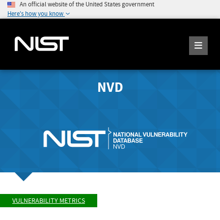
An official website of the United States government
Here's how you know
NVD
VULNERABILITY METRICS