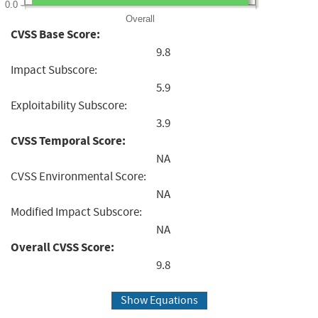
0.0
Overall
CVSS Base Score:
9.8
Impact Subscore:
5.9
Exploitability Subscore:
3.9
CVSS Temporal Score:
NA
CVSS Environmental Score:
NA
Modified Impact Subscore:
NA
Overall CVSS Score:
9.8
Show Equations