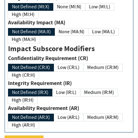
Not Defined (MI:X)
None (MI:N)
Low (MI:L)
High (MI:H)
Availability Impact (MA)
Not Defined (MA:X)
None (MA:N)
Low (MA:L)
High (MA:H)
Impact Subscore Modifiers
Confidentiality Requirement (CR)
Not Defined (CR:X)
Low (CR:L)
Medium (CR:M)
High (CR:H)
Integrity Requirement (IR)
Not Defined (IR:X)
Low (IR:L)
Medium (IR:M)
High (IR:H)
Availability Requirement (AR)
Not Defined (AR:X)
Low (AR:L)
Medium (AR:M)
High (AR:H)