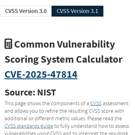
CVSS Version 3.0
CVSS Version 3.1
Common Vulnerability
Scoring System Calculator
CVE-2025-47814
Source: NIST
This page shows the components of a
CVSS
assessment
and allows you to refine the resulting CVSS score with
additional or different metric values. Please read the
CVSS standards guide
to fully understand how to assess
vulnerabilities using CVSS and to interpret the resulting