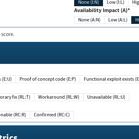
None (I:N)
Low (I:L)
Hig
Availability Impact (A)*
None (A:N)
Low (A:L)
H
 score.
sts (E:U)
Proof of concept code (E:P)
Functional exploit exists 
Temporary fix (RL:T)
Workaround (RL:W)
Unavailable (RL:U)
Reasonable (RC:R)
Confirmed (RC:C)
rics