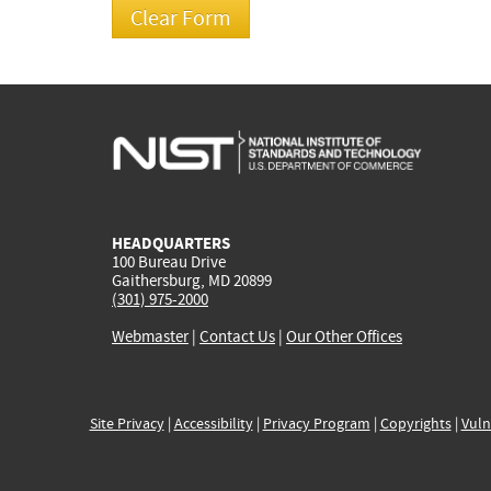
HEADQUARTERS
100 Bureau Drive
Gaithersburg, MD 20899
(301) 975-2000
Webmaster
|
Contact Us
|
Our Other Offices
Site Privacy
|
Accessibility
|
Privacy Program
|
Copyrights
|
Vuln