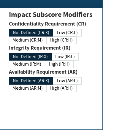
Impact Subscore Modifiers
Confidentiality Requirement (CR)
Not Defined (CR:X)
Low (CR:L)
Medium (CR:M)
High (CR:H)
Integrity Requirement (IR)
Not Defined (IR:X)
Low (IR:L)
Medium (IR:M)
High (IR:H)
Availability Requirement (AR)
Not Defined (AR:X)
Low (AR:L)
Medium (AR:M)
High (AR:H)