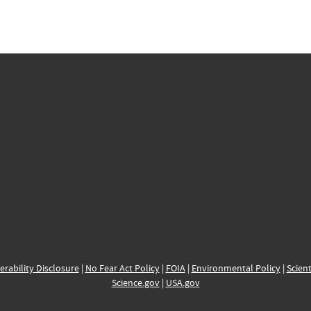
erability Disclosure
|
No Fear Act Policy
|
FOIA
|
Environmental Policy
|
Scient
Science.gov
|
USA.gov