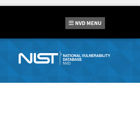
NVD
MENU