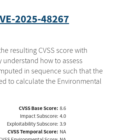
VE-2025-48267
the resulting CVSS score with
ly understand how to assess
computed in sequence such that the
ed to calculate the Environmental
CVSS Base Score:
8.6
Impact Subscore:
4.0
Exploitability Subscore:
3.9
CVSS Temporal Score:
NA
CVSS Environmental Score:
NA