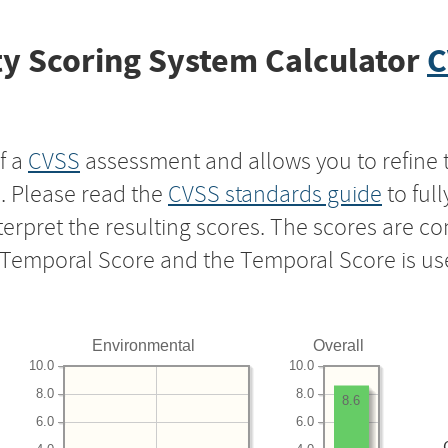
y Scoring System Calculator
C
f a
CVSS
assessment and allows you to refine 
s. Please read the
CVSS standards guide
to ful
nterpret the resulting scores. The scores are 
e Temporal Score and the Temporal Score is us
Environmental
Overall
10.0
10.0
8.0
8.0
8.6
6.0
6.0