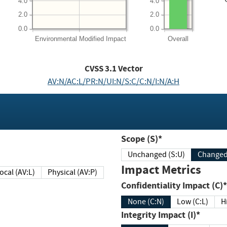
4.0
4.0
2.0
2.0
0.0
0.0
Environmental
Modified Impact
Overall
CVSS
3.1
Vector
AV:N/AC:L/PR:N/UI:N/S:C/C:N/I:N/A:H
Scope (S)*
Unchanged (S:U)
Impact Metrics
Local (AV:L)
Physical (AV:P)
Confidentiality Impact (C)*
None (C:N)
Low (C:L)
H
Integrity Impact (I)*