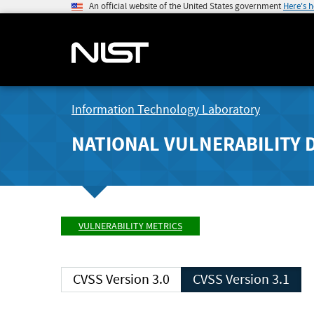
An official website of the United States government
Here's 
Information Technology Laboratory
NATIONAL VULNERABILITY 
VULNERABILITY METRICS
CVSS Version 3.0
CVSS Version 3.1