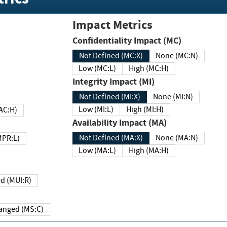
Impact Metrics
Confidentiality Impact (MC)
Not Defined (MC:X)
None (MC:N)
Low (MC:L)
High (MC:H)
Integrity Impact (MI)
Not Defined (MI:X)
None (MI:N)
Low (MI:L)
High (MI:H)
 (MAC:H)
Availability Impact (MA)
Not Defined (MA:X)
None (MA:N)
w (MPR:L)
Low (MA:L)
High (MA:H)
Required (MUI:R)
Changed (MS:C)