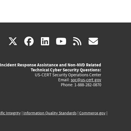
(link
(link
(link
(link
(link
X
facebook
linkedin
youtube
rss
govd
is
is
is
is
is
Incident Response Assistance and Non-NVD Related
external)
external)
external)
external)
externa
Technical Cyber Security Questions:
US-CERT Security Operations Center
Email:
soc@us-cert.gov
Phone: 1-888-282-0870
ific Integrity
|
Information Quality Standards
|
Commerce.gov
|