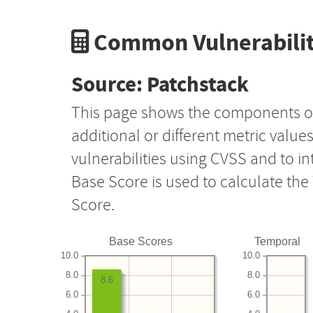
Common Vulnerabilit
Source: Patchstack
This page shows the components o
additional or different metric value
vulnerabilities using CVSS and to i
Base Score is used to calculate th
Score.
Base Scores
Temporal
10.0
10.0
8.0
8.0
8.6
6.0
6.0