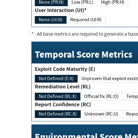
None (PR:N)
Low (PR:L)
High (PR:H)
User Interaction (UI)*
None (UI:N)
Required (UI:R)
*
- All base metrics are required to generate a base
Temporal Score Metrics
Exploit Code Maturity (E)
Not Defined (E:X)
Unproven that exploit exi
Remediation Level (RL)
Not Defined (RL:X)
Official fix (RL:O)
Report Confidence (RC)
Not Defined (RC:X)
Unknown (RC:U)
Environmental Score Met