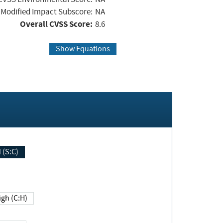
Modified Impact Subscore:
NA
Overall CVSS Score:
8.6
Show Equations
Changed (S:C)
igh (C:H)