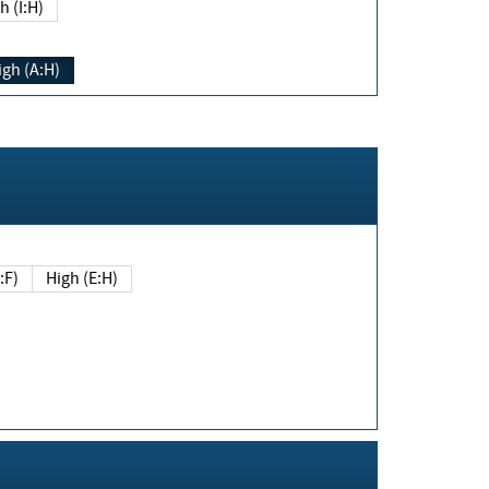
h (I:H)
igh (A:H)
(E:F)
High (E:H)