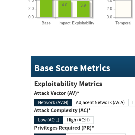
4.0
4.0
4.0
3.9
2.0
2.0
0.0
0.0
Base
Impact
Exploitability
Temporal
Base Score Metrics
Exploitability Metrics
Attack Vector (AV)*
Network (AV:N)
Adjacent Network (AV:A)
Attack Complexity (AC)*
Low (AC:L)
High (AC:H)
Privileges Required (PR)*