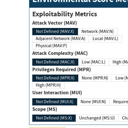
Exploitability Metrics
Attack Vector (MAV)
Not Defined (MAV:X)
Network (MAV:N)
Adjacent Network (MAV:A)
Local (MAV:L)
Physical (MAV:P)
Attack Complexity (MAC)
Not Defined (MAC:X)
Low (MAC:L)
High
Privileges Required (MPR)
Not Defined (MPR:X)
None (MPR:N)
Lo
High (MPR:H)
User Interaction (MUI)
Not Defined (MUI:X)
None (MUI:N)
Scope (MS)
Not Defined (MS:X)
Unchanged (MS:U)