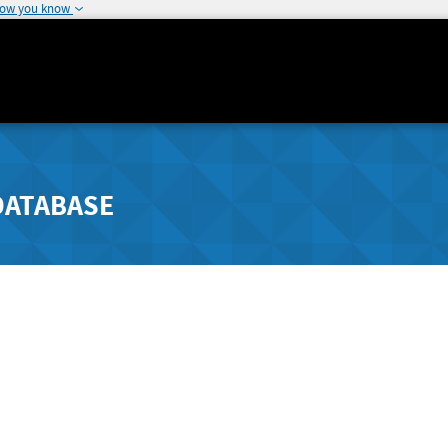
how you know
DATABASE