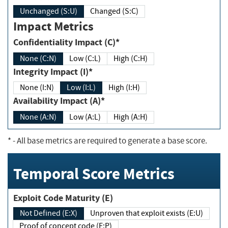
Unchanged (S:U)
Changed (S:C)
Impact Metrics
Confidentiality Impact (C)*
None (C:N)
Low (C:L)
High (C:H)
Integrity Impact (I)*
None (I:N)
Low (I:L)
High (I:H)
Availability Impact (A)*
None (A:N)
Low (A:L)
High (A:H)
*
- All base metrics are required to generate a base score.
Temporal Score Metrics
Exploit Code Maturity (E)
Not Defined (E:X)
Unproven that exploit exists (E:U)
Proof of concept code (E:P)