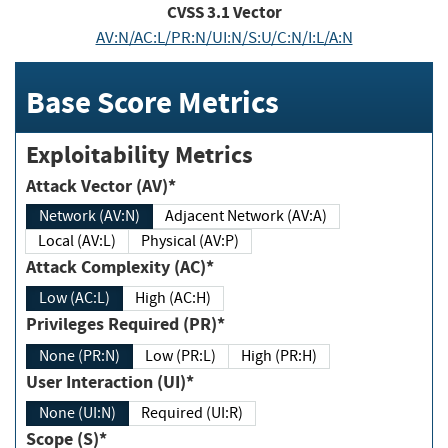
CVSS
3.1
Vector
AV:N/AC:L/PR:N/UI:N/S:U/C:N/I:L/A:N
Base Score Metrics
Exploitability Metrics
Attack Vector (AV)*
Network (AV:N)
Adjacent Network (AV:A)
Local (AV:L)
Physical (AV:P)
Attack Complexity (AC)*
Low (AC:L)
High (AC:H)
Privileges Required (PR)*
None (PR:N)
Low (PR:L)
High (PR:H)
User Interaction (UI)*
None (UI:N)
Required (UI:R)
Scope (S)*