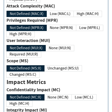
Attack Complexity (MAC)
Not Defined (MAC:X)
Low (MAC:L)
High (MAC:H)
Privileges Required (MPR)
Not Defined (MPR:X)
None (MPR:N)
Low (MPR:L)
High (MPR:H)
User Interaction (MUI)
Not Defined (MUI:X)
None (MUI:N)
Required (MUI:R)
Scope (MS)
Not Defined (MS:X)
Unchanged (MS:U)
Changed (MS:C)
Impact Metrics
Confidentiality Impact (MC)
Not Defined (MC:X)
None (MC:N)
Low (MC:L)
High (MC:H)
Integrity Impact (MI)