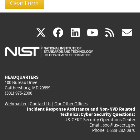
(link
(link
(link
(link
(
X
facebook
linkedin
youtu
rss
g
is
is
is
is
i
external)
external)
external)
external)
e
HEADQUARTERS
100 Bureau Drive
Gaithersburg, MD 20899
(301) 975-2000
Webmaster
|
Contact Us
|
Our Other Offices
Incident Response Assistance and Non-NVD Related
Technical Cyber Security Questions:
US-CERT Security Operations Center
Email:
soc@us-cert.gov
Phone: 1-888-282-0870