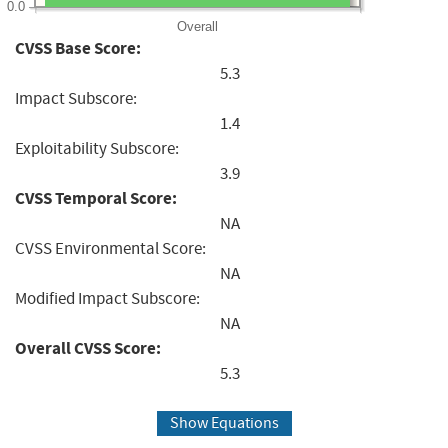
0.0
Overall
CVSS Base Score:
5.3
Impact Subscore:
1.4
Exploitability Subscore:
3.9
CVSS Temporal Score:
NA
CVSS Environmental Score:
NA
Modified Impact Subscore:
NA
Overall CVSS Score:
5.3
Show Equations