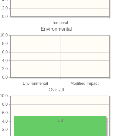
2.0
0.0
Temporal
Environmental
10.0
8.0
6.0
4.0
2.0
0.0
Environmental
Modified Impact
Overall
10.0
8.0
6.0
5.3
4.0
2.0