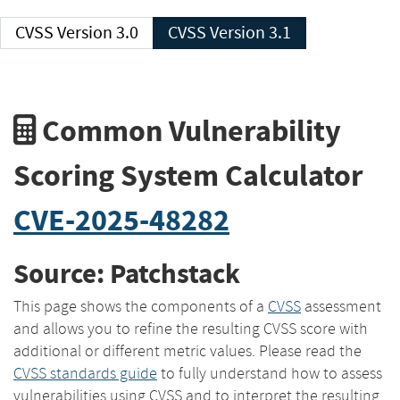
CVSS Version 3.0
CVSS Version 3.1
Common Vulnerability
Scoring System Calculator
CVE-2025-48282
Source: Patchstack
This page shows the components of a
CVSS
assessment
and allows you to refine the resulting CVSS score with
additional or different metric values. Please read the
CVSS standards guide
to fully understand how to assess
vulnerabilities using CVSS and to interpret the resulting