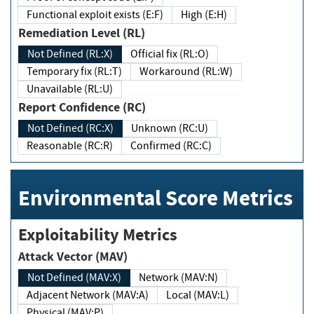
Functional exploit exists (E:F)
High (E:H)
Remediation Level (RL)
Not Defined (RL:X)
Official fix (RL:O)
Temporary fix (RL:T)
Workaround (RL:W)
Unavailable (RL:U)
Report Confidence (RC)
Not Defined (RC:X)
Unknown (RC:U)
Reasonable (RC:R)
Confirmed (RC:C)
Environmental Score Metrics
Exploitability Metrics
Attack Vector (MAV)
Not Defined (MAV:X)
Network (MAV:N)
Adjacent Network (MAV:A)
Local (MAV:L)
Physical (MAV:P)