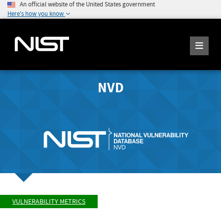
An official website of the United States government
Here's how you know
NVD
VULNERABILITY METRICS