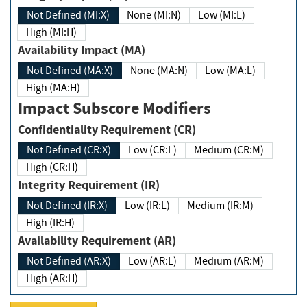
Not Defined (MI:X)
None (MI:N)
Low (MI:L)
High (MI:H)
Availability Impact (MA)
Not Defined (MA:X)
None (MA:N)
Low (MA:L)
High (MA:H)
Impact Subscore Modifiers
Confidentiality Requirement (CR)
Not Defined (CR:X)
Low (CR:L)
Medium (CR:M)
High (CR:H)
Integrity Requirement (IR)
Not Defined (IR:X)
Low (IR:L)
Medium (IR:M)
High (IR:H)
Availability Requirement (AR)
Not Defined (AR:X)
Low (AR:L)
Medium (AR:M)
High (AR:H)