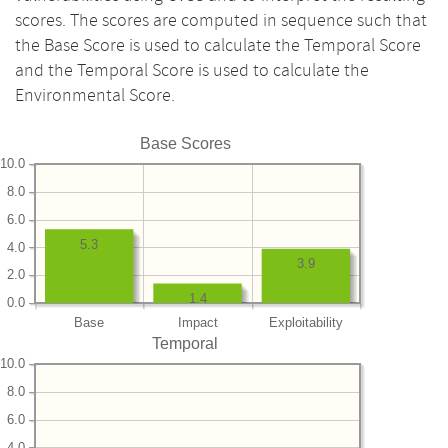
scores. The scores are computed in sequence such that
the Base Score is used to calculate the Temporal Score
and the Temporal Score is used to calculate the
Environmental Score.
Base Scores
10.0
8.0
6.0
5.3
4.0
3.9
2.0
1.4
0.0
Base
Impact
Exploitability
Temporal
10.0
8.0
6.0
4.0