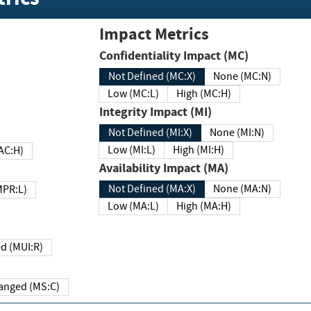
Impact Metrics
Confidentiality Impact (MC)
Not Defined (MC:X)
None (MC:N)
Low (MC:L)
High (MC:H)
Integrity Impact (MI)
Not Defined (MI:X)
None (MI:N)
Low (MI:L)
High (MI:H)
 (MAC:H)
Availability Impact (MA)
Not Defined (MA:X)
None (MA:N)
w (MPR:L)
Low (MA:L)
High (MA:H)
Required (MUI:R)
Changed (MS:C)