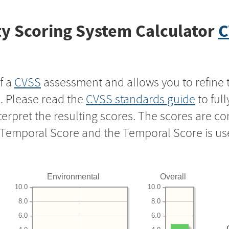
y Scoring System Calculator
C
f a
CVSS
assessment and allows you to refine 
s. Please read the
CVSS standards guide
to ful
nterpret the resulting scores. The scores are 
e Temporal Score and the Temporal Score is us
Environmental
Overall
10.0
10.0
8.0
8.0
6.0
6.0