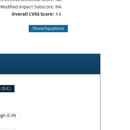
Modified Impact Subscore:
NA
Overall CVSS Score:
4.8
Show Equations
Changed (S:C)
igh (C:H)