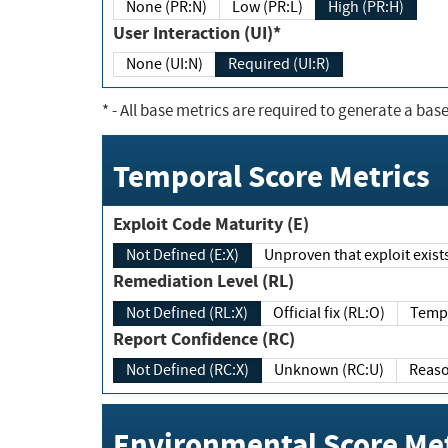
None (PR:N)
Low (PR:L)
High (PR:H)
User Interaction (UI)*
None (UI:N)
Required (UI:R)
*
- All base metrics are required to generate a base
Temporal Score Metrics
Exploit Code Maturity (E)
Not Defined (E:X)
Unproven that exploit exi
Remediation Level (RL)
Not Defined (RL:X)
Official fix (RL:O)
Report Confidence (RC)
Not Defined (RC:X)
Unknown (RC:U)
Environmental Score Met