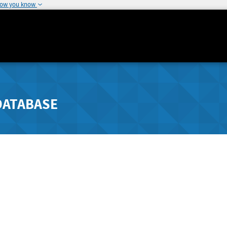
how you know
DATABASE