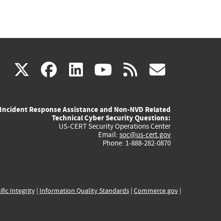
(link
(link
(link
(link
(link
X
facebook
linkedin
youtube
rss
govd
is
is
is
is
is
Incident Response Assistance and Non-NVD Related
external)
external)
external)
external)
externa
Technical Cyber Security Questions:
US-CERT Security Operations Center
Email:
soc@us-cert.gov
Phone: 1-888-282-0870
ific Integrity
|
Information Quality Standards
|
Commerce.gov
|