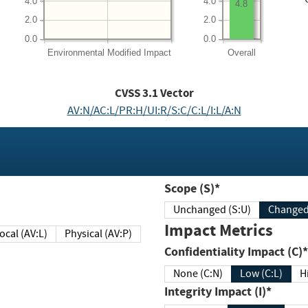
4.0
4.0
4.8
2.0
2.0
0.0
0.0
Environmental
Modified Impact
Overall
CVSS
3.1
Vector
AV:N/AC:L/PR:H/UI:R/S:C/C:L/I:L/A:N
Scope (S)*
Unchanged (S:U)
Impact Metrics
Local (AV:L)
Physical (AV:P)
Confidentiality Impact (C)*
None (C:N)
Low (C:L)
H
Integrity Impact (I)*