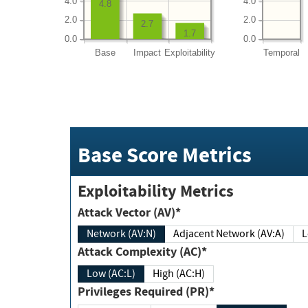
4.0
4.0
4.8
2.0
2.0
2.7
1.7
0.0
0.0
Base
Impact
Exploitability
Temporal
Base Score Metrics
Exploitability Metrics
Attack Vector (AV)*
Network (AV:N)
Adjacent Network (AV:A)
Attack Complexity (AC)*
Low (AC:L)
High (AC:H)
Privileges Required (PR)*