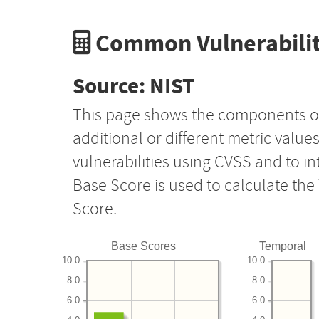
Common Vulnerabilit
Source: NIST
This page shows the components o
additional or different metric value
vulnerabilities using CVSS and to i
Base Score is used to calculate th
Score.
Base Scores
Temporal
10.0
10.0
8.0
8.0
6.0
6.0