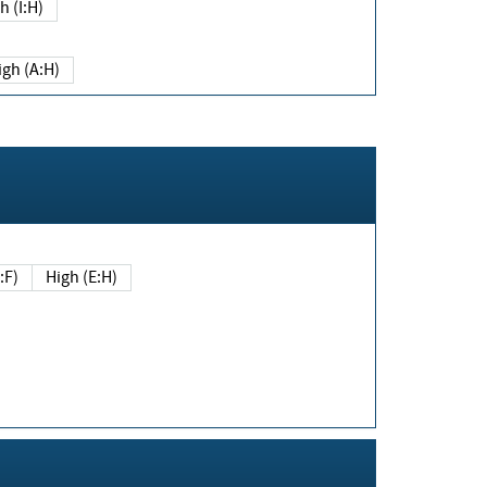
h (I:H)
igh (A:H)
(E:F)
High (E:H)