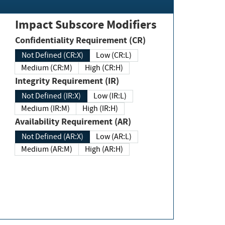
Impact Subscore Modifiers
Confidentiality Requirement (CR)
Not Defined (CR:X)
Low (CR:L)
Medium (CR:M)
High (CR:H)
Integrity Requirement (IR)
Not Defined (IR:X)
Low (IR:L)
Medium (IR:M)
High (IR:H)
Availability Requirement (AR)
Not Defined (AR:X)
Low (AR:L)
Medium (AR:M)
High (AR:H)