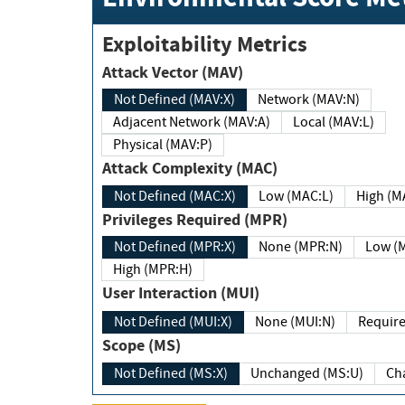
Exploitability Metrics
Attack Vector (MAV)
Not Defined (MAV:X)
Network (MAV:N)
Adjacent Network (MAV:A)
Local (MAV:L)
Physical (MAV:P)
Attack Complexity (MAC)
Not Defined (MAC:X)
Low (MAC:L)
High
Privileges Required (MPR)
Not Defined (MPR:X)
None (MPR:N)
Lo
High (MPR:H)
User Interaction (MUI)
Not Defined (MUI:X)
None (MUI:N)
Scope (MS)
Not Defined (MS:X)
Unchanged (MS:U)