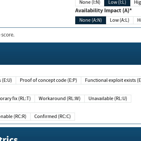
None (I:N)
Low (I:L)
Hig
Availability Impact (A)*
None (A:N)
Low (A:L)
H
 score.
sts (E:U)
Proof of concept code (E:P)
Functional exploit exists 
Temporary fix (RL:T)
Workaround (RL:W)
Unavailable (RL:U)
Reasonable (RC:R)
Confirmed (RC:C)
rics