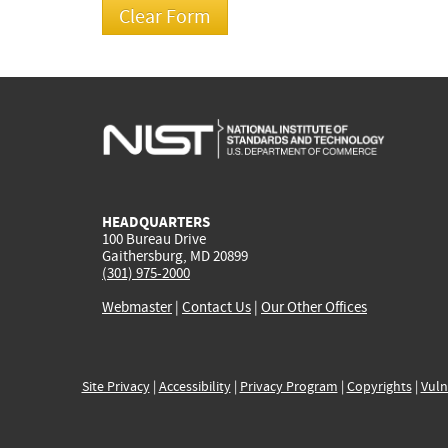
HEADQUARTERS
100 Bureau Drive
Gaithersburg, MD 20899
(301) 975-2000
Webmaster
|
Contact Us
|
Our Other Offices
Site Privacy
|
Accessibility
|
Privacy Program
|
Copyrights
|
Vuln