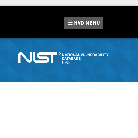
NVD
MENU