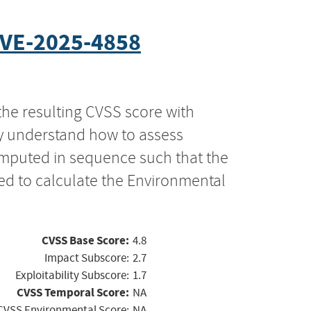
VE-2025-4858
the resulting CVSS score with
ly understand how to assess
computed in sequence such that the
ed to calculate the Environmental
CVSS Base Score:
4.8
Impact Subscore:
2.7
Exploitability Subscore:
1.7
CVSS Temporal Score:
NA
CVSS Environmental Score:
NA