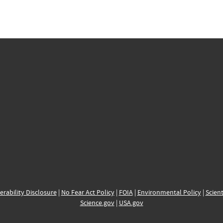
erability Disclosure
|
No Fear Act Policy
|
FOIA
|
Environmental Policy
|
Scient
Science.gov
|
USA.gov