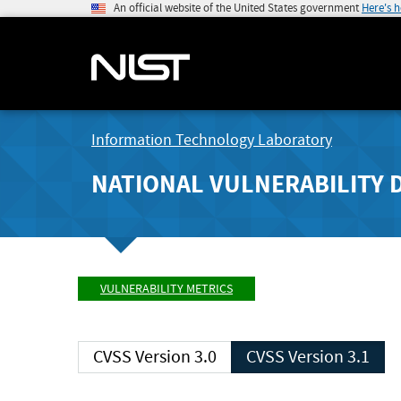
An official website of the United States government
Here's 
Information Technology Laboratory
NATIONAL VULNERABILITY 
VULNERABILITY METRICS
CVSS Version 3.0
CVSS Version 3.1