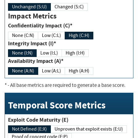
Unchanged (S:U)
Changed (S:C)
Impact Metrics
Confidentiality Impact (C)*
None (C:N)
Low (C:L)
High (C:H)
Integrity Impact (I)*
None (I:N)
Low (I:L)
High (I:H)
Availability Impact (A)*
None (A:N)
Low (A:L)
High (A:H)
*
- All base metrics are required to generate a base score.
Temporal Score Metrics
Exploit Code Maturity (E)
Not Defined (E:X)
Unproven that exploit exists (E:U)
Proof of concept code (E:P)