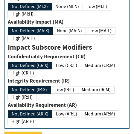
Not Defined (MI:X)
None (MI:N)
Low (MI:L)
High (MI:H)
Availability Impact (MA)
Not Defined (MA:X)
None (MA:N)
Low (MA:L)
High (MA:H)
Impact Subscore Modifiers
Confidentiality Requirement (CR)
Not Defined (CR:X)
Low (CR:L)
Medium (CR:M)
High (CR:H)
Integrity Requirement (IR)
Not Defined (IR:X)
Low (IR:L)
Medium (IR:M)
High (IR:H)
Availability Requirement (AR)
Not Defined (AR:X)
Low (AR:L)
Medium (AR:M)
High (AR:H)