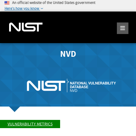
An official website of the United States government
Here's how you know
NVD
VULNERABILITY METRICS