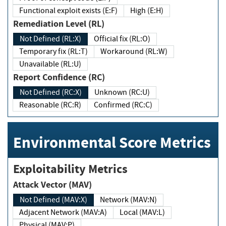
Functional exploit exists (E:F)
High (E:H)
Remediation Level (RL)
Not Defined (RL:X)
Official fix (RL:O)
Temporary fix (RL:T)
Workaround (RL:W)
Unavailable (RL:U)
Report Confidence (RC)
Not Defined (RC:X)
Unknown (RC:U)
Reasonable (RC:R)
Confirmed (RC:C)
Environmental Score Metrics
Exploitability Metrics
Attack Vector (MAV)
Not Defined (MAV:X)
Network (MAV:N)
Adjacent Network (MAV:A)
Local (MAV:L)
Physical (MAV:P)