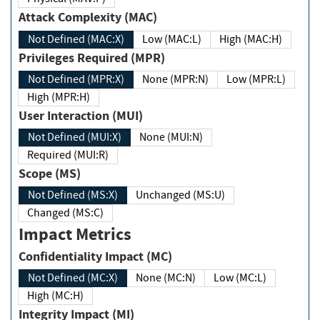
Attack Complexity (MAC)
Not Defined (MAC:X)
Low (MAC:L)
High (MAC:H)
Privileges Required (MPR)
Not Defined (MPR:X)
None (MPR:N)
Low (MPR:L)
High (MPR:H)
User Interaction (MUI)
Not Defined (MUI:X)
None (MUI:N)
Required (MUI:R)
Scope (MS)
Not Defined (MS:X)
Unchanged (MS:U)
Changed (MS:C)
Impact Metrics
Confidentiality Impact (MC)
Not Defined (MC:X)
None (MC:N)
Low (MC:L)
High (MC:H)
Integrity Impact (MI)