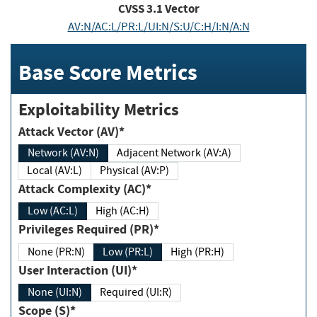
CVSS
3.1
Vector
AV:N/AC:L/PR:L/UI:N/S:U/C:H/I:N/A:N
Base Score Metrics
Exploitability Metrics
Attack Vector (AV)*
Network (AV:N)
Adjacent Network (AV:A)
Local (AV:L)
Physical (AV:P)
Attack Complexity (AC)*
Low (AC:L)
High (AC:H)
Privileges Required (PR)*
None (PR:N)
Low (PR:L)
High (PR:H)
User Interaction (UI)*
None (UI:N)
Required (UI:R)
Scope (S)*