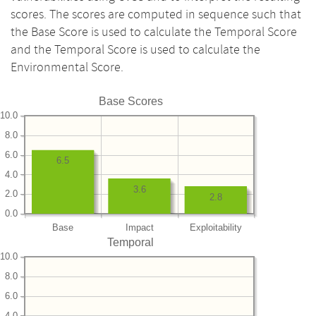
scores. The scores are computed in sequence such that
the Base Score is used to calculate the Temporal Score
and the Temporal Score is used to calculate the
Environmental Score.
Base Scores
10.0
8.0
6.0
6.5
4.0
3.6
2.0
2.8
0.0
Base
Impact
Exploitability
Temporal
10.0
8.0
6.0
4.0