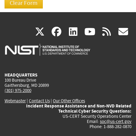
(link
(link
(link
(link
(
X
facebook
linkedin
youtu
rss
g
is
is
is
is
i
external)
external)
external)
external)
e
HEADQUARTERS
100 Bureau Drive
Gaithersburg, MD 20899
(301) 975-2000
Webmaster
|
Contact Us
|
Our Other Offices
Incident Response Assistance and Non-NVD Related
Technical Cyber Security Questions:
US-CERT Security Operations Center
Email:
soc@us-cert.gov
Phone: 1-888-282-0870