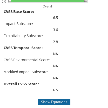
0.0
Overall
CVSS Base Score:
6.5
Impact Subscore:
3.6
Exploitability Subscore:
2.8
CVSS Temporal Score:
NA
CVSS Environmental Score:
NA
Modified Impact Subscore:
NA
Overall CVSS Score:
6.5
Show Equations