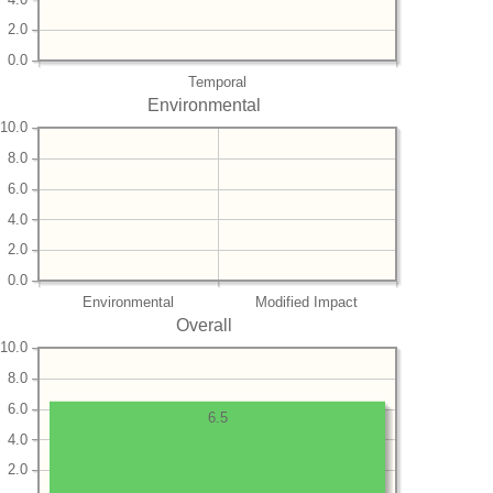
2.0
0.0
Temporal
Environmental
10.0
8.0
6.0
4.0
2.0
0.0
Environmental
Modified Impact
Overall
10.0
8.0
6.0
6.5
4.0
2.0