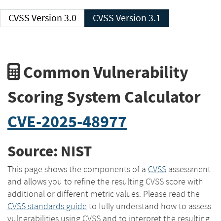
CVSS Version 3.0
CVSS Version 3.1
Common Vulnerability
Scoring System Calculator
CVE-2025-48977
Source: NIST
This page shows the components of a
CVSS
assessment
and allows you to refine the resulting CVSS score with
additional or different metric values. Please read the
CVSS standards guide
to fully understand how to assess
vulnerabilities using CVSS and to interpret the resulting