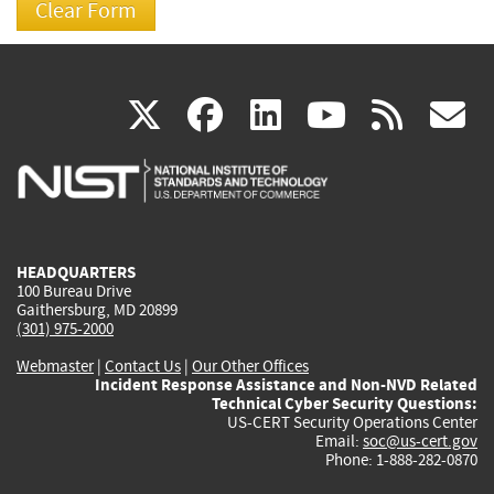
(link
(link
(link
(link
(
X
facebook
linkedin
youtu
rss
g
is
is
is
is
i
external)
external)
external)
external)
e
HEADQUARTERS
100 Bureau Drive
Gaithersburg, MD 20899
(301) 975-2000
Webmaster
|
Contact Us
|
Our Other Offices
Incident Response Assistance and Non-NVD Related
Technical Cyber Security Questions:
US-CERT Security Operations Center
Email:
soc@us-cert.gov
Phone: 1-888-282-0870