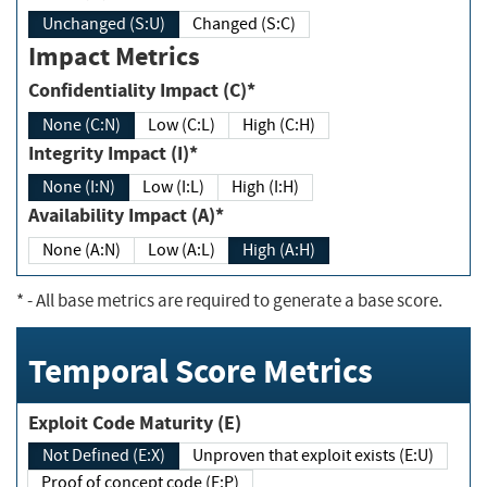
Unchanged (S:U)
Changed (S:C)
Impact Metrics
Confidentiality Impact (C)*
None (C:N)
Low (C:L)
High (C:H)
Integrity Impact (I)*
None (I:N)
Low (I:L)
High (I:H)
Availability Impact (A)*
None (A:N)
Low (A:L)
High (A:H)
*
- All base metrics are required to generate a base score.
Temporal Score Metrics
Exploit Code Maturity (E)
Not Defined (E:X)
Unproven that exploit exists (E:U)
Proof of concept code (E:P)