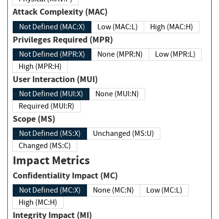
Attack Complexity (MAC)
Not Defined (MAC:X)
Low (MAC:L)
High (MAC:H)
Privileges Required (MPR)
Not Defined (MPR:X)
None (MPR:N)
Low (MPR:L)
High (MPR:H)
User Interaction (MUI)
Not Defined (MUI:X)
None (MUI:N)
Required (MUI:R)
Scope (MS)
Not Defined (MS:X)
Unchanged (MS:U)
Changed (MS:C)
Impact Metrics
Confidentiality Impact (MC)
Not Defined (MC:X)
None (MC:N)
Low (MC:L)
High (MC:H)
Integrity Impact (MI)