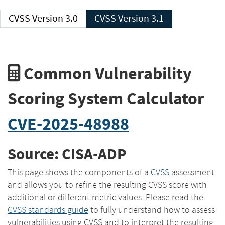
CVSS Version 3.0
CVSS Version 3.1
Common Vulnerability
Scoring System Calculator
CVE-2025-48988
Source: CISA-ADP
This page shows the components of a
CVSS
assessment
and allows you to refine the resulting CVSS score with
additional or different metric values. Please read the
CVSS standards guide
to fully understand how to assess
vulnerabilities using CVSS and to interpret the resulting