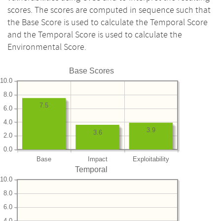
scores. The scores are computed in sequence such that
the Base Score is used to calculate the Temporal Score
and the Temporal Score is used to calculate the
Environmental Score.
Base Scores
10.0
8.0
7.5
6.0
4.0
3.9
3.6
2.0
0.0
Base
Impact
Exploitability
Temporal
10.0
8.0
6.0
4.0