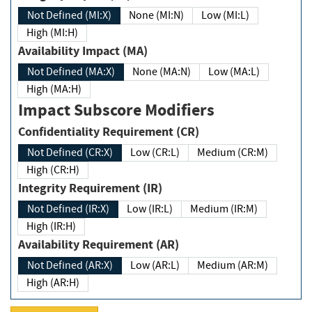
Not Defined (MI:X)
None (MI:N)
Low (MI:L)
High (MI:H)
Availability Impact (MA)
Not Defined (MA:X)
None (MA:N)
Low (MA:L)
High (MA:H)
Impact Subscore Modifiers
Confidentiality Requirement (CR)
Not Defined (CR:X)
Low (CR:L)
Medium (CR:M)
High (CR:H)
Integrity Requirement (IR)
Not Defined (IR:X)
Low (IR:L)
Medium (IR:M)
High (IR:H)
Availability Requirement (AR)
Not Defined (AR:X)
Low (AR:L)
Medium (AR:M)
High (AR:H)