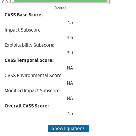
0.0
Overall
CVSS Base Score:
7.5
Impact Subscore:
3.6
Exploitability Subscore:
3.9
CVSS Temporal Score:
NA
CVSS Environmental Score:
NA
Modified Impact Subscore:
NA
Overall CVSS Score:
7.5
Show Equations