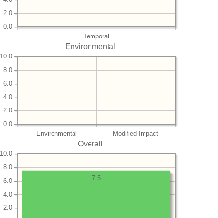
2.0
0.0
Temporal
Environmental
10.0
8.0
6.0
4.0
2.0
0.0
Environmental
Modified Impact
Overall
10.0
8.0
7.5
6.0
4.0
2.0