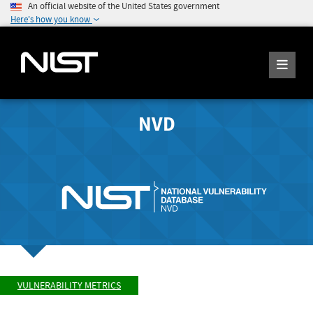
An official website of the United States government
Here's how you know
NVD
VULNERABILITY METRICS