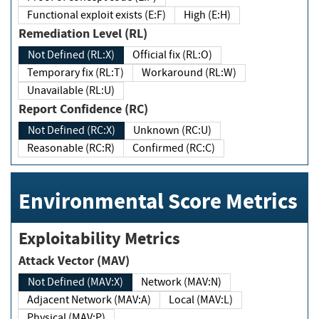
Functional exploit exists (E:F)
High (E:H)
Remediation Level (RL)
Not Defined (RL:X)
Official fix (RL:O)
Temporary fix (RL:T)
Workaround (RL:W)
Unavailable (RL:U)
Report Confidence (RC)
Not Defined (RC:X)
Unknown (RC:U)
Reasonable (RC:R)
Confirmed (RC:C)
Environmental Score Metrics
Exploitability Metrics
Attack Vector (MAV)
Not Defined (MAV:X)
Network (MAV:N)
Adjacent Network (MAV:A)
Local (MAV:L)
Physical (MAV:P)