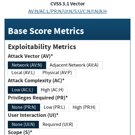
CVSS
3.1
Vector
AV:N/AC:L/PR:N/UI:N/S:U/C:N/I:N/A:H
Base Score Metrics
Exploitability Metrics
Attack Vector (AV)*
Network (AV:N)
Adjacent Network (AV:A)
Local (AV:L)
Physical (AV:P)
Attack Complexity (AC)*
Low (AC:L)
High (AC:H)
Privileges Required (PR)*
None (PR:N)
Low (PR:L)
High (PR:H)
User Interaction (UI)*
None (UI:N)
Required (UI:R)
Scope (S)*