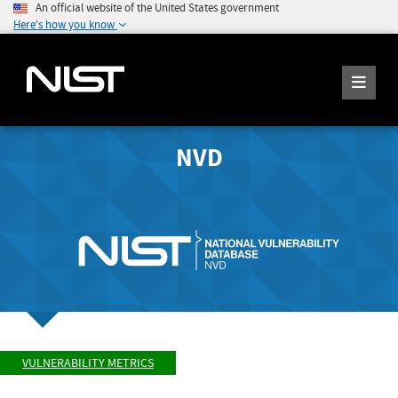
An official website of the United States government
Here's how you know
NVD
VULNERABILITY METRICS