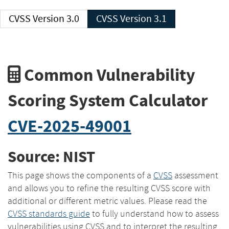
CVSS Version 3.0
CVSS Version 3.1
Common Vulnerability
Scoring System Calculator
CVE-2025-49001
Source: NIST
This page shows the components of a
CVSS
assessment
and allows you to refine the resulting CVSS score with
additional or different metric values. Please read the
CVSS standards guide
to fully understand how to assess
vulnerabilities using CVSS and to interpret the resulting