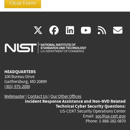
(link
(link
(link
(link
(
X
facebook
linkedin
youtu
rss
g
is
is
is
is
i
external)
external)
external)
external)
e
HEADQUARTERS
100 Bureau Drive
Gaithersburg, MD 20899
(301) 975-2000
Webmaster
|
Contact Us
|
Our Other Offices
Incident Response Assistance and Non-NVD Related
Technical Cyber Security Questions:
US-CERT Security Operations Center
Email:
soc@us-cert.gov
Phone: 1-888-282-0870