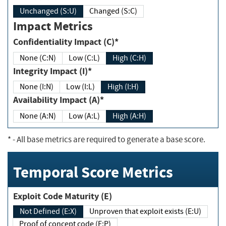
Unchanged (S:U)
Changed (S:C)
Impact Metrics
Confidentiality Impact (C)*
None (C:N)
Low (C:L)
High (C:H)
Integrity Impact (I)*
None (I:N)
Low (I:L)
High (I:H)
Availability Impact (A)*
None (A:N)
Low (A:L)
High (A:H)
*
- All base metrics are required to generate a base score.
Temporal Score Metrics
Exploit Code Maturity (E)
Not Defined (E:X)
Unproven that exploit exists (E:U)
Proof of concept code (E:P)