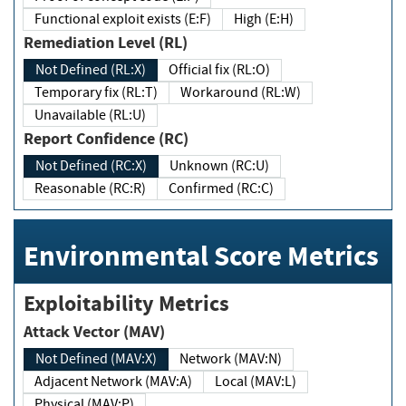
Functional exploit exists (E:F)
High (E:H)
Remediation Level (RL)
Not Defined (RL:X)
Official fix (RL:O)
Temporary fix (RL:T)
Workaround (RL:W)
Unavailable (RL:U)
Report Confidence (RC)
Not Defined (RC:X)
Unknown (RC:U)
Reasonable (RC:R)
Confirmed (RC:C)
Environmental Score Metrics
Exploitability Metrics
Attack Vector (MAV)
Not Defined (MAV:X)
Network (MAV:N)
Adjacent Network (MAV:A)
Local (MAV:L)
Physical (MAV:P)