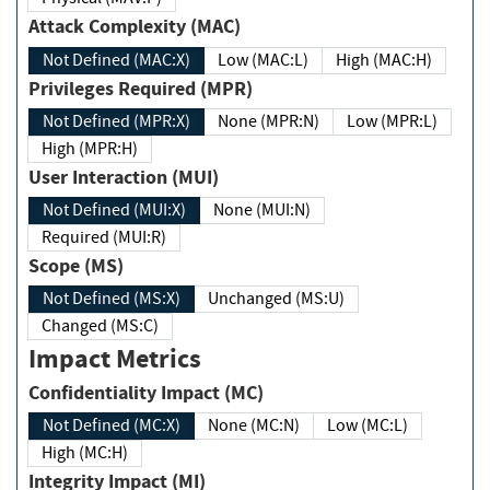
Attack Complexity (MAC)
Not Defined (MAC:X)
Low (MAC:L)
High (MAC:H)
Privileges Required (MPR)
Not Defined (MPR:X)
None (MPR:N)
Low (MPR:L)
High (MPR:H)
User Interaction (MUI)
Not Defined (MUI:X)
None (MUI:N)
Required (MUI:R)
Scope (MS)
Not Defined (MS:X)
Unchanged (MS:U)
Changed (MS:C)
Impact Metrics
Confidentiality Impact (MC)
Not Defined (MC:X)
None (MC:N)
Low (MC:L)
High (MC:H)
Integrity Impact (MI)