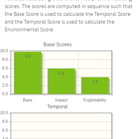
scores. The scores are computed in sequence such that
the Base Score is used to calculate the Temporal Score
and the Temporal Score is used to calculate the
Environmental Score.
Base Scores
10.0
9.8
8.0
6.0
5.9
4.0
3.9
2.0
0.0
Base
Impact
Exploitability
Temporal
10.0
8.0
6.0
4.0