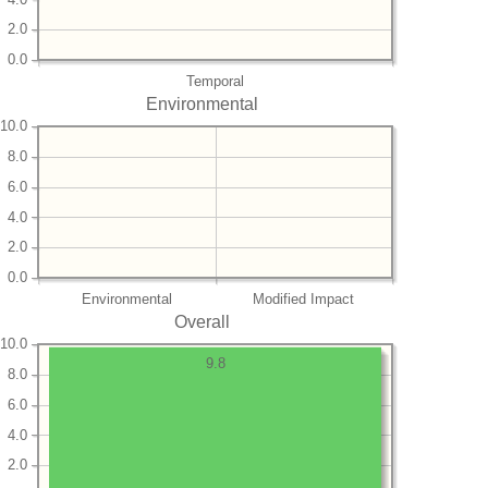
2.0
0.0
Temporal
Environmental
10.0
8.0
6.0
4.0
2.0
0.0
Environmental
Modified Impact
Overall
10.0
9.8
8.0
6.0
4.0
2.0