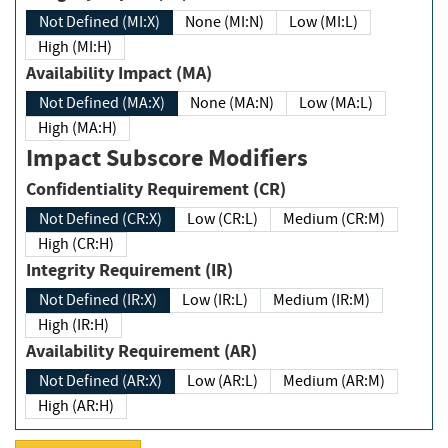
Not Defined (MI:X)
None (MI:N)
Low (MI:L)
High (MI:H)
Availability Impact (MA)
Not Defined (MA:X)
None (MA:N)
Low (MA:L)
High (MA:H)
Impact Subscore Modifiers
Confidentiality Requirement (CR)
Not Defined (CR:X)
Low (CR:L)
Medium (CR:M)
High (CR:H)
Integrity Requirement (IR)
Not Defined (IR:X)
Low (IR:L)
Medium (IR:M)
High (IR:H)
Availability Requirement (AR)
Not Defined (AR:X)
Low (AR:L)
Medium (AR:M)
High (AR:H)