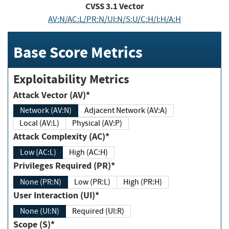
CVSS
3.1
Vector
AV:N/AC:L/PR:N/UI:N/S:U/C:H/I:H/A:H
Base Score Metrics
Exploitability Metrics
Attack Vector (AV)*
Network (AV:N)
Adjacent Network (AV:A)
Local (AV:L)
Physical (AV:P)
Attack Complexity (AC)*
Low (AC:L)
High (AC:H)
Privileges Required (PR)*
None (PR:N)
Low (PR:L)
High (PR:H)
User Interaction (UI)*
None (UI:N)
Required (UI:R)
Scope (S)*