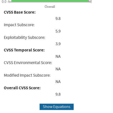
0.0
Overall
CVSS Base Score:
9.8
Impact Subscore:
5.9
Exploitability Subscore:
3.9
CVSS Temporal Score:
NA
CVSS Environmental Score:
NA
Modified Impact Subscore:
NA
Overall CVSS Score:
9.8
Show Equations