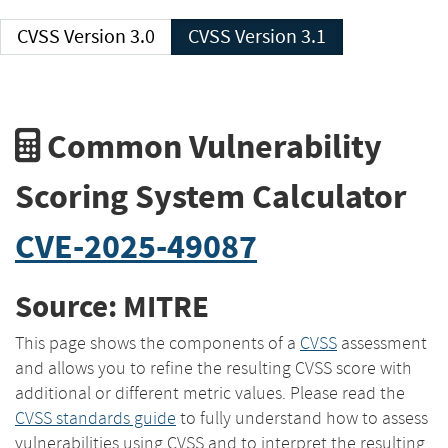
CVSS Version 3.0
CVSS Version 3.1
Common Vulnerability
Scoring System Calculator
CVE-2025-49087
Source: MITRE
This page shows the components of a
CVSS
assessment
and allows you to refine the resulting CVSS score with
additional or different metric values. Please read the
CVSS standards guide
to fully understand how to assess
vulnerabilities using CVSS and to interpret the resulting