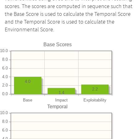
scores. The scores are computed in sequence such that
the Base Score is used to calculate the Temporal Score
and the Temporal Score is used to calculate the
Environmental Score.
Base Scores
10.0
8.0
6.0
4.0
4.0
2.0
2.2
1.4
0.0
Base
Impact
Exploitability
Temporal
10.0
8.0
6.0
4.0