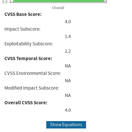
0.0
Overall
CVSS Base Score:
4.0
Impact Subscore:
1.4
Exploitability Subscore:
2.2
CVSS Temporal Score:
NA
CVSS Environmental Score:
NA
Modified Impact Subscore:
NA
Overall CVSS Score:
4.0
Show Equations