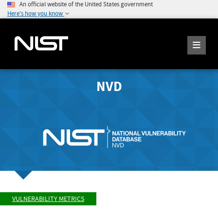
An official website of the United States government
Here's how you know
NVD
VULNERABILITY METRICS