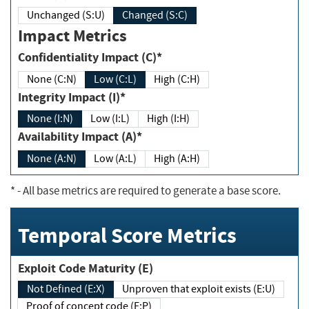
Unchanged (S:U)
Changed (S:C)
Impact Metrics
Confidentiality Impact (C)*
None (C:N)
Low (C:L)
High (C:H)
Integrity Impact (I)*
None (I:N)
Low (I:L)
High (I:H)
Availability Impact (A)*
None (A:N)
Low (A:L)
High (A:H)
*
- All base metrics are required to generate a base score.
Temporal Score Metrics
Exploit Code Maturity (E)
Not Defined (E:X)
Unproven that exploit exists (E:U)
Proof of concept code (E:P)