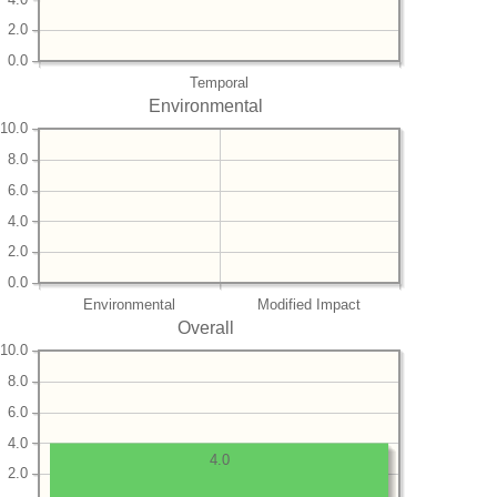
2.0
0.0
Temporal
Environmental
10.0
8.0
6.0
4.0
2.0
0.0
Environmental
Modified Impact
Overall
10.0
8.0
6.0
4.0
4.0
2.0