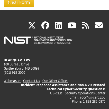
(link
(link
(link
(link
(
X
facebook
linkedin
youtu
rss
g
is
is
is
is
i
external)
external)
external)
external)
e
HEADQUARTERS
100 Bureau Drive
Gaithersburg, MD 20899
(301) 975-2000
Webmaster
|
Contact Us
|
Our Other Offices
Incident Response Assistance and Non-NVD Related
Technical Cyber Security Questions:
US-CERT Security Operations Center
Email:
soc@us-cert.gov
Phone: 1-888-282-0870