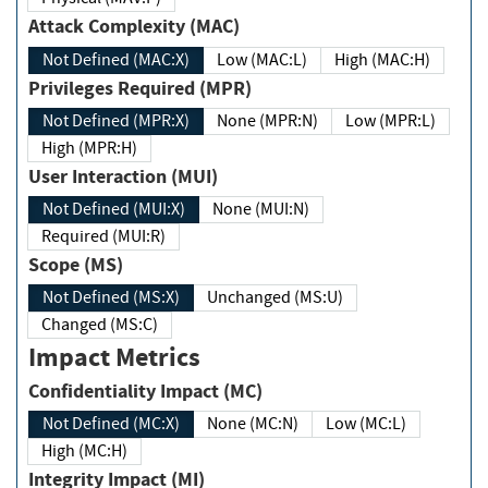
Attack Complexity (MAC)
Not Defined (MAC:X)
Low (MAC:L)
High (MAC:H)
Privileges Required (MPR)
Not Defined (MPR:X)
None (MPR:N)
Low (MPR:L)
High (MPR:H)
User Interaction (MUI)
Not Defined (MUI:X)
None (MUI:N)
Required (MUI:R)
Scope (MS)
Not Defined (MS:X)
Unchanged (MS:U)
Changed (MS:C)
Impact Metrics
Confidentiality Impact (MC)
Not Defined (MC:X)
None (MC:N)
Low (MC:L)
High (MC:H)
Integrity Impact (MI)