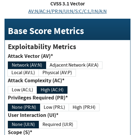
CVSS
3.1
Vector
AV:N/AC:H/PR:N/UI:N/S:C/C:L/I:N/A:N
Base Score Metrics
Exploitability Metrics
Attack Vector (AV)*
Network (AV:N)
Adjacent Network (AV:A)
Local (AV:L)
Physical (AV:P)
Attack Complexity (AC)*
Low (AC:L)
High (AC:H)
Privileges Required (PR)*
None (PR:N)
Low (PR:L)
High (PR:H)
User Interaction (UI)*
None (UI:N)
Required (UI:R)
Scope (S)*