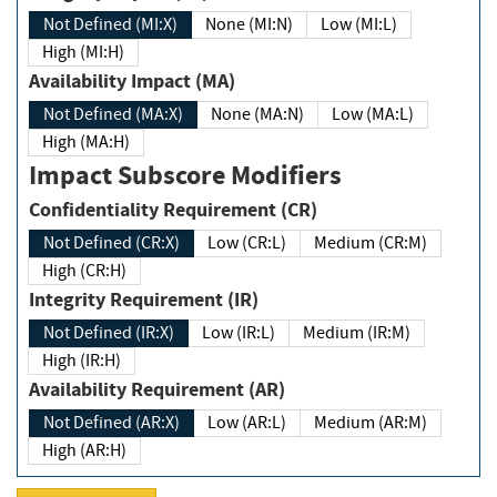
Not Defined (MI:X)
None (MI:N)
Low (MI:L)
High (MI:H)
Availability Impact (MA)
Not Defined (MA:X)
None (MA:N)
Low (MA:L)
High (MA:H)
Impact Subscore Modifiers
Confidentiality Requirement (CR)
Not Defined (CR:X)
Low (CR:L)
Medium (CR:M)
High (CR:H)
Integrity Requirement (IR)
Not Defined (IR:X)
Low (IR:L)
Medium (IR:M)
High (IR:H)
Availability Requirement (AR)
Not Defined (AR:X)
Low (AR:L)
Medium (AR:M)
High (AR:H)