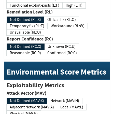
Functional exploit exists (E:F)
High (E:H)
Remediation Level (RL)
Not Defined (RL:X)
Official fix (RL:O)
Temporary fix (RL:T)
Workaround (RL:W)
Unavailable (RL:U)
Report Confidence (RC)
Not Defined (RC:X)
Unknown (RC:U)
Reasonable (RC:R)
Confirmed (RC:C)
Environmental Score Metrics
Exploitability Metrics
Attack Vector (MAV)
Not Defined (MAV:X)
Network (MAV:N)
Adjacent Network (MAV:A)
Local (MAV:L)
Physical (MAV:P)