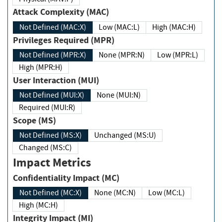
Attack Complexity (MAC)
Not Defined (MAC:X)
Low (MAC:L)
High (MAC:H)
Privileges Required (MPR)
Not Defined (MPR:X)
None (MPR:N)
Low (MPR:L)
High (MPR:H)
User Interaction (MUI)
Not Defined (MUI:X)
None (MUI:N)
Required (MUI:R)
Scope (MS)
Not Defined (MS:X)
Unchanged (MS:U)
Changed (MS:C)
Impact Metrics
Confidentiality Impact (MC)
Not Defined (MC:X)
None (MC:N)
Low (MC:L)
High (MC:H)
Integrity Impact (MI)