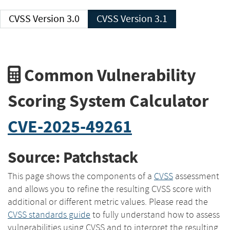
CVSS Version 3.0
CVSS Version 3.1
Common Vulnerability
Scoring System Calculator
CVE-2025-49261
Source: Patchstack
This page shows the components of a
CVSS
assessment
and allows you to refine the resulting CVSS score with
additional or different metric values. Please read the
CVSS standards guide
to fully understand how to assess
vulnerabilities using CVSS and to interpret the resulting