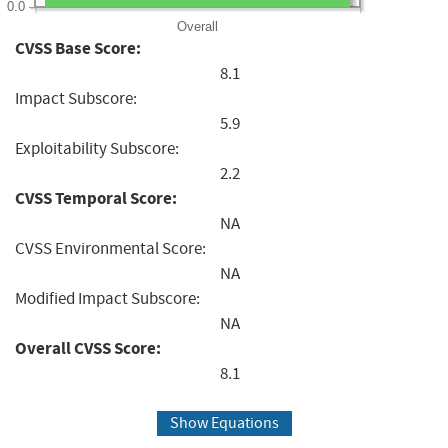
0.0
Overall
CVSS Base Score:
8.1
Impact Subscore:
5.9
Exploitability Subscore:
2.2
CVSS Temporal Score:
NA
CVSS Environmental Score:
NA
Modified Impact Subscore:
NA
Overall CVSS Score:
8.1
Show Equations