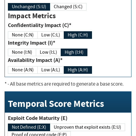
Unchanged (S:U)
Changed (S:C)
Impact Metrics
Confidentiality Impact (C)*
None (C:N)
Low (C:L)
High (C:H)
Integrity Impact (I)*
None (I:N)
Low (I:L)
High (I:H)
Availability Impact (A)*
None (A:N)
Low (A:L)
High (A:H)
*
- All base metrics are required to generate a base score.
Temporal Score Metrics
Exploit Code Maturity (E)
Not Defined (E:X)
Unproven that exploit exists (E:U)
Proof of concept code (E:P)