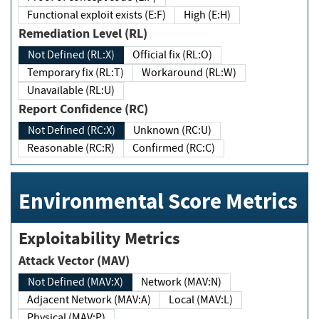
Functional exploit exists (E:F)
High (E:H)
Remediation Level (RL)
Not Defined (RL:X)
Official fix (RL:O)
Temporary fix (RL:T)
Workaround (RL:W)
Unavailable (RL:U)
Report Confidence (RC)
Not Defined (RC:X)
Unknown (RC:U)
Reasonable (RC:R)
Confirmed (RC:C)
Environmental Score Metrics
Exploitability Metrics
Attack Vector (MAV)
Not Defined (MAV:X)
Network (MAV:N)
Adjacent Network (MAV:A)
Local (MAV:L)
Physical (MAV:P)