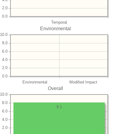
2.0
0.0
Temporal
Environmental
10.0
8.0
6.0
4.0
2.0
0.0
Environmental
Modified Impact
Overall
10.0
8.0
8.1
6.0
4.0
2.0