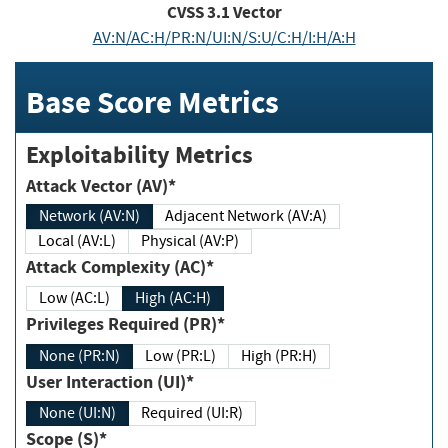
CVSS
3.1
Vector
AV:N/AC:H/PR:N/UI:N/S:U/C:H/I:H/A:H
Base Score Metrics
Exploitability Metrics
Attack Vector (AV)*
Network (AV:N)
Adjacent Network (AV:A)
Local (AV:L)
Physical (AV:P)
Attack Complexity (AC)*
Low (AC:L)
High (AC:H)
Privileges Required (PR)*
None (PR:N)
Low (PR:L)
High (PR:H)
User Interaction (UI)*
None (UI:N)
Required (UI:R)
Scope (S)*