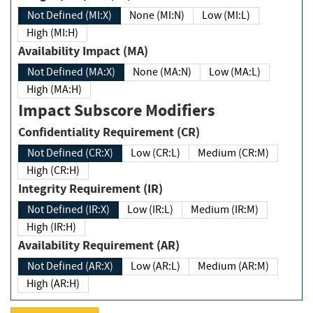
Not Defined (MI:X)
None (MI:N)
Low (MI:L)
High (MI:H)
Availability Impact (MA)
Not Defined (MA:X)
None (MA:N)
Low (MA:L)
High (MA:H)
Impact Subscore Modifiers
Confidentiality Requirement (CR)
Not Defined (CR:X)
Low (CR:L)
Medium (CR:M)
High (CR:H)
Integrity Requirement (IR)
Not Defined (IR:X)
Low (IR:L)
Medium (IR:M)
High (IR:H)
Availability Requirement (AR)
Not Defined (AR:X)
Low (AR:L)
Medium (AR:M)
High (AR:H)