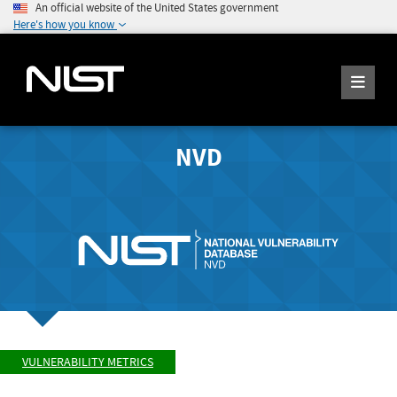
An official website of the United States government
Here's how you know
NVD
VULNERABILITY METRICS