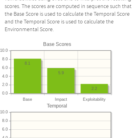
scores. The scores are computed in sequence such that
the Base Score is used to calculate the Temporal Score
and the Temporal Score is used to calculate the
Environmental Score.
Base Scores
10.0
8.0
8.1
6.0
5.9
4.0
2.0
2.2
0.0
Base
Impact
Exploitability
Temporal
10.0
8.0
6.0
4.0