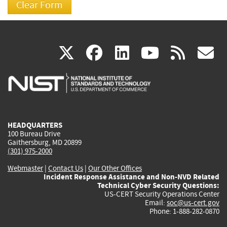
(link
(link
(link
(link
(
X
facebook
linkedin
youtu
rss
g
is
is
is
is
i
external)
external)
external)
external)
e
HEADQUARTERS
100 Bureau Drive
Gaithersburg, MD 20899
(301) 975-2000
Webmaster
|
Contact Us
|
Our Other Offices
Incident Response Assistance and Non-NVD Related
Technical Cyber Security Questions:
US-CERT Security Operations Center
Email:
soc@us-cert.gov
Phone: 1-888-282-0870