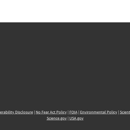
erability Disclosure
|
No Fear Act Policy
|
FOIA
|
Environmental Policy
|
Scient
Science.gov
|
USA.gov