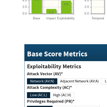
4.0
4.0
3.9
2.0
2.0
1.4
0.0
0.0
Base
Impact
Exploitability
Temporal
Base Score Metrics
Exploitability Metrics
Attack Vector (AV)*
Network (AV:N)
Adjacent Network (AV:A)
Attack Complexity (AC)*
Low (AC:L)
High (AC:H)
Privileges Required (PR)*