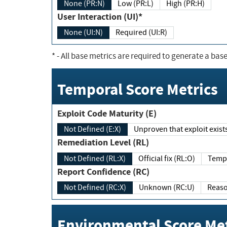
None (PR:N)
Low (PR:L)
High (PR:H)
User Interaction (UI)*
None (UI:N)
Required (UI:R)
*
- All base metrics are required to generate a base
Temporal Score Metrics
Exploit Code Maturity (E)
Not Defined (E:X)
Unproven that exploit exi
Remediation Level (RL)
Not Defined (RL:X)
Official fix (RL:O)
Report Confidence (RC)
Not Defined (RC:X)
Unknown (RC:U)
Environmental Score Met