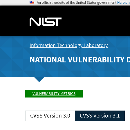
An official website of the United States government
Here's 
Information Technology Laboratory
NATIONAL VULNERABILITY 
VULNERABILITY METRICS
CVSS Version 3.0
CVSS Version 3.1