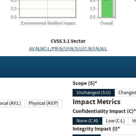
4.0
4.0
2.0
2.0
0.0
0.0
Environmental
Modified Impact
Overall
CVSS
3.1
Vector
AV:N/AC:L/PR:N/UI:N/S:U/C:N/I:N/A:L
Scope (S)*
Unchanged (S:U)
Impact Metrics
Local (AV:L)
Physical (AV:P)
Confidentiality Impact (C)*
None (C:N)
Low (C:L)
H
Integrity Impact (I)*