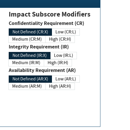
Impact Subscore Modifiers
Confidentiality Requirement (CR)
Not Defined (CR:X)
Low (CR:L)
Medium (CR:M)
High (CR:H)
Integrity Requirement (IR)
Not Defined (IR:X)
Low (IR:L)
Medium (IR:M)
High (IR:H)
Availability Requirement (AR)
Not Defined (AR:X)
Low (AR:L)
Medium (AR:M)
High (AR:H)