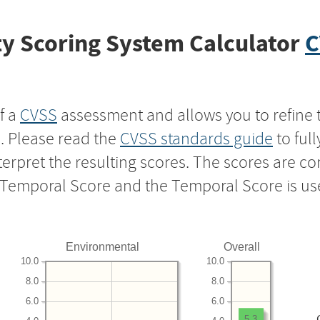
y Scoring System Calculator
C
f a
CVSS
assessment and allows you to refine 
s. Please read the
CVSS standards guide
to ful
nterpret the resulting scores. The scores are 
e Temporal Score and the Temporal Score is us
Environmental
Overall
10.0
10.0
8.0
8.0
6.0
6.0
5.3