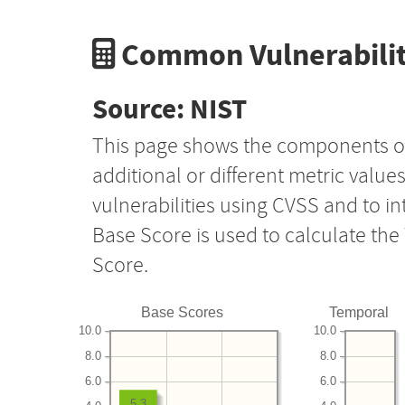
Common Vulnerabilit
Source: NIST
This page shows the components o
additional or different metric value
vulnerabilities using CVSS and to i
Base Score is used to calculate th
Score.
Base Scores
Temporal
10.0
10.0
8.0
8.0
6.0
6.0
5.3