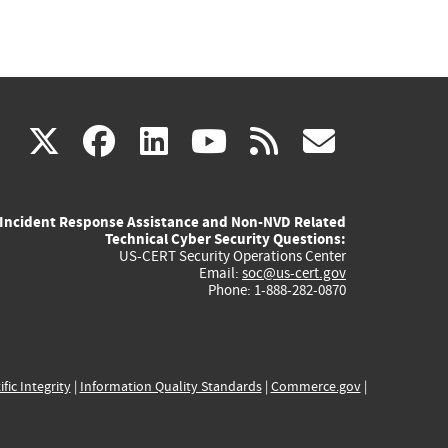
(link
(link
(link
(link
(link
X
facebook
linkedin
youtube
rss
govd
is
is
is
is
is
Incident Response Assistance and Non-NVD Related
external)
external)
external)
external)
externa
Technical Cyber Security Questions:
US-CERT Security Operations Center
Email:
soc@us-cert.gov
Phone: 1-888-282-0870
ific Integrity
|
Information Quality Standards
|
Commerce.gov
|