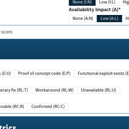
None (I:N)
Low (I:L)
Hig
Availability Impact (A)*
None (A:N)
Low (A:L)
H
 score.
sts (E:U)
Proof of concept code (E:P)
Functional exploit exists 
Temporary fix (RL:T)
Workaround (RL:W)
Unavailable (RL:U)
Reasonable (RC:R)
Confirmed (RC:C)
rics