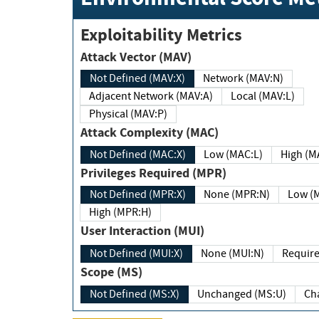
Exploitability Metrics
Attack Vector (MAV)
Not Defined (MAV:X)
Network (MAV:N)
Adjacent Network (MAV:A)
Local (MAV:L)
Physical (MAV:P)
Attack Complexity (MAC)
Not Defined (MAC:X)
Low (MAC:L)
High
Privileges Required (MPR)
Not Defined (MPR:X)
None (MPR:N)
Lo
High (MPR:H)
User Interaction (MUI)
Not Defined (MUI:X)
None (MUI:N)
Scope (MS)
Not Defined (MS:X)
Unchanged (MS:U)