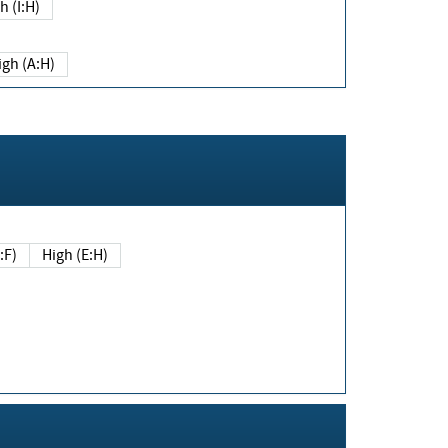
h (I:H)
igh (A:H)
(E:F)
High (E:H)