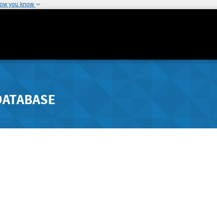
how you know
DATABASE