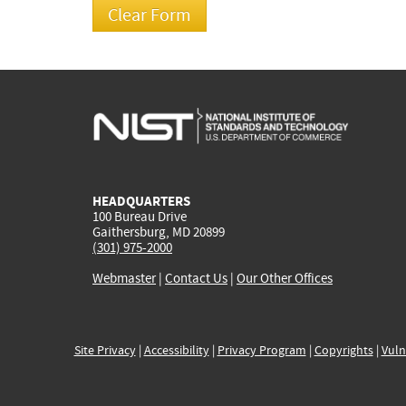
HEADQUARTERS
100 Bureau Drive
Gaithersburg, MD 20899
(301) 975-2000
Webmaster
|
Contact Us
|
Our Other Offices
Site Privacy
|
Accessibility
|
Privacy Program
|
Copyrights
|
Vuln