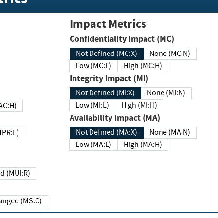
Impact Metrics
Confidentiality Impact (MC)
Not Defined (MC:X)
None (MC:N)
Low (MC:L)
High (MC:H)
Integrity Impact (MI)
Not Defined (MI:X)
None (MI:N)
Low (MI:L)
High (MI:H)
 (MAC:H)
Availability Impact (MA)
Not Defined (MA:X)
None (MA:N)
w (MPR:L)
Low (MA:L)
High (MA:H)
Required (MUI:R)
Changed (MS:C)