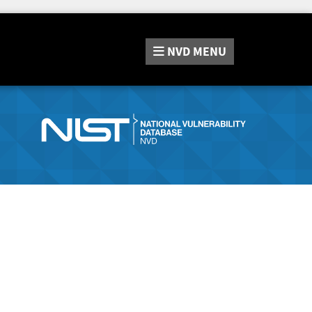
NVD
MENU