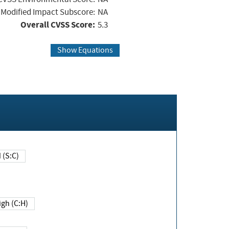
Modified Impact Subscore:
NA
Overall CVSS Score:
5.3
Show Equations
Changed (S:C)
igh (C:H)