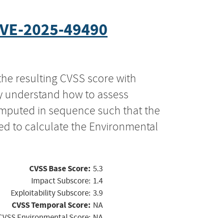
VE-2025-49490
the resulting CVSS score with
ly understand how to assess
computed in sequence such that the
ed to calculate the Environmental
CVSS Base Score:
5.3
Impact Subscore:
1.4
Exploitability Subscore:
3.9
CVSS Temporal Score:
NA
CVSS Environmental Score:
NA