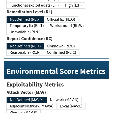
Functional exploit exists (E:F)
High (E:H)
Remediation Level (RL)
Not Defined (RL:X)
Official fix (RL:O)
Temporary fix (RL:T)
Workaround (RL:W)
Unavailable (RL:U)
Report Confidence (RC)
Not Defined (RC:X)
Unknown (RC:U)
Reasonable (RC:R)
Confirmed (RC:C)
Environmental Score Metrics
Exploitability Metrics
Attack Vector (MAV)
Not Defined (MAV:X)
Network (MAV:N)
Adjacent Network (MAV:A)
Local (MAV:L)
Physical (MAV:P)