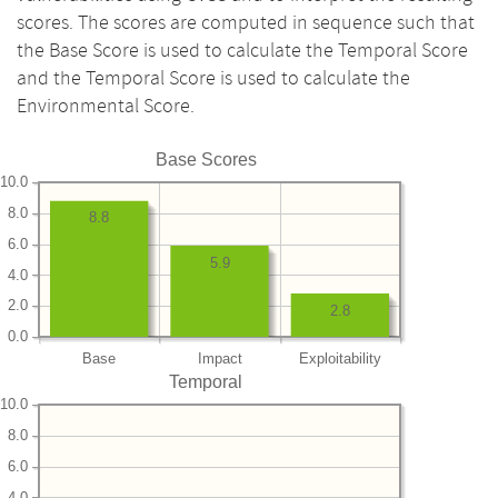
scores. The scores are computed in sequence such that
the Base Score is used to calculate the Temporal Score
and the Temporal Score is used to calculate the
Environmental Score.
Base Scores
10.0
8.0
8.8
6.0
5.9
4.0
2.0
2.8
0.0
Base
Impact
Exploitability
Temporal
10.0
8.0
6.0
4.0