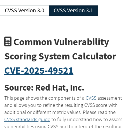
CVSS Version 3.0
CVSS Version 3.1
Common Vulnerability
Scoring System Calculator
CVE-2025-49521
Source: Red Hat, Inc.
This page shows the components of a
CVSS
assessment
and allows you to refine the resulting CVSS score with
additional or different metric values. Please read the
CVSS standards guide
to fully understand how to assess
vulnerabilities using CVSS and to interpret the resulting