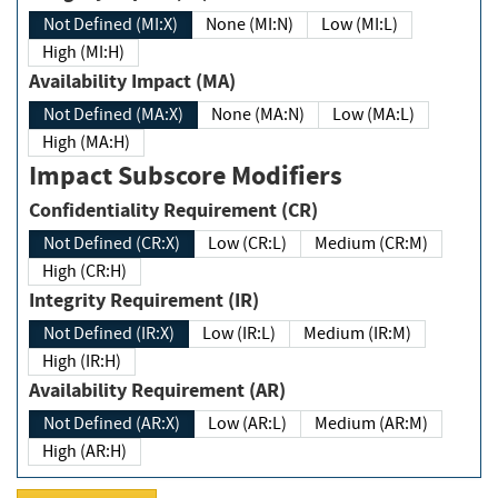
Not Defined (MI:X)
None (MI:N)
Low (MI:L)
High (MI:H)
Availability Impact (MA)
Not Defined (MA:X)
None (MA:N)
Low (MA:L)
High (MA:H)
Impact Subscore Modifiers
Confidentiality Requirement (CR)
Not Defined (CR:X)
Low (CR:L)
Medium (CR:M)
High (CR:H)
Integrity Requirement (IR)
Not Defined (IR:X)
Low (IR:L)
Medium (IR:M)
High (IR:H)
Availability Requirement (AR)
Not Defined (AR:X)
Low (AR:L)
Medium (AR:M)
High (AR:H)