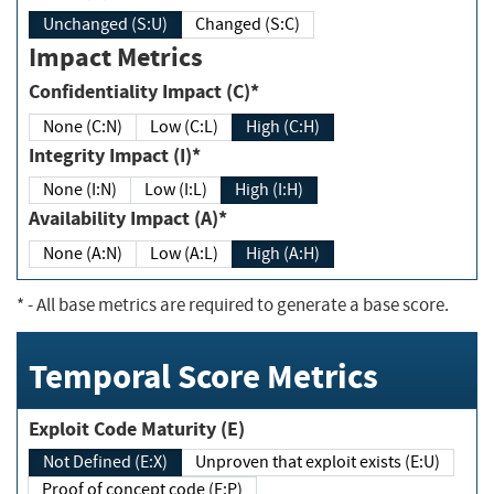
Unchanged (S:U)
Changed (S:C)
Impact Metrics
Confidentiality Impact (C)*
None (C:N)
Low (C:L)
High (C:H)
Integrity Impact (I)*
None (I:N)
Low (I:L)
High (I:H)
Availability Impact (A)*
None (A:N)
Low (A:L)
High (A:H)
*
- All base metrics are required to generate a base score.
Temporal Score Metrics
Exploit Code Maturity (E)
Not Defined (E:X)
Unproven that exploit exists (E:U)
Proof of concept code (E:P)