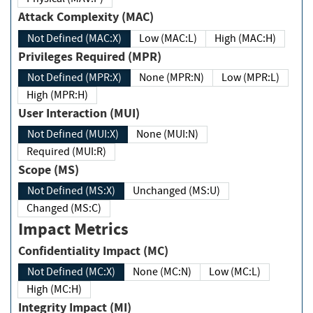
Attack Complexity (MAC)
Not Defined (MAC:X)
Low (MAC:L)
High (MAC:H)
Privileges Required (MPR)
Not Defined (MPR:X)
None (MPR:N)
Low (MPR:L)
High (MPR:H)
User Interaction (MUI)
Not Defined (MUI:X)
None (MUI:N)
Required (MUI:R)
Scope (MS)
Not Defined (MS:X)
Unchanged (MS:U)
Changed (MS:C)
Impact Metrics
Confidentiality Impact (MC)
Not Defined (MC:X)
None (MC:N)
Low (MC:L)
High (MC:H)
Integrity Impact (MI)