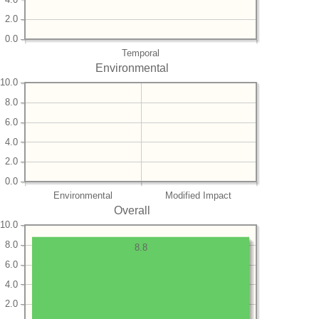
2.0
0.0
Temporal
Environmental
10.0
8.0
6.0
4.0
2.0
0.0
Environmental
Modified Impact
Overall
10.0
8.0
8.8
6.0
4.0
2.0