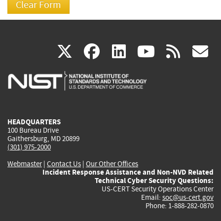
(link
(link
(link
(link
(
X
facebook
linkedin
youtu
rss
g
is
is
is
is
i
external)
external)
external)
external)
e
HEADQUARTERS
100 Bureau Drive
Gaithersburg, MD 20899
(301) 975-2000
Webmaster
|
Contact Us
|
Our Other Offices
Incident Response Assistance and Non-NVD Related
Technical Cyber Security Questions:
US-CERT Security Operations Center
Email:
soc@us-cert.gov
Phone: 1-888-282-0870