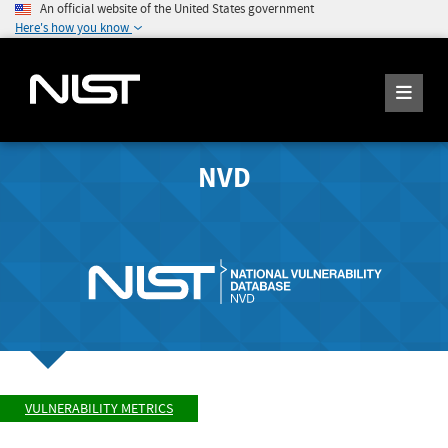
An official website of the United States government
Here's how you know
NVD
VULNERABILITY METRICS