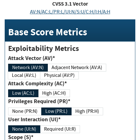
CVSS
3.1
Vector
AV:N/AC:L/PR:L/UI:N/S:U/C:H/I:H/A:H
Base Score Metrics
Exploitability Metrics
Attack Vector (AV)*
Network (AV:N)
Adjacent Network (AV:A)
Local (AV:L)
Physical (AV:P)
Attack Complexity (AC)*
Low (AC:L)
High (AC:H)
Privileges Required (PR)*
None (PR:N)
Low (PR:L)
High (PR:H)
User Interaction (UI)*
None (UI:N)
Required (UI:R)
Scope (S)*