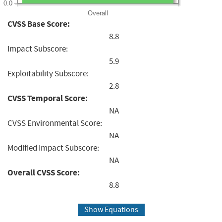
0.0
Overall
CVSS Base Score:
8.8
Impact Subscore:
5.9
Exploitability Subscore:
2.8
CVSS Temporal Score:
NA
CVSS Environmental Score:
NA
Modified Impact Subscore:
NA
Overall CVSS Score:
8.8
Show Equations