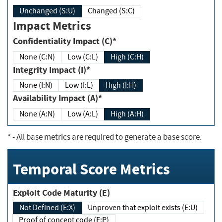
Unchanged (S:U)
Changed (S:C)
Impact Metrics
Confidentiality Impact (C)*
None (C:N)
Low (C:L)
High (C:H)
Integrity Impact (I)*
None (I:N)
Low (I:L)
High (I:H)
Availability Impact (A)*
None (A:N)
Low (A:L)
High (A:H)
*
- All base metrics are required to generate a base score.
Temporal Score Metrics
Exploit Code Maturity (E)
Not Defined (E:X)
Unproven that exploit exists (E:U)
Proof of concept code (E:P)