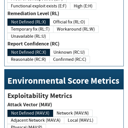
Functional exploit exists (E:F)
High (E:H)
Remediation Level (RL)
Not Defined (RL:X)
Official fix (RL:O)
Temporary fix (RL:T)
Workaround (RL:W)
Unavailable (RL:U)
Report Confidence (RC)
Not Defined (RC:X)
Unknown (RC:U)
Reasonable (RC:R)
Confirmed (RC:C)
Environmental Score Metrics
Exploitability Metrics
Attack Vector (MAV)
Not Defined (MAV:X)
Network (MAV:N)
Adjacent Network (MAV:A)
Local (MAV:L)
Physical (MAV:P)