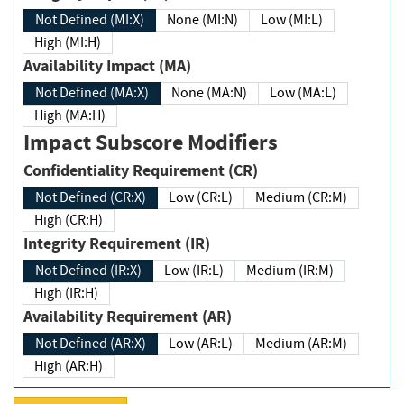
Not Defined (MI:X)
None (MI:N)
Low (MI:L)
High (MI:H)
Availability Impact (MA)
Not Defined (MA:X)
None (MA:N)
Low (MA:L)
High (MA:H)
Impact Subscore Modifiers
Confidentiality Requirement (CR)
Not Defined (CR:X)
Low (CR:L)
Medium (CR:M)
High (CR:H)
Integrity Requirement (IR)
Not Defined (IR:X)
Low (IR:L)
Medium (IR:M)
High (IR:H)
Availability Requirement (AR)
Not Defined (AR:X)
Low (AR:L)
Medium (AR:M)
High (AR:H)