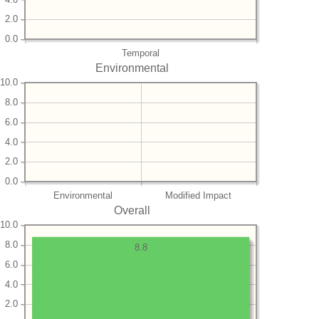
2.0
0.0
Temporal
Environmental
10.0
8.0
6.0
4.0
2.0
0.0
Environmental
Modified Impact
Overall
10.0
8.0
8.8
6.0
4.0
2.0