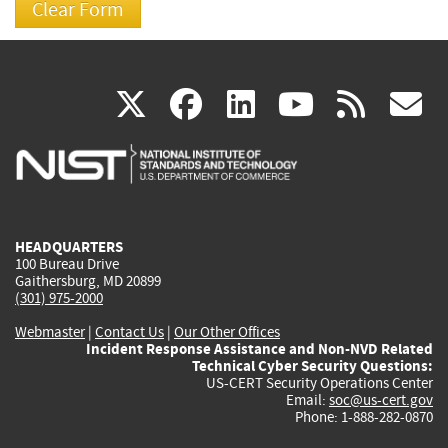
(link
(link
(link
(link
(
X
facebook
linkedin
youtu
rss
g
is
is
is
is
i
external)
external)
external)
external)
e
HEADQUARTERS
100 Bureau Drive
Gaithersburg, MD 20899
(301) 975-2000
Webmaster
|
Contact Us
|
Our Other Offices
Incident Response Assistance and Non-NVD Related
Technical Cyber Security Questions:
US-CERT Security Operations Center
Email:
soc@us-cert.gov
Phone: 1-888-282-0870