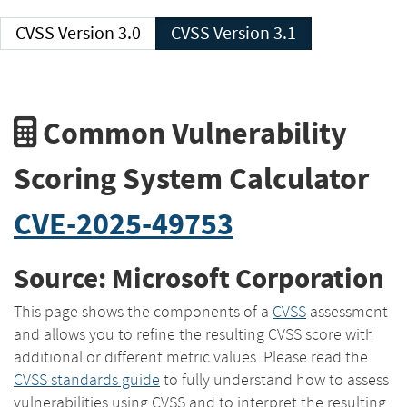
CVSS Version 3.0
CVSS Version 3.1
Common Vulnerability
Scoring System Calculator
CVE-2025-49753
Source: Microsoft Corporation
This page shows the components of a
CVSS
assessment
and allows you to refine the resulting CVSS score with
additional or different metric values. Please read the
CVSS standards guide
to fully understand how to assess
vulnerabilities using CVSS and to interpret the resulting