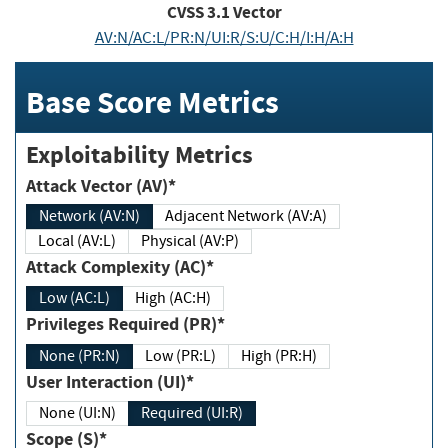
CVSS
3.1
Vector
AV:N/AC:L/PR:N/UI:R/S:U/C:H/I:H/A:H
Base Score Metrics
Exploitability Metrics
Attack Vector (AV)*
Network (AV:N)
Adjacent Network (AV:A)
Local (AV:L)
Physical (AV:P)
Attack Complexity (AC)*
Low (AC:L)
High (AC:H)
Privileges Required (PR)*
None (PR:N)
Low (PR:L)
High (PR:H)
User Interaction (UI)*
None (UI:N)
Required (UI:R)
Scope (S)*