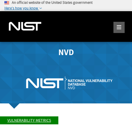
An official website of the United States government
Here's how you know
NVD
VULNERABILITY METRICS