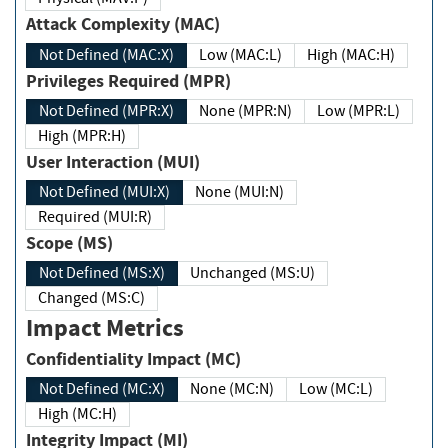
Attack Complexity (MAC)
Not Defined (MAC:X)
Low (MAC:L)
High (MAC:H)
Privileges Required (MPR)
Not Defined (MPR:X)
None (MPR:N)
Low (MPR:L)
High (MPR:H)
User Interaction (MUI)
Not Defined (MUI:X)
None (MUI:N)
Required (MUI:R)
Scope (MS)
Not Defined (MS:X)
Unchanged (MS:U)
Changed (MS:C)
Impact Metrics
Confidentiality Impact (MC)
Not Defined (MC:X)
None (MC:N)
Low (MC:L)
High (MC:H)
Integrity Impact (MI)