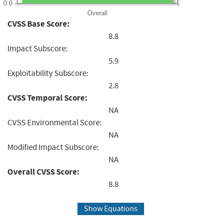
0.0
Overall
CVSS Base Score:
8.8
Impact Subscore:
5.9
Exploitability Subscore:
2.8
CVSS Temporal Score:
NA
CVSS Environmental Score:
NA
Modified Impact Subscore:
NA
Overall CVSS Score:
8.8
Show Equations