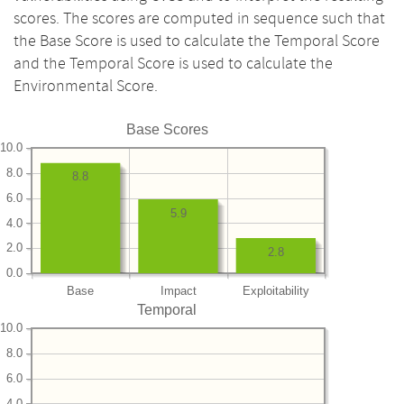
scores. The scores are computed in sequence such that
the Base Score is used to calculate the Temporal Score
and the Temporal Score is used to calculate the
Environmental Score.
Base Scores
10.0
8.0
8.8
6.0
5.9
4.0
2.0
2.8
0.0
Base
Impact
Exploitability
Temporal
10.0
8.0
6.0
4.0